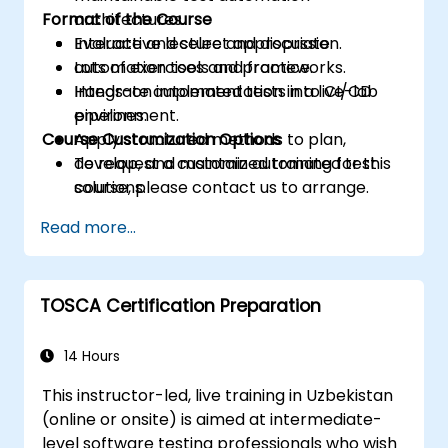
Format of the Course
architectures.
Evaluate and select appropriate
Interactive lecture and discussion.
automation tools and frameworks.
Lots of exercises and practice.
Integrate automated tests into CI/CD
Hands-on implementation in a live-lab
pipelines.
environment.
Course Customization Options
Apply structured methods to plan,
develop, and maintain automated test
To request a customized training for this
solutions.
course, please contact us to arrange.
Practice with exam simulations and gain
Read more...
familiarity with real test formats.
TOSCA Certification Preparation
14 Hours
This instructor-led, live training in Uzbekistan
(online or onsite) is aimed at intermediate-
level software testing professionals who wish