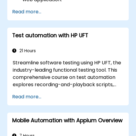
Use Cypress as an alternative to
Read more...
Selenium.
Test automation with HP UFT
21 Hours
Streamline software testing using HP UFT, the
industry-leading functional testing tool. This
comprehensive course on test automation
explores recording-and-playback scripts,
object identification, parameterized testing,
Read more...
reusable actions, web application testing, and
API validation through practical, hands-on
labs. Learn how to transform manual test
Mobile Automation with Appium Overview
cases into robust automated scripts,
leverage checkpoints and synchronization
techniques, and develop scalable test
7 Hours