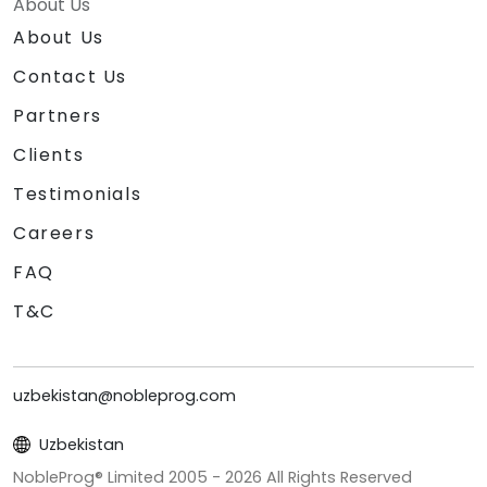
About Us
About Us
Contact Us
Partners
Clients
Testimonials
Careers
FAQ
T&C
uzbekistan@nobleprog.com
Uzbekistan
NobleProg® Limited 2005 -
2026
All Rights Reserved