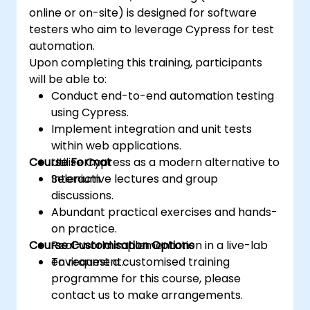
hands-on experience to excel in automated
online or on-site) is designed for software
testing.
testers who aim to leverage Cypress for test
automation.
Upon completing this training, participants
will be able to:
Conduct end-to-end automation testing
using Cypress.
Implement integration and unit tests
within web applications.
Course Format
Utilise Cypress as a modern alternative to
Selenium.
Interactive lectures and group
discussions.
Abundant practical exercises and hands-
on practice.
Course Customisation Options
Real-world implementation in a live-lab
environment.
To request a customised training
programme for this course, please
contact us to make arrangements.