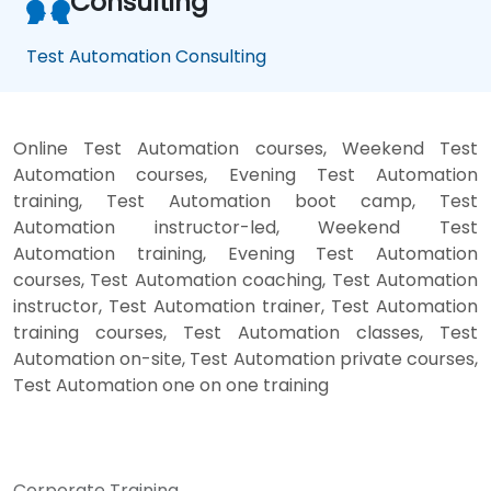
Consulting
Test Automation Consulting
Online Test Automation courses, Weekend Test
Automation courses, Evening Test Automation
training, Test Automation boot camp, Test
Automation instructor-led, Weekend Test
Automation training, Evening Test Automation
courses, Test Automation coaching, Test Automation
instructor, Test Automation trainer, Test Automation
training courses, Test Automation classes, Test
Automation on-site, Test Automation private courses,
Test Automation one on one training
Corporate Training