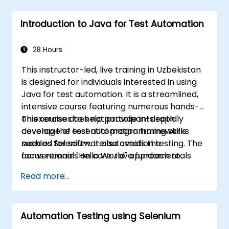
Introduction to Java for Test Automation
28 Hours
This instructor-led, live training in Uzbekistan
is designed for individuals interested in using
Java for test automation. It is a streamlined,
intensive course featuring numerous hands-
on exercises to help participants rapidly
This course does not provide in-depth
develop the essential programming skills
coverage of test automation frameworks
needed for software automation testing. The
such as Selenium. It also avoids the
focus remains on core Java fundamentals
conventional "Hello World" approach to
that can be directly applied to test
learning Java, as the aim is not application
Read more...
automation.
development. Instead, this course is focused
on helping participants quickly start with test
automation. If you are already proficient in
Automation Testing using Selenium
Java and wish to proceed directly to testing