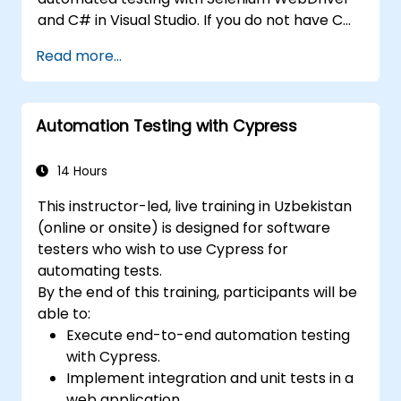
and C# in Visual Studio. If you do not have C#
programming experience or wish to brush up
Read more...
on C#, please check out the course: C# for
Automation Test Engineers.
Automation Testing with Cypress
14 Hours
This instructor-led, live training in Uzbekistan
(online or onsite) is designed for software
testers who wish to use Cypress for
automating tests.
By the end of this training, participants will be
able to:
Execute end-to-end automation testing
with Cypress.
Implement integration and unit tests in a
web application.