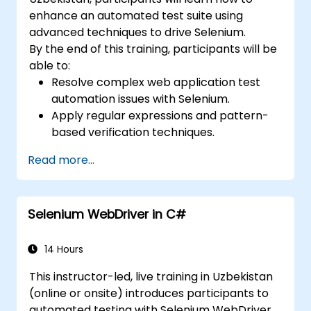
enhance an automated test suite using
advanced techniques to drive Selenium.
By the end of this training, participants will be
able to:
Resolve complex web application test
automation issues with Selenium.
Apply regular expressions and pattern-
based verification techniques.
Handle exceptions that halt test
Read more...
execution.
Programmatically search for web
objects.
Selenium WebDriver in C#
Dynamically capture data from web
controls.
Create a data-driven testing framework.
14 Hours
Distribute testing with Selenium Grid.
This instructor-led, live training in Uzbekistan
(online or onsite) introduces participants to
automated testing with Selenium WebDriver