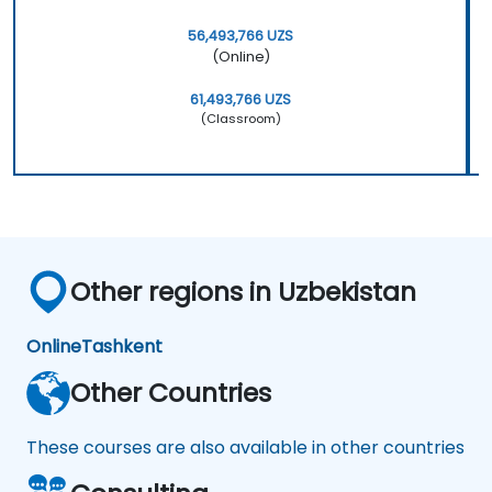
56,493,766 UZS
(Online)
61,493,766 UZS
(Classroom)
Other regions in Uzbekistan
Online
Tashkent
Other Countries
These courses are also available in other countries