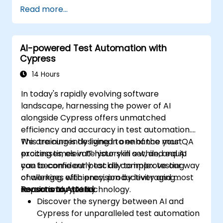
Read more...
AI-powered Test Automation with
Cypress
14 Hours
In today's rapidly evolving software
landscape, harnessing the power of AI
alongside Cypress offers unmatched
efficiency and accuracy in test automation.
We are currently living in one of the most
This training is designed to enhance your QA
exciting times in IT history in a while, and AI
processes, elevate your skill set, and equip
can become our best ally to improve our way
you to confidently tackle complex testing
of working, efficiency, productivity and most
challenges with precision by leveraging
importantly quality.
revolutionary AI technology.
Reasons to Attend:
Discover the synergy between AI and
Cypress for unparalleled test automation