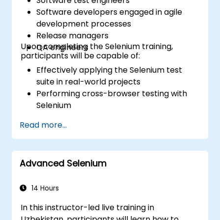
Software test engineers
Software developers engaged in agile
development processes
Release managers
Upon completing the Selenium training,
QA engineers
participants will be capable of:
Effectively applying the Selenium test
suite in real-world projects
Performing cross-browser testing with
Selenium
Distributing tests via Selenium Grid
Read more...
Executing regression tests with Selenium
in Jenkins
Generating test and periodic reports
Advanced Selenium
using Jenkins
14 Hours
In this instructor-led live training in
Uzbekistan, participants will learn how to