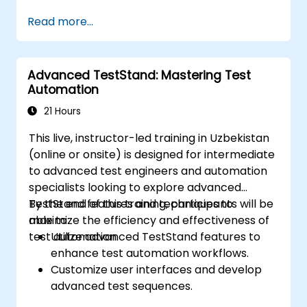
Integrate automation testing with Oracle
Read more...
APEX and .Net Core applications.
Apply machine learning techniques to
enhance test automation.
Advanced TestStand: Mastering Test
Effectively transition from manual to
Automation
automated testing.
Manage outsourced testing projects while
21 Hours
maintaining high quality standards.
This live, instructor-led training in Uzbekistan
(online or onsite) is designed for intermediate
to advanced test engineers and automation
specialists looking to explore advanced
TestStand features and techniques to
By the end of this training, participants will be
maximize the efficiency and effectiveness of
able to:
test automation.
Utilize advanced TestStand features to
enhance test automation workflows.
Customize user interfaces and develop
advanced test sequences.
Implement advanced result processing