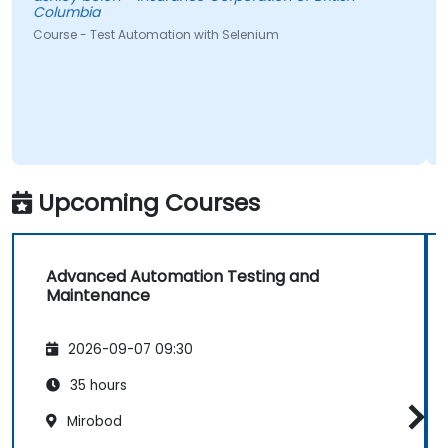
ia
Pedro Miguel
- Test Automation with Selenium
Course - Auto
Upcoming Courses
Advanced Automation Testing and
Maintenance
2026-09-07 09:30
35 hours
Mirobod