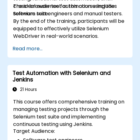
cross-browser test automation using the
The ideal audience for this course includes
Selenium suite.
software test engineers and manual testers.
By the end of the training, participants will be
equipped to effectively utilize Selenium
WebDriver in real-world scenarios.
Read more...
Test Automation with Selenium and
Jenkins
21 Hours
This course offers comprehensive training on
managing testing projects through the
Selenium test suite and implementing
continuous testing using Jenkins.
Target Audience: