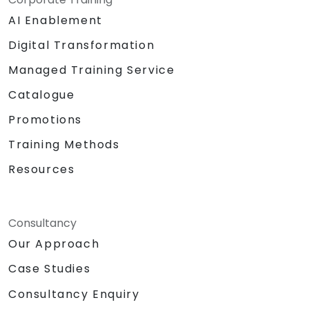
AI Enablement
Digital Transformation
Managed Training Service
Catalogue
Promotions
Training Methods
Resources
Consultancy
Our Approach
Case Studies
Consultancy Enquiry