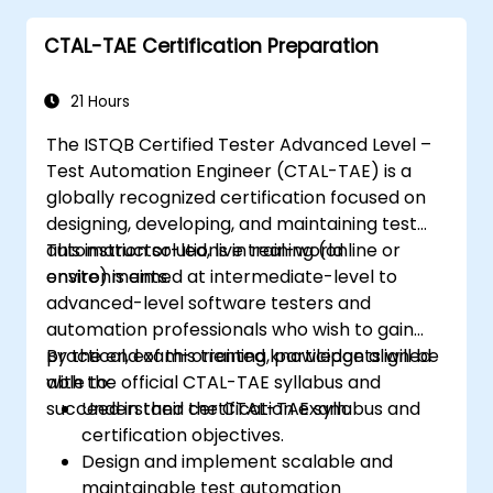
following industry best practices.
CTAL-TAE Certification Preparation
21 Hours
The ISTQB Certified Tester Advanced Level –
Test Automation Engineer (CTAL-TAE) is a
globally recognized certification focused on
designing, developing, and maintaining test
automation solutions in real-world
This instructor-led, live training (online or
environments.
onsite) is aimed at intermediate-level to
advanced-level software testers and
automation professionals who wish to gain
practical, exam-oriented knowledge aligned
By the end of this training, participants will be
with the official CTAL-TAE syllabus and
able to:
succeed in their certification exam.
Understand the CTAL-TAE syllabus and
certification objectives.
Design and implement scalable and
maintainable test automation