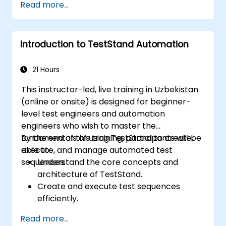
Read more...
and reporting techniques.
Integrate TestStand with external
databases, systems, and hardware.
Introduction to TestStand Automation
Apply best practices for maintaining,
managing, troubleshooting, and
debugging complex test sequences.
21 Hours
This instructor-led, live training in Uzbekistan
(online or onsite) is designed for beginner-
level test engineers and automation
engineers who wish to master the
fundamentals of using TestStand to create,
By the end of this training, participants will be
execute, and manage automated test
able to:
sequences.
Understand the core concepts and
architecture of TestStand.
Create and execute test sequences
efficiently.
Leverage TestStand's collaborative
Read more...
features for team-based test