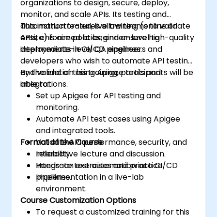
organizations to design, secure, deploy,
monitor, and scale APIs. Its testing and
automation features allow teams to validate
This instructor-led, live training (online or
APIs, enforce policies, and ensure high-quality
onsite) is aimed at beginner-level to
deployments in CI/CD pipelines.
intermediate-level QA engineers and
developers who wish to automate API testing
and validation using Apigee tools and
By the end of this training, participants will be
integrations.
able to:
Set up Apigee for API testing and
monitoring.
Automate API test cases using Apigee
and integrated tools.
Format of the Course
Validate API performance, security, and
reliability.
Interactive lecture and discussion.
Integrate test automation into CI/CD
Hands-on exercises and practice.
pipelines.
Implementation in a live-lab
environment.
Course Customization Options
To request a customized training for this