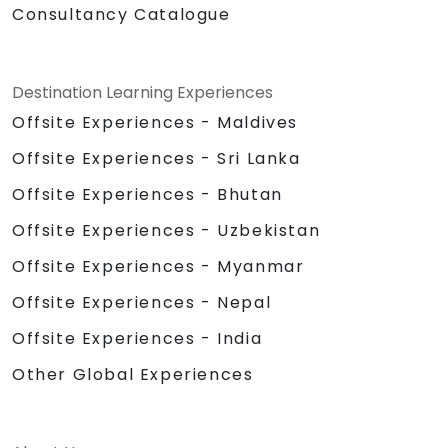
Consultancy Catalogue
Destination Learning Experiences
Offsite Experiences - Maldives
Offsite Experiences - Sri Lanka
Offsite Experiences - Bhutan
Offsite Experiences - Uzbekistan
Offsite Experiences - Myanmar
Offsite Experiences - Nepal
Offsite Experiences - India
Other Global Experiences