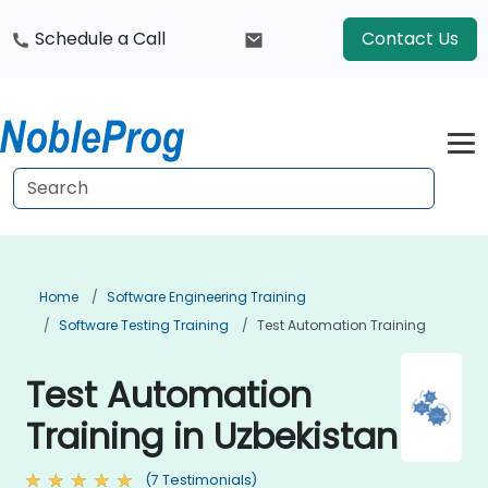
Schedule a Call
Contact Us
Home
Software Engineering Training
Software Testing Training
Test Automation Training
Test Automation
Training in Uzbekistan
(7 Testimonials)