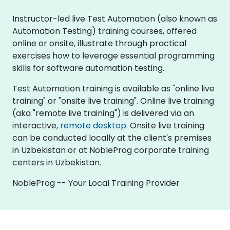
Instructor-led live Test Automation (also known as
Automation Testing) training courses, offered
online or onsite, illustrate through practical
exercises how to leverage essential programming
skills for software automation testing.
Test Automation training is available as "online live
training" or "onsite live training". Online live training
(aka "remote live training") is delivered via an
interactive,
remote desktop
. Onsite live training
can be conducted locally at the client's premises
in Uzbekistan or at NobleProg corporate training
centers in Uzbekistan.
NobleProg -- Your Local Training Provider