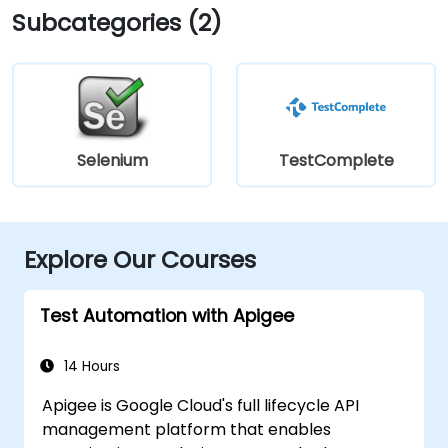
Subcategories (2)
Selenium
TestComplete
Explore Our Courses
Test Automation with Apigee
14 Hours
Apigee is Google Cloud's full lifecycle API
management platform that enables