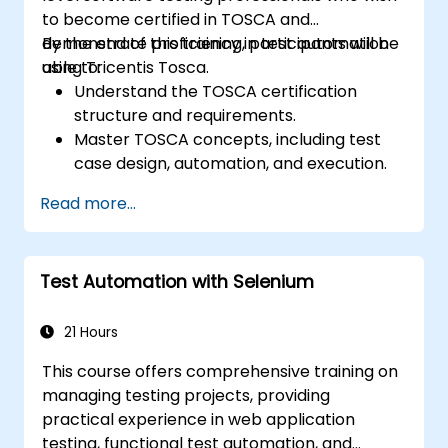
to become certified in TOSCA and
demonstrate proficiency in test automation
By the end of this training, participants will be
using Tricentis Tosca.
able to:
Understand the TOSCA certification
structure and requirements.
Master TOSCA concepts, including test
case design, automation, and execution.
Apply best practices for building reusable
Read more...
and maintainable test cases.
Prepare for the practical and theoretical
components of the TOSCA certification
Test Automation with Selenium
exam.
21 Hours
This course offers comprehensive training on
managing testing projects, providing
practical experience in web application
testing, functional test automation, and