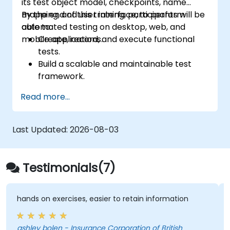
its test object model, checkpoints, name
scenarios with precision and efficiency.
mapping, and user interface, to perform
By the end of this training, participants will be
Elevate your QA skill set and stay at the
automated testing on desktop, web, and
able to:
forefront of modern testing
mobile applications.
Create, record, and execute functional
methodologies.
tests.
Build a scalable and maintainable test
framework.
Set up checkpoints, adapt tests for
Read more...
multiple devices, and analyze test
outcomes.
Utilize TestComplete's script extensions.
Last Updated:
2026-08-03
Testimonials(7)
n exercises, easier to retain information
Very intere
trainer
bolen - Insurance Corporation of British