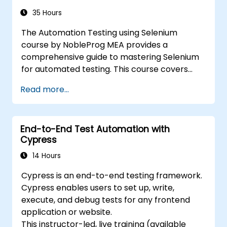
with Selenium, please view:
Introduction to
Selenium
35 Hours
(https://www.nobleprog.com/introduction-
The Automation Testing using Selenium
selenium-training)
.
course by NobleProg MEA provides a
comprehensive guide to mastering Selenium
for automated testing. This course covers
everything from the basics of Selenium and
Read more...
its key features to advanced concepts like
cross-browser testing, Testing integration,
and mobile app testing with Appium.
End-to-End Test Automation with
Participants will learn to use Selenium IDE and
Cypress
WebDriver for automating web applications,
manage test data efficiently, and leverage
14 Hours
tools like Maven and JUnit for project
Cypress is an end-to-end testing framework.
management and test framework
Cypress enables users to set up, write,
development. Whether you're new to
execute, and debug tests for any frontend
Selenium or looking to enhance your skills, this
application or website.
course offers the essential knowledge and
This instructor-led, live training (available