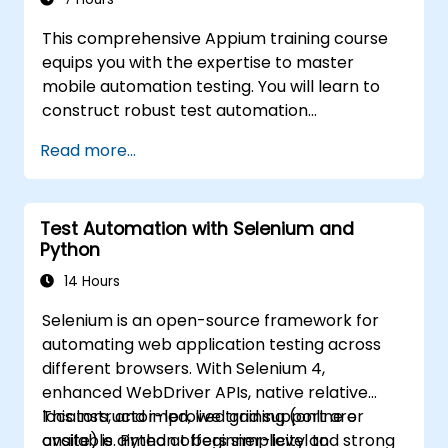
frameworks for enterprise-grade quality
This comprehensive Appium training course
assurance workflows and regression testing.
equips you with the expertise to master
mobile automation testing. You will learn to
construct robust test automation
frameworks for both Android and iOS
Read more...
applications by leveraging the industry-
standard Appium framework. The program
provides hands-on experience in configuring
Test Automation with Selenium and
Appium, writing test scripts, identifying native
Python
and web elements, and producing detailed
test reports. It is specifically designed for QA
14 Hours
engineers and testing professionals aiming to
Selenium is an open-source framework for
enhance their skill sets with mobile testing
automating web application testing across
and automation capabilities. This course
different browsers. With Selenium 4,
serves as an excellent foundation for pursuing
enhanced WebDriver APIs, native relative
Appium certification and advancing your
locators, and improved grid support are
This instructor-led, live training (online or
career in mobile quality assurance.
available. Python offers simplicity and strong
onsite) is aimed at beginner-level to