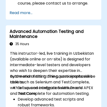
course, please contact us to arrange.
Read more...
Advanced Automation Testing and
Maintenance
35 Hours
This instructor-led, live training in Uzbekistan
(available online or on-site) is designed for
intermediate-level testers and developers
who wish to deepen their expertise in
automation testing. The course emphasises
By the end of this training, participants will be
tools such as Selenium and TestComplete,
able to:
with a focus on integration with Oracle APEX
Set up and configure Selenium and
and .Net Core.
TestComplete for automation testing.
Develop advanced test scripts and
robust frameworks.