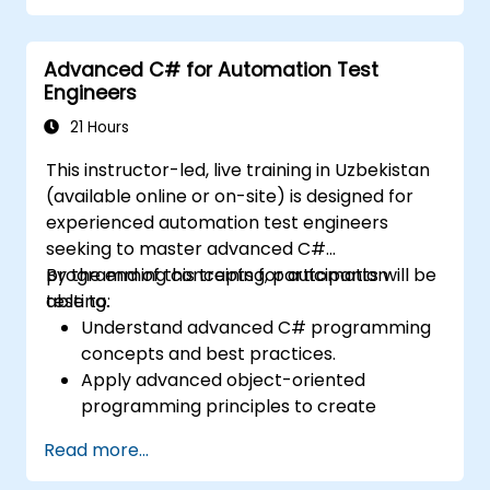
development environments.
Integrate TestStand with other software
Advanced C# for Automation Test
tools and test instruments.
Engineers
Develop custom test steps and plugins
within TestStand.
21 Hours
This instructor-led, live training in Uzbekistan
(available online or on-site) is designed for
experienced automation test engineers
seeking to master advanced C#
programming concepts for automation
By the end of this training, participants will be
testing.
able to:
Understand advanced C# programming
concepts and best practices.
Apply advanced object-oriented
programming principles to create
efficient and flexible automation solutions.
Read more...
Design and develop modular and
reusable automation frameworks