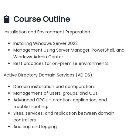
Course Outline
Installation and Environment Preparation
Installing Windows Server 2022.
Management using Server Manager, PowerShell, and
Windows Admin Center.
Best practices for on-premise environments.
Active Directory Domain Services (AD DS)
Domain installation and configuration.
Management of users, groups, and OUs.
Advanced GPOs – creation, application, and
troubleshooting.
Sites, services, and replication between domain
controllers.
Auditing and logging.