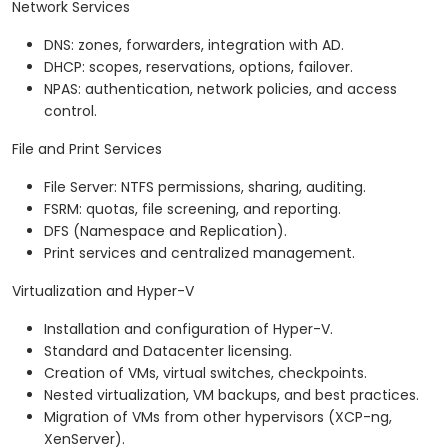
Network Services
DNS: zones, forwarders, integration with AD.
DHCP: scopes, reservations, options, failover.
NPAS: authentication, network policies, and access
control.
File and Print Services
File Server: NTFS permissions, sharing, auditing.
FSRM: quotas, file screening, and reporting.
DFS (Namespace and Replication).
Print services and centralized management.
Virtualization and Hyper-V
Installation and configuration of Hyper-V.
Standard and Datacenter licensing.
Creation of VMs, virtual switches, checkpoints.
Nested virtualization, VM backups, and best practices.
Migration of VMs from other hypervisors (XCP-ng,
XenServer).