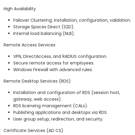
High Availability
Failover Clustering: installation, configuration, validation.
Storage Spaces Direct (S2D).
Internal load balancing (NLB).
Remote Access Services
VPN, DirectAccess, and RADIUS configuration.
Secure remote access for employees.
Windows Firewall with advanced rules.
Remote Desktop Services (RDS)
Installation and configuration of RDS (session host,
gateway, web access).
RDS licensing management (CALs).
Publishing applications and desktops via RDS.
User group setup, redirection, and security.
Certificate Services (AD CS)