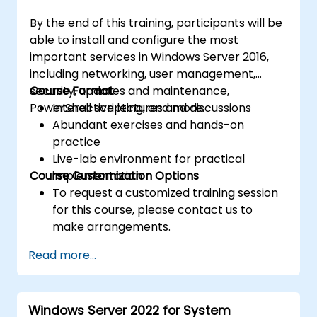
By the end of this training, participants will be
able to install and configure the most
important services in Windows Server 2016,
including networking, user management,
security, updates and maintenance,
Course Format
PowerShell scripting, and more.
Interactive lectures and discussions
Abundant exercises and hands-on
practice
Live-lab environment for practical
Course Customization Options
implementation
To request a customized training session
for this course, please contact us to
make arrangements.
Read more...
Windows Server 2022 for System