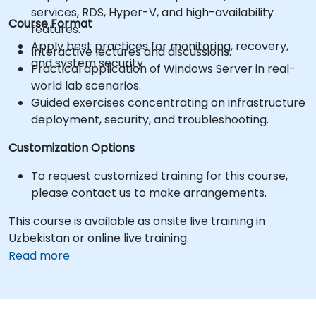
services, RDS, Hyper-V, and high-availability
Course Format
features.
Apply best practices for monitoring, recovery,
Interactive lectures and discussions.
and system security.
Practical application of Windows Server in real-
world lab scenarios.
Guided exercises concentrating on infrastructure
deployment, security, and troubleshooting.
Customization Options
To request customized training for this course,
please contact us to make arrangements.
This course is available as onsite live training in
Uzbekistan or online live training.
Read more