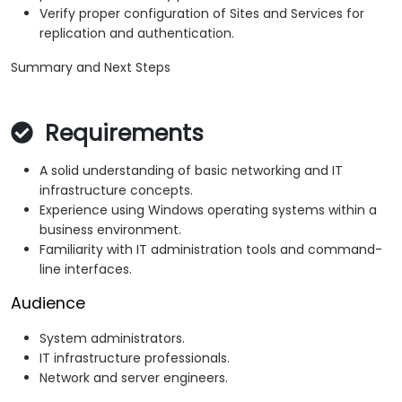
Verify proper configuration of Sites and Services for
replication and authentication.
Summary and Next Steps
Requirements
A solid understanding of basic networking and IT
infrastructure concepts.
Experience using Windows operating systems within a
business environment.
Familiarity with IT administration tools and command-
line interfaces.
Audience
System administrators.
IT infrastructure professionals.
Network and server engineers.