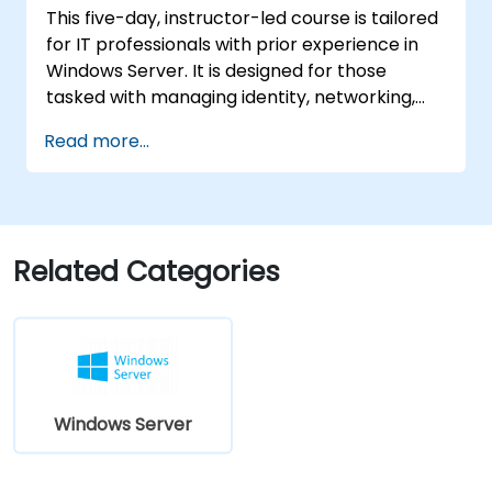
This five-day, instructor-led course is tailored
machines in Azure, including deployment,
for IT professionals with prior experience in
configuration, and scaling.
Windows Server. It is designed for those
tasked with managing identity, networking,
storage, and compute resources using
Read more...
Windows Server 2019, and who need to
understand the applicable scenarios,
requirements, and options available for this
version. The course equips IT professionals
with the fundamental administration skills
Related Categories
necessary to deploy and support Windows
Server 2019 in most organizational
environments.
Windows Server