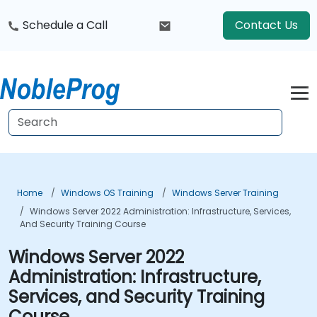
Schedule a Call
Contact Us
Home
Windows OS Training
Windows Server Training
Windows Server 2022 Administration: Infrastructure, Services,
And Security Training Course
Windows Server 2022
Administration: Infrastructure,
Services, and Security Training
Course