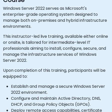
Windows Server 2022 serves as Microsoft's
enterprise-grade operating system designed to
manage both on-premises and hybrid infrastructure
environments.
This instructor-led live training, available either online
or onsite, is tailored for intermediate-level IT
professionals aiming to install, configure, secure, and
manage the infrastructure services of Windows
Server 2022.
Upon completion of this training, participants will be
equipped to:
Establish and manage a secure Windows Server
2022 environment.
Configure and maintain Active Directory, DNS,
DHCP, and Group Policy Objects (GPOs).
Deploy remote access capabilities, certificate