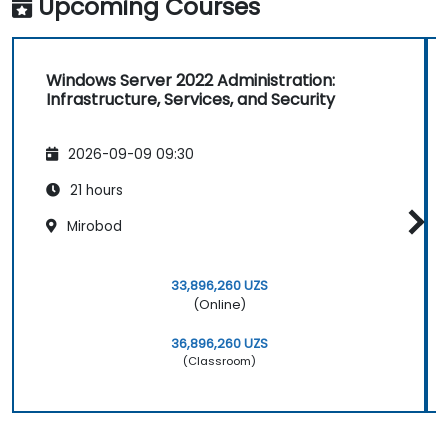
Upcoming Courses
Windows Server 2022 Administration:
Infrastructure, Services, and Security
2026-09-09 09:30
21 hours
Mirobod
33,896,260 UZS
(Online)
36,896,260 UZS
(Classroom)