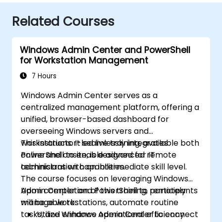
Related Courses
Windows Admin Center and PowerShell
for Workstation Management
7 Hours
Windows Admin Center serves as a
centralized management platform, offering a
unified, browser-based dashboard for
overseeing Windows servers and
workstations. It seamlessly integrates
This instructor-led live training, available both
PowerShell to enable advanced remote
online and onsite, is designed for IT
administration capabilities.
technicians with an intermediate skill level.
The course focuses on leveraging Windows
Admin Center and PowerShell to remotely
Upon completion of this training, participants
manage workstations, automate routine
will be able to:
tasks, and enhance operational efficiency
Utilize Windows Admin Center to connect