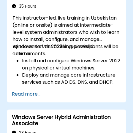
35 Hours
This instructor-led, live training in Uzbekistan
(online or onsite) is aimed at intermediate-
level system administrators who wish to learn
how to install, configure, and manage
Windows Server 2022 in real-world
By the end of this training, participants will be
environments.
able to:
Install and configure Windows Server 2022
on physical or virtual machines.
Deploy and manage core infrastructure
services such as AD DS, DNS, and DHCP.
Implement virtualization, storage, and
Read more...
network services using best practices.
Secure and administer server roles
including Remote Desktop, IIS, and WSUS.
Windows Server Hybrid Administration
Associate
28 Hours