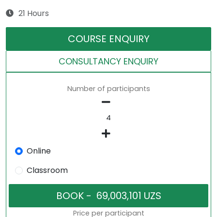
21 Hours
COURSE ENQUIRY
CONSULTANCY ENQUIRY
Number of participants
Online
Classroom
Price per participant