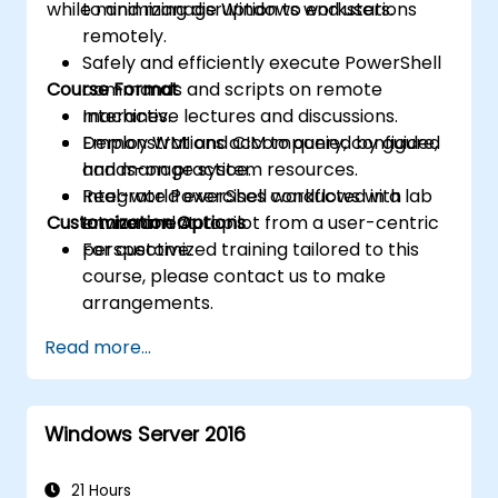
while minimizing disruption to end users.
to and manage Windows workstations
remotely.
Safely and efficiently execute PowerShell
Course Format
commands and scripts on remote
machines.
Interactive lectures and discussions.
Employ WMI and CIM to query, configure,
Demonstrations accompanied by guided
and manage system resources.
hands-on practice.
Integrate PowerShell workflows with
Real-world exercises conducted in a lab
Customization Options
Intune and Autopilot from a user-centric
environment.
perspective.
For customized training tailored to this
course, please contact us to make
arrangements.
Read more...
Windows Server 2016
21 Hours