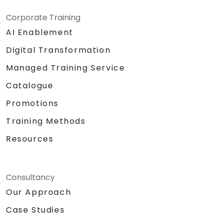
Corporate Training
AI Enablement
Digital Transformation
Managed Training Service
Catalogue
Promotions
Training Methods
Resources
Consultancy
Our Approach
Case Studies