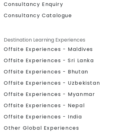
Consultancy Enquiry
Consultancy Catalogue
Destination Learning Experiences
Offsite Experiences - Maldives
Offsite Experiences - Sri Lanka
Offsite Experiences - Bhutan
Offsite Experiences - Uzbekistan
Offsite Experiences - Myanmar
Offsite Experiences - Nepal
Offsite Experiences - India
Other Global Experiences