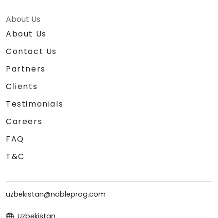
About Us
About Us
Contact Us
Partners
Clients
Testimonials
Careers
FAQ
T&C
uzbekistan@nobleprog.com
Uzbekistan