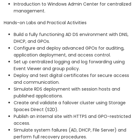
Introduction to Windows Admin Center for centralized
management.
Hands-on Labs and Practical Activities
Build a fully functioning AD DS environment with DNS,
DHCP, and GPOs.
Configure and deploy advanced GPOs for auditing,
application deployment, and access control.
Set up centralized logging and log forwarding using
Event Viewer and group policy.
Deploy and test digital certificates for secure access
and communication.
Simulate RDS deployment with session hosts and
published applications.
Create and validate a failover cluster using Storage
Spaces Direct (S2D).
Publish an internal site with HTTPS and GPO-restricted
access.
Simulate system failures (AD, DHCP, File Server) and
perform full recovery procedures.