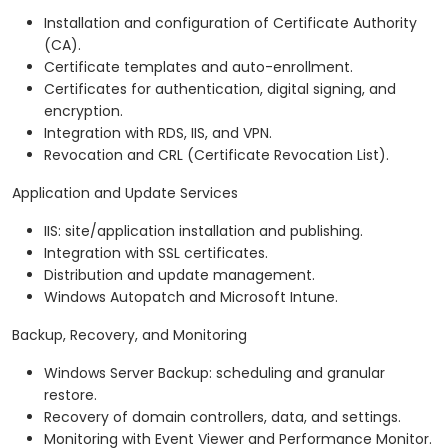
Installation and configuration of Certificate Authority
(CA).
Certificate templates and auto-enrollment.
Certificates for authentication, digital signing, and
encryption.
Integration with RDS, IIS, and VPN.
Revocation and CRL (Certificate Revocation List).
Application and Update Services
IIS: site/application installation and publishing.
Integration with SSL certificates.
Distribution and update management.
Windows Autopatch and Microsoft Intune.
Backup, Recovery, and Monitoring
Windows Server Backup: scheduling and granular
restore.
Recovery of domain controllers, data, and settings.
Monitoring with Event Viewer and Performance Monitor.