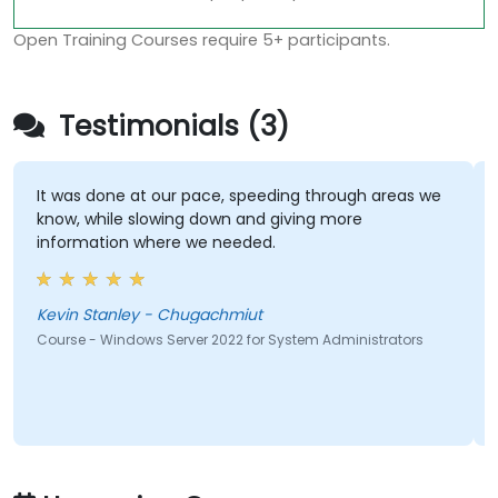
Open Training Courses require 5+ participants.
Testimonials (3)
It was done at our pace, speeding through areas we
know, while slowing down and giving more
information where we needed.
Kevin Stanley - Chugachmiut
Course - Windows Server 2022 for System Administrators