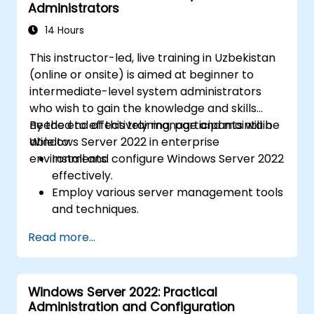
Administrators
14 Hours
This instructor-led, live training in Uzbekistan
(online or onsite) is aimed at beginner to
intermediate-level system administrators
who wish to gain the knowledge and skills
needed to effectively manage and maintain
By the end of this training, participants will be
Windows Server 2022 in enterprise
able to:
environments.
Install and configure Windows Server 2022
effectively.
Employ various server management tools
and techniques.
Configure network services and
Read more...
strengthen server security settings.
Implement virtualization using Hyper-V
for efficient resource management.
Windows Server 2022: Practical
Administration and Configuration