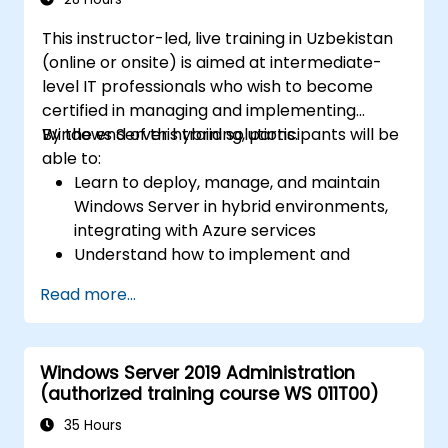
This instructor-led, live training in Uzbekistan
(online or onsite) is aimed at intermediate-
level IT professionals who wish to become
certified in managing and implementing
Windows Server hybrid solutions.
By the end of this training, participants will be
able to:
Learn to deploy, manage, and maintain
Windows Server in hybrid environments,
integrating with Azure services
Understand how to implement and
manage Active Directory Domain
Read more...
Services (AD DS) and synchronize
identities between on-premises and
Azure Active Directory (Azure AD).
Windows Server 2019 Administration
Configure Hyper-V, network features, and
(authorized training course WS 011T00)
storage solutions in Windows Server for a
hybrid setup.
35 Hours
Administer Windows Server IaaS virtual