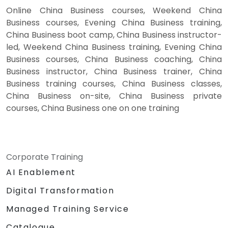
Online China Business courses, Weekend China
Business courses, Evening China Business training,
China Business boot camp, China Business instructor-
led, Weekend China Business training, Evening China
Business courses, China Business coaching, China
Business instructor, China Business trainer, China
Business training courses, China Business classes,
China Business on-site, China Business private
courses, China Business one on one training
Corporate Training
AI Enablement
Digital Transformation
Managed Training Service
Catalogue