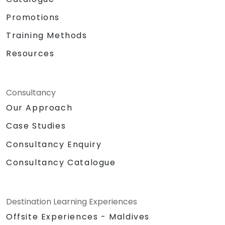
Promotions
Training Methods
Resources
Consultancy
Our Approach
Case Studies
Consultancy Enquiry
Consultancy Catalogue
Destination Learning Experiences
Offsite Experiences - Maldives