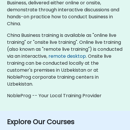
Business, delivered either online or onsite,
demonstrate through interactive discussions and
hands-on practice how to conduct business in
China.
China Business training is available as "online live
training" or "onsite live training". Online live training
(also known as "remote live training") is conducted
via an interactive,
remote desktop
. Onsite live
training can be conducted locally at the
customer's premises in Uzbekistan or at
NobleProg corporate training centers in
Uzbekistan.
NobleProg -- Your Local Training Provider
Explore Our Courses