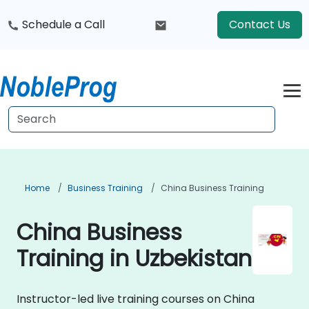
Schedule a Call
Contact Us
Home
Business Training
China Business Training
China Business
Training in Uzbekistan
Instructor-led live training courses on China