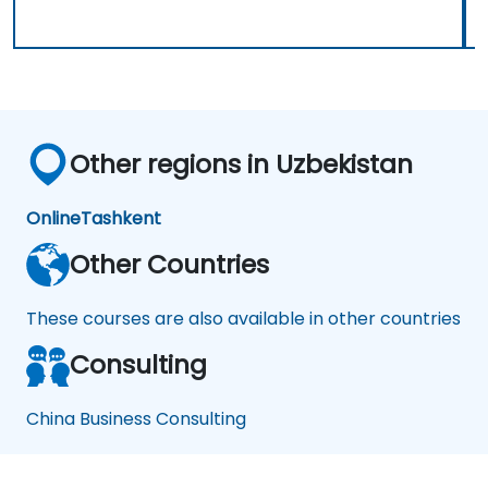
Other regions in Uzbekistan
Online
Tashkent
Other Countries
These courses are also available in other countries
Consulting
China Business Consulting