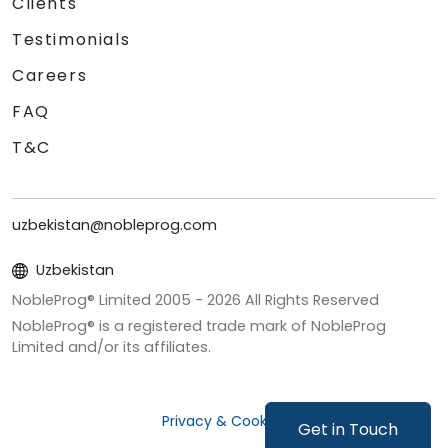
Clients
Testimonials
Careers
FAQ
T&C
uzbekistan@nobleprog.com
Uzbekistan
NobleProg® Limited 2005 -
2026
All Rights Reserved
NobleProg® is a registered trade mark of NobleProg
Limited and/or its affiliates.
Privacy & Cookies
Get in Touch