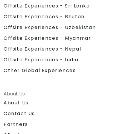
Offsite Experiences - Sri Lanka
Offsite Experiences - Bhutan
Offsite Experiences - Uzbekistan
Offsite Experiences - Myanmar
Offsite Experiences - Nepal
Offsite Experiences - India
Other Global Experiences
About Us
About Us
Contact Us
Partners