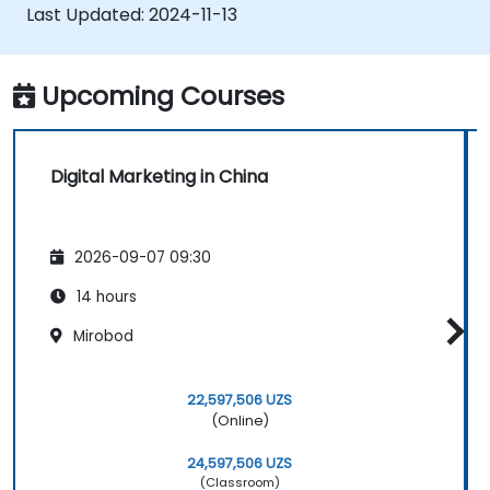
Last Updated:
2024-11-13
Upcoming Courses
Digital Marketing in China
2026-09-07 09:30
14 hours
Mirobod
22,597,506 UZS
(Online)
24,597,506 UZS
(Classroom)