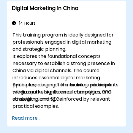
Digital Marketing in China
14 Hours
This training program is ideally designed for
professionals engaged in digital marketing
and strategic planning.
It explores the foundational concepts
necessary to establish a strong presence in
China via digital channels. The course
introduces essential digital marketing
principles, ranging from mobile and social
By the conclusion of the training, participants
media marketing to email campaigns, PPC
will grasp the significance of analytics and
advertising, and SEO.
strategic planning, reinforced by relevant
practical examples.
Read more...