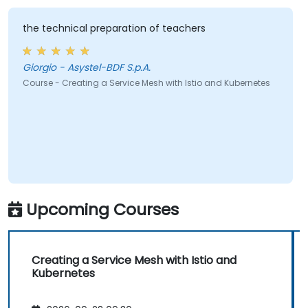
the technical preparation of teachers
Giorgio - Asystel-BDF S.p.A.
Course - Creating a Service Mesh with Istio and Kubernetes
Upcoming Courses
Creating a Service Mesh with Istio and
Kubernetes