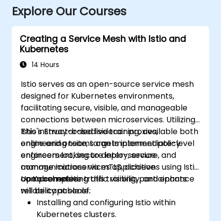
Explore Our Courses
Creating a Service Mesh with Istio and
Kubernetes
14 Hours
Istio serves as an open-source service mesh
designed for Kubernetes environments,
facilitating secure, visible, and manageable
connections between microservices. Utilizing
Istio's Envoy-based sidecar proxies,
This instructor-led live training, available both
engineering teams can implement policy
online and onsite, targets intermediate-level
enforcement, secure inter-service
engineers looking to deploy, secure, and
communications via mTLS, achieve
manage microservices applications using Istio
comprehensive traffic visibility, and enhance
on Kubernetes.
Upon completing this training, participants
reliability at scale.
will be capable of:
Installing and configuring Istio within
Kubernetes clusters.