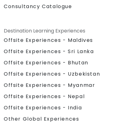
Consultancy Catalogue
Destination Learning Experiences
Offsite Experiences - Maldives
Offsite Experiences - Sri Lanka
Offsite Experiences - Bhutan
Offsite Experiences - Uzbekistan
Offsite Experiences - Myanmar
Offsite Experiences - Nepal
Offsite Experiences - India
Other Global Experiences