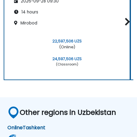
2026-09-28 09:30
14 hours
Mirobod
22,597,506 UZS
(Online)
24,597,506 UZS
(Classroom)
Other regions in Uzbekistan
Online
Tashkent