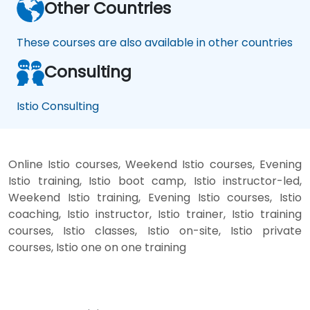
Other Countries
These courses are also available in other countries
Consulting
Istio Consulting
Online Istio courses, Weekend Istio courses, Evening
Istio training, Istio boot camp, Istio instructor-led,
Weekend Istio training, Evening Istio courses, Istio
coaching, Istio instructor, Istio trainer, Istio training
courses, Istio classes, Istio on-site, Istio private
courses, Istio one on one training