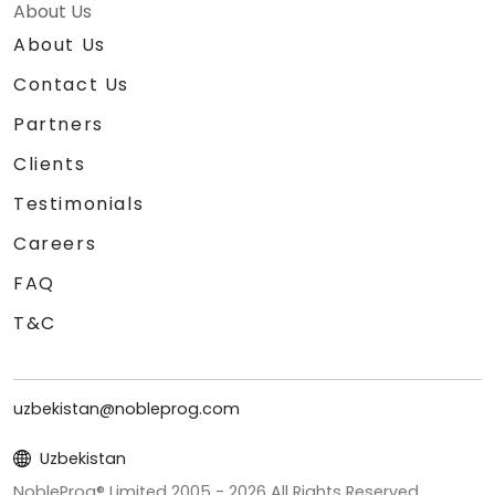
About Us
About Us
Contact Us
Partners
Clients
Testimonials
Careers
FAQ
T&C
uzbekistan@nobleprog.com
Uzbekistan
NobleProg® Limited 2005 -
2026
All Rights Reserved