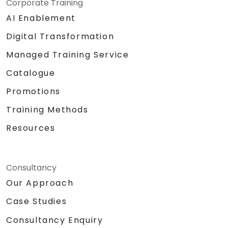
Corporate Training
AI Enablement
Digital Transformation
Managed Training Service
Catalogue
Promotions
Training Methods
Resources
Consultancy
Our Approach
Case Studies
Consultancy Enquiry