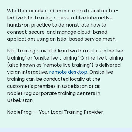
Whether conducted online or onsite, instructor-
led live Istio training courses utilize interactive,
hands-on practice to demonstrate how to
connect, secure, and manage cloud-based
applications using an Istio-based service mesh.
Istio training is available in two formats: "online live
training" or "onsite live training." Online live training
(also known as "remote live training") is delivered
via an interactive,
remote desktop
. Onsite live
training can be conducted locally at the
customer's premises in Uzbekistan or at
NobleProg corporate training centers in
Uzbekistan.
NobleProg -- Your Local Training Provider