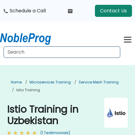
Schedule a Call
Contact Us
Home
Microservices Training
Service Mesh Training
Istio Training
Istio Training in
Uzbekistan
(1 Testimonials)