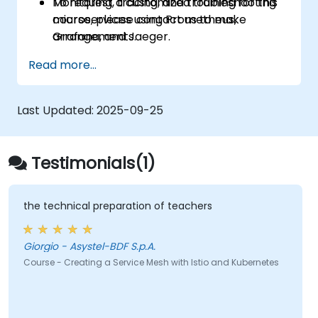
Monitoring, tracing, and troubleshooting
To request a customized training for this
microservices using Prometheus,
course, please contact us to make
Grafana, and Jaeger.
arrangements.
Integrating Istio with Calico to enable
Read more...
advanced network policies and security.
Last Updated:
2025-09-25
Testimonials(1)
the technical preparation of teachers
Giorgio - Asystel-BDF S.p.A.
Course - Creating a Service Mesh with Istio and Kubernetes