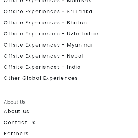
Offsite Experiences - Maldives
Offsite Experiences - Sri Lanka
Offsite Experiences - Bhutan
Offsite Experiences - Uzbekistan
Offsite Experiences - Myanmar
Offsite Experiences - Nepal
Offsite Experiences - India
Other Global Experiences
About Us
About Us
Contact Us
Partners