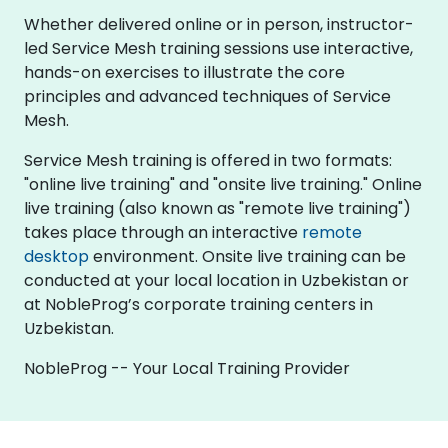
Whether delivered online or in person, instructor-
led Service Mesh training sessions use interactive,
hands-on exercises to illustrate the core
principles and advanced techniques of Service
Mesh.
Service Mesh training is offered in two formats:
"online live training" and "onsite live training." Online
live training (also known as "remote live training")
takes place through an interactive
remote
desktop
environment. Onsite live training can be
conducted at your local location in Uzbekistan or
at NobleProg’s corporate training centers in
Uzbekistan.
NobleProg -- Your Local Training Provider