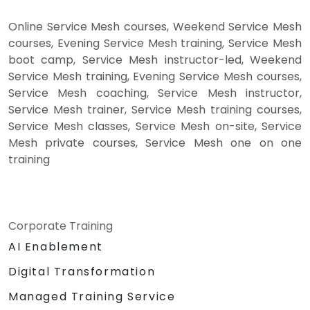
Online Service Mesh courses, Weekend Service Mesh
courses, Evening Service Mesh training, Service Mesh
boot camp, Service Mesh instructor-led, Weekend
Service Mesh training, Evening Service Mesh courses,
Service Mesh coaching, Service Mesh instructor,
Service Mesh trainer, Service Mesh training courses,
Service Mesh classes, Service Mesh on-site, Service
Mesh private courses, Service Mesh one on one
training
Corporate Training
AI Enablement
Digital Transformation
Managed Training Service