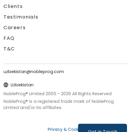
Clients
Testimonials
Careers
FAQ
T&C
uzbekistan@nobleprog.com
Uzbekistan
NobleProg® Limited 2005 -
2026
All Rights Reserved
NobleProg® is a registered trade mark of NobleProg
Limited and/or its affiliates.
Privacy & Cookies
Get in Touch