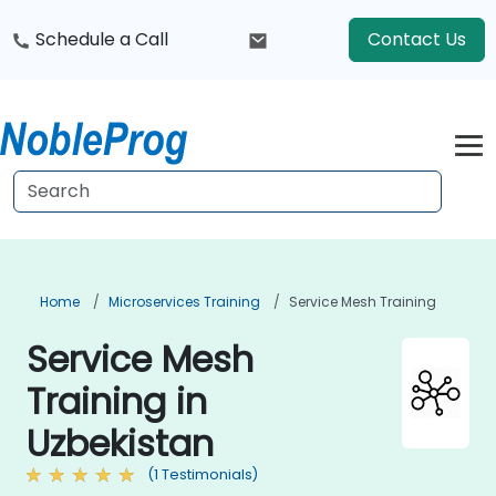
Schedule a Call
Contact Us
Home
Microservices Training
Service Mesh Training
Service Mesh
Training in
Uzbekistan
(1 Testimonials)