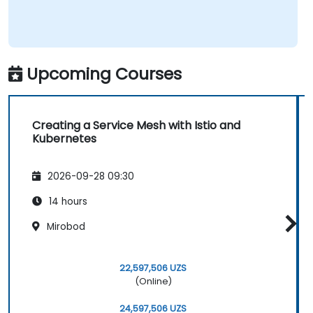
Upcoming Courses
Creating a Service Mesh with Istio and
Kubernetes
2026-09-28 09:30
14 hours
Mirobod
22,597,506 UZS
(Online)
24,597,506 UZS