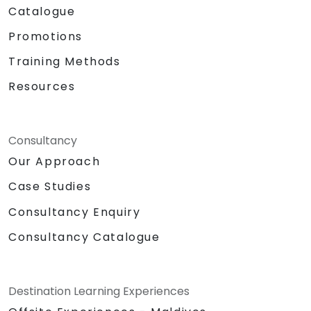
Catalogue
Promotions
Training Methods
Resources
Consultancy
Our Approach
Case Studies
Consultancy Enquiry
Consultancy Catalogue
Destination Learning Experiences