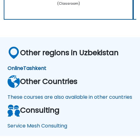
(Classroom)
Other regions in Uzbekistan
Online
Tashkent
Other Countries
These courses are also available in other countries
Consulting
Service Mesh Consulting