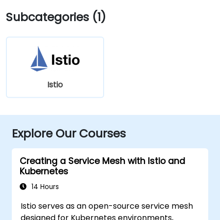
Subcategories (1)
Istio
Explore Our Courses
Creating a Service Mesh with Istio and
Kubernetes
14 Hours
Istio serves as an open-source service mesh
designed for Kubernetes environments,