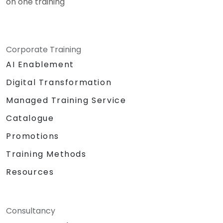
on one training
Corporate Training
AI Enablement
Digital Transformation
Managed Training Service
Catalogue
Promotions
Training Methods
Resources
Consultancy