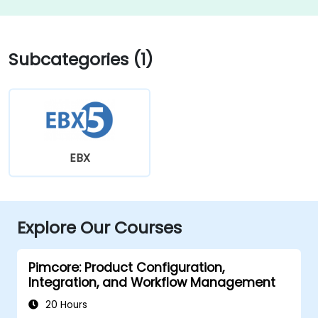
Subcategories (1)
EBX
Explore Our Courses
Pimcore: Product Configuration,
Integration, and Workflow Management
20 Hours