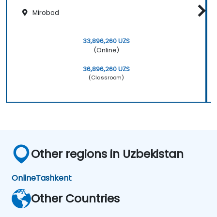
Mirobod
33,896,260 UZS
(Online)
36,896,260 UZS
(Classroom)
Other regions in Uzbekistan
Online
Tashkent
Other Countries