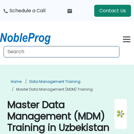
Schedule a Call
Contact Us
Home
Data Management Training
Master Data Management (MDM) Training
Master Data
Management (MDM)
Training in Uzbekistan