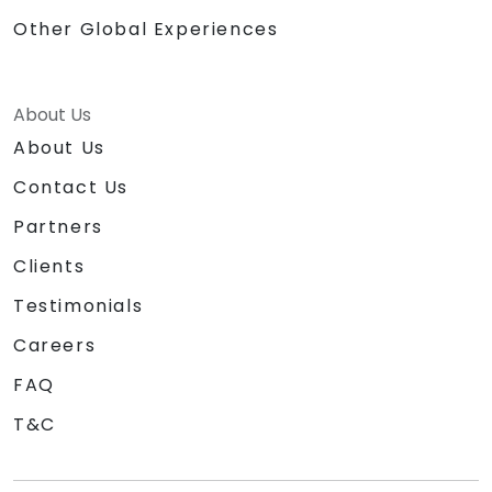
Other Global Experiences
About Us
About Us
Contact Us
Partners
Clients
Testimonials
Careers
FAQ
T&C