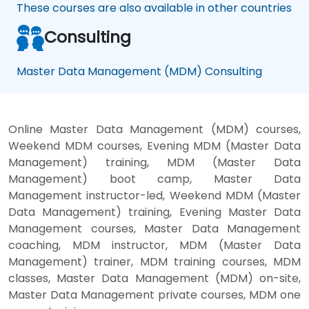
These courses are also available in other countries
Consulting
Master Data Management (MDM) Consulting
Online Master Data Management (MDM) courses,
Weekend MDM courses, Evening MDM (Master Data
Management) training, MDM (Master Data
Management) boot camp, Master Data
Management instructor-led, Weekend MDM (Master
Data Management) training, Evening Master Data
Management courses, Master Data Management
coaching, MDM instructor, MDM (Master Data
Management) trainer, MDM training courses, MDM
classes, Master Data Management (MDM) on-site,
Master Data Management private courses, MDM one