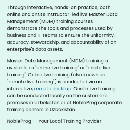
Through interactive, hands-on practice, both
online and onsite instructor-led live Master Data
Management (MDM) training courses
demonstrate the tools and processes used by
business and IT teams to ensure the uniformity,
accuracy, stewardship, and accountability of an
enterprise's data assets.
Master Data Management (MDM) training is
available as "online live training" or "onsite live
training". Online live training (also known as
"remote live training") is conducted via an
interactive,
remote desktop
. Onsite live training
can be conducted locally on the customer's
premises in Uzbekistan or at NobleProg corporate
training centers in Uzbekistan.
NobleProg -- Your Local Training Provider