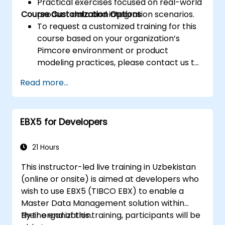
Practical exercises focused on real-world
Course Customization Options
product data and integration scenarios.
To request a customized training for this
course based on your organization’s
Pimcore environment or product
modeling practices, please contact us to
arrange.
Read more...
EBX5 for Developers
21 Hours
This instructor-led live training in Uzbekistan
(online or onsite) is aimed at developers who
wish to use EBX5 (TIBCO EBX) to enable a
Master Data Management solution within
their organization.
By the end of this training, participants will be