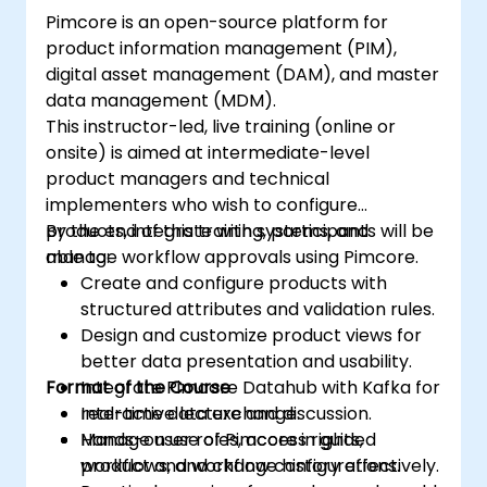
Pimcore is an open-source platform for
product information management (PIM),
digital asset management (DAM), and master
data management (MDM).
This instructor-led, live training (online or
onsite) is aimed at intermediate-level
product managers and technical
implementers who wish to configure
products, integrate with systems, and
By the end of this training, participants will be
manage workflow approvals using Pimcore.
able to:
Create and configure products with
structured attributes and validation rules.
Design and customize product views for
better data presentation and usability.
Format of the Course
Integrate Pimcore Datahub with Kafka for
real-time data exchange.
Interactive lecture and discussion.
Manage user roles, access rights,
Hands-on use of Pimcore in guided
workflows, and change history effectively.
product and workflow configurations.