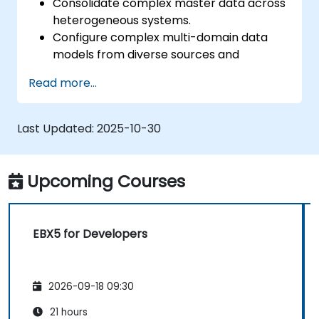
Consolidate complex master data across
heterogeneous systems.
Configure complex multi-domain data
models from diverse sources and
formats.
Read more...
Model, store, and manage the hierarchy
and structure of data within an
organization.
Last Updated:
2025-10-30
Cleanse, match, verify, and standardize
master data.
Integrate PIM data with digital asset
Upcoming Courses
management (DAM), content
management (CMS), and user experience
/ customer experience design (UX / CX).
EBX5 for Developers
2026-09-18 09:30
21 hours