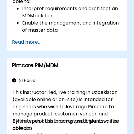
able to:
Interpret requirements and architect an
MDM solution.
Enable the management and integration
of master data.
Integrate and transfer data across
Read more...
multiple systems.
Import data into EBX5 using match and
merge logic.
Pimcore PIM/MDM
Design, create and document a data
model that addresses their organization's
business requirements.
21 Hours
Integrate EBX5 with 3rd party services.
This instructor-led, live training in Uzbekistan
(available online or on-site) is intended for
engineers who wish to leverage Pimcore to
manage product, customer, vendor, and
other types of data across multiple business
By the end of this training, participants will be
domains.
able to: