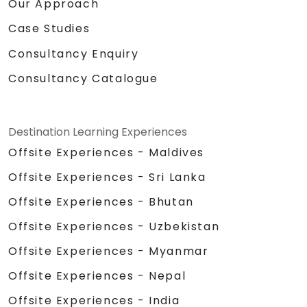
Our Approach
Case Studies
Consultancy Enquiry
Consultancy Catalogue
Destination Learning Experiences
Offsite Experiences - Maldives
Offsite Experiences - Sri Lanka
Offsite Experiences - Bhutan
Offsite Experiences - Uzbekistan
Offsite Experiences - Myanmar
Offsite Experiences - Nepal
Offsite Experiences - India