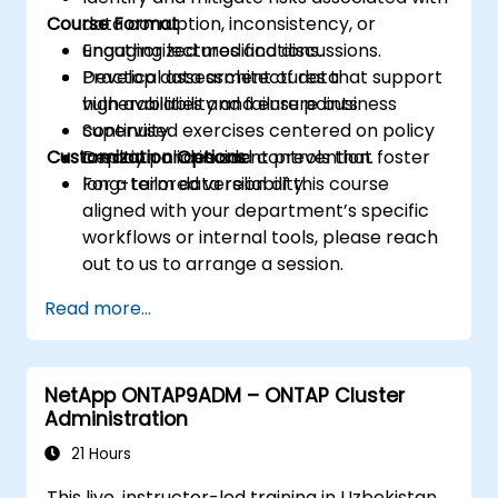
Course Format
data corruption, inconsistency, or
unauthorized modifications.
Engaging lectures and discussions.
Develop data architectures that support
Practical assessment of data
high availability and ensure business
vulnerabilities and failure points.
continuity.
Supervised exercises centered on policy
Customization Options
Deploy policies and controls that foster
creation and incident prevention.
long-term data reliability.
For a tailored version of this course
aligned with your department’s specific
workflows or internal tools, please reach
out to us to arrange a session.
Read more...
NetApp ONTAP9ADM – ONTAP Cluster
Administration
21 Hours
This live, instructor-led training in Uzbekistan