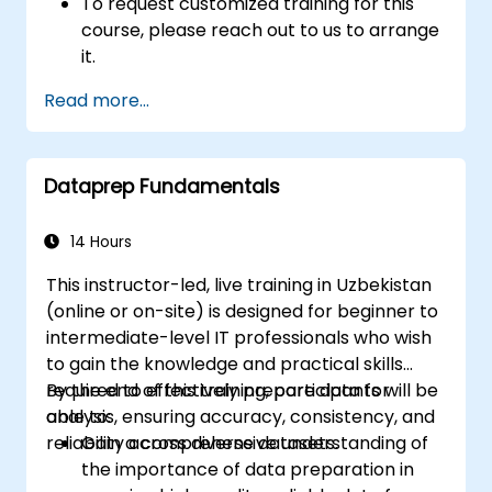
To request customized training for this
course, please reach out to us to arrange
it.
Read more...
Dataprep Fundamentals
14 Hours
This instructor-led, live training in Uzbekistan
(online or on-site) is designed for beginner to
intermediate-level IT professionals who wish
to gain the knowledge and practical skills
required to effectively prepare data for
By the end of this training, participants will be
analysis, ensuring accuracy, consistency, and
able to:
reliability across diverse datasets.
Gain a comprehensive understanding of
the importance of data preparation in