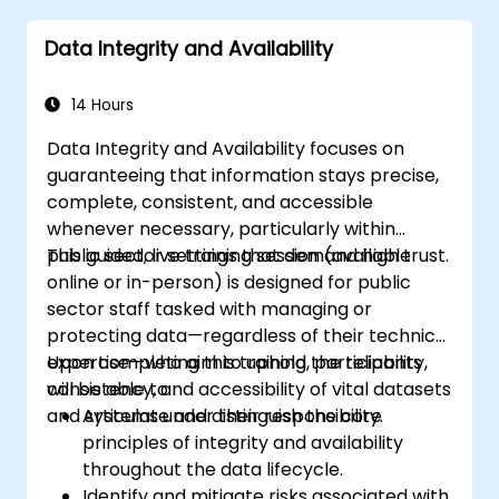
catalogs.
Data Integrity and Availability
Integrate data catalogs with existing data
systems for seamless functionality.
14 Hours
Data Integrity and Availability focuses on
guaranteeing that information stays precise,
complete, consistent, and accessible
whenever necessary, particularly within
public sector settings that demand high trust.
This guided, live training session (available
online or in-person) is designed for public
sector staff tasked with managing or
protecting data—regardless of their technical
expertise—who aim to uphold the reliability,
Upon completing this training, participants
consistency, and accessibility of vital datasets
will be able to:
and systems under their responsibility.
Articulate and distinguish the core
principles of integrity and availability
throughout the data lifecycle.
Identify and mitigate risks associated with