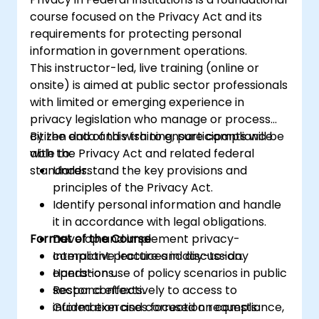
course focused on the Privacy Act and its
requirements for protecting personal
information in government operations.
This instructor-led, live training (online or
onsite) is aimed at public sector professionals
with limited or emerging experience in
privacy legislation who manage or process
citizen data and wish to ensure compliance
By the end of this training, participants will be
with the Privacy Act and related federal
able to:
standards.
Understand the key provisions and
principles of the Privacy Act.
Identify personal information and handle
it in accordance with legal obligations.
Format of the Course
Develop and implement privacy-
compliant practices in day-to-day
Interactive lecture and discussion.
operations.
Hands-on use of policy scenarios in public
Respond effectively to access to
sector contexts.
information and correction requests.
Guided exercises focused on compliance,