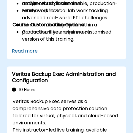
Design robust, maintainable, production-
architectural discussions.
ready workflows.
Extensive practical lab work tackling
advanced real-world ETL challenges.
Course Customisation Options
Hands-on development within a
production-like environment.
Contact us if you require a customised
version of this training.
Read more...
Veritas Backup Exec Administration and
Configuration
10 Hours
Veritas Backup Exec serves as a
comprehensive data protection solution
tailored for virtual, physical, and cloud-based
environments.
This instructor-led live training, available