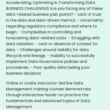
Accelerating, Optimizing & Transforming Data
BUSINESS CHALLENGES Are you facing any of these
data-related business pain points? - Lack of trust
in the data and data-driven metrics. - Uncertainty
regarding regulatory compliance and where to
begin. - Complexities in controlling and
forecasting data-related costs. - Struggling with
data valuation. - Lack or absence of context for
data. - Challenges around visibility for data
lifecycle and lineage. - Inability to successfully
implement Data Governance policies and
procedures. - Poor quality data fueling poor
business decisions
Online or onsite, instructor-led live Data
Management training courses demonstrate
through interactive hands-on practice the
fundamentals and advanced topics of Data
Management.