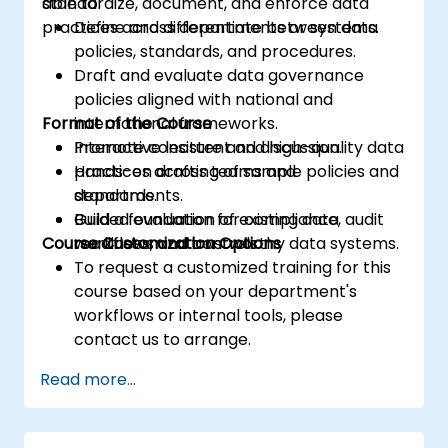
standardize, document, and enforce data
able to:
practices across departments or systems.
Define and differentiate between data
policies, standards, and procedures.
Draft and evaluate data governance
policies aligned with national and
Format of the Course
international frameworks.
Promote consistent and high-quality data
Interactive lecture and discussion.
practices across teams and
Hands-on drafting of sample policies and
departments.
standards.
Build a foundation for compliance, audit
Guided evaluation of existing data
Course Customization Options
readiness, and trustworthy data systems.
workflows and controls.
To request a customized training for this
course based on your department's
workflows or internal tools, please
contact us to arrange.
Read more...