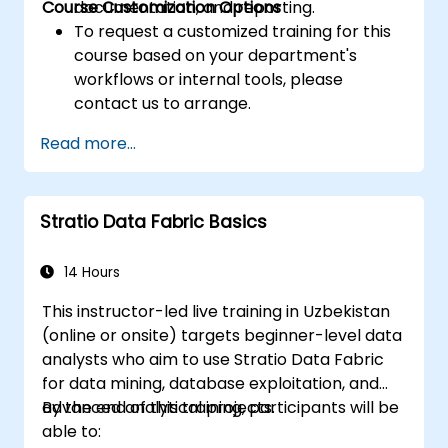
Course Customization Options
documentation, and reporting.
To request a customized training for this
course based on your department's
workflows or internal tools, please
contact us to arrange.
Read more...
Stratio Data Fabric Basics
14 Hours
This instructor-led live training in Uzbekistan
(online or onsite) targets beginner-level data
analysts who aim to use Stratio Data Fabric
for data mining, database exploitation, and
advanced analytical projects.
By the end of this training, participants will be
able to: