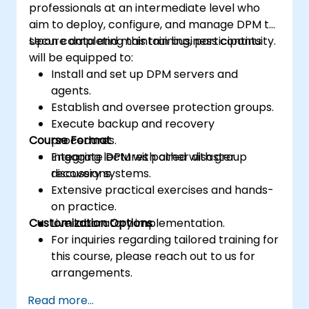
professionals at an intermediate level who
aim to deploy, configure, and manage DPM to
secure data and maintain business continuity.
Upon completing this training, participants
will be equipped to:
Install and set up DPM servers and
agents.
Establish and oversee protection groups.
Execute backup and recovery
Course Format
procedures.
Integrate DPM with other disaster
Engaging lectures paired with group
recovery systems.
discussions.
Extensive practical exercises and hands-
on practice.
Customization Options
Live laboratory implementation.
For inquiries regarding tailored training for
this course, please reach out to us for
arrangements.
Read more...