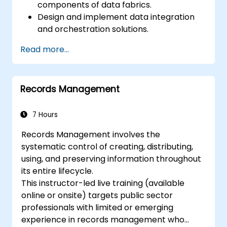
components of data fabrics.
Design and implement data integration
and orchestration solutions.
Ensure data quality and governance
Read more...
within industry cloud platforms.
Utilize data fabrics to support industry-
specific data analysis and decision-
Records Management
making.
Stay current with emerging trends and
technologies in cloud data management.
7 Hours
Records Management involves the
systematic control of creating, distributing,
using, and preserving information throughout
its entire lifecycle.
This instructor-led live training (available
online or onsite) targets public sector
professionals with limited or emerging
experience in records management who