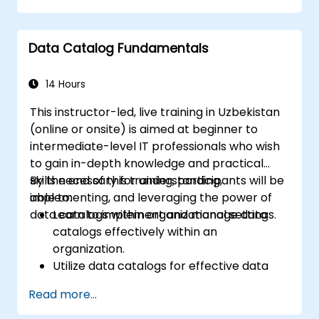
Data Catalog Fundamentals
14 Hours
This instructor-led, live training in Uzbekistan
(online or onsite) is aimed at beginner to
intermediate-level IT professionals who wish
to gain in-depth knowledge and practical
skills necessary for understanding,
By the end of this training, participants will be
implementing, and leveraging the power of
able to:
data catalogs within organizational settings.
Learn to implement and manage data
catalogs effectively within an
organization.
Utilize data catalogs for effective data
governance and compliance.
Read more...
Develop skills for effective data discovery
and search capabilities using data