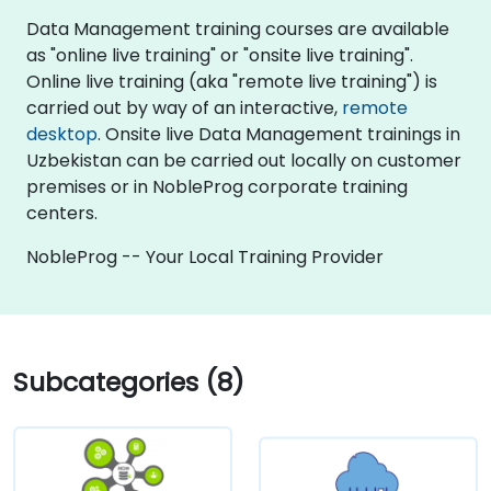
Data Management training courses are available
as "online live training" or "onsite live training".
Online live training (aka "remote live training") is
carried out by way of an interactive,
remote
desktop
. Onsite live Data Management trainings in
Uzbekistan can be carried out locally on customer
premises or in NobleProg corporate training
centers.
NobleProg -- Your Local Training Provider
Subcategories (8)