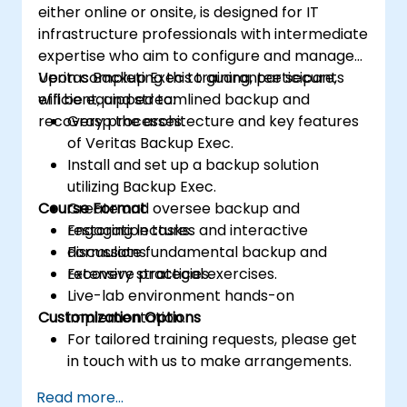
either online or onsite, is designed for IT
infrastructure professionals with intermediate
expertise who aim to configure and manage
Veritas Backup Exec to guarantee secure,
Upon completing this training, participants
efficient, and streamlined backup and
will be equipped to:
recovery processes.
Grasp the architecture and key features
of Veritas Backup Exec.
Install and set up a backup solution
utilizing Backup Exec.
Course Format
Create and oversee backup and
restoration tasks.
Engaging lectures and interactive
Formulate fundamental backup and
discussions.
recovery strategies.
Extensive practical exercises.
Live-lab environment hands-on
Customization Options
implementation.
For tailored training requests, please get
in touch with us to make arrangements.
Read more...