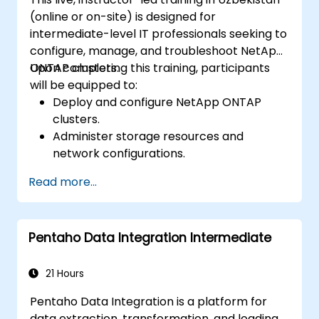
(online or on-site) is designed for
intermediate-level IT professionals seeking to
configure, manage, and troubleshoot NetApp
ONTAP clusters.
Upon completing this training, participants
will be equipped to:
Deploy and configure NetApp ONTAP
clusters.
Administer storage resources and
network configurations.
Enforce security and access control
Read more...
protocols.
Monitor and troubleshoot ONTAP cluster
operations.
Pentaho Data Integration Intermediate
21 Hours
Pentaho Data Integration is a platform for
data extraction, transformation, and loading.