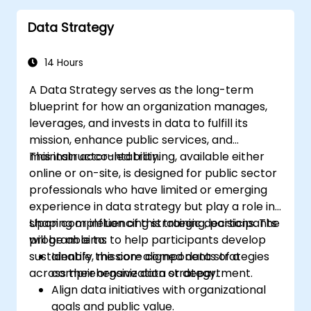
Data Strategy
14 Hours
A Data Strategy serves as the long-term
blueprint for how an organization manages,
leverages, and invests in data to fulfill its
mission, enhance public services, and
maintain accountability.
This instructor-led training, available either
online or on-site, is designed for public sector
professionals who have limited or emerging
experience in data strategy but play a role in
shaping or influencing strategic decisions. The
Upon completion of this training, participants
program aims to help participants develop
will be able to:
sustainable, mission-aligned data strategies
Identify the core components of a
across their organization or department.
comprehensive data strategy.
Align data initiatives with organizational
goals and public value.