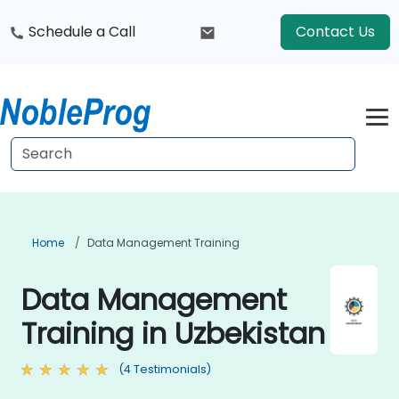
Schedule a Call
Contact Us
Home
Data Management Training
Data Management
Training in Uzbekistan
(4 Testimonials)