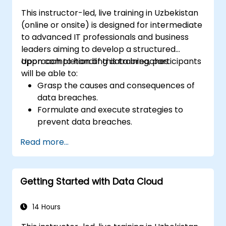
This instructor-led, live training in Uzbekistan
(online or onsite) is designed for intermediate
to advanced IT professionals and business
leaders aiming to develop a structured
approach to handling data breaches.
Upon completion of this training, participants
will be able to:
Grasp the causes and consequences of
data breaches.
Formulate and execute strategies to
prevent data breaches.
Create an incident response plan to
Read more...
contain and mitigate breaches.
Perform forensic investigations and
evaluate the impact of breaches.
Getting Started with Data Cloud
Adhere to legal and regulatory
obligations regarding breach notification.
Recover from data breaches and
14 Hours
enhance overall security postures.