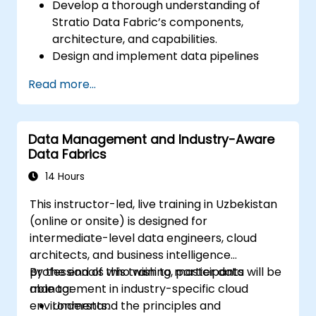
Develop a thorough understanding of
Stratio Data Fabric’s components,
architecture, and capabilities.
Design and implement data pipelines
using Stratio’s Rocket analytical
Read more...
environment.
Implement augmented data governance
principles within Stratio to ensure
Data Management and Industry-Aware
compliance, quality control, and security.
Data Fabrics
Perform descriptive and prescriptive
data analyses using Stratio’s Intelligence
14 Hours
module.
This instructor-led, live training in Uzbekistan
Confidently migrate existing Databricks
(online or onsite) is designed for
projects to Stratio, ensuring seamless
intermediate-level data engineers, cloud
operational workflows and continuous
architects, and business intelligence
data analysis.
professionals who wish to master data
By the end of this training, participants will be
management in industry-specific cloud
able to:
environments.
Understand the principles and