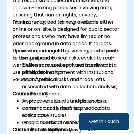
the responsible collection, utilization, and
decision-making processes involving data,
ensuring that human rights, privacy,
transparency, and fairness are upheld.
This instructor-led training, available either
online or on-site, is designed for public sector
professionals who may have limited or no
prior background in data ethics. It targets
those who manage or govern data and seek
Upon completion of this training, participants
to comprehend ethical risks, evaluate real-
will be equipped to:
world dilemmas, and apply responsible data
Define core concepts and frameworks
use principles in alignment with institutional
within data ethics.
values and public trust.
Identify ethical risks and trade-offs
associated with data collection, analysis,
Course Format
and deployment.
Apply principles of transparency,
Interactive lectures and discussions.
consent, and fairness to practical
Hands-on analysis of real-world data
scenarios.
ethics case studies.
Get in Touch
Integrate ethical reviews into governance
Guided exercises centered on ethical
Customization Options
or operational workflows.
evaluation and policy alignment.