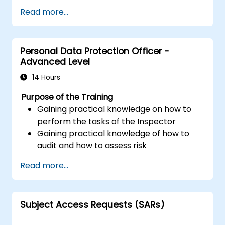
Read more...
Personal Data Protection Officer -
Advanced Level
14 Hours
Purpose of the Training
Gaining practical knowledge on how to
perform the tasks of the Inspector
Gaining practical knowledge of how to
audit and how to assess risk
Providing practical knowledge about the
Read more...
new rules for the processing of personal
data
Subject Access Requests (SARs)