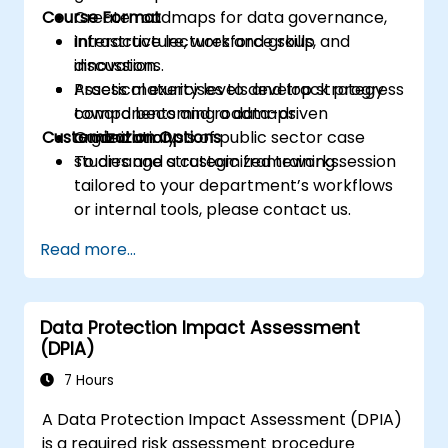
Course Format
Create roadmaps for data governance,
infrastructure, workforce skills, and
Interactive lectures and group
innovation.
discussions.
Assess maturity levels and track progress
Practical exercises to develop strategy
toward becoming a data-driven
components and roadmaps.
Customization Options
organization.
Guided analysis of public sector case
studies and strategic frameworks.
To arrange a customized training session
tailored to your department’s workflows
or internal tools, please contact us.
Read more...
Data Protection Impact Assessment
(DPIA)
7 Hours
A Data Protection Impact Assessment (DPIA)
is a required risk assessment procedure