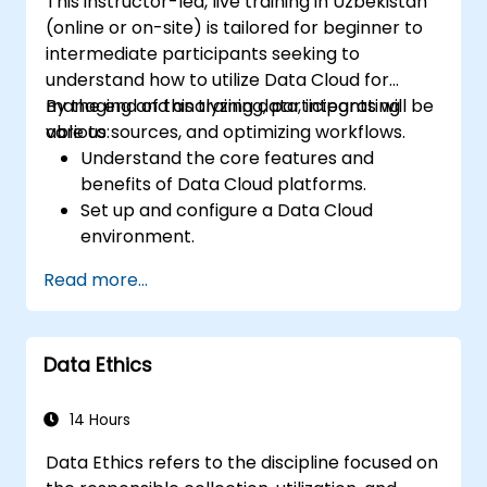
This instructor-led, live training in Uzbekistan
(online or on-site) is tailored for beginner to
intermediate participants seeking to
understand how to utilize Data Cloud for
managing and analyzing data, integrating
By the end of this training, participants will be
various sources, and optimizing workflows.
able to:
Understand the core features and
benefits of Data Cloud platforms.
Set up and configure a Data Cloud
environment.
Integrate multiple data sources into a
Read more...
unified cloud environment.
Analyze data using built-in tools and
generate actionable insights.
Data Ethics
Implement best practices for data
security and compliance in the cloud.
14 Hours
Data Ethics refers to the discipline focused on