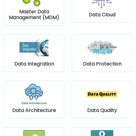
Master Data
Data Cloud
Management (MDM)
Data Integration
Data Protection
Data Architecture
Data Quality