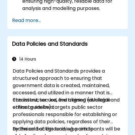
ensuring high-quality, reliable data for
analysis and modelling purposes.
Acquire hands-on proficiency in data
Read more...
collection, cleaning, transformation, and
integration techniques using real-world
datasets.
Data Policies and Standards
Develop the ability to identify and
effectively address data-related
challenges, discrepancies, and
14 Hours
inconsistencies.
Data Policies and Standards provides a
structured approach to ensuring that
government data is created, maintained,
accessed, and utilized in a manner that is
consistent, secure, and aligned with legal and
This instructor-led, live training (available
ethical guidelines.
online or onsite) targets public sector
professionals responsible for establishing or
applying data policies, regardless of their
technical background, who aim to
By the end of this training, participants will be