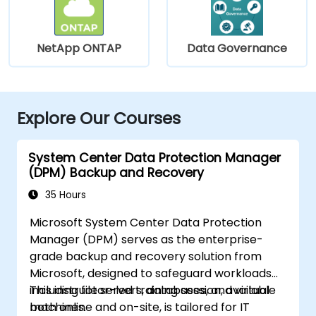
NetApp ONTAP
Data Governance
Explore Our Courses
System Center Data Protection Manager
(DPM) Backup and Recovery
35 Hours
Microsoft System Center Data Protection
Manager (DPM) serves as the enterprise-
grade backup and recovery solution from
Microsoft, designed to safeguard workloads
including file servers, databases, and virtual
This instructor-led training session, available
machines.
both online and on-site, is tailored for IT