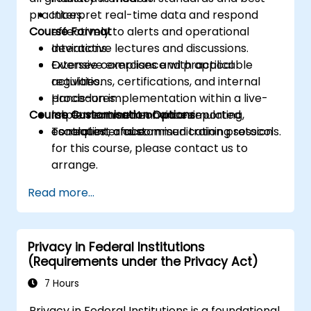
practices.
Interpret real-time data and respond
Course Format
effectively to alerts and operational
deviations.
Interactive lectures and discussions.
Oversee compliance with applicable
Extensive exercises and practical
regulations, certifications, and internal
activities.
procedures.
Hands-on implementation within a live-
Course Customisation Options
Implement and enhance reporting,
lab environment or via a simulated
escalation, and communication protocols.
control interface.
To request a customised training session
for this course, please contact us to
arrange.
Read more...
Privacy in Federal Institutions
(Requirements under the Privacy Act)
7 Hours
Privacy in Federal Institutions is a foundational