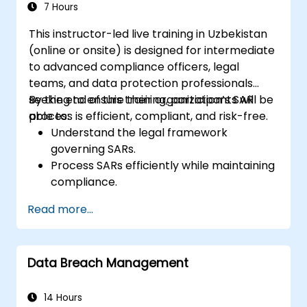
7 Hours
This instructor-led live training in Uzbekistan
(online or onsite) is designed for intermediate
to advanced compliance officers, legal
teams, and data protection professionals
seeking to ensure their organization’s SAR
By the end of this training, participants will be
process is efficient, compliant, and risk-free.
able to:
Understand the legal framework
governing SARs.
Process SARs efficiently while maintaining
compliance.
Identify exemptions and limitations under
Read more...
data protection laws.
Handle complex SAR scenarios, including
third-party data.
Data Breach Management
Implement best practices for SAR
documentation and response.
14 Hours