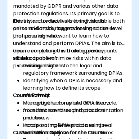
mandated by GDPR and various other data
protection regulations. Its primary goal is to
identify and reduce risks to individuals'
This instructor-led live training, available both
personal data during processing activities
online and onsite, targets intermediate-level
that pose high risks.
professionals who want to learn how to
understand and perform DPIAs. The aim is to
ensure compliance with data privacy
Upon completing this training, participants
standards and minimize risks within data
will be capable of:
processing initiatives.
Gaining insight into the legal and
regulatory framework surrounding DPIAs.
Identifying when a DPIA is necessary and
learning how to define its scope
Course Format
effectively.
Managing the complete DPIA lifecycle,
Interactive lectures and discussions.
from initiation through to documentation
Abundant exercises and practical
and review.
practice.
Incorporating DPIA practices into
Hands-on implementation using real-
Customization Options for the Course
broader data governance structures.
world scenarios.