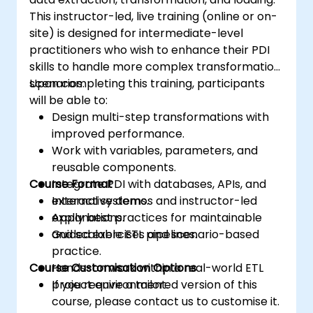
This instructor-led, live training (online or on-
site) is designed for intermediate-level
practitioners who wish to enhance their PDI
skills to handle more complex transformation
scenarios.
Upon completing this training, participants
will be able to:
Design multi-step transformations with
improved performance.
Work with variables, parameters, and
reusable components.
Course Format
Integrate PDI with databases, APIs, and
external systems.
Interactive demos and instructor-led
Apply best practices for maintainable
explanations.
and scalable ETL pipelines.
Guided exercises and scenario-based
practice.
Course Customisation Options
Hands-on work within a real-world ETL
project environment.
If you require a tailored version of this
course, please contact us to customise it.