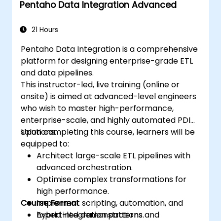
Pentaho Data Integration Advanced
21 Hours
Pentaho Data Integration is a comprehensive
platform for designing enterprise-grade ETL
and data pipelines.
This instructor-led, live training (online or
onsite) is aimed at advanced-level engineers
who wish to master high-performance,
enterprise-scale, and highly automated PDI
solutions.
Upon completing this course, learners will be
equipped to:
Architect large-scale ETL pipelines with
advanced orchestration.
Optimise complex transformations for
high performance.
Course Format
Implement scripting, automation, and
hybrid integration patterns.
Expert-led demonstrations and