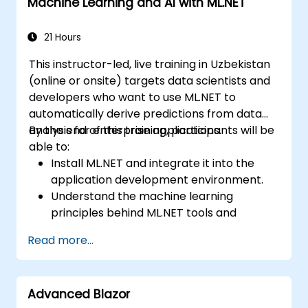
Machine Learning and AI with ML.NET
21 Hours
This instructor-led, live training in Uzbekistan
(online or onsite) targets data scientists and
developers who want to use ML.NET to
automatically derive predictions from data
analysis for enterprise applications.
By the end of this training, participants will be
able to:
Install ML.NET and integrate it into the
application development environment.
Understand the machine learning
principles behind ML.NET tools and
algorithms.
Read more...
Build and train machine learning models
to perform predictions with the provided
data smartly.
Advanced Blazor
Evaluate the performance of a machine