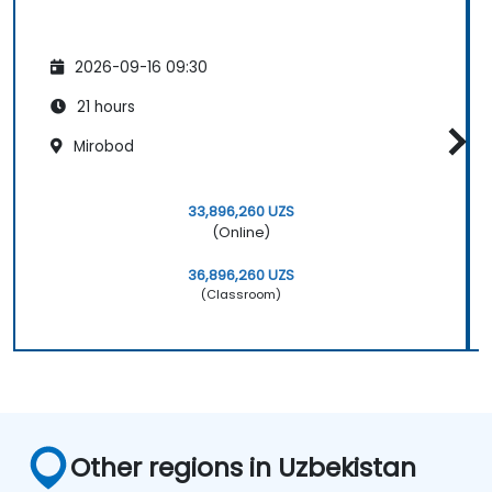
2026-09-16 09:30
21 hours
Mirobod
33,896,260 UZS
(Online)
36,896,260 UZS
(Classroom)
Other regions in Uzbekistan