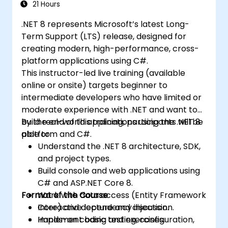
21 Hours
.NET 8 represents Microsoft’s latest Long-
Term Support (LTS) release, designed for
creating modern, high-performance, cross-
platform applications using C#.
This instructor-led live training (available
online or onsite) targets beginner to
intermediate developers who have limited or
moderate experience with .NET and want to
build real-world applications using the .NET 8
By the end of this training, participants will be
platform and C#.
able to:
Understand the .NET 8 architecture, SDK,
and project types.
Build console and web applications using
C# and ASP.NET Core 8.
Format of the Course
Work with data access (Entity Framework
Core) and dependency injection.
Interactive lecture and discussion.
Implement basic testing, configuration,
Hands-on coding and exercises.