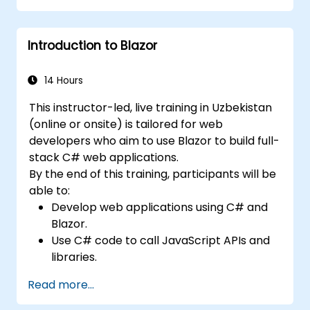
methodologies in application
development.
Introduction to Blazor
Perform migration and seeding
operations.
Grasp advanced data modeling
14 Hours
concepts.
This instructor-led, live training in Uzbekistan
Develop a sample ASP.NET Core
(online or onsite) is tailored for web
application.
developers who aim to use Blazor to build full-
stack C# web applications.
By the end of this training, participants will be
able to:
Develop web applications using C# and
Blazor.
Use C# code to call JavaScript APIs and
libraries.
Run client-side C# code and logic directly
Read more...
in a browser or server.
Deploy Blazor web applications with