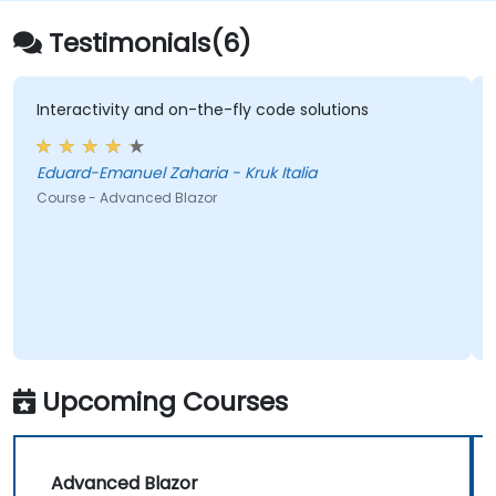
Testimonials(6)
nteractivity and on-the-fly code solutions
chanc
duard-Emanuel Zaharia - Kruk Italia
ourse - Advanced Blazor
Course
Upcoming Courses
Advanced Blazor