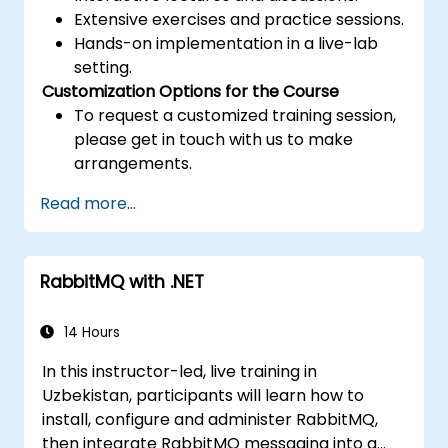
Extensive exercises and practice sessions.
Hands-on implementation in a live-lab
setting.
Customization Options for the Course
To request a customized training session,
please get in touch with us to make
arrangements.
Read more...
RabbitMQ with .NET
14 Hours
In this instructor-led, live training in
Uzbekistan, participants will learn how to
install, configure and administer RabbitMQ,
then integrate RabbitMQ messaging into a