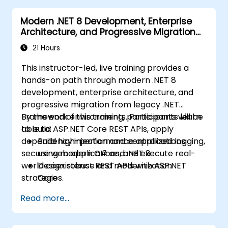
Azure.
Modern .NET 8 Development, Enterprise
Architecture, and Progressive Migration
from .NET Framework
21 Hours
This instructor-led, live training provides a
hands-on path through modern .NET 8
development, enterprise architecture, and
progressive migration from legacy .NET
Framework environments. Participants learn
By the end of this training, participants will be
to build ASP.NET Core REST APIs, apply
able to:
dependency injection and centralized logging,
Build high-performance applications
secure web applications, and execute real-
using modern C# and .NET 8
world coexistence and modernization
Design robust REST APIs with ASP.NET
strategies.
Core
Configure enterprise DI, logging, and error
Read more...
handling pipelines
Apply architecture patterns for scalable
.NET solutions