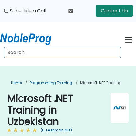
Schedule a Call
Contact Us
Home
Programming Training
Microsoft .NET Training
Microsoft .NET
Training in
Uzbekistan
(6 Testimonials)