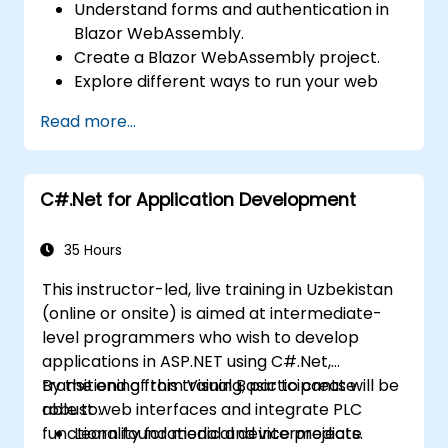
Understand forms and authentication in
Blazor WebAssembly.
Create a Blazor WebAssembly project.
Explore different ways to run your web
application.
Read more...
C#.Net for Application Development
35 Hours
This instructor-led, live training in Uzbekistan
(online or onsite) is aimed at intermediate-
level programmers who wish to develop
applications in ASP.NET using C#.Net,
transitioning from Visual Basic to create
By the end of this training, participants will be
robust web interfaces and integrate PLC
able to:
functionality for medical device projects.
Learn foundational and intermediate