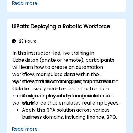
Read more...
Acquire skills to automate routine
operations effectively using PowerShell
Examine PowerShell's capabilities within
UiPath: Deploying a Robotic Workforce
Windows environments and key Windows
Server products, including SQL, Exchange,
and System Center
28 Hours
In this instructor-led, live training in
Uzbekistan (onsite or remote), participants
will learn how to create an automation
workflow, manipulate data within the
workflow, troubleshoot issues, and establish
By the end of this training, participants will be
the necessary end-to-end infrastructure
able to:
required to deploy a fully functional robotic
Design, deploy, and manage a robotic
workflow.
workforce that emulates real employees.
Apply this RPA solution across various
business domains, including finance, BPO,
software, and insurance.
Read more...