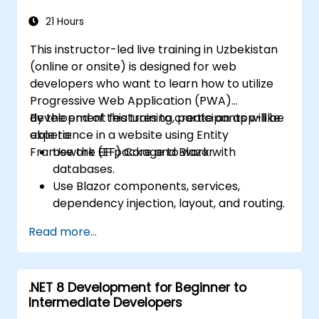
learning model using the ML.NET metrics.
Optimize the accuracy of the existing
21 Hours
machine learning models based on the
This instructor-led live training in Uzbekistan
ML.NET framework.
(online or onsite) is designed for web
Apply the machine learning concepts of
developers who want to learn how to utilize
ML.NET to other data science
Progressive Web Application (PWA)
applications.
development features to create an app-like
By the end of this training, participants will be
experience in a website using Entity
able to:
Framework (EF) Core and Blazor.
Use the EF package to work with
databases.
Use Blazor components, services,
dependency injection, layout, and routing.
Create service workers to enable PWA
Read more...
features in an application.
Utilize push notifications and other PWA
features.
.NET 8 Development for Beginner to
Intermediate Developers