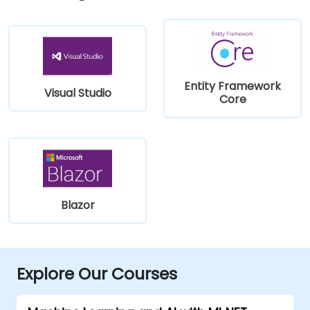
Entity Framework
Visual Studio
Core
Blazor
Explore Our Courses