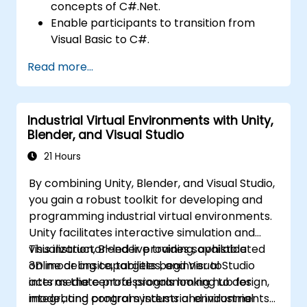
concepts of C#.Net.
Enable participants to transition from
Visual Basic to C#.
Develop skills for creating applications
Read more...
using ASP.NET tailored to medical device
interfaces.
Strengthen understanding of linking PLC
Industrial Virtual Environments with Unity,
functionality with web-based interfaces.
Blender, and Visual Studio
21 Hours
By combining Unity, Blender, and Visual Studio,
you gain a robust toolkit for developing and
programming industrial virtual environments.
Unity facilitates interactive simulation and
visualization, Blender provides sophisticated
This instructor-led live training, available
3D modeling capabilities, and Visual Studio
online or onsite, targets beginner to
acts as the central programming hub for
intermediate professionals looking to design,
integrating control systems and industrial
model, and program industrial environments