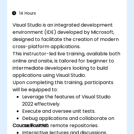
14 Hours
Visual Studio is an integrated development
environment (IDE) developed by Microsoft,
designed to facilitate the creation of modern
cross-platform applications.
This instructor-led live training, available both
online and onsite, is tailored for beginner to
intermediate developers looking to build
applications using Visual Studio.
Upon completing this training, participants
will be equipped to:
Leverage the features of Visual Studio
2022 effectively.
Execute and oversee unit tests.
Debug applications and collaborate on
Course Format
code within remote repositories.
Interactive lectures and discussions.