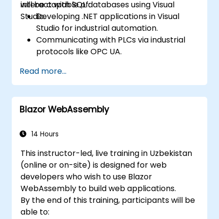
interact with SQL databases using Visual
will be capable of:
Studio.
Developing .NET applications in Visual
Studio for industrial automation.
Communicating with PLCs via industrial
protocols like OPC UA.
Implementing database interactions with
Read more...
SQL Server to store and retrieve PLC data.
Optimizing application performance for
real-time industrial settings.
Blazor WebAssembly
14 Hours
This instructor-led, live training in Uzbekistan
(online or on-site) is designed for web
developers who wish to use Blazor
WebAssembly to build web applications.
By the end of this training, participants will be
able to: