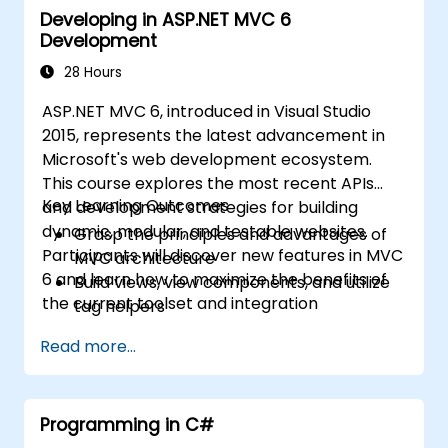
Developing in ASP.NET MVC 6
Secure web applications and APIs
Development
Enforce code quality and maintainability
Plan and execute progressive migrations
28 Hours
from .NET Framework to .NET 8
ASP.NET MVC 6, introduced in Visual Studio
Operate hybrid legacy-and-modern .NET
2015, represents the latest advancement in
environments
Microsoft's web development ecosystem.
This course explores the most recent APIs
Key Learning Outcomes
and development strategies for building
dynamic, modular, and testable websites.
Grasp the principles and advantages of
Participants will discover new features in MVC
MVC architecture
6 and learn how to maximize the benefits of
Build views, view components, and utilize
the current toolset and integration
tag helpers
capabilities.
Leverage ASP.NET dependency injection
Read more...
Develop RESTful services with Web API
Optimize the integration of GruntJS, NPM,
and Bower
Programming in C#
Build Single Page Applications (SPAs)