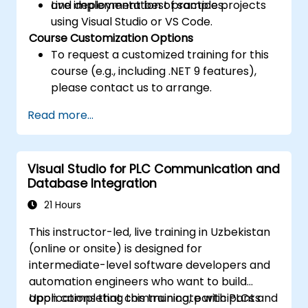
and deployment best practices.
Live implementation of sample projects
using Visual Studio or VS Code.
Course Customization Options
To request a customized training for this
course (e.g., including .NET 9 features),
please contact us to arrange.
Read more...
Visual Studio for PLC Communication and
Database Integration
21 Hours
This instructor-led, live training in Uzbekistan
(online or onsite) is designed for
intermediate-level software developers and
automation engineers who want to build
applications that communicate with PLCs and
Upon completing this training, participants