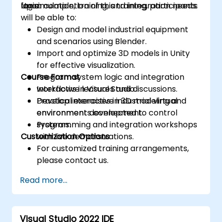
logic.
for simulation, training, and integration needs.
Upon completion of this training, participants
will be able to:
Design and model industrial equipment
and scenarios using Blender.
Import and optimize 3D models in Unity
for effective visualization.
Course Format
Program system logic and integration
workflows in Visual Studio.
Interactive lectures and discussions.
Develop interactive industrial virtual
Practical exercises in 3D modeling and
environments connected to control
environment development.
systems.
Programming and integration workshops
Customization Options
with live demonstrations.
For customized training arrangements,
please contact us.
Read more...
Visual Studio 2022 IDE