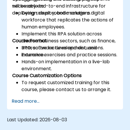
necessary end-to-end infrastructure for
will be able to:
deploying robust robotic solutions.
Design, deploy, and manage a digital
workforce that replicates the actions of
human employees.
Implement this RPA solution across
Course Format
diverse business sectors, such as finance,
BPO, software development, and
Interactive lectures and discussions.
insurance.
Extensive exercises and practice sessions.
Hands-on implementation in a live-lab
environment.
Course Customization Options
To request customized training for this
course, please contact us to arrange it.
Read more...
Last Updated:
2026-08-03