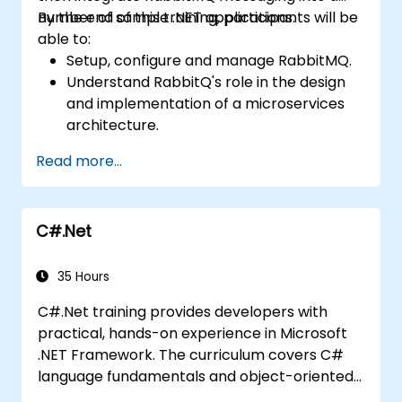
number of sample .NET applications.
By the end of this training, participants will be
able to:
Setup, configure and manage RabbitMQ.
Understand RabbitQ's role in the design
and implementation of a microservices
architecture.
Understand how RabbitMQ compares to
Read more...
other Message Queuing Architectures.
Set up and use RabbitMQ as a broker for
handling asynchronous and synchronous
C#.Net
messages for real-world enterprise .Net
applications.
35 Hours
C#.Net training provides developers with
practical, hands-on experience in Microsoft
.NET Framework. The curriculum covers C#
language fundamentals and object-oriented
design, as well as Visual Studio IDE workflows