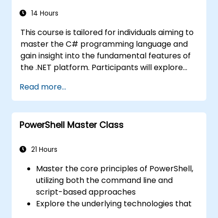
14 Hours
This course is tailored for individuals aiming to
master the C# programming language and
gain insight into the fundamental features of
the .NET platform. Participants will explore
how C# integrates with the framework, learn
Read more...
to configure the development environment
for writing basic programs, and effectively
utilize standard libraries.
PowerShell Master Class
21 Hours
Master the core principles of PowerShell,
utilizing both the command line and
script-based approaches
Explore the underlying technologies that
power PowerShell in depth