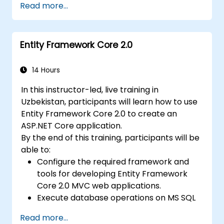
Read more...
and Generics. Participants develop
enterprise-grade applications using industry-
standard development practices, gaining
Entity Framework Core 2.0
practical knowledge of collections, data
types, type safety, and scalable architecture
patterns for deploying production-ready .NET
14 Hours
solutions across complex business
In this instructor-led, live training in
applications and development teams.
Uzbekistan, participants will learn how to use
Entity Framework Core 2.0 to create an
ASP.NET Core application.
By the end of this training, participants will be
able to:
Configure the required framework and
tools for developing Entity Framework
Core 2.0 MVC web applications.
Execute database operations on MS SQL
Server.
Read more...
Apply both "code-first" and "data-first"