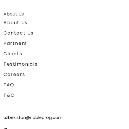
About Us
About Us
Contact Us
Partners
Clients
Testimonials
Careers
FAQ
T&C
uzbekistan@nobleprog.com