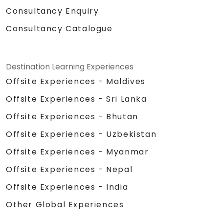
Consultancy Enquiry
Consultancy Catalogue
Destination Learning Experiences
Offsite Experiences - Maldives
Offsite Experiences - Sri Lanka
Offsite Experiences - Bhutan
Offsite Experiences - Uzbekistan
Offsite Experiences - Myanmar
Offsite Experiences - Nepal
Offsite Experiences - India
Other Global Experiences