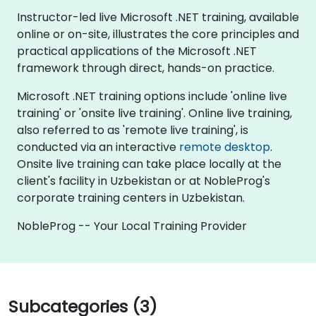
Instructor-led live Microsoft .NET training, available
online or on-site, illustrates the core principles and
practical applications of the Microsoft .NET
framework through direct, hands-on practice.
Microsoft .NET training options include 'online live
training' or 'onsite live training'. Online live training,
also referred to as 'remote live training', is
conducted via an interactive
remote desktop
.
Onsite live training can take place locally at the
client's facility in Uzbekistan or at NobleProg's
corporate training centers in Uzbekistan.
NobleProg -- Your Local Training Provider
Subcategories (3)