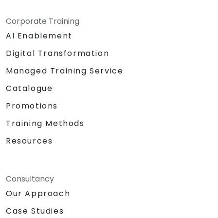
Corporate Training
AI Enablement
Digital Transformation
Managed Training Service
Catalogue
Promotions
Training Methods
Resources
Consultancy
Our Approach
Case Studies