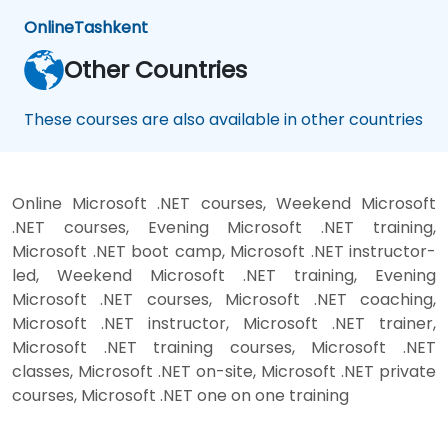
Online
Tashkent
Other Countries
These courses are also available in other countries
Online Microsoft .NET courses, Weekend Microsoft
.NET courses, Evening Microsoft .NET training,
Microsoft .NET boot camp, Microsoft .NET instructor-
led, Weekend Microsoft .NET training, Evening
Microsoft .NET courses, Microsoft .NET coaching,
Microsoft .NET instructor, Microsoft .NET trainer,
Microsoft .NET training courses, Microsoft .NET
classes, Microsoft .NET on-site, Microsoft .NET private
courses, Microsoft .NET one on one training