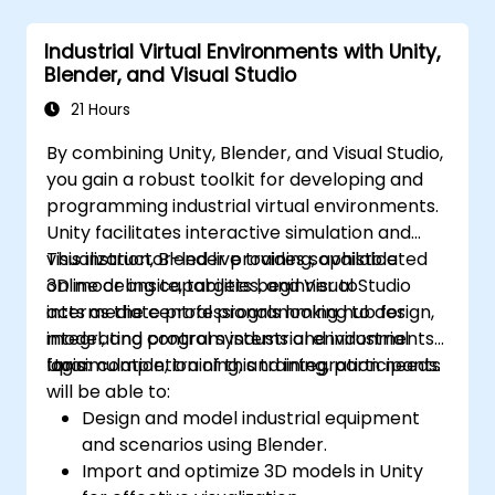
Optimizing application performance for
real-time industrial settings.
Industrial Virtual Environments with Unity,
Blender, and Visual Studio
21 Hours
By combining Unity, Blender, and Visual Studio,
you gain a robust toolkit for developing and
programming industrial virtual environments.
Unity facilitates interactive simulation and
visualization, Blender provides sophisticated
This instructor-led live training, available
3D modeling capabilities, and Visual Studio
online or onsite, targets beginner to
acts as the central programming hub for
intermediate professionals looking to design,
integrating control systems and industrial
model, and program industrial environments
logic.
for simulation, training, and integration needs.
Upon completion of this training, participants
will be able to:
Design and model industrial equipment
and scenarios using Blender.
Import and optimize 3D models in Unity