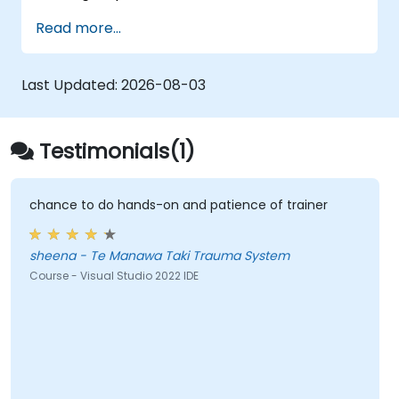
capabilities.
Leverage ASP.NET dependency injection
Read more...
Develop RESTful services with Web API
Optimize the integration of GruntJS, NPM,
and Bower
Last Updated:
2026-08-03
Build Single Page Applications (SPAs)
Testimonials(1)
chance to do hands-on and patience of trainer
sheena - Te Manawa Taki Trauma System
Course - Visual Studio 2022 IDE