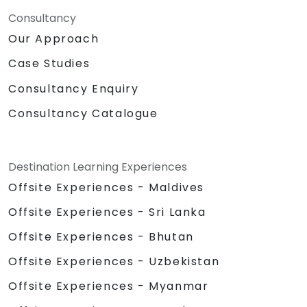
Consultancy
Our Approach
Case Studies
Consultancy Enquiry
Consultancy Catalogue
Destination Learning Experiences
Offsite Experiences - Maldives
Offsite Experiences - Sri Lanka
Offsite Experiences - Bhutan
Offsite Experiences - Uzbekistan
Offsite Experiences - Myanmar