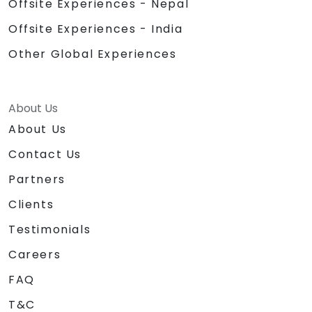
Offsite Experiences - Nepal
Offsite Experiences - India
Other Global Experiences
About Us
About Us
Contact Us
Partners
Clients
Testimonials
Careers
FAQ
T&C