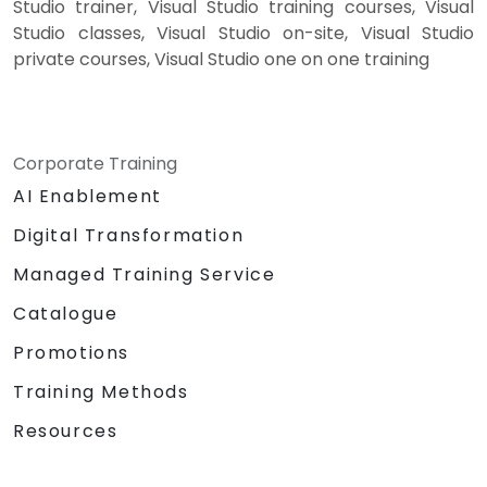
Studio trainer, Visual Studio training courses, Visual
Studio classes, Visual Studio on-site, Visual Studio
private courses, Visual Studio one on one training
Corporate Training
AI Enablement
Digital Transformation
Managed Training Service
Catalogue
Promotions
Training Methods
Resources