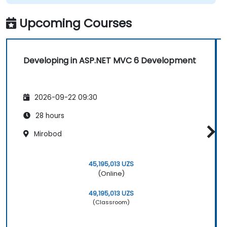
Upcoming Courses
Developing in ASP.NET MVC 6 Development
2026-09-22 09:30
28 hours
Mirobod
45,195,013 UZS
(Online)
49,195,013 UZS
(Classroom)