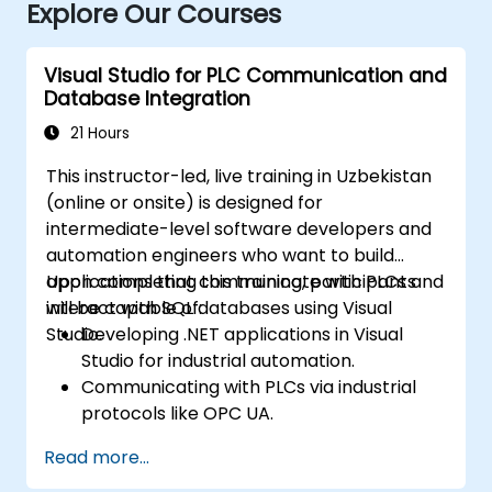
Explore Our Courses
Visual Studio for PLC Communication and
Database Integration
21 Hours
This instructor-led, live training in Uzbekistan
(online or onsite) is designed for
intermediate-level software developers and
automation engineers who want to build
applications that communicate with PLCs and
Upon completing this training, participants
interact with SQL databases using Visual
will be capable of:
Studio.
Developing .NET applications in Visual
Studio for industrial automation.
Communicating with PLCs via industrial
protocols like OPC UA.
Implementing database interactions with
Read more...
SQL Server to store and retrieve PLC data.