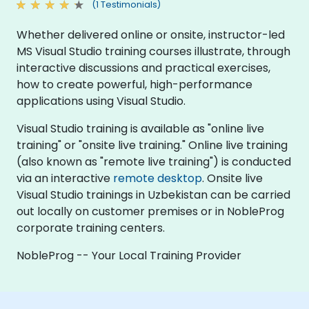
(1 Testimonials)
Whether delivered online or onsite, instructor-led
MS Visual Studio training courses illustrate, through
interactive discussions and practical exercises,
how to create powerful, high-performance
applications using Visual Studio.
Visual Studio training is available as "online live
training" or "onsite live training." Online live training
(also known as "remote live training") is conducted
via an interactive
remote desktop
. Onsite live
Visual Studio trainings in Uzbekistan can be carried
out locally on customer premises or in NobleProg
corporate training centers.
NobleProg -- Your Local Training Provider