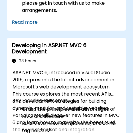
please get in touch with us to make
arrangements.
Read more...
Developing in ASP.NET MVC 6
Development
28 Hours
ASP.NET MVC 6, introduced in Visual Studio
2015, represents the latest advancement in
Microsoft's web development ecosystem.
This course explores the most recent APIs
Key Learning Outcomes
and development strategies for building
dynamic, modular, and testable websites.
Grasp the principles and advantages of
Participants will discover new features in MVC
MVC architecture
6 and learn how to maximize the benefits of
Build views, view components, and utilize
the current toolset and integration
tag helpers