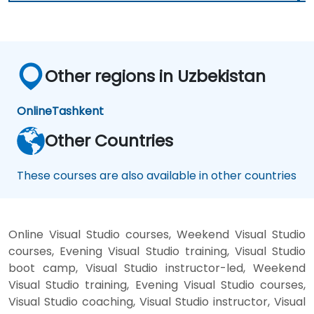
Other regions in Uzbekistan
Online
Tashkent
Other Countries
These courses are also available in other countries
Online Visual Studio courses, Weekend Visual Studio
courses, Evening Visual Studio training, Visual Studio
boot camp, Visual Studio instructor-led, Weekend
Visual Studio training, Evening Visual Studio courses,
Visual Studio coaching, Visual Studio instructor, Visual