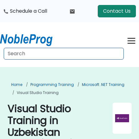
Schedule a Call
Contact Us
Home
Programming Training
Microsoft .NET Training
Visual Studio Training
Visual Studio
Training in
Uzbekistan