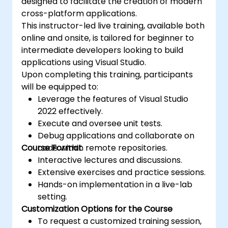
designed to facilitate the creation of modern
cross-platform applications.
This instructor-led live training, available both
online and onsite, is tailored for beginner to
intermediate developers looking to build
applications using Visual Studio.
Upon completing this training, participants
will be equipped to:
Leverage the features of Visual Studio
2022 effectively.
Execute and oversee unit tests.
Debug applications and collaborate on
Course Format
code within remote repositories.
Interactive lectures and discussions.
Extensive exercises and practice sessions.
Hands-on implementation in a live-lab
setting.
Customization Options for the Course
To request a customized training session,