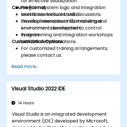
for effective visualization.
Course Format
Program system logic and integration
workflows in Visual Studio.
Interactive lectures and discussions.
Develop interactive industrial virtual
Practical exercises in 3D modeling and
environments connected to control
environment development.
systems.
Programming and integration workshops
Customization Options
with live demonstrations.
For customized training arrangements,
please contact us.
Read more...
Visual Studio 2022 IDE
14 Hours
Visual Studio is an integrated development
environment (IDE) developed by Microsoft,