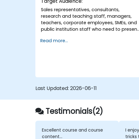
Target Audience:
Sales representatives, consultants,
research and teaching staff, managers,
teachers, corporate employees, SMEs, and
public institution staff who need to presen
to groups effectively and capture their
Read more...
interest.
Last Updated:
2026-06-11
Testimonials(2)
Excellent course and course
I enjo
content...
tricks