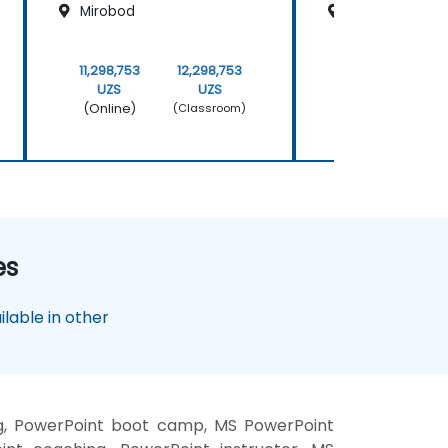
Mirobod
Mirobod
11,298,753
12,298,753
11,298,753
UZS
UZS
UZS
(Online)
(Online)
(Classroom)
es
lable in other
ng, PowerPoint boot camp, MS PowerPoint