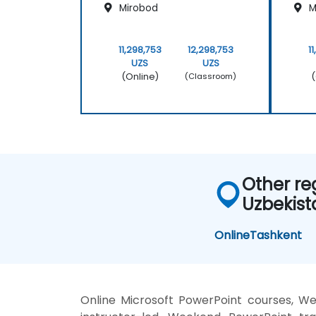
Mirobod
M
11,298,753
12,298,753
1
UZS
UZS
(Online)
(
(Classroom)
Other re
Uzbekist
Online
Tashkent
Online Microsoft PowerPoint courses, W