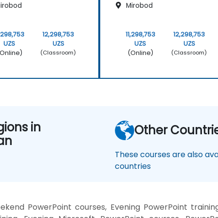
irobod
Mirobod
1,298,753
12,298,753
11,298,753
12,298,753
UZS
UZS
UZS
UZS
Online)
(Online)
(Classroom)
(Classroom)
gions in
Other Countri
an
These courses are also avai
countries
eekend PowerPoint courses, Evening PowerPoint traini