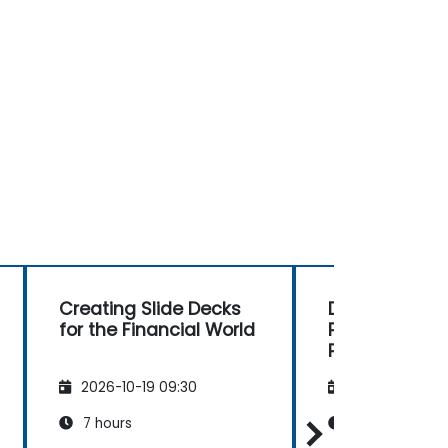
Creating Slide Decks
DeepSeek an
for the Financial World
PowerPoint: 
Presentation
2026-10-19 09:30
2026-11-02 09
7 hours
7 hours