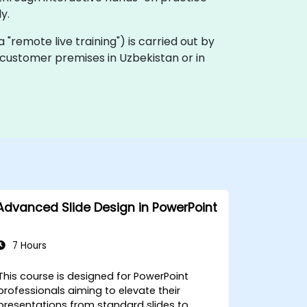
y.
ka "remote live training") is carried out by
n customer premises in Uzbekistan or in
Advanced Slide Design in PowerPoint
7 Hours
This course is designed for PowerPoint
professionals aiming to elevate their
presentations from standard slides to