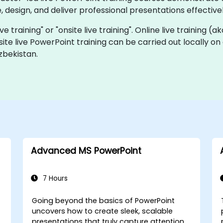
 design, and deliver professional presentations effectivel
ve training" or "onsite live training". Online live training (a
site live PowerPoint training can be carried out locally o
zbekistan.
Advanced MS PowerPoint
7 Hours
Going beyond the basics of PowerPoint
uncovers how to create sleek, scalable
presentations that truly capture attention.