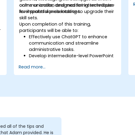
communication and mastering techniques
online or onsite, designed for intermediate-
for impactful presentations.
level professionals looking to upgrade their
skill sets.
Upon completion of this training,
t
participants will be able to:
Effectively use ChatGPT to enhance
communication and streamline
administrative tasks.
Develop intermediate-level PowerPoint
skills to create engaging presentations.
Read more...
yed all of the tips and
 that Adam provided. He is