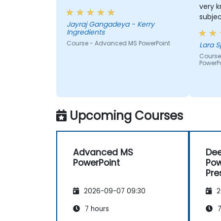
very 
subjec
Jayraj Gangadeya - Kerry
along 
Ingredients
Course - Advanced MS PowerPoint
L
Course
PowerP
Upcoming Courses
Advanced MS
De
PowerPoint
Pow
Pre
2026-09-07 09:30
2
7 hours
7