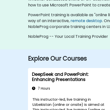
how to use Microsoft PowerPoint to create,
PowerPoint training is available as "online li
way of an interactive,
remote desktop
. On
NobleProg corporate training centers in U
NobleProg -- Your Local Training Provider
Explore Our Courses
DeepSeek and PowerPoint:
Enhancing Presentations
7 Hours
This instructor-led, live training in
Uzbekistan (online or onsite) is aimed at
This instructor-led, live training (online or