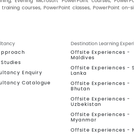
ining, Evening Microsoft PowerPoint courses, PowerPo
 training courses, PowerPoint classes, PowerPoint on-si
ltancy
Destination Learning Expe
Approach
Offsite Experiences -
Maldives
 Studies
Offsite Experiences - S
ultancy Enquiry
Lanka
ultancy Catalogue
Offsite Experiences -
Bhutan
Offsite Experiences -
Uzbekistan
Offsite Experiences -
Myanmar
Offsite Experiences - 