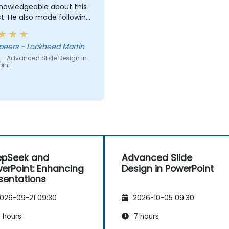
knowledgeable about this
t. He also made following
very easy.
ara Speers - Lockheed Martin
 - Advanced Slide Design in
oint
epSeek and
Advanced Slide
erPoint: Enhancing
Design in PowerPoint
sentations
026-09-21 09:30
2026-10-05 09:30
 hours
7 hours