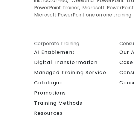
instructor-led, Weekend PowerPoint tra
PowerPoint trainer, Microsoft PowerPoint
Microsoft PowerPoint one on one training
Corporate Training
Consu
AI Enablement
Our 
Digital Transformation
Case
Managed Training Service
Cons
Catalogue
Cons
Promotions
Training Methods
Resources