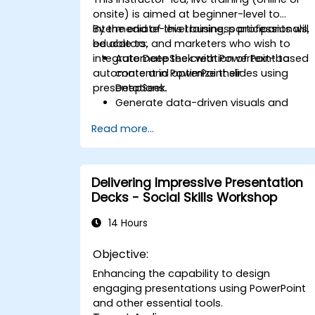
onsite) is aimed at beginner-level to
intermediate-level business professionals,
By the end of this training, participants will
educators, and marketers who wish to
be able to:
integrate DeepSeek with PowerPoint to
Automate the creation of text-based
automate and optimize their
content in PowerPoint slides using
presentations.
DeepSeek.
Generate data-driven visuals and
infographics powered by DeepSeek
Read more...
models.
Use AI to summarize long reports and
turn them into presentation-ready
slides.
Delivering Impressive Presentation
Integrate DeepSeek with PowerPoint fo
Decks - Social Skills Workshop
streamlined, dynamic presentations.
14 Hours
Objective:
Enhancing the capability to design
engaging presentations using PowerPoint
and other essential tools.