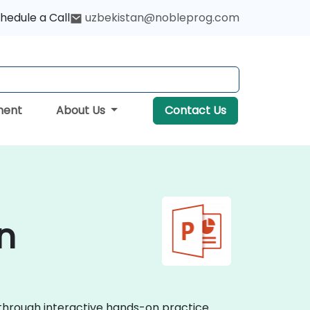
hedule a Call
uzbekistan@nobleprog.com
ment
About Us
Contact Us
n
 through interactive hands-on practice