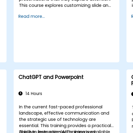
This course explores customizing slide and
handout masters, designing templates,
Read more...
leveraging SmartArt for visual process
mapping, and integrating Excel for live-
linked data dashboards and charts. It
empowers professionals with advanced
workflows using add-ins like Office Timeline
and Poll Everywhere, speeding up complex
deck creation, streamlining review
processes, and delivering powerful
business presentations.
ChatGPT and Powerpoint
r
14 Hours
In the current fast-paced professional
landscape, effective communication and
the strategic use of technology are
essential. This training provides a practical
guide to leveraging AI for improved
This live, instructor-led training is available