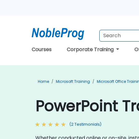
Courses
Corporate Training
O
Home
Microsoft Training
Microsoft Office Train
PowerPoint Tr
(2 Testimonials)
Whether conducted online or on-site, inst