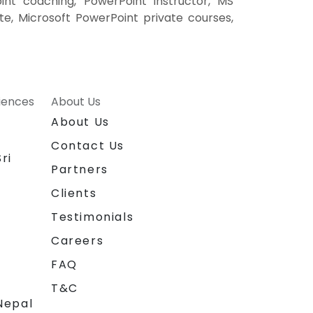
int coaching, PowerPoint instructor, MS
te, Microsoft PowerPoint private courses,
riences
About Us
About Us
Contact Us
ri
Partners
Clients
Testimonials
Careers
FAQ
T&C
Nepal