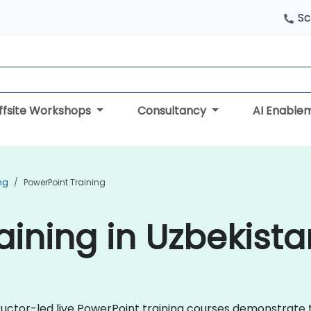
Sc
ffsite Workshops
Consultancy
AI Enable
ing
PowerPoint Training
aining in Uzbekista
ructor-led live PowerPoint training courses demonstrate