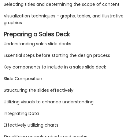
Selecting titles and determining the scope of content
Visualization techniques - graphs, tables, and illustrative
graphics
Preparing a Sales Deck
Understanding sales slide decks
Essential steps before starting the design process
Key components to include in a sales slide deck
Slide Composition
Structuring the slides effectively
Utilizing visuals to enhance understanding
Integrating Data
Effectively utilizing charts
Simplifying complex charts and graphs