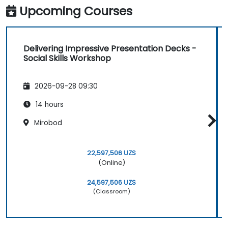
Upcoming Courses
Delivering Impressive Presentation Decks -
Social Skills Workshop
2026-09-28 09:30
14 hours
Mirobod
22,597,506 UZS
(Online)
24,597,506 UZS
(Classroom)