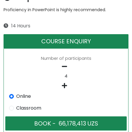
Proficiency in PowerPoint is highly recommended.
14 Hours
COURSE ENQUIRY
Number of participants
Online
Classroom