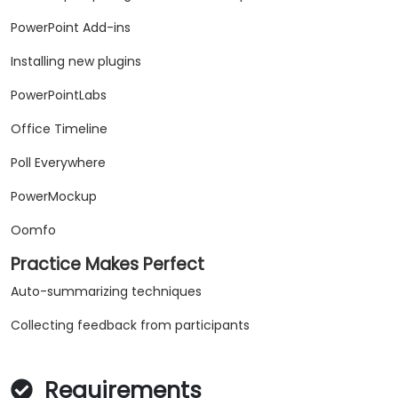
PowerPoint Add-ins
Installing new plugins
PowerPointLabs
Office Timeline
Poll Everywhere
PowerMockup
Oomfo
Practice Makes Perfect
Auto-summarizing techniques
Collecting feedback from participants
Requirements