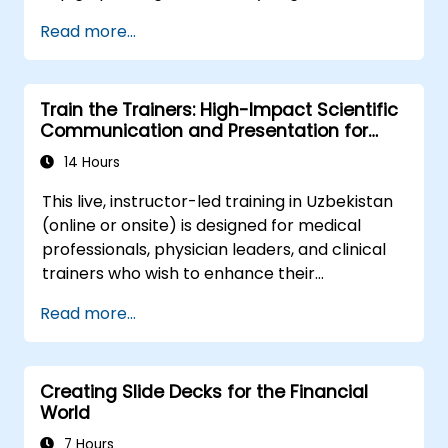
optimal terms, or systematically build
and scale collaborative impact across
Read more...
shareholder value, this programme provides
complex organizational networks.
the behavioral precision and strategic
alignment needed to drive measurable
Train the Trainers: High-Impact Scientific
impact.
Communication and Presentation for
Medical Professionals
14 Hours
This live, instructor-led training in Uzbekistan
(online or onsite) is designed for medical
professionals, physician leaders, and clinical
trainers who wish to enhance their
presentation skills, assertive communication,
Read more...
peer influence, and scientific storytelling
abilities in high-stakes medical environments.
Creating Slide Decks for the Financial
World
7 Hours