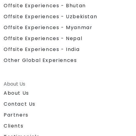
Offsite Experiences - Bhutan
Offsite Experiences - Uzbekistan
Offsite Experiences - Myanmar
Offsite Experiences - Nepal
Offsite Experiences - India
Other Global Experiences
About Us
About Us
Contact Us
Partners
Clients