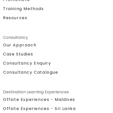
Training Methods
Resources
Consultancy
Our Approach
Case Studies
Consultancy Enquiry
Consultancy Catalogue
Destination Learning Experiences
Offsite Experiences - Maldives
Offsite Experiences - Sri Lanka