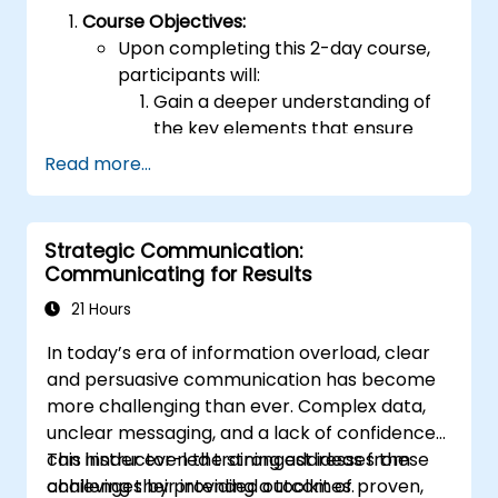
Course Objectives:
Upon completing this 2-day course,
participants will:
Gain a deeper understanding of
the key elements that ensure
effective public speaking and
Read more...
delivery.
Develop techniques to build high-
level capabilities for conveying
Strategic Communication:
ideas to diverse audiences of any
Communicating for Results
size.
21 Hours
Apply learned strategies to
enhance confidence, influence,
In today’s era of information overload, clear
and persuasion skills.
and persuasive communication has become
Appreciate the significance of
more challenging than ever. Complex data,
public speaking skills in both
unclear messaging, and a lack of confidence
personal and professional
can hinder even the strongest ideas from
This instructor-led training addresses these
growth.
achieving their intended outcomes.
challenges by providing a toolkit of proven,