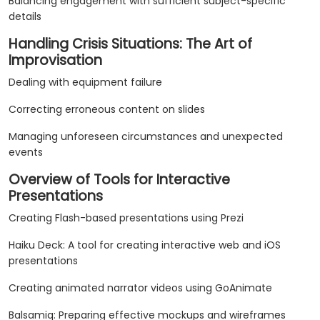
Balancing engagement with sufficient subject-specific
details
Handling Crisis Situations: The Art of
Improvisation
Dealing with equipment failure
Correcting erroneous content on slides
Managing unforeseen circumstances and unexpected
events
Overview of Tools for Interactive
Presentations
Creating Flash-based presentations using Prezi
Haiku Deck: A tool for creating interactive web and iOS
presentations
Creating animated narrator videos using GoAnimate
Balsamiq: Preparing effective mockups and wireframes