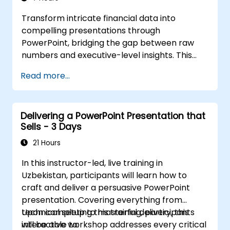
Transform intricate financial data into
compelling presentations through
PowerPoint, bridging the gap between raw
numbers and executive-level insights. This
course explores key design strategies,
Read more...
including effective slide structuring, the use of
treemap and sunburst visualizations, budget
chart layouts, and simplified reporting tables
Delivering a PowerPoint Presentation that
that highlight critical financial metrics.
Sells - 3 Days
Participants will learn to integrate Excel for
dynamic data, emphasize important figures,
21 Hours
and deliver confident financial storytelling
In this instructor-led, live training in
that secures stakeholder buy-in.
Uzbekistan, participants will learn how to
craft and deliver a persuasive PowerPoint
presentation. Covering everything from
technical setup to masterful delivery, this
Upon completing this training, participants
interactive workshop addresses every critical
will be able to: