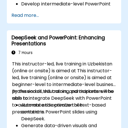
Develop intermediate-level PowerPoint
skills to create engaging presentations.
Read more...
DeepSeek and PowerPoint: Enhancing
Presentations
7 Hours
This instructor-led, live training in Uzbekistan
(online or onsite) is aimed at This instructor-
led, live training (online or onsite) is aimed at
beginner-level to intermediate-level business
professionals, educators, and marketers who
By the end of this training, participants will be
wish to integrate DeepSeek with PowerPoint
able to:
to automate and optimize their
Automate the creation of text-based
presentations.
content in PowerPoint slides using
DeepSeek.
Generate data-driven visuals and