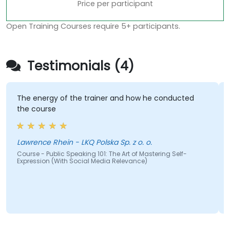
Price per participant
Open Training Courses require 5+ participants.
Testimonials (4)
The energy of the trainer and how he conducted
the course
Lawrence Rhein - LKQ Polska Sp. z o. o.
Course - Public Speaking 101: The Art of Mastering Self-
Expression (With Social Media Relevance)