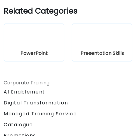
Related Categories
PowerPoint
Presentation Skills
Corporate Training
AI Enablement
Digital Transformation
Managed Training Service
Catalogue
Promotions