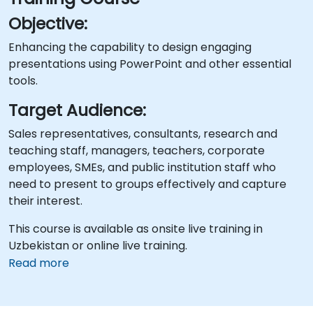
Objective:
Enhancing the capability to design engaging
presentations using PowerPoint and other essential
tools.
Target Audience:
Sales representatives, consultants, research and
teaching staff, managers, teachers, corporate
employees, SMEs, and public institution staff who
need to present to groups effectively and capture
their interest.
This course is available as onsite live training in
Uzbekistan or online live training.
Read more