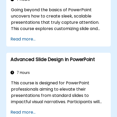
anxiety, interpret audience reactions,
Going beyond the basics of PowerPoint
maintain energy, and establish frameworks
uncovers how to create sleek, scalable
for effective post-presentation follow-up,
presentations that truly capture attention.
ultimately fostering enduring professional
This course explores customizing slide and
communication skills.
handout masters, designing templates,
Read more...
leveraging SmartArt for visual process
mapping, and integrating Excel for live-linked
data dashboards and charts. It empowers
Advanced Slide Design in PowerPoint
professionals with advanced workflows using
add-ins like Office Timeline and Poll
Everywhere, speeding up complex deck
7 Hours
creation, streamlining review processes, and
This course is designed for PowerPoint
delivering powerful business presentations.
professionals aiming to elevate their
presentations from standard slides to
impactful visual narratives. Participants will
explore essential principles of slide layout,
Read more...
master the creation of charts and