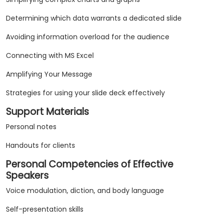
Determining which data warrants a dedicated slide
Avoiding information overload for the audience
Connecting with MS Excel
Amplifying Your Message
Strategies for using your slide deck effectively
Support Materials
Personal notes
Handouts for clients
Personal Competencies of Effective
Speakers
Voice modulation, diction, and body language
Self-presentation skills