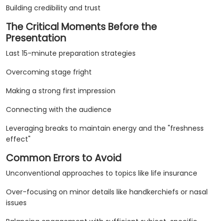
Building credibility and trust
The Critical Moments Before the
Presentation
Last 15-minute preparation strategies
Overcoming stage fright
Making a strong first impression
Connecting with the audience
Leveraging breaks to maintain energy and the "freshness
effect"
Common Errors to Avoid
Unconventional approaches to topics like life insurance
Over-focusing on minor details like handkerchiefs or nasal
issues