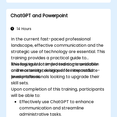
infographics, and learn effective image
editing techniques. The training focuses on
ChatGPT and Powerpoint
practical skills such as the strategic
placement of visual elements, highlighting key
information, and personalizing the software
14 Hours
interface to enhance workflow. By the end of
In the current fast-paced professional
the course, attendees will possess actionable
landscape, effective communication and the
strategies for designing clean, compelling
strategic use of technology are essential. This
slides and delivering confident presentations
training provides a practical guide to
using structured public speaking methods.
leveraging AI for improved communication
This live, instructor-led training is available
and mastering techniques for impactful
online or onsite, designed for intermediate-
presentations.
level professionals looking to upgrade their
skill sets.
Upon completion of this training, participants
will be able to:
Effectively use ChatGPT to enhance
communication and streamline
administrative tasks.