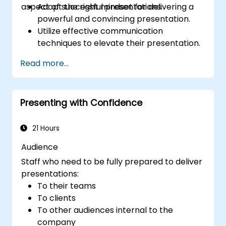
aspect of successful presentations.
Adopt the right mindset for delivering a
powerful and convincing presentation.
Utilize effective communication
techniques to elevate their presentation.
Design PowerPoint slides that
Read more...
complement and reinforce the spoken
message.
Build a strong rapport with the audience
Presenting with Confidence
to foster trust and facilitate the sale of an
idea, proposal, product, or service.
21 Hours
Audience
Staff who need to be fully prepared to deliver
presentations:
To their teams
To clients
To other audiences internal to the
company