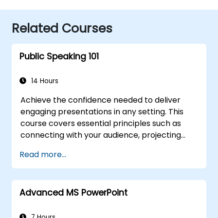
Related Courses
Public Speaking 101
14 Hours
Achieve the confidence needed to deliver
engaging presentations in any setting. This
course covers essential principles such as
connecting with your audience, projecting
your voice clearly, and conquering stage
Read more...
fright through practical application.
Participants will learn how to craft powerful
openings, develop persuasive content, design
Advanced MS PowerPoint
effective slides, and conclude with impact.
Designed for conference speakers and team
leaders, it offers strategies to manage
7 Hours