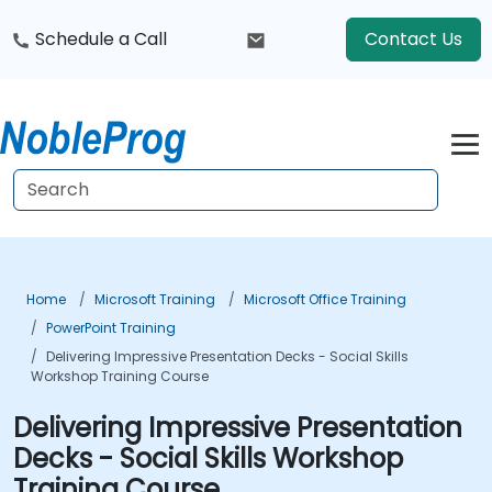
Schedule a Call
Contact Us
Home
Microsoft Training
Microsoft Office Training
PowerPoint Training
Delivering Impressive Presentation Decks - Social Skills
Workshop Training Course
Delivering Impressive Presentation
Decks - Social Skills Workshop
Training Course