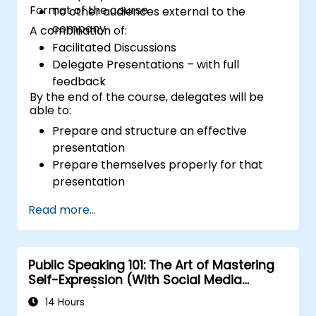
Format of the course
To other audiences external to the
company
A combination of:
Facilitated Discussions
Delegate Presentations – with full
feedback
By the end of the course, delegates will be
able to:
Prepare and structure an effective
presentation
Prepare themselves properly for that
presentation
Deliver that presentation with confidence
Read more...
Use the various visual aids that a
presenter might choose to employ in
creating a stimulating presentation
Public Speaking 101: The Art of Mastering
Deal with the different types of people
Self-Expression (With Social Media
who they will encounter in their
Relevance)
presentations
14 Hours