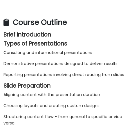
Course Outline
Brief Introduction
Types of Presentations
Consulting and informational presentations
Demonstrative presentations designed to deliver results
Reporting presentations involving direct reading from slides
Slide Preparation
Aligning content with the presentation duration
Choosing layouts and creating custom designs
Structuring content flow - from general to specific or vice
versa