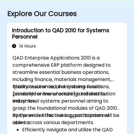
Explore Our Courses
Introduction to QAD 2010 for Systems
Personnel
14 Hours
QAD Enterprise Applications 2010 is a
comprehensive ERP platform designed to
streamline essential business operations,
including finance, materials management,
quality assurance, and systems functions,
This instructor-led, live training session
primarily for manufacturing and distribution
(available online or onsite) is tailored for
industries.
entry-level systems personnel aiming to
grasp the foundational modules of QAD 2010
and provide effective support to internal
By the end of this training, participants will be
users across various departments.
able to:
Efficiently navigate and utilize the QAD