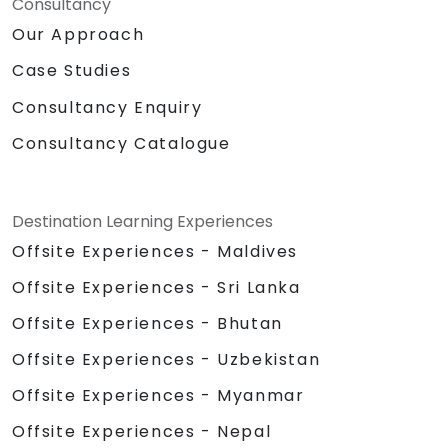
Consultancy
Our Approach
Case Studies
Consultancy Enquiry
Consultancy Catalogue
Destination Learning Experiences
Offsite Experiences - Maldives
Offsite Experiences - Sri Lanka
Offsite Experiences - Bhutan
Offsite Experiences - Uzbekistan
Offsite Experiences - Myanmar
Offsite Experiences - Nepal