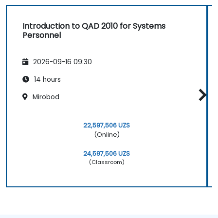
Introduction to QAD 2010 for Systems
Personnel
2026-09-16 09:30
14 hours
Mirobod
22,597,506 UZS
(Online)
24,597,506 UZS
(Classroom)