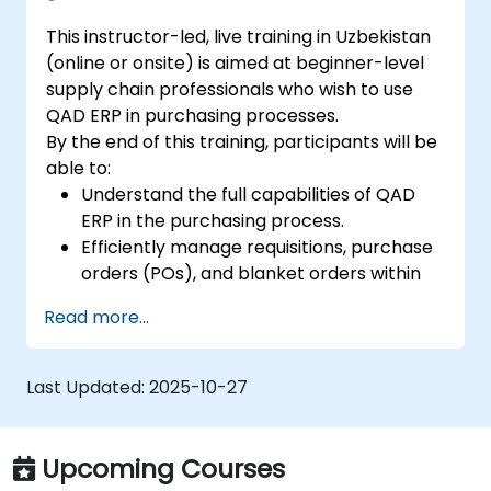
This instructor-led, live training in Uzbekistan
(online or onsite) is aimed at beginner-level
supply chain professionals who wish to use
QAD ERP in purchasing processes.
By the end of this training, participants will be
able to:
Understand the full capabilities of QAD
ERP in the purchasing process.
Efficiently manage requisitions, purchase
orders (POs), and blanket orders within
QAD ERP.
Read more...
Optimize inventory control and manage
supplier relationships effectively.
Generate and analyze reports related to
Last Updated:
2025-10-27
PO receipts, expense reports, lead times,
and inventory levels for informed
decision-making.
Upcoming Courses