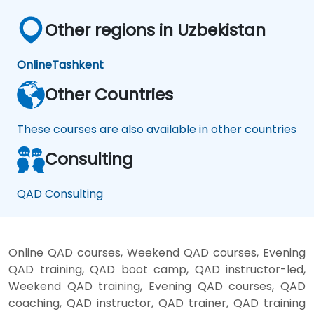
Other regions in Uzbekistan
Online
Tashkent
Other Countries
These courses are also available in other countries
Consulting
QAD Consulting
Online QAD courses, Weekend QAD courses, Evening
QAD training, QAD boot camp, QAD instructor-led,
Weekend QAD training, Evening QAD courses, QAD
coaching, QAD instructor, QAD trainer, QAD training