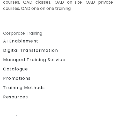
courses, QAD classes, QAD on-site, QAD private
courses, QAD one on one training
Corporate Training
AI Enablement
Digital Transformation
Managed Training Service
Catalogue
Promotions
Training Methods
Resources