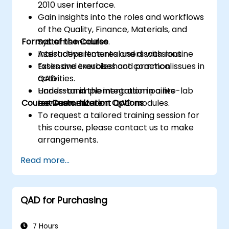
2010 user interface.
Gain insights into the roles and workflows
of the Quality, Finance, Materials, and
Format of the Course
Systems modules.
Assist departmental users with routine
Interactive lectures and discussions.
tasks and troubleshoot common issues in
Extensive exercises and practical
QAD.
activities.
Understand the integration points
Hands-on implementation in a live-lab
Course Customization Options
between different QAD modules.
environment.
To request a tailored training session for
this course, please contact us to make
arrangements.
Read more...
QAD for Purchasing
7 Hours