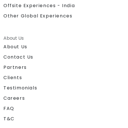
Offsite Experiences - India
Other Global Experiences
About Us
About Us
Contact Us
Partners
Clients
Testimonials
Careers
FAQ
T&C