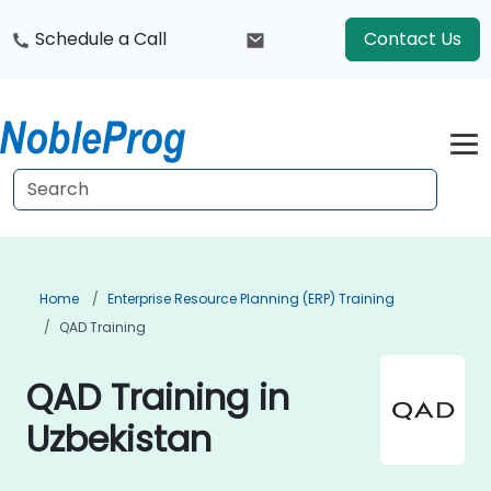
Schedule a Call
Contact Us
Home
Enterprise Resource Planning (ERP) Training
QAD Training
QAD Training in
Uzbekistan