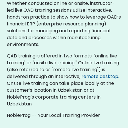
Whether conducted online or onsite, instructor-
led live QAD training sessions utilize interactive,
hands-on practice to show how to leverage QAD’s
financial ERP (enterprise resource planning)
solutions for managing and reporting financial
data and processes within manufacturing
environments.
QAD training is offered in two formats: "online live
training" or "onsite live training." Online live training
(also referred to as "remote live training") is
delivered through an interactive,
remote desktop
.
Onsite live training can take place locally at the
customer’s location in Uzbekistan or at
NobleProg’s corporate training centers in
Uzbekistan.
NobleProg -- Your Local Training Provider