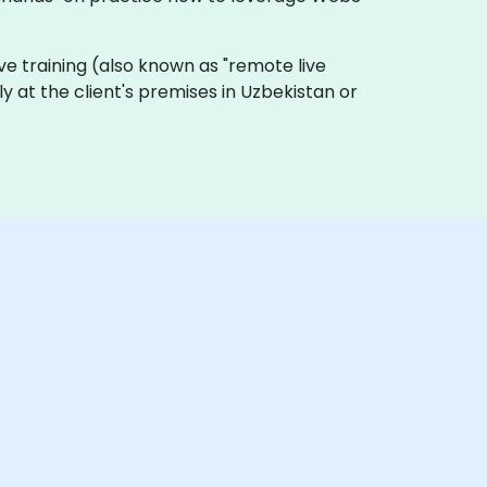
live training (also known as "remote live
ly at the client's premises in Uzbekistan or