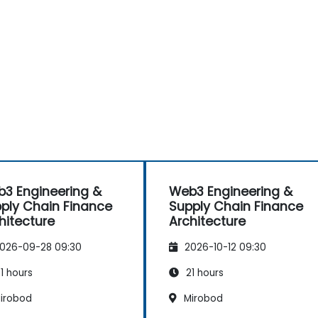
-
3 Engineering &
Web3 Engineering &
ply Chain Finance
Supply Chain Finance
hitecture
Architecture
026-09-28 09:30
2026-10-12 09:30
1 hours
21 hours
irobod
Mirobod