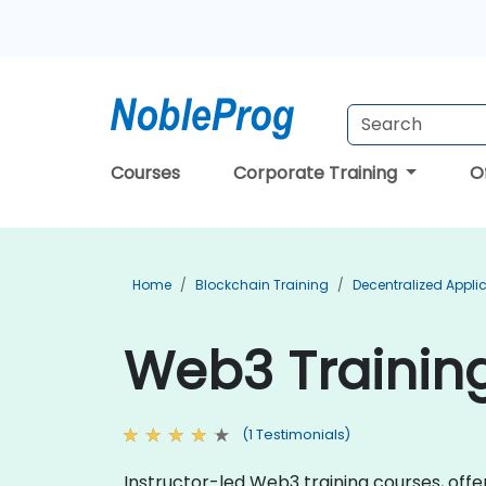
Courses
Corporate Training
O
Home
Blockchain Training
Decentralized Appli
Web3 Training
(1 Testimonials)
Instructor-led Web3 training courses, off