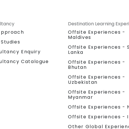
ltancy
Destination Learning Expe
Approach
Offsite Experiences -
Maldives
 Studies
Offsite Experiences - S
ultancy Enquiry
Lanka
ultancy Catalogue
Offsite Experiences -
Bhutan
Offsite Experiences -
Uzbekistan
Offsite Experiences -
Myanmar
Offsite Experiences - 
Offsite Experiences - 
Other Global Experien