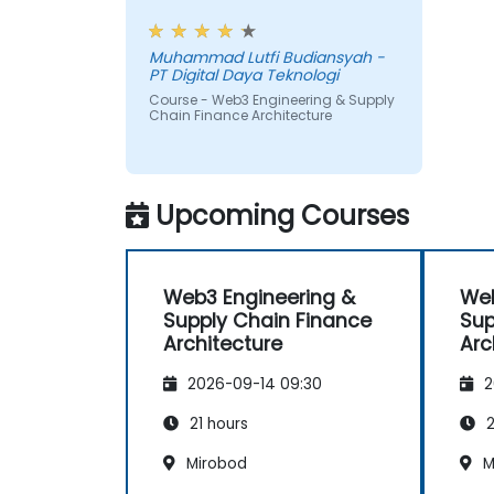
(like logistics API feeds) and trigger on
workshop, also interesting
chain payments.
Muhammad Lutfi Budiansyah -
PT Digital Daya Teknologi
Course - Web3 Engineering & Supply
Chain Finance Architecture
Upcoming Courses
Web3 Engineering &
Web
Supply Chain Finance
Sup
Architecture
Arc
2026-09-14 09:30
2
21 hours
2
Mirobod
M