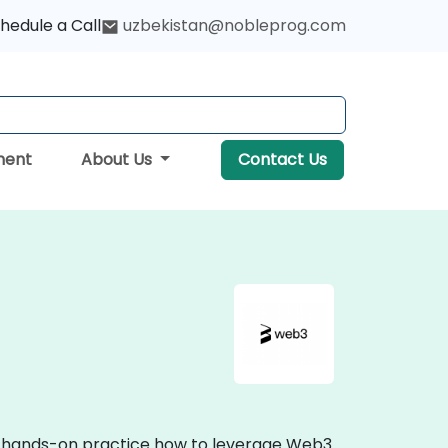
hedule a Call
uzbekistan@nobleprog.com
ment
About Us
Contact Us
ve, hands-on practice how to leverage Web3