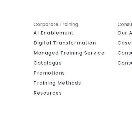
Corporate Training
Consu
AI Enablement
Our 
Digital Transformation
Case
Managed Training Service
Cons
Catalogue
Cons
Promotions
Training Methods
Resources