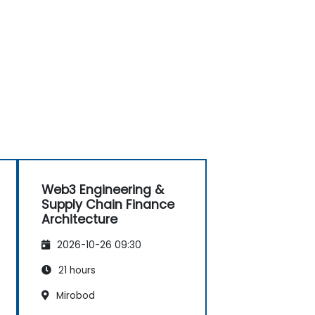
Web3 Engineering &
Supply Chain Finance
Architecture
2026-10-26 09:30
21 hours
Mirobod