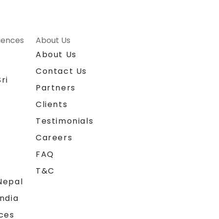
riences
About Us
About Us
Contact Us
ri
Partners
Clients
Testimonials
Careers
FAQ
T&C
Nepal
India
ces