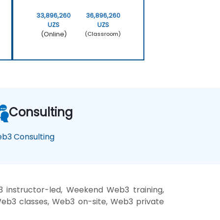
33,896,260
36,896,260
UZS
UZS
(Online)
(Classroom)
Consulting
b3 Consulting
instructor-led, Weekend Web3 training,
Web3 classes, Web3 on-site, Web3 private