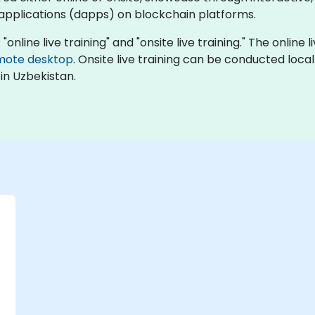
 applications (dapps) on blockchain platforms.
online live training" and "onsite live training." The online 
mote desktop
. Onsite live training can be conducted local
in Uzbekistan.