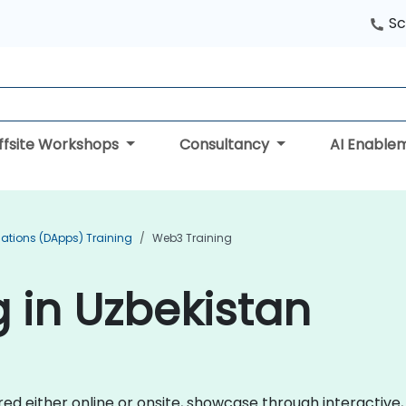
Sc
ffsite Workshops
Consultancy
AI Enable
cations (DApps) Training
Web3 Training
 in Uzbekistan
ered either online or onsite, showcase through interacti