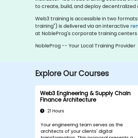
to create, build, and deploy decentralized
Web3 training is accessible in two formats: "
training") is delivered via an interactive
re
at NobleProg's corporate training centers 
NobleProg -- Your Local Training Provider
Explore Our Courses
Web3 Engineering & Supply Chain
Finance Architecture
21 Hours
Your engineering team serves as the
architects of your clients' digital
transformation. This proposal presents a