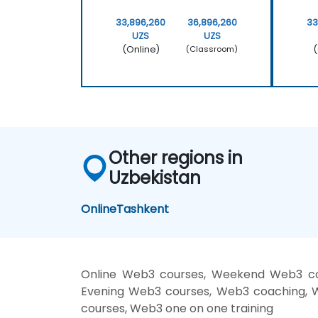
33,896,260
36,896,260
33
UZS
UZS
(Online)
(
(Classroom)
Other regions in
Uzbekistan
Online
Tashkent
Online Web3 courses, Weekend Web3 cou
Evening Web3 courses, Web3 coaching, We
courses, Web3 one on one training