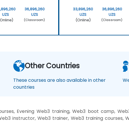
,896,260
36,896,260
33,896,260
36,896,260
UZS
UZS
UZS
UZS
Online)
(Online)
(Classroom)
(Classroom)
Other Countries
These courses are also available in other
We
countries
rses, Evening Web3 training, Web3 boot camp, Web3 
b3 instructor, Web3 trainer, Web3 training courses, 