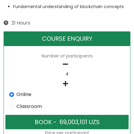
Fundamental understanding of blockchain concepts
21 Hours
COURSE ENQUIRY
Number of participants
Online
Classroom
Price per participant