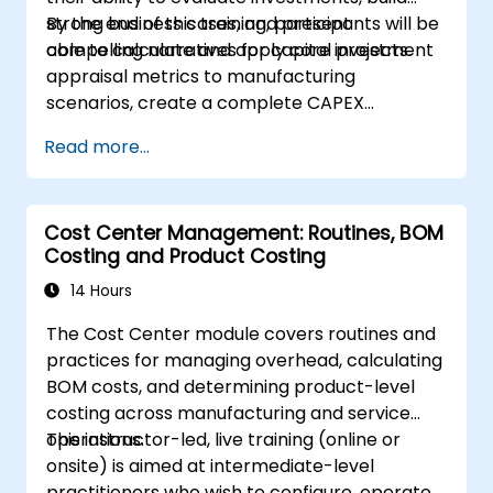
strong business cases, and present
By the end of this training, participants will be
compelling narratives for capital projects.
able to calculate and apply core investment
appraisal metrics to manufacturing
scenarios, create a complete CAPEX
investment case including cash flow
Read more...
projections and sensitivity analysis, use
templates and Capex Cards to streamline
the approval process, and prepare clear
Cost Center Management: Routines, BOM
executive-level narratives to justify capital
Costing and Product Costing
expenditure requests.
14 Hours
The Cost Center module covers routines and
practices for managing overhead, calculating
BOM costs, and determining product-level
costing across manufacturing and service
operations.
This instructor-led, live training (online or
onsite) is aimed at intermediate-level
practitioners who wish to configure, operate,