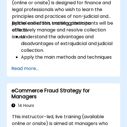
(online or onsite) is designed for finance and
legal professionals who wish to learn the
principles and practices of non-judicial and
judicial collection, enabling them to
By the end of this training, participants will be
effectively manage and resolve collection
able to:
issues.
Understand the advantages and
disadvantages of extrajudicial and judicial
collection.
Apply the main methods and techniques
of extrajudicial and judicial collection.
Read more...
Evaluate the effectiveness and efficiency
of extrajudicial and judicial collection.
Deal with the legal and ethical issues
eCommerce Fraud Strategy for
involved in extrajudicial and judicial
Managers
collection.
Integrate extrajudicial and judicial
14 Hours
collection in a comprehensive and
This instructor-led, live training (available
coherent way.
online or onsite) is aimed at managers who