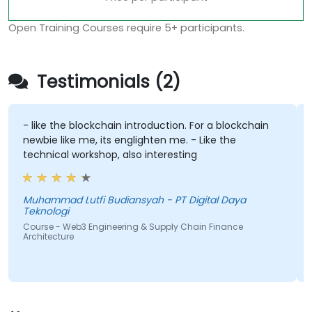
Open Training Courses require 5+ participants.
Testimonials (2)
- like the blockchain introduction. For a blockchain
newbie like me, its englighten me. - Like the
technical workshop, also interesting
Muhammad Lutfi Budiansyah - PT Digital Daya
Teknologi
Course - Web3 Engineering & Supply Chain Finance
Architecture