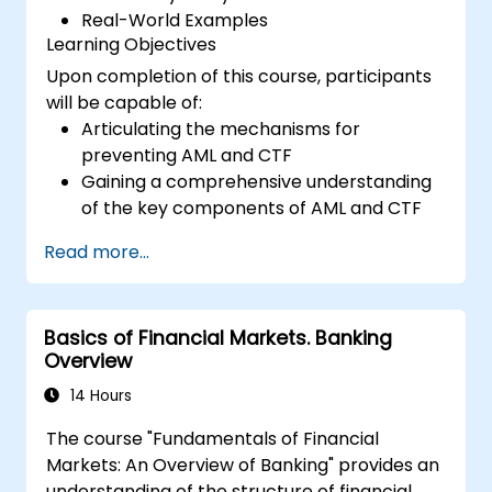
Real-World Examples
Learning Objectives
Upon completion of this course, participants
will be capable of:
Articulating the mechanisms for
preventing AML and CTF
Gaining a comprehensive understanding
of the key components of AML and CTF
as they relate to their organizations,
Read more...
alongside national and global initiatives to
combat these threats
Defining the strategies that companies
Basics of Financial Markets. Banking
and employees should adopt to mitigate
Overview
risks associated with Money Laundering
and Terrorist Financing
14 Hours
Describing how organizations may
The course "Fundamentals of Financial
become targets for Money Laundering
Markets: An Overview of Banking" provides an
and Terrorist Financing, and explaining
understanding of the structure of financial