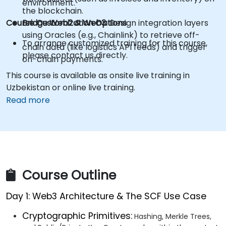
environment.
the blockchain.
Course Customization Options
Bridge Web2 & Web3:
Design integration layers
using Oracles (e.g., Chainlink) to retrieve off-
To arrange customized training for this course,
chain data (like logistics API feeds) and trigger
please contact us directly.
on-chain payments.
This course is available as onsite live training in
Uzbekistan or online live training.
Read more
Course Outline
Day 1: Web3 Architecture & The SCF Use Case
Cryptographic Primitives:
Hashing, Merkle Trees,