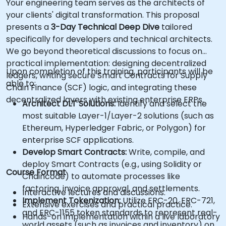
Your engineering team serves as the architects of
your clients' digital transformation. This proposal
presents a
3-Day Technical Deep Dive
tailored
specifically for developers and technical architects.
We go beyond theoretical discussions to focus on
practical implementation: designing decentralized
Upon completion of this training, participants will be
ledgers, writing secure Smart Contracts for Supply
able to:
Chain Finance (SCF) logic, and integrating these
decentralized layers with existing enterprise ERPs.
Architect DLT Solutions:
Identify and select the
most suitable Layer-1/Layer-2 solutions (such as
Ethereum, Hyperledger Fabric, or Polygon) for
enterprise SCF applications.
Develop Smart Contracts:
Write, compile, and
deploy Smart Contracts (e.g., using Solidity or
Course Format
Chaincode) to automate processes like
factoring, invoice approval, and settlements.
Interactive lectures and discussions.
Implement Tokenization:
Utilize ERC-20, ERC-721,
Extensive exercises and practical practice.
and ERC-1155 token standards to represent real-
Hands-on implementation within a live laboratory
world assets (such as invoices and inventory) on