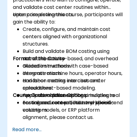
and validate cost center routines within
enterprise environments.
Upon completing this course, participants will
gain the ability to:
Create, configure, and maintain cost
centers aligned with organizational
structures.
Build and validate BOM costing using
Format of the Course
standard, activity-based, and overhead
allocation methods.
Guided instruction with case-based
Integrate machine hours, operator hours,
demonstrations.
and labor metrics into cost center
Hands-on costing exercises and
calculations.
spreadsheet-based modeling.
Course Customization Options
Apply absorption costing principles to
Application-focused labs simulating real
ensure accurate product and period-end
costing and reconciliation workflows.
For tailored content, industry-specific
valuations.
costing models, or ERP platform
alignment, please contact us.
Read more...