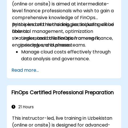
(online or onsite) is aimed at intermediate-
level finance professionals who wish to gain a
comprehensive knowledge of FinOps
principles and methodologies, including cloud
By the end of this training, participants will be
financial management, optimization
able to:
strategies, and collaboration among finance,
Understand the FinOps framework,
engineering, and business teams.
principles, and phases.
Manage cloud costs effectively through
data analysis and governance.
Collaborate between finance,
Read more...
engineering, and business units to align
cloud spend.
Use FinOps tools for cost allocation,
FinOps Certified Professional Preparation
forecasting, and optimization.
Prepare for the FinOps Certified FOCUS
Analyst exam.
21 Hours
This instructor-led, live training in Uzbekistan
(online or onsite) is designed for advanced-