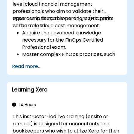
level cloud financial management
professionals who aim to validate their
expertise in financial operations (FinOps)
Upon completing this training, participants
concerning cloud cost management.
will be able to:
Acquire the advanced knowledge
necessary for the FinOps Certified
Professional exam.
Master complex FinOps practices, such
as cost optimization, budget governance,
Read more...
and reporting.
Hone practical skills for applying FinOps
strategies in real-world business
Learning Xero
contexts.
Effectively prepare to successfully pass
the FinOps Certified Professional exam.
14 Hours
This instructor-led live training (onsite or
remote) is designed for accountants and
bookkeepers who wish to utilize Xero for their