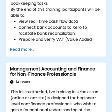
bookkeeping tasks.
By the end of this training, participants will be
able to:
View real-time cash flow data.
Connect bank accounts to Xero to
facilitate bank reconciliation.
Prepare and verify VAT (Value Added
Tax) returns within Xero.
Read more...
Generate reports for sharing with team
members.
Management Accounting and Finance
for Non-Finance Professionals
14 Hours
This instructor-led, live training in Uzbekistan
(online or on-site) is designed for beginner-
level non-finance professionals who wish to
gain a foundational understanding of the