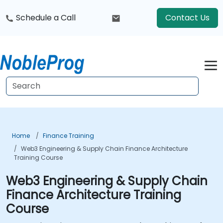
Schedule a Call
Contact Us
Home
Finance Training
Web3 Engineering & Supply Chain Finance Architecture
Training Course
Web3 Engineering & Supply Chain
Finance Architecture Training
Course