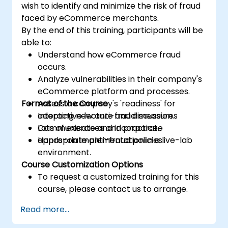
wish to identify and minimize the risk of fraud
faced by eCommerce merchants.
By the end of this training, participants will be
able to:
Understand how eCommerce fraud
occurs.
Analyze vulnerabilities in their company's
eCommerce platform and processes.
Format of the Course
Assess a company's 'readiness' for
adopting new anti-fraud measures
Interactive lecture and discussion.
Communicate and incorporate
Lots of exercises and practice.
appropriate anti-fraud policies.
Hands-on implementation in a live-lab
environment.
Course Customization Options
To request a customized training for this
course, please contact us to arrange.
Read more...