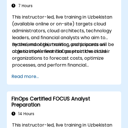
7 Hours
This instructor-led, live training in Uzbekistan
(available online or on-site) targets cloud
administrators, cloud architects, technology
leaders, and financial analysts who aim to
record, manage, monitor, and process an
By the end of this training, participants will be
organization's financial assets in the cloud.
able to implement FinOps practices in their
organizations to forecast costs, optimize
processes, and perform financial
management operations in the cloud.
Read more...
FinOps Certified FOCUS Analyst
Preparation
14 Hours
This instructor-led, live training in Uzbekistan