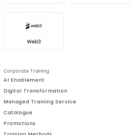
Web3
Corporate Training
AI Enablement
Digital Transformation
Managed Training Service
Catalogue
Promotions
Training Methods