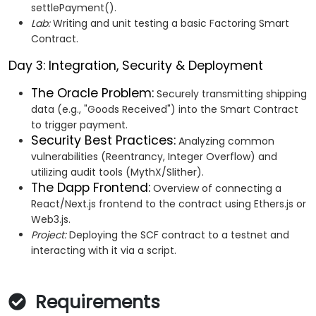
settlePayment().
Lab:
Writing and unit testing a basic Factoring Smart
Contract.
Day 3: Integration, Security & Deployment
The Oracle Problem:
Securely transmitting shipping
data (e.g., "Goods Received") into the Smart Contract
to trigger payment.
Security Best Practices:
Analyzing common
vulnerabilities (Reentrancy, Integer Overflow) and
utilizing audit tools (MythX/Slither).
The Dapp Frontend:
Overview of connecting a
React/Next.js frontend to the contract using Ethers.js or
Web3.js.
Project:
Deploying the SCF contract to a testnet and
interacting with it via a script.
Requirements