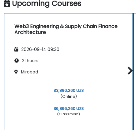
Upcoming Courses
Web3 Engineering & Supply Chain Finance
Architecture
2026-09-14 09:30
21 hours
Mirobod
33,896,260 UZS
(Online)
36,896,260 UZS
(Classroom)