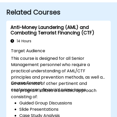
Related Courses
Anti-Money Laundering (AML) and
Combating Terrorist Financing (CTF)
14 Hours
Target Audience
This course is designed for all Senior
Management personnel who require a
practical understanding of AML/CTF
principles and prevention methods, as well as
Course Format
an awareness of other pertinent and
contemporary financial crime issues.
The program utilizes a blended approach
consisting of:
Guided Group Discussions
Slide Presentations
Case Study Analysis