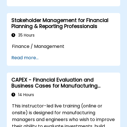
payment controls, and make well-informed
structured cash management framework
funding and investment choices.
within their organizations.
Stakeholder Management for Financial
Planning & Reporting Professionals
35 Hours
Finance / Management
Read more...
CAPEX - Financial Evaluation and
Business Cases for Manufacturing
Managers
14 Hours
This instructor-led live training (online or
onsite) is designed for manufacturing
managers and engineers who wish to improve
their ability to evaluate investments, build