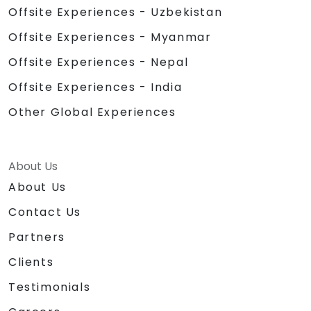
Offsite Experiences - Uzbekistan
Offsite Experiences - Myanmar
Offsite Experiences - Nepal
Offsite Experiences - India
Other Global Experiences
About Us
About Us
Contact Us
Partners
Clients
Testimonials