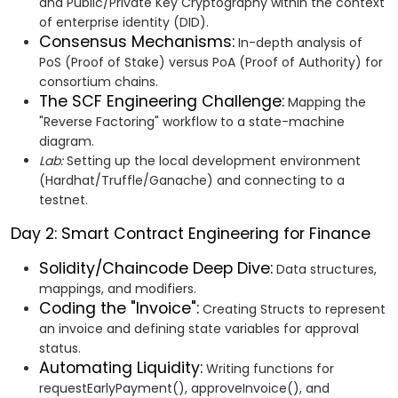
and Public/Private Key Cryptography within the context
of enterprise identity (DID).
Consensus Mechanisms:
In-depth analysis of
PoS (Proof of Stake) versus PoA (Proof of Authority) for
consortium chains.
The SCF Engineering Challenge:
Mapping the
"Reverse Factoring" workflow to a state-machine
diagram.
Lab:
Setting up the local development environment
(Hardhat/Truffle/Ganache) and connecting to a
testnet.
Day 2: Smart Contract Engineering for Finance
Solidity/Chaincode Deep Dive:
Data structures,
mappings, and modifiers.
Coding the "Invoice":
Creating Structs to represent
an invoice and defining state variables for approval
status.
Automating Liquidity:
Writing functions for
requestEarlyPayment(), approveInvoice(), and