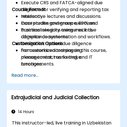
Execute CRS and FATCA-aligned due
Course Format
diligence for verifying and reporting tax
residency.
Interactive lectures and discussions.
Incorporate governance, ESG, and
Case studies and group exercises.
business integrity measures into
Practical sessions using mock due
compliance systems.
diligence documentation and workflows.
Customization Options
Design risk-based due diligence
frameworks encompassing
For customized training on this course,
management, marketing, and IT
please contact us to make
functions.
arrangements.
Ready internal teams for audits,
Read more...
regulatory reviews, and continuous
improvement cycles.
Extrajudicial and Judicial Collection
14 Hours
This instructor-led, live training in Uzbekistan