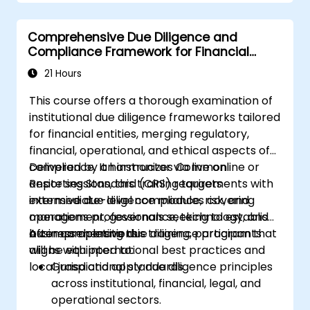
Comprehensive Due Diligence and
Compliance Framework for Financial
Institutions
21 Hours
This course offers a thorough examination of
institutional due diligence frameworks tailored
for financial entities, merging regulatory,
financial, operational, and ethical aspects of
compliance. It harmonizes Common
Delivered by an instructor via live online or
Reporting Standard (CRS) requirements with
onsite sessions, this training targets
extensive due diligence modules covering
intermediate-level compliance, risk, and
management, governance, technology, and
operations professionals seeking to establish
business operations.
a comprehensive due diligence program that
After completing this training, participants
aligns with international best practices and
will be equipped to:
local jurisdictional standards.
Grasp and apply due diligence principles
across institutional, financial, legal, and
operational sectors.