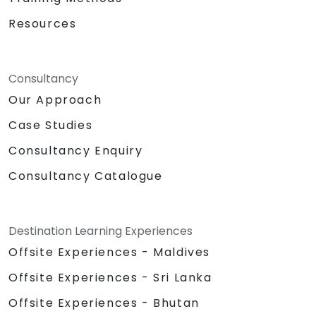
Resources
Consultancy
Our Approach
Case Studies
Consultancy Enquiry
Consultancy Catalogue
Destination Learning Experiences
Offsite Experiences - Maldives
Offsite Experiences - Sri Lanka
Offsite Experiences - Bhutan