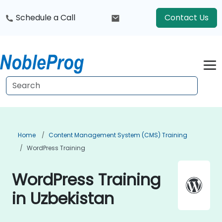
Schedule a Call
Contact Us
Home
Content Management System (CMS) Training
WordPress Training
WordPress Training
in Uzbekistan