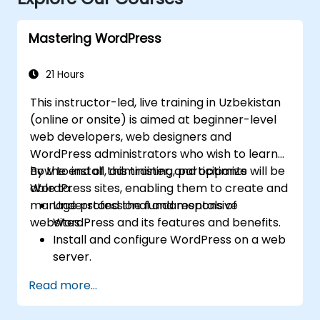
Mastering WordPress
21 Hours
This instructor-led, live training in Uzbekistan
(online or onsite) is aimed at beginner-level
web developers, web designers and
WordPress administrators who wish to learn
how to install, administer, and optimize
By the end of this training, participants will be
WordPress sites, enabling them to create and
able to:
manage professional and responsive
Understand the fundamentals of
websites.
WordPress and its features and benefits.
Install and configure WordPress on a web
server.
Use plugins, servers, and templates to
Read more...
improve WordPress functionality and
performance.