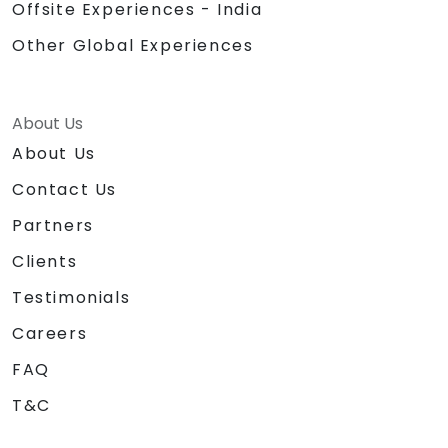
Offsite Experiences - India
Other Global Experiences
About Us
About Us
Contact Us
Partners
Clients
Testimonials
Careers
FAQ
T&C