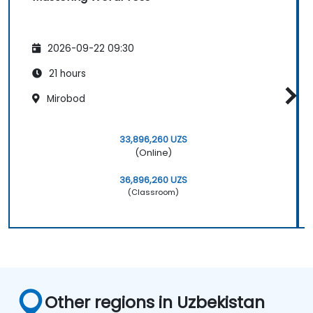
their own websites.
2026-09-22 09:30
21 hours
Mirobod
33,896,260 UZS
(Online)
36,896,260 UZS
(Classroom)
Other regions in Uzbekistan