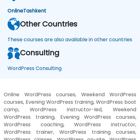
Online
Tashkent
Other Countries
These courses are also available in other countries
Consulting
WordPress Consulting
Online WordPress courses, Weekend WordPress
courses, Evening WordPress training, WordPress boot
camp, WordPress instructor-led, Weekend
WordPress training, Evening WordPress courses,
WordPress coaching, WordPress instructor,
WordPress trainer, WordPress training courses,
WordPress classes, WordPress on-site, WordPress