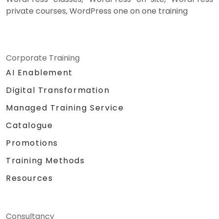
private courses, WordPress one on one training
Corporate Training
AI Enablement
Digital Transformation
Managed Training Service
Catalogue
Promotions
Training Methods
Resources
Consultancy