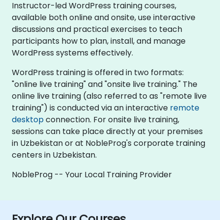
Instructor-led WordPress training courses,
available both online and onsite, use interactive
discussions and practical exercises to teach
participants how to plan, install, and manage
WordPress systems effectively.
WordPress training is offered in two formats:
"online live training" and "onsite live training." The
online live training (also referred to as "remote live
training") is conducted via an interactive
remote
desktop
connection. For onsite live training,
sessions can take place directly at your premises
in Uzbekistan or at NobleProg's corporate training
centers in Uzbekistan.
NobleProg -- Your Local Training Provider
Explore Our Courses