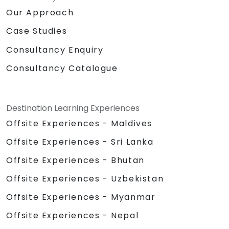
Our Approach
Case Studies
Consultancy Enquiry
Consultancy Catalogue
Destination Learning Experiences
Offsite Experiences - Maldives
Offsite Experiences - Sri Lanka
Offsite Experiences - Bhutan
Offsite Experiences - Uzbekistan
Offsite Experiences - Myanmar
Offsite Experiences - Nepal