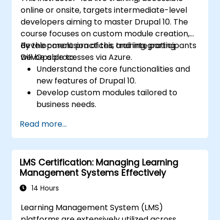
online or onsite, targets intermediate-level
developers aiming to master Drupal 10. The
course focuses on custom module creation,
development practices, and integrating
By the conclusion of this training, participants
DevOps processes via Azure.
will be able to:
Understand the core functionalities and
new features of Drupal 10.
Develop custom modules tailored to
business needs.
Implement best practices in Drupal
Read more...
development.
Configure and manage development
environments using Azure services.
LMS Certification: Managing Learning
Automate deployment and scaling using
Management Systems Effectively
Azure DevOps tools.
14 Hours
Learning Management System (LMS)
platforms are extensively utilized across