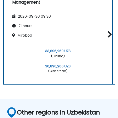
Management
2026-09-30 09:30
21 hours
Mirobod
33,896,260 UZS
(Online)
36,896,260 UZS
(Classroom)
Other regions in Uzbekistan