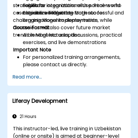
strategies for organizational use. Real-world
Facilitate integrations with partners who
solutions
case studies will illustrate both successful and
also utilize Magento
Engineers evaluating Magento for
challenging Magento deployments, while
organizational implementation
discussions will also cover future market
Course Format
trends in Magento adoption.
A blend of lectures, discussions, practical
exercises, and live demonstrations
Important Note
For personalized training arrangements,
please contact us directly.
Read more...
Liferay Development
21 Hours
This instructor-led, live training in Uzbekistan
(online or onsite) is aimed at beginner-level