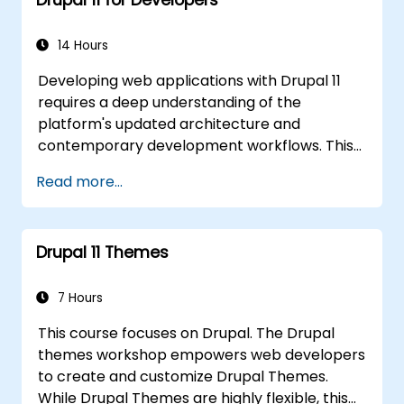
14 Hours
Developing web applications with Drupal 11
requires a deep understanding of the
platform's updated architecture and
contemporary development workflows. This
course explores the latest framework
Read more...
features, including HTTP request handling,
layered caching strategies, automated class
loading, and the new data separation model
Drupal 11 Themes
that distinguishes content from configuration
and application state. It guides developers in
creating modular extensions that override
7 Hours
core Drupal behavior to deliver scalable
This course focuses on Drupal. The Drupal
enterprise website solutions.
themes workshop empowers web developers
to create and customize Drupal Themes.
While Drupal Themes are highly flexible, this