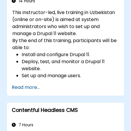
content.
14 Hours
Troubleshoot basic CMS issues and
This instructor-led, live training in Uzbekistan
understand CMS security practices.
(online or on-site) is aimed at system
Utilise analytics tools to measure content
administrators who wish to set up and
performance.
manage a Drupal 11 website.
By the end of this training, participants will be
able to:
Install and configure Drupal 11.
Deploy, test, and monitor a Drupal 11
website.
Set up and manage users.
Secure a Drupal 11 website.
Read more...
Optimize the performance of a Drupal 11
website.
Perform scheduled backups.
Contentful Headless CMS
Deploy multiple versions of a Drupal 11
website (multilingual, mobile, etc.).
7 Hours