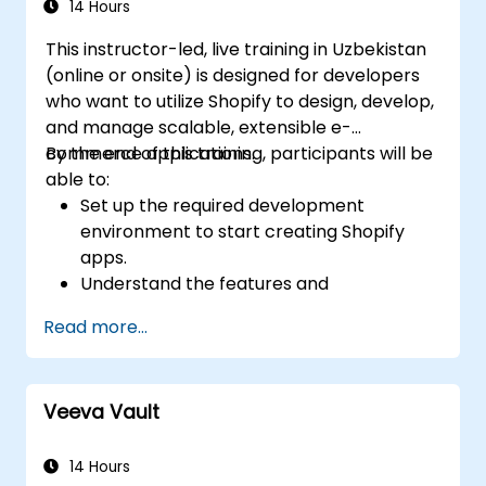
14 Hours
This instructor-led, live training in Uzbekistan
(online or onsite) is designed for developers
who want to utilize Shopify to design, develop,
and manage scalable, extensible e-
commerce applications.
By the end of this training, participants will be
able to:
Set up the required development
environment to start creating Shopify
apps.
Understand the features and
architecture of the Shopify e-commerce
Read more...
platform.
Comprehend the fundamentals of e-
commerce and how to build a business
Veeva Vault
with Shopify.
Learn how to create a Shopify app using
Shopify CLI, Polaris, App Bridge, and
14 Hours