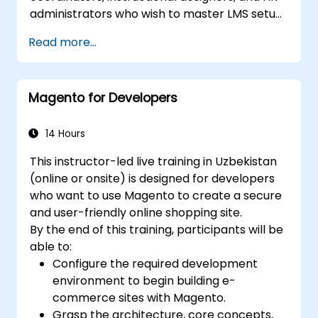
administrators who wish to master LMS setup,
user and role management, course creation,
Read more...
tracking, reporting, and best practices for
certification preparation.
Magento for Developers
14 Hours
This instructor-led live training in Uzbekistan
(online or onsite) is designed for developers
who want to use Magento to create a secure
and user-friendly online shopping site.
By the end of this training, participants will be
able to:
Configure the required development
environment to begin building e-
commerce sites with Magento.
Grasp the architecture, core concepts,