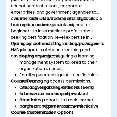
educational institutions, corporate
enterprises, and government agencies to
oversee, distribute, and monitor digital
This instructor-led training session, available
training and learning initiatives.
both online and on-site, is designed for
beginners to intermediate professionals
seeking certification-level expertise in
managing, administering, and optimizing an
Upon completion of this training, participants
LMS platform to enhance learning and
will be capable of:
development programs.
Setting up and configuring a learning
management system tailored to their
organization's needs.
Enrolling users, assigning specific roles,
Course Format
and managing access permissions.
Creating, organizing, and overseeing
Interactive lectures and discussions.
courses and learning pathways.
Extensive exercises and practical
Generating reports to track learner
practice.
progress and performance metrics.
Hands-on implementation within a live-
Course Customization Options
lab environment.