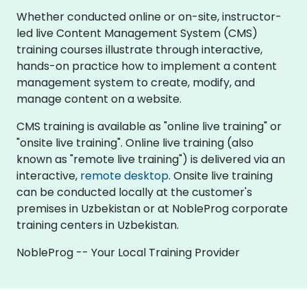
Whether conducted online or on-site, instructor-
led live Content Management System (CMS)
training courses illustrate through interactive,
hands-on practice how to implement a content
management system to create, modify, and
manage content on a website.
CMS training is available as "online live training" or
"onsite live training". Online live training (also
known as "remote live training") is delivered via an
interactive,
remote desktop
. Onsite live training
can be conducted locally at the customer's
premises in Uzbekistan or at NobleProg corporate
training centers in Uzbekistan.
NobleProg -- Your Local Training Provider