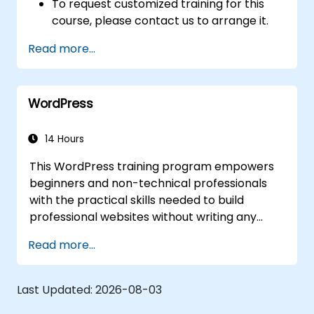
To request customized training for this
course, please contact us to arrange it.
Read more...
WordPress
14 Hours
This WordPress training program empowers
beginners and non-technical professionals
with the practical skills needed to build
professional websites without writing any
code. The course covers essential principles
Read more...
such as WordPress installation, content
management through posts, pages, and
media, and various configuration options.
Last Updated:
2026-08-03
Participants will examine proven methods for