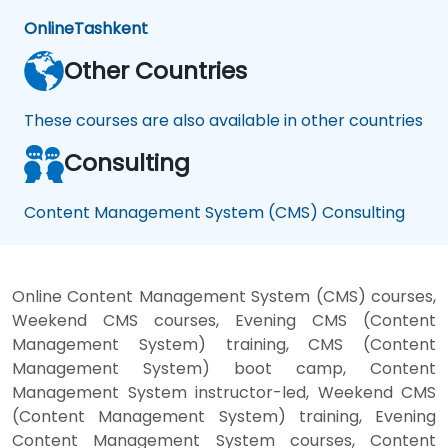
Online
Tashkent
Other Countries
These courses are also available in other countries
Consulting
Content Management System (CMS) Consulting
Online Content Management System (CMS) courses,
Weekend CMS courses, Evening CMS (Content
Management System) training, CMS (Content
Management System) boot camp, Content
Management System instructor-led, Weekend CMS
(Content Management System) training, Evening
Content Management System courses, Content