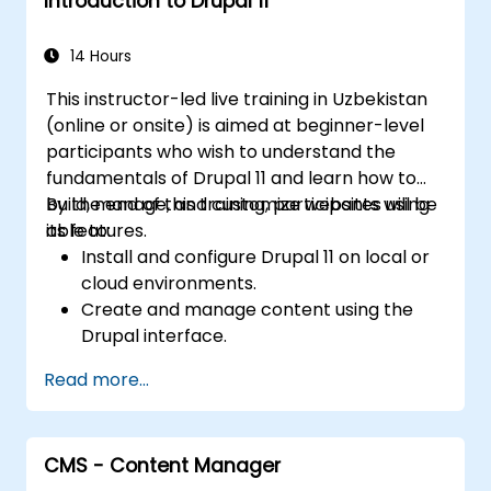
Introduction to Drupal 11
Edit and publish basic content pages for
the library website.
14 Hours
This instructor-led live training in Uzbekistan
(online or onsite) is aimed at beginner-level
participants who wish to understand the
fundamentals of Drupal 11 and learn how to
build, manage, and customize websites using
By the end of this training, participants will be
its features.
able to:
Install and configure Drupal 11 on local or
cloud environments.
Create and manage content using the
Drupal interface.
Customize the appearance of websites
Read more...
with themes.
Extend website functionality with modules
and plugins.
CMS - Content Manager
Understand user roles, permissions, and