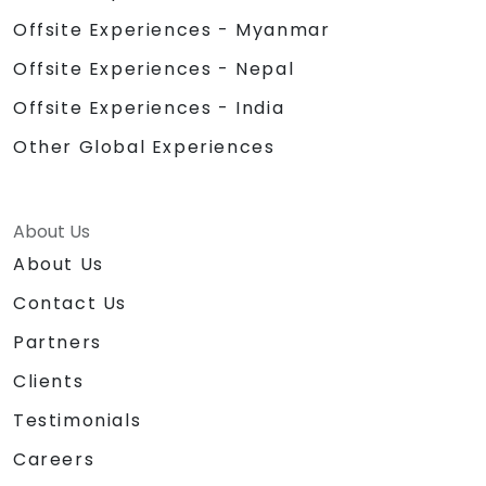
Offsite Experiences - Myanmar
Offsite Experiences - Nepal
Offsite Experiences - India
Other Global Experiences
About Us
About Us
Contact Us
Partners
Clients
Testimonials
Careers