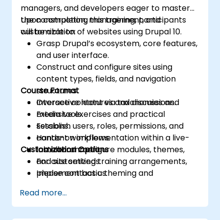
managers, and developers eager to master
the construction, management, and
Upon completing this training, participants
customization of websites using Drupal 10.
will be able to:
Grasp Drupal’s ecosystem, core features,
and user interface.
Construct and configure sites using
content types, fields, and navigation
Course Format
structures.
Oversee content via taxonomies and
Interactive lectures and discussions.
media tools.
Extensive exercises and practical
Establish users, roles, permissions, and
sessions.
content workflows.
Hands-on implementation within a live-
Customization Options
Install and configure modules, themes,
lab environment.
and site settings.
For customized training arrangements,
Implement basic theming and
please contact us.
optimization best practices.
Read more...