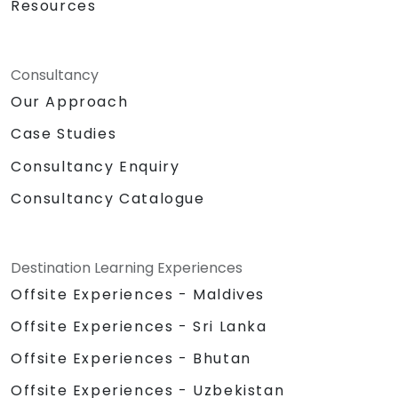
Resources
Consultancy
Our Approach
Case Studies
Consultancy Enquiry
Consultancy Catalogue
Destination Learning Experiences
Offsite Experiences - Maldives
Offsite Experiences - Sri Lanka
Offsite Experiences - Bhutan
Offsite Experiences - Uzbekistan