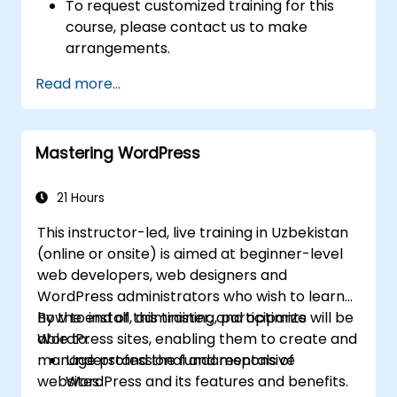
To request customized training for this
course, please contact us to make
arrangements.
Read more...
Mastering WordPress
21 Hours
This instructor-led, live training in Uzbekistan
(online or onsite) is aimed at beginner-level
web developers, web designers and
WordPress administrators who wish to learn
how to install, administer, and optimize
By the end of this training, participants will be
WordPress sites, enabling them to create and
able to:
manage professional and responsive
Understand the fundamentals of
websites.
WordPress and its features and benefits.