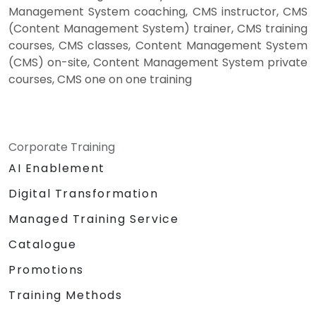
Management System coaching, CMS instructor, CMS
(Content Management System) trainer, CMS training
courses, CMS classes, Content Management System
(CMS) on-site, Content Management System private
courses, CMS one on one training
Corporate Training
AI Enablement
Digital Transformation
Managed Training Service
Catalogue
Promotions
Training Methods