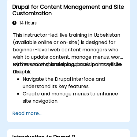
Drupal for Content Management and Site
Customization
14 Hours
This instructor-led, live training in Uzbekistan
(available online or on-site) is designed for
beginner-level web content managers who
wish to update content, manage menus, work
with taxonomy, and upload PDFs or images in
By the end of this training, participants will be
Drupal.
able to:
Navigate the Drupal interface and
understand its key features.
Create and manage menus to enhance
site navigation.
Use taxonomy to effectively categorize
Read more...
and organize content.
Upload and manage PDFs, images, and
other media files.