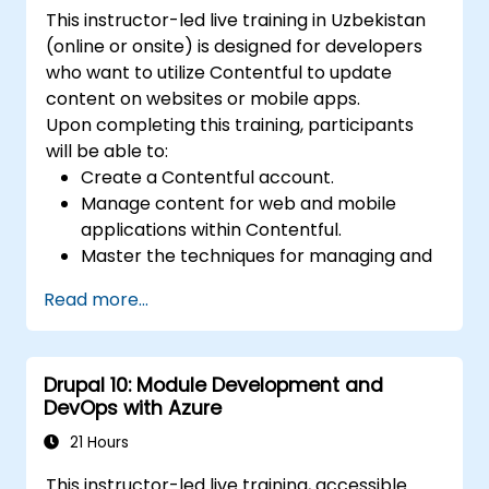
This instructor-led live training in Uzbekistan
(online or onsite) is designed for developers
who want to utilize Contentful to update
content on websites or mobile apps.
Upon completing this training, participants
will be able to:
Create a Contentful account.
Manage content for web and mobile
applications within Contentful.
Master the techniques for managing and
updating web or mobile application
Read more...
content.
Drupal 10: Module Development and
DevOps with Azure
21 Hours
This instructor-led live training, accessible