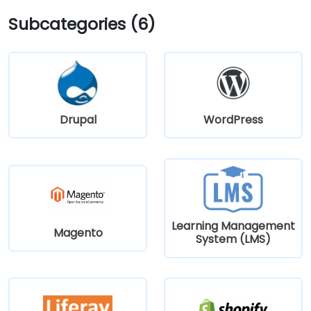
Subcategories (6)
Drupal
WordPress
Learning Management
Magento
System (LMS)