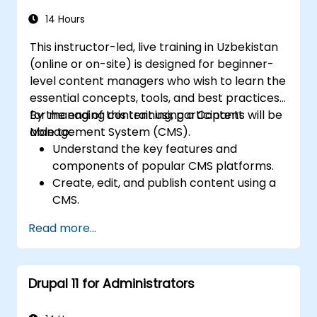
site security basics.
Deploy and maintain Drupal 11 websites
14 Hours
effectively.
This instructor-led, live training in Uzbekistan
(online or on-site) is designed for beginner-
level content managers who wish to learn the
essential concepts, tools, and best practices
for managing content using a Content
By the end of this training, participants will be
Management System (CMS).
able to:
Understand the key features and
components of popular CMS platforms.
Create, edit, and publish content using a
CMS.
Implement SEO best practices within a
Read more...
CMS to improve search engine ranking.
Manage user roles and permissions to
facilitate collaboration within the CMS.
Drupal 11 for Administrators
Effectively integrate multimedia
elements (images, videos, etc.) into