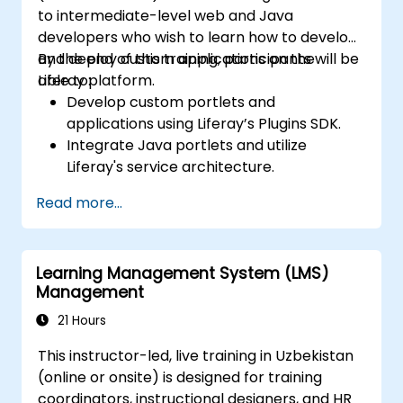
to intermediate-level web and Java
developers who wish to learn how to develop
and deploy custom applications on the
By the end of this training, participants will be
Liferay platform.
able to:
Develop custom portlets and
applications using Liferay’s Plugins SDK.
Integrate Java portlets and utilize
Liferay's service architecture.
Customize the portal using hooks,
Read more...
themes, and layout templates.
Use Liferay Developer Studio for
development and deployment.
Learning Management System (LMS)
Apply best practices in Liferay
Management
development for efficient and
maintainable applications.
21 Hours
This instructor-led, live training in Uzbekistan
(online or onsite) is designed for training
coordinators, instructional designers, and HR