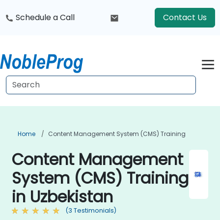
Schedule a Call
Contact Us
Home
Content Management System (CMS) Training
Content Management
System (CMS) Training
in Uzbekistan
(3 Testimonials)