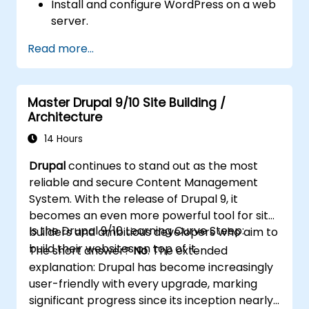
Install and configure WordPress on a web
server.
Use plugins, servers, and templates to
Read more...
improve WordPress functionality and
performance.
Create and manage custom post types in
Master Drupal 9/10 Site Building /
WordPress.
Architecture
Create WordPress sites at basic, medium,
and advanced level.
14 Hours
Use Elementor to design and customize
Drupal
continues to stand out as the most
WordPress sites.
reliable and secure Content Management
Implement site map and breadcrumbs
System. With the release of Drupal 9, it
for WordPress sites.
becomes an even more powerful tool for site
Apply good practices in web and
Is the Drupal 9/10 Learning Curve Steep:
builders and ambitious developers who aim to
responsive design for WordPress sites.
build their websites on top of it.
The short answer?
No
. The extended
Optimize WordPress sites for SEO and
explanation: Drupal has become increasingly
Google Analytics.
user-friendly with every upgrade, marking
significant progress since its inception nearly