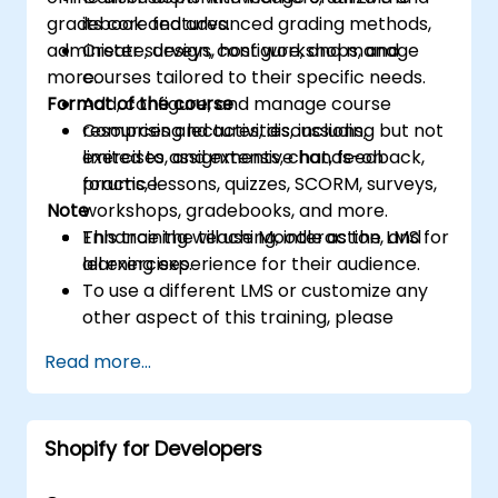
gradebook and advanced grading methods,
its core features.
administer surveys, host workshops, and
Create, design, configure, and manage
more.
courses tailored to their specific needs.
Format of the course
Add, configure, and manage course
resources and activities, including but not
Comprising lectures, discussions,
limited to assignments, chat, feedback,
exercises, and extensive hands-on
forums, lessons, quizzes, SCORM, surveys,
practice.
Note
workshops, gradebooks, and more.
Enhance the teaching, interaction, and
This training will use Moodle as the LMS for
learning experience for their audience.
all exercises.
To use a different LMS or customize any
other aspect of this training, please
contact us to arrange.
Read more...
Shopify for Developers