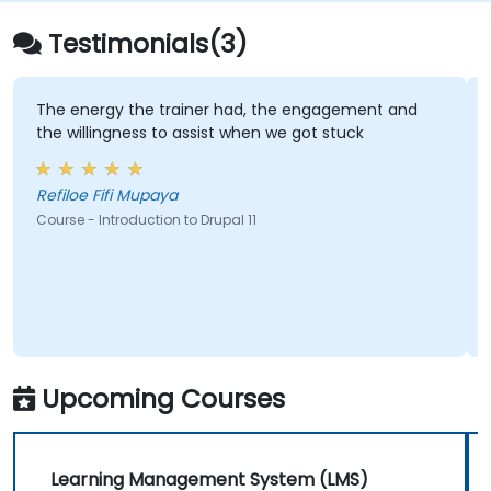
choosing between WordPress.com and
WordPress.org, selecting and customizing
Testimonials(3)
themes, managing plugins, and configuring
site settings. The training aims to help
individuals confidently create and maintain
e trainer had, the engagement and
Lukasz demonstrat
s to assist when we got stuck
all of my questions
their own websites.
paya
Sylvia - Intrepid M
tion to Drupal 11
Course - Master Drupal 
Upcoming Courses
Learning Management System (LMS)