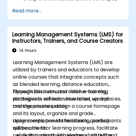
modules, and file structure of Magento.
Read more...
Create a fully functional and robust online
store by customizing Magento
components and modules.
Learning Management Systems (LMS) for
Apply security best practices in Magento
Instructors, Trainers, and Course Creators
to minimize vulnerabilities and potential
cyber attacks.
14 Hours
Learning Management Systems (LMS) are
utilized by trainers and educators to develop
online courses that integrate concepts such
as blended learning, distance education,
flipped classroom, and other e-learning
Through this instructor-led live training,
strategies in schools, universities, workplaces,
participants will learn how to set up and
and the private sector.
manage courses, design a course homepage
and its layout, organize and grade
assignments, provide feedback, conduct
Upon completion of this training, participants
quizzes, monitor learning progress, facilitate
will be able to:
online discussions with learners, utilize the
Gain in-depth knowledge of an LMS and