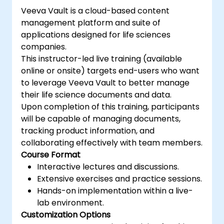
GraphQL.
Veeva Vault is a cloud-based content
Build REST APIs to extend and scale
management platform and suite of
Shopify app functionalities.
applications designed for life sciences
Explore the tools and best practices for
companies.
developing Shopify apps.
This instructor-led live training (available
online or onsite) targets end-users who want
to leverage Veeva Vault to better manage
their life science documents and data.
Upon completion of this training, participants
will be capable of managing documents,
tracking product information, and
collaborating effectively with team members.
Course Format
Interactive lectures and discussions.
Extensive exercises and practice sessions.
Hands-on implementation within a live-
lab environment.
Customization Options