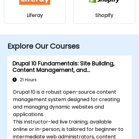
Liferay
Shopify
Explore Our Courses
Drupal 10 Fundamentals: Site Building,
Content Management, and
Administration
21 Hours
Drupal 10 is a robust open-source content
management system designed for creating
and managing dynamic websites and
applications.
This instructor-led live training, available
online or in-person, is tailored for beginner to
intermediate web administrators, content