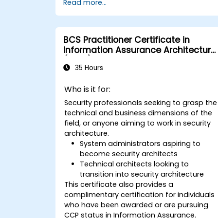
Read more...
BCS Practitioner Certificate in
Information Assurance Architecture
(CIAA)
35 Hours
Who is it for:
Security professionals seeking to grasp the
technical and business dimensions of the
field, or anyone aiming to work in security
architecture.
System administrators aspiring to
become security architects
Technical architects looking to
transition into security architecture
This certificate also provides a
complimentary certification for individuals
who have been awarded or are pursuing
CCP status in Information Assurance.