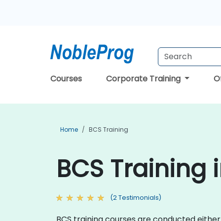
Courses
Corporate Training
O
Home
BCS Training
BCS Training 
(2 Testimonials)
BCS training courses are conducted either o