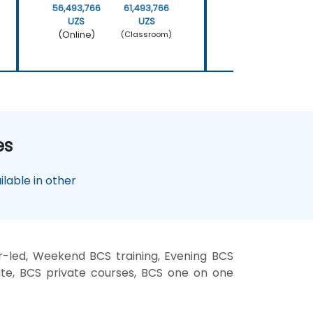
56,493,766
61,493,766
22,597,506
UZS
UZS
UZS
(Online)
(Online)
(Classroom)
es
lable in other
r-led, Weekend BCS training, Evening BCS
site, BCS private courses, BCS one on one