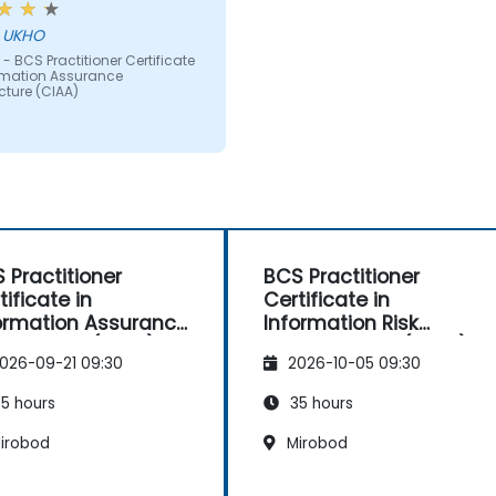
ct matter was taught
hn - UKHO
g powerpoint slides full of
- BCS Practitioner Certificate
 the BCS should be
ormation Assurance
ing at least some
cture (CIAA)
ammatic content and
visual aids especially as
eople learn in very
ent ways - more than just
g text.
 Practitioner
BCS Practitioner
tificate in
Certificate in
ormation Assurance
Information Risk
hitecture (CIAA)
Management (CIRM)
026-09-21 09:30
2026-10-05 09:30
5 hours
35 hours
irobod
Mirobod