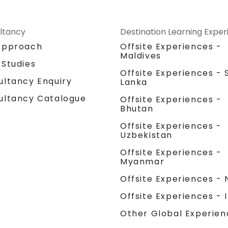
ltancy
Destination Learning Expe
Approach
Offsite Experiences -
Maldives
 Studies
Offsite Experiences - S
ultancy Enquiry
Lanka
ultancy Catalogue
Offsite Experiences -
Bhutan
Offsite Experiences -
Uzbekistan
Offsite Experiences -
Myanmar
Offsite Experiences - 
Offsite Experiences - 
Other Global Experien