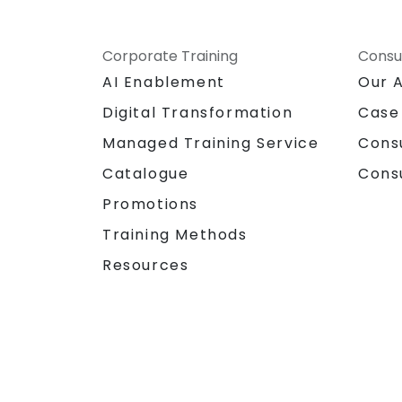
Corporate Training
Consu
AI Enablement
Our 
Digital Transformation
Case
Managed Training Service
Cons
Catalogue
Cons
Promotions
Training Methods
Resources