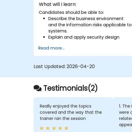
What will I learn:
Candidates should be able to:
Describe the business environment
and the information risks applicable to
systems.
Explain and apply security design
principles.
Read more...
Identify information risks arising from
potential solution architectures.
Design alternative architectures or
Last Updated:
2026-04-20
countermeasures to mitigate
identified information risks.
Ensure that proposed architectures
Testimonials(2)
and countermeasures adequately
address identified information risks.
Apply standard security techniques
and architectures to mitigate security
Really enjoyed the topics
1. The
risks.
covered and the way that the
were o
Develop new architectures that
trainer ran the session
relate
mitigate risks introduced by emerging
appear
technologies and business practices.
cours