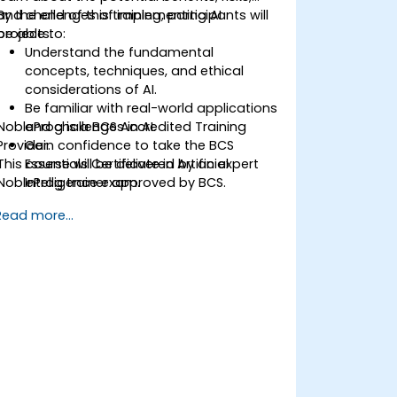
and challenges of implementing AI
By the end of this training, participants will
projects.
be able to:
Understand the fundamental
concepts, techniques, and ethical
considerations of AI.
Be familiar with real-world applications
NobleProg is a BCS Accredited Training
and challenges in AI.
Provider.
Gain confidence to take the BCS
This course will be delivered by an expert
Essentials Certificate in Artificial
NobleProg trainer approved by BCS.
Intelligence exam.
Develop a practical approach to AI
Read more...
implementation in their professional
environments.