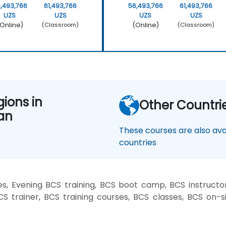
,493,766
61,493,766
56,493,766
61,493,766
UZS
UZS
UZS
UZS
Online)
(Online)
(Classroom)
(Classroom)
gions in
Other Countri
an
These courses are also avai
countries
, Evening BCS training, BCS boot camp, BCS instructo
CS trainer, BCS training courses, BCS classes, BCS on-