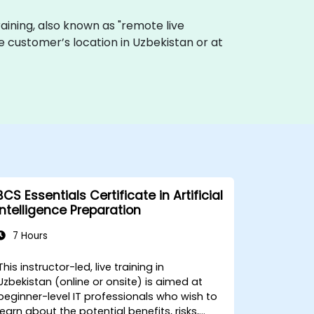
 training, also known as "remote live
the customer’s location in Uzbekistan or at
BCS Essentials Certificate in Artificial
Intelligence Preparation
7 Hours
This instructor-led, live training in
Uzbekistan (online or onsite) is aimed at
beginner-level IT professionals who wish to
learn about the potential benefits, risks,