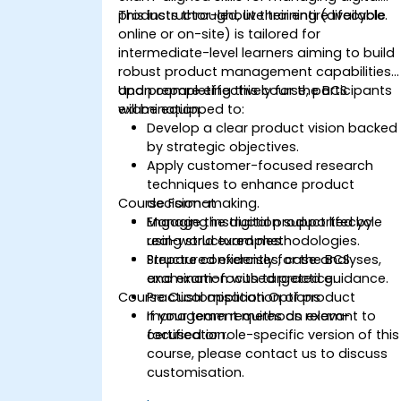
products throughout their entire lifecycle.
This instructor-led, live training (available
online or on-site) is tailored for
intermediate-level learners aiming to build
robust product management capabilities
and prepare effectively for the BCS
Upon completing this course, participants
examination.
will be equipped to:
Develop a clear product vision backed
by strategic objectives.
Apply customer-focused research
techniques to enhance product
Course Format
decision-making.
Manage the digital product lifecycle
Engaging instruction supported by
using structured methodologies.
real-world examples.
Prepare confidently for the BCS
Structured exercises, case analyses,
examination with targeted guidance.
and exam-focused practice.
Course Customisation Options
Practical application of product
management methods relevant to
If your team requires an exam-
certification.
focused or role-specific version of this
course, please contact us to discuss
customisation.