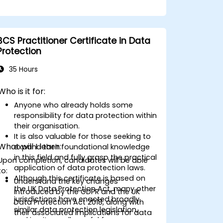
BCS Practitioner Certificate in Data
Protection
35 Hours
Who is it for:
Anyone who already holds some
responsibility for data protection within
their organisation.
It is also valuable for those seeking to
What will I learn:
expand their foundational knowledge
in this field and fully grasp the practical
Upon completion, candidates will be able
application of data protection laws.
to:
Although this certificate is based on
Understand the key changes
the UK Data Protection Act, many other
introduced by the GDPR and the UK
jurisdictions have enacted broadly
Data Protection Act 2018, along with
similar data protection legislation,
their associated implications for data
making it equally useful for
protection.