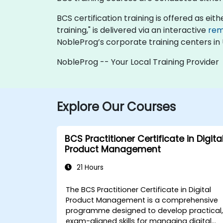
BCS certification training is offered as eithe
training," is delivered via an interactive
rem
NobleProg’s corporate training centers in
NobleProg -- Your Local Training Provider
Explore Our Courses
BCS Practitioner Certificate in Digita
Product Management
21 Hours
The BCS Practitioner Certificate in Digital
Product Management is a comprehensive
programme designed to develop practical
exam-aligned skills for managing digital