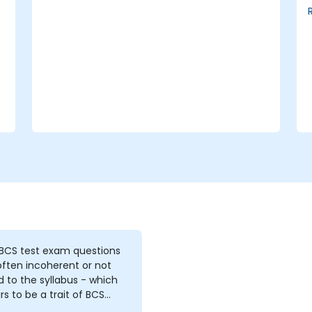
vulnerability assessments, business
impact analyses, and risk
assessments.
The core principles of controls and risk
treatment.
How to present findings in a format
that serves as the foundation for a risk
treatment plan.
The application of information
classification schemes.
 BCS test exam questions
ften incoherent or not
d to the syllabus - which
s to be a trait of BCS
e and exams 2. the