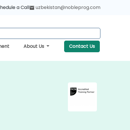
hedule a Call
uzbekistan@nobleprog.com
ment
About Us
Contact Us