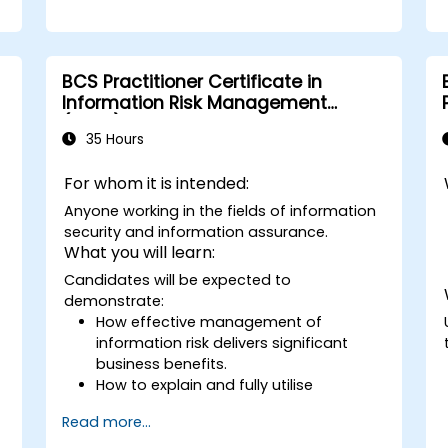
BCS Practitioner Certificate in
Information Risk Management
(CIRM)
35 Hours
For whom it is intended:
Anyone working in the fields of information
security and information assurance.
What you will learn:
Candidates will be expected to
demonstrate:
How effective management of
information risk delivers significant
business benefits.
How to explain and fully utilise
information risk management
Read more...
terminology.
How to carry out threat and