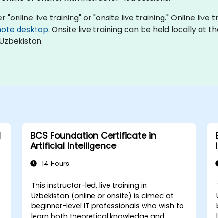
r "online live training" or "onsite live training." Online live
ote desktop
. Onsite live training can be held locally at 
 Uzbekistan.
l
BCS Foundation Certificate in
Artificial Intelligence
14 Hours
This instructor-led, live training in
Uzbekistan (online or onsite) is aimed at
,
beginner-level IT professionals who wish to
learn both theoretical knowledge and