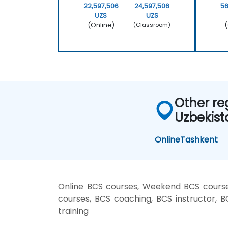
22,597,506
24,597,506
56
UZS
UZS
(Online)
(
(Classroom)
Other re
Uzbekist
Online
Tashkent
Online BCS courses, Weekend BCS courses
courses, BCS coaching, BCS instructor, B
training