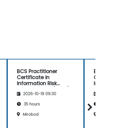
BCS Practitioner
BCS Foundati
Certificate in
Certificate in 
Information Risk
Intelligence
Management (CIRM)
2026-10-19 09:30
2026-11-02 09
35 hours
14 hours
Mirobod
Mirobod