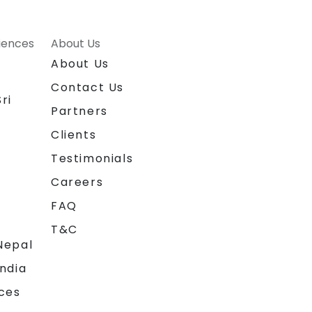
riences
About Us
About Us
Contact Us
ri
Partners
Clients
Testimonials
Careers
FAQ
T&C
Nepal
India
ces