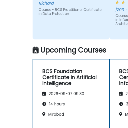
Richard
Provide consultancy and guidance to
subje
jo
clarify Information Assurance and
Course - BCS Practitioner Certificate
readin
in Data Protection
architectural challenges.
Course 
text -
in Inf
Configure ICT systems securely in line
provid
Archite
with approved security architectures.
diagr
other 
many p
differ
Upcoming Courses
readin
BCS Foundation
BCS
Certificate in Artificial
Cer
Intelligence
Inf
Arc
2026-09-07 09:30
2
14 hours
3
Mirobod
M