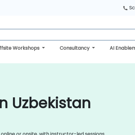
Sc
ffsite Workshops
Consultancy
AI Enable
in Uzbekistan
nline or onsite, with instructor-led sessions.