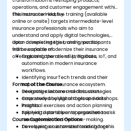
transformation is reshaping products,
operations, and customer engagement within
the insurance industry.
This instructor-led, live training (available
online or onsite) targets intermediate-level
insurance professionals who aim to
understand and apply digital technologies,
data-driven strategies, and innovation
Upon completing this training, participants
frameworks to modernize their insurance
will be capable of:
offerings and operational processes.
Explaining the role of AI, Big Data, IoT, and
automation in modern insurance
workflows.
Identifying InsurTech trends and their
Format of the Course
impact on the insurance ecosystem.
Designing customer-centric strategies
Interactive lecture and discussion.
empowered by digital tools and data
Case study analysis and group workshops.
insights.
Practical exercises and action planning
Applying data-driven approaches to risk
tailored to participants’ organizations.
Course Customization Options
management and decision-making.
Developing an innovation and change
To request a customized training for this