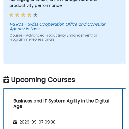
roductivity performance
have l
wiss Cooperation Office and Consular
gency in Laos
Course 
ourse - Advanced Productivity Enhancement for
rogramme Professionals
Upcoming Courses
Business and IT System Agility in the Digital
Age
2026-09-07 09:30