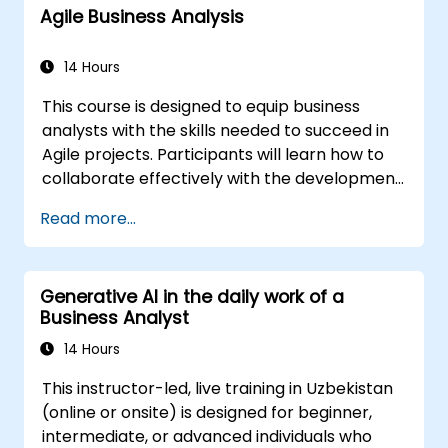
Agile Business Analysis
strategy into actionable steps using OKRs. By
the conclusion, participants will possess a
robust toolkit designed to enhance their
14 Hours
impact and deliver quantifiable outcomes.
This course is designed to equip business
analysts with the skills needed to succeed in
Agile projects. Participants will learn how to
collaborate effectively with the development
team, Product Owner, Scrum Master, and
Read more...
customers to streamline the development
process. The course includes a simulated
project where learners will practice real-
Generative AI in the daily work of a
world scenarios.
Business Analyst
14 Hours
This instructor-led, live training in Uzbekistan
(online or onsite) is designed for beginner,
intermediate, or advanced individuals who