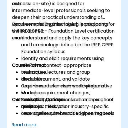
success.
online or on-site) is designed for
intermediate-level professionals seeking to
deepen their practical understanding of
Requirements Engineering while preparing for
Upon completing this training, participants
the IREB CPRE – Foundation Level certification
will be able to:
exam.
Understand and apply the key concepts
and terminology defined in the IREB CPRE
Foundation syllabus.
Identify and elicit requirements using
Course Format
effective, context-appropriate
techniques.
Interactive lectures and group
Model, document, and validate
discussions.
requirements for real-world projects.
Case-based exercises and collaborative
Manage requirement changes,
workshops.
Customisation Options
traceability, and prioritization throughout
Exam preparation sessions and practice
the project lifecycle.
questions.
Additional modules or industry-specific
Leverage Requirements Engineering tools
case studies can be added upon request.
and best practices to improve
Read more...
communication and project outcomes.