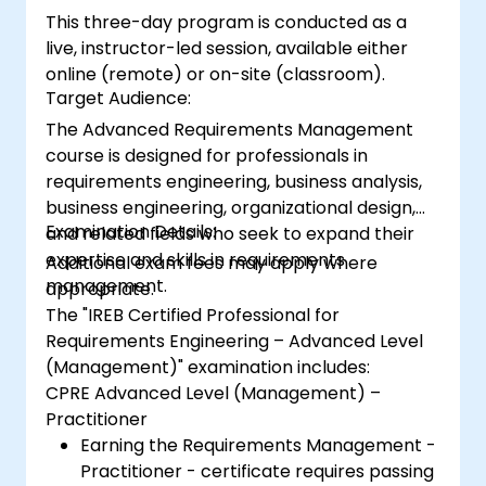
This three-day program is conducted as a
live, instructor-led session, available either
online (remote) or on-site (classroom).
Target Audience:
The Advanced Requirements Management
course is designed for professionals in
requirements engineering, business analysis,
business engineering, organizational design,
Examination Details:
and related fields who seek to expand their
expertise and skills in requirements
Additional exam fees may apply where
management.
appropriate.
The "IREB Certified Professional for
Requirements Engineering – Advanced Level
(Management)" examination includes:
CPRE Advanced Level (Management) –
Practitioner
Earning the Requirements Management -
Practitioner - certificate requires passing