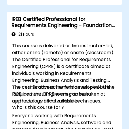
Be fully prepared to take and pass the
IREB CPRE – Foundation Level certification
IREB Certified Professional for
exam.
Requirements Engineering - Foundation
Level
21 Hours
This course is delivered as live instructor-led,
either online (remote) or onsite (classroom).
The Certified Professional for Requirements
Engineering (CPRE) is a certificate aimed at
individuals working in Requirements
Engineering, Business Analysis and Testing.
The course covers the fundamentals of the
The certification scheme is developed by the
Requirements Engineering domain,
IREB, and the CPRE exam can be taken at
methodology and available techniques.
approved certification bodies.
Who is this course for ?
Everyone working with Requirements
Engineering, Business Analysis, software and