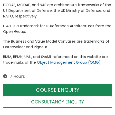
DODAF, MODAF, and NAF are architecture frameworks of the
US Department of Defense, the UK Ministry of Defence, and
NATO, respectively.
IT4IT is a trademark for IT Reference Architectures from the
Open Group.
The Business and Value Model Canvases are trademarks of
Osterwalder and Pigneur.
BMM, BPMN, UML, and SysML referenced on this website are
trademarks of the
Object Management Group (OMG).
7 Hours
COURSE ENQUIRY
CONSULTANCY ENQUIRY