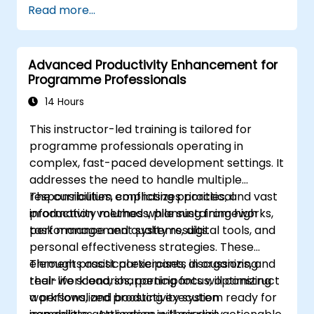
Read more...
Advanced Productivity Enhancement for
Programme Professionals
14 Hours
This instructor-led training is tailored for
programme professionals operating in
complex, fast-paced development settings. It
addresses the need to handle multiple
responsibilities, conflicting priorities, and vast
The curriculum emphasizes practical
information volumes while sustaining high
productivity methods, planning frameworks,
performance and quality results.
task management systems, digital tools, and
personal effectiveness strategies. These
elements assist participants in organizing
Through practical exercises, discussions, and
their workload, sharpening focus, optimizing
real-life scenarios, participants will construct
workflows, and boosting execution
a personalized productivity system ready for