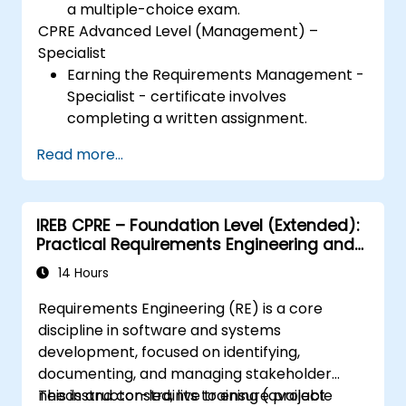
a multiple-choice exam.
CPRE Advanced Level (Management) –
Specialist
Earning the Requirements Management -
Specialist - certificate involves
completing a written assignment.
Read more...
IREB CPRE – Foundation Level (Extended):
Practical Requirements Engineering and
Certification Preparation
14 Hours
Requirements Engineering (RE) is a core
discipline in software and systems
development, focused on identifying,
documenting, and managing stakeholder
needs and constraints to ensure project
This instructor-led, live training (available