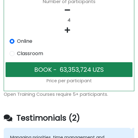
Number of participants
Online
Classroom
Price per participant
Open Training Courses require 5+ participants.
Testimonials (2)
anaging priorities, time management and
Friend