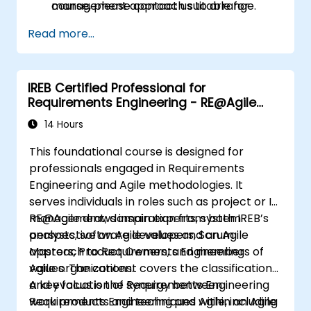
management approach suitable for
course, please contact us to arrange.
insurers.
Read more...
Assessing real-world case studies and
translating lessons learned into local
initiatives.
IREB Certified Professional for
Requirements Engineering - RE@Agile
Primer
14 Hours
This foundational course is designed for
professionals engaged in Requirements
Engineering and Agile methodologies. It
serves individuals in roles such as project or IT
management, domain experts, system
RE@Agile draws inspiration from both IREB’s
analysts, software developers, Scrum
perspective on Agile values and an Agile
Masters, Product Owners, and members of
approach to Requirements Engineering
Agile organizations.
values. The content covers the classification
and evaluation of Requirements Engineering
A key focus is the synergy between
work products and techniques within an Agile
Requirements Engineering and Agile, including