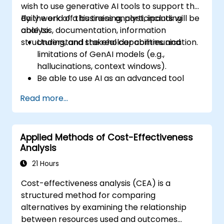
wish to use generative AI tools to support the
daily work of a business analyst, including
By the end of this training, participants will be
analysis, documentation, information
able to:
structuring, and stakeholder communication.
Understand the real capabilities and
limitations of GenAI models (e.g.,
hallucinations, context windows).
Be able to use AI as an advanced tool
supporting thought and analytical
Read more...
processes.
Learn how to create precise requirement
structures and technical documents
Applied Methods of Cost-Effectiveness
using AI.
Analysis
Accelerate conceptual work, from
hypothesis generation to documentation
21 Hours
drafting.
Cost-effectiveness analysis (CEA) is a
Consciously evaluate the quality and
structured method for comparing
substantive correctness of AI-generated
alternatives by examining the relationship
outputs.
between resources used and outcomes
Gain knowledge on the safe and ethical