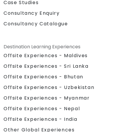
Case Studies
Consultancy Enquiry
Consultancy Catalogue
Destination Learning Experiences
Offsite Experiences - Maldives
Offsite Experiences - Sri Lanka
Offsite Experiences - Bhutan
Offsite Experiences - Uzbekistan
Offsite Experiences - Myanmar
Offsite Experiences - Nepal
Offsite Experiences - India
Other Global Experiences