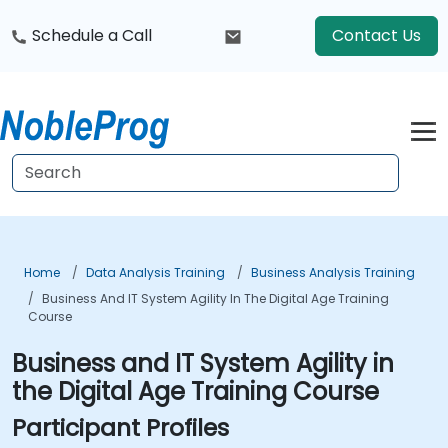
Schedule a Call
Contact Us
Home
Data Analysis Training
Business Analysis Training
Business And IT System Agility In The Digital Age Training
Course
Business and IT System Agility in
the Digital Age Training Course
Participant Profiles