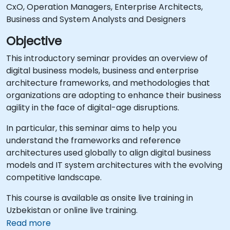
CxO, Operation Managers, Enterprise Architects,
Business and System Analysts and Designers
Objective
This introductory seminar provides an overview of
digital business models, business and enterprise
architecture frameworks, and methodologies that
organizations are adopting to enhance their business
agility in the face of digital-age disruptions.
In particular, this seminar aims to help you
understand the frameworks and reference
architectures used globally to align digital business
models and IT system architectures with the evolving
competitive landscape.
This course is available as onsite live training in
Uzbekistan or online live training.
Read more