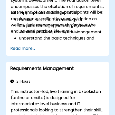
systems development. The Foundation Level
encompasses the elicitation of requirements
By the end of this training, participants will be:
with appropriate documentation,
requirements verification and validation as
familiar with the terminology of
well as their management throughout the
Requirements Engineering/Business
end-to-end product life-cycle.
Analysis and Requirements Management
understand the basic techniques and
methods of Requirements Engineering
Read more...
and their application
familiar with the most established
notations for requirements.
Requirements Management
21 Hours
This instructor-led, live training in Uzbekistan
(online or onsite) is designed for
intermediate-level business and IT
professionals looking to strengthen their skills