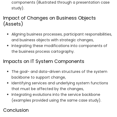
components (illustrated through a presentation case
study).
Impact of Changes on Business Objects
(Assets)
Aligning business processes, participant responsibilities,
and business objects with strategic changes,
Integrating these modifications into components of
the business process cartography.
Impacts on IT System Components
The goal- and data-driven structures of the system
backbone to support change,
Identifying services and underlying system functions
that must be affected by the changes,
Integrating evolutions into the service backbone
(examples provided using the same case study).
Conclusion