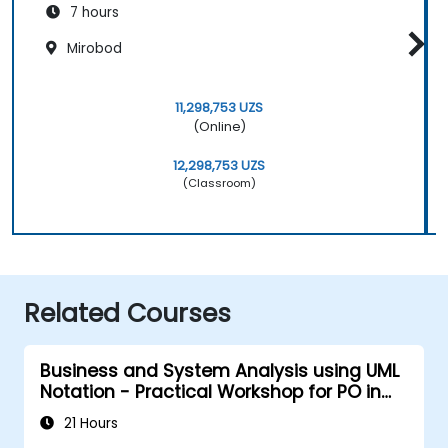
7 hours
Mirobod
11,298,753 UZS
(Online)
12,298,753 UZS
(Classroom)
Related Courses
Business and System Analysis using UML
Notation - Practical Workshop for PO in
the Scrum Methodology
21 Hours