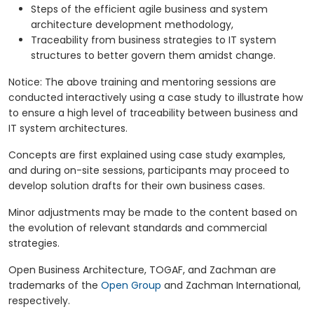
Steps of the efficient agile business and system
architecture development methodology,
Traceability from business strategies to IT system
structures to better govern them amidst change.
Notice: The above training and mentoring sessions are
conducted interactively using a case study to illustrate how
to ensure a high level of traceability between business and
IT system architectures.
Concepts are first explained using case study examples,
and during on-site sessions, participants may proceed to
develop solution drafts for their own business cases.
Minor adjustments may be made to the content based on
the evolution of relevant standards and commercial
strategies.
Open Business Architecture, TOGAF, and Zachman are
trademarks of the
Open Group
and Zachman International,
respectively.