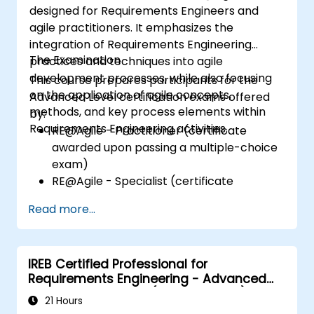
designed for Requirements Engineers and
agile practitioners. It emphasizes the
integration of Requirements Engineering
The Examination
practices and techniques into agile
development processes, while also focusing
This course prepares participants for the
on the application of agile concepts,
Advanced Level certification exams offered
methods, and key process elements within
by:
Requirements Engineering activities.
RE@Agile - Practitioner (certificate
awarded upon passing a multiple-choice
exam)
RE@Agile - Specialist (certificate
awarded upon successful completion of a
Read more...
written assignment)
IREB Certified Professional for
Requirements Engineering - Advanced
Level Requirements (Management)
21 Hours