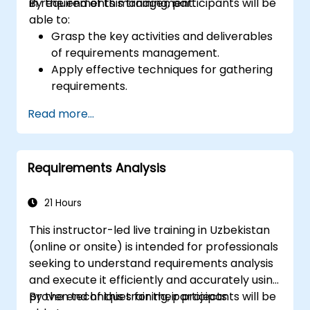
in requirements management.
By the end of this training, participants will be
able to:
Grasp the key activities and deliverables
of requirements management.
Apply effective techniques for gathering
requirements.
Document requirements using
Read more...
appropriate methods and notations.
Establish a requirements architecture
and repository.
Requirements Analysis
21 Hours
This instructor-led live training in Uzbekistan
(online or onsite) is intended for professionals
seeking to understand requirements analysis
and execute it efficiently and accurately using
proven techniques for their projects.
By the end of this training, participants will be