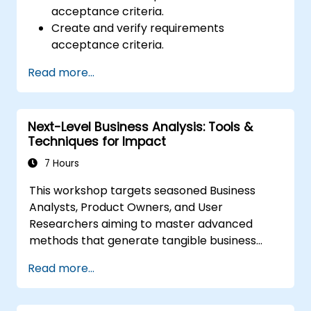
acceptance criteria.
Create and verify requirements
acceptance criteria.
Apply different methods for describing
Read more...
acceptance criteria.
Ensure the quality of analytical artifacts.
Next-Level Business Analysis: Tools &
Techniques for Impact
7 Hours
This workshop targets seasoned Business
Analysts, Product Owners, and User
Researchers aiming to master advanced
methods that generate tangible business
value. Through practical exercises and real-
Read more...
world tools, attendees will learn to analyze
intricate data, streamline processes, engage
stakeholders effectively, and convert