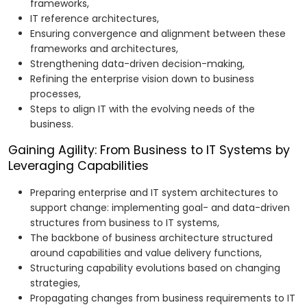
frameworks,
IT reference architectures,
Ensuring convergence and alignment between these
frameworks and architectures,
Strengthening data-driven decision-making,
Refining the enterprise vision down to business
processes,
Steps to align IT with the evolving needs of the
business.
Gaining Agility: From Business to IT Systems by
Leveraging Capabilities
Preparing enterprise and IT system architectures to
support change: implementing goal- and data-driven
structures from business to IT systems,
The backbone of business architecture structured
around capabilities and value delivery functions,
Structuring capability evolutions based on changing
strategies,
Propagating changes from business requirements to IT