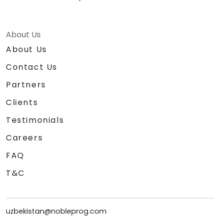
About Us
About Us
Contact Us
Partners
Clients
Testimonials
Careers
FAQ
T&C
uzbekistan@nobleprog.com