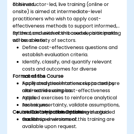
achieved.
This instructor-led, live training (online or
use of AI tools concerning corporate data
onsite) is aimed at intermediate-level
practitioners who wish to apply cost-
effectiveness methods to support informed,
rational, and evidence-based decision making
By the conclusion of this course, participants
across a variety of sectors.
will be able to:
Define cost-effectiveness questions and
establish evaluation criteria.
Identify, classify, and quantify relevant
costs and outcomes for diverse
Format of the Course
scenarios.
Apply analytical frameworks to compare
Facilitated presentations supported by
alternatives using cost-effectiveness
real-world examples.
ratios.
Applied exercises to reinforce analytical
Assess uncertainty, validate assumptions,
techniques.
Course Customization Options
and clearly communicate evaluation
Interactive problem-solving in a guided
results.
workshop environment.
Customized versions of this training are
available upon request.