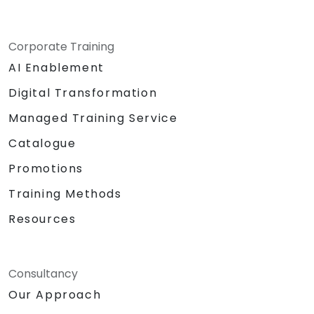
Corporate Training
AI Enablement
Digital Transformation
Managed Training Service
Catalogue
Promotions
Training Methods
Resources
Consultancy
Our Approach