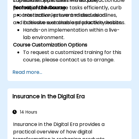
capabilities. Attendees will acquire actionable
immediate application in their daily
techniques to manage tasks efficiently, curb
professional lives.
Format of the Course
procrastination, prevent missed deadlines,
Interactive lecture and discussion.
and cultivate sustainable productivity habits.
Extensive exercises and practice sessions.
Hands-on implementation within a live-
lab environment.
Course Customization Options
To request a customized training for this
course, please contact us to arrange.
Read more...
Insurance in the Digital Era
14 Hours
Insurance in the Digital Era provides a
practical overview of how digital