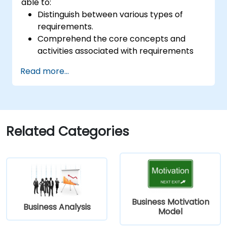
able to:
Distinguish between various types of
requirements.
Comprehend the core concepts and
activities associated with requirements
analysis.
Read more...
Gain familiarity with the methodologies
used in requirements analysis.
Leverage diverse requirements analysis
techniques to optimize outcomes.
Organize requirements effectively to
Related Categories
facilitate efficient communication with
architects and developers through an
iterative gathering process.
Business Motivation
Business Analysis
Model