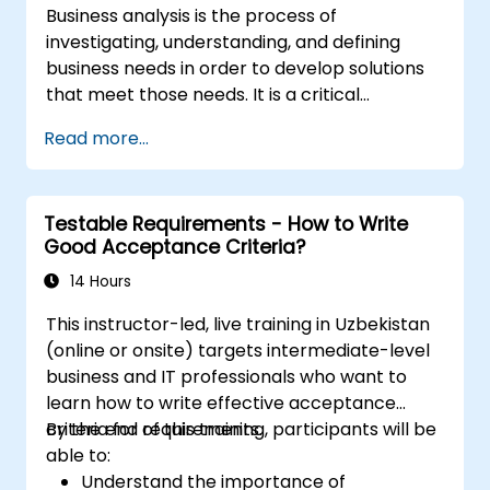
Business analysis is the process of
investigating, understanding, and defining
business needs in order to develop solutions
that meet those needs. It is a critical
component in change management within
Read more...
organizations and in designing new business
solutions. The goal of business analysis is to
ensure that technological, process-related,
Testable Requirements - How to Write
or organizational solutions align with business
Good Acceptance Criteria?
objectives and requirements. It plays a vital
role in ensuring the effectiveness of projects
14 Hours
and organizational changes by guaranteeing
This instructor-led, live training in Uzbekistan
that implemented solutions are accurate,
(online or onsite) targets intermediate-level
feasible, and fully responsive to business
business and IT professionals who want to
needs.
learn how to write effective acceptance
criteria for requirements.
By the end of this training, participants will be
able to:
Understand the importance of