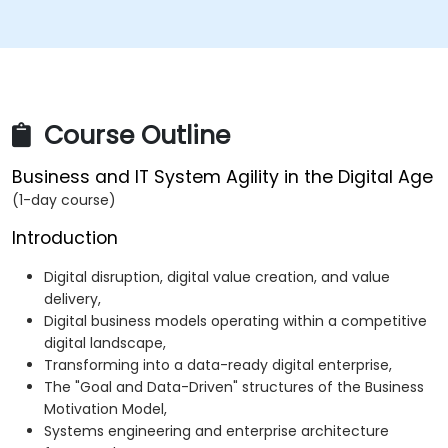
Course Outline
Business and IT System Agility in the Digital Age
(1-day course)
Introduction
Digital disruption, digital value creation, and value
delivery,
Digital business models operating within a competitive
digital landscape,
Transforming into a data-ready digital enterprise,
The "Goal and Data-Driven" structures of the Business
Motivation Model,
Systems engineering and enterprise architecture