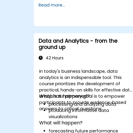
reports.
Read more...
Data and Analytics - from the
ground up
42 Hours
In today's business landscape, data
analytics is an indispensable tool. This
course prioritizes the development of
practical, hands-on skills for effective data
What has happened?
analysis. Its primary goal is to empower
participants to provide evidence-based
processing and analyzing data
answers to critical questions:
producing informative data
visualizations
What will happen?
forecasting future performance