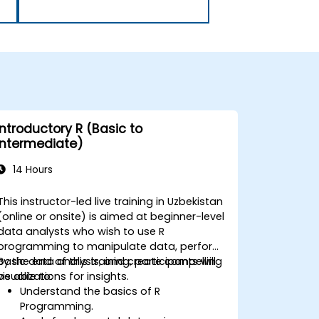
Introductory R (Basic to
Intermediate)
14 Hours
This instructor-led live training in Uzbekistan
(online or onsite) is aimed at beginner-level
data analysts who wish to use R
programming to manipulate data, perform
basic data analysis, and create compelling
By the end of this training, participants will
visualizations for insights.
be able to:
Understand the basics of R
Programming.