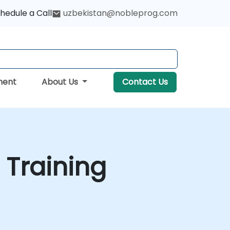
hedule a Call
uzbekistan@nobleprog.com
ment
About Us
Contact Us
 Training