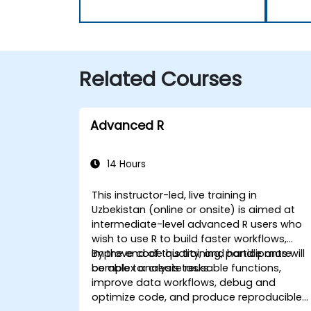
Related Courses
Advanced R
14 Hours
This instructor-led, live training in
Uzbekistan (online or onsite) is aimed at
intermediate-level advanced R users who
wish to use R to build faster workflows,
improve code quality, and handle more
By the end of this training, participants will
complex analysis tasks.
be able to: create reusable functions,
improve data workflows, debug and
optimize code, and produce reproducible