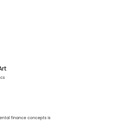
Art
ics
ental finance concepts is