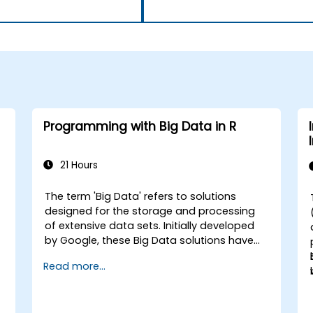
Programming with Big Data in R
21 Hours
The term 'Big Data' refers to solutions
designed for the storage and processing
of extensive data sets. Initially developed
by Google, these Big Data solutions have
evolved and inspired numerous similar
Read more...
initiatives, many of which are available as
open-source projects. R is a widely
adopted programming language within the