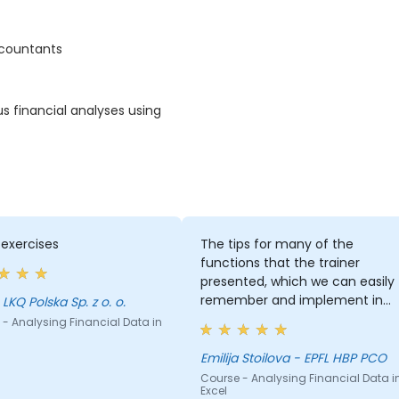
ccountants
us financial analyses using
exercises
The tips for many of the
functions that the trainer
presented, which we can easily
remember and implement in
 LKQ Polska Sp. z o. o.
our future work
- Analysing Financial Data in
Emilija Stoilova - EPFL HBP PCO
Course - Analysing Financial Data i
Excel