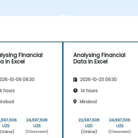
lysing Financial
Analysing Financial
a in Excel
Data in Excel
026-10-09 09:30
2026-10-23 09:30
4 hours
14 hours
irobod
Mirobod
,597,506
24,597,506
22,597,506
24,597,506
UZS
UZS
UZS
UZS
Online)
(Online)
(Classroom)
(Classroom)