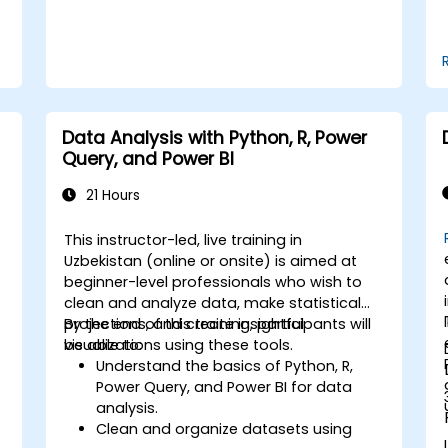
financial industry.
Data Analysis with Python, R, Power
Query, and Power BI
21 Hours
This instructor-led, live training in
Uzbekistan (online or onsite) is aimed at
beginner-level professionals who wish to
clean and analyze data, make statistical
projections, and create insightful
By the end of this training, participants will
visualizations using these tools.
be able to:
Understand the basics of Python, R,
Power Query, and Power BI for data
analysis.
Clean and organize datasets using