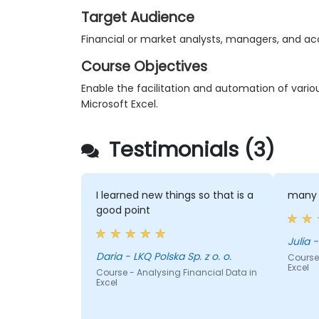
Target Audience
Financial or market analysts, managers, and a
Course Objectives
Enable the facilitation and automation of vario
Microsoft Excel.
Testimonials (3)
I learned new things so that is a
many 
good point
Julia -
Daria - LKQ Polska Sp. z o. o.
Course 
Excel
Course - Analysing Financial Data in
Excel