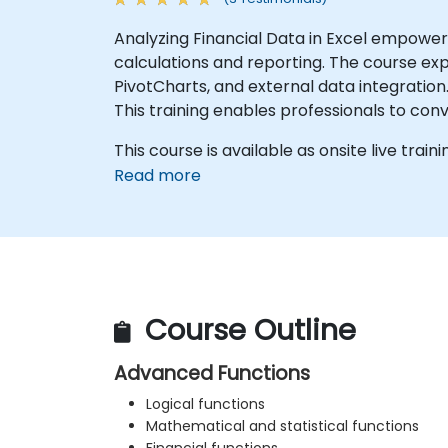
Analyzing Financial Data in Excel empower
calculations and reporting. The course ex
PivotCharts, and external data integration.
This training enables professionals to conv
This course is available as onsite live traini
Read more
Course Outline
Advanced Functions
Logical functions
Mathematical and statistical functions