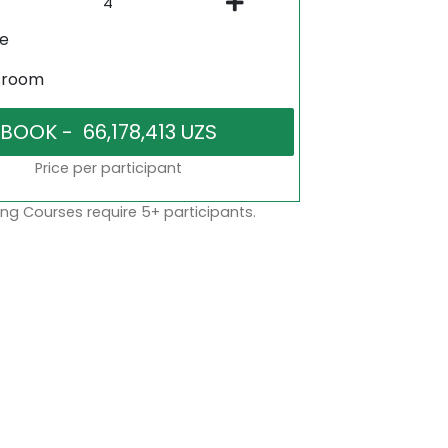
ne
sroom
Price per participant
ng Courses require 5+ participants.