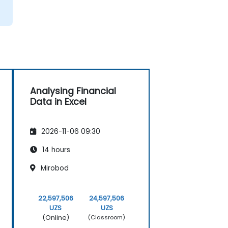
Analysing Financial
Data in Excel
2026-11-06 09:30
14 hours
Mirobod
22,597,506
24,597,506
UZS
UZS
(Online)
(Classroom)