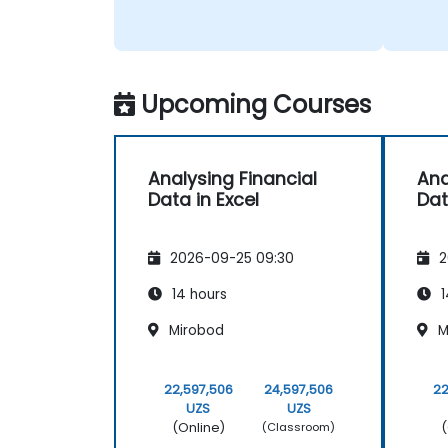
Upcoming Courses
Analysing Financial
Ana
Data in Excel
Dat
2026-09-25 09:30
2
14 hours
1
Mirobod
M
22,597,506
24,597,506
22
UZS
UZS
(Online)
(
(Classroom)