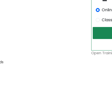
Onli
Clas
Open Traini
ds