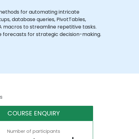
methods for automating intricate
ups, database queries, PivotTables,
BA macros to streamline repetitive tasks.
se forecasts for strategic decision-making.
s
COURSE ENQUIRY
Number of participants