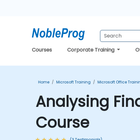
Courses
Corporate Training
O
Home
Microsoft Training
Microsoft Office Train
Analysing Fina
Course
(3 Testimonials)