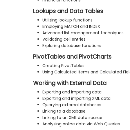
Financial functions
Lookups and Data Tables
Utilizing lookup functions
Employing MATCH and INDEX
Advanced list management techniques
Validating cell entries
Exploring database functions
PivotTables and PivotCharts
Creating PivotTables
Using Calculated Items and Calculated Fiel
Working with External Data
Exporting and importing data
Exporting and importing XML data
Querying external databases
Linking to a database
Linking to an XML data source
Analyzing online data via Web Queries