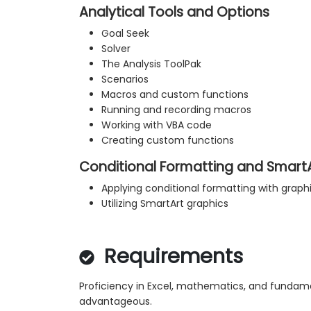
Analytical Tools and Options
Goal Seek
Solver
The Analysis ToolPak
Scenarios
Macros and custom functions
Running and recording macros
Working with VBA code
Creating custom functions
Conditional Formatting and Smart
Applying conditional formatting with graph
Utilizing SmartArt graphics
Requirements
Proficiency in Excel, mathematics, and fundam
advantageous.