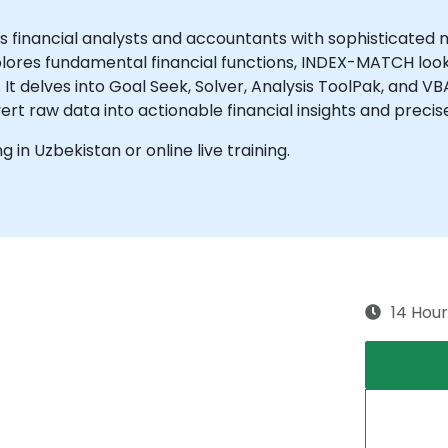
s financial analysts and accountants with sophisticated 
plores fundamental financial functions, INDEX-MATCH look
 It delves into Goal Seek, Solver, Analysis ToolPak, and V
ert raw data into actionable financial insights and preci
ng in Uzbekistan or online live training.
14 Hour