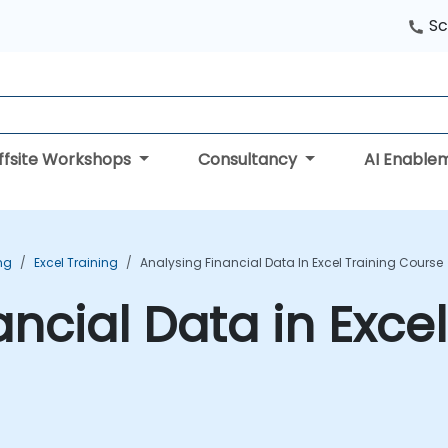
Sc
ffsite Workshops
Consultancy
AI Enable
ing
Excel Training
Analysing Financial Data In Excel Training Course
ncial Data in Excel