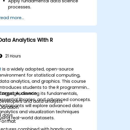
Apply fundamental data science
processes.
Create visual representations of data.
Read more...
Data Analytics With R
21 Hours
R
is a widely adopted, open-source
environment for statistical computing,
data analytics, and graphics. This course
introduces students to the R programming
Target Audience
language, covering its fundamentals,
essential libraries, and advanced concepts.
Developers and data analysts
Participants will explore advanced data
Duration
analytics and visualization techniques
3 days
using real-world datasets.
Format
Lectures combined with hands-on