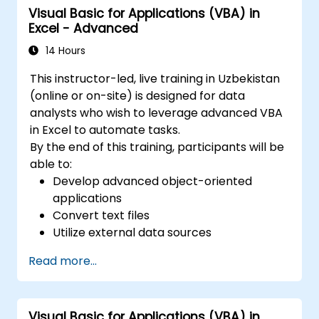
Visual Basic for Applications (VBA) in
worksheets within a single file, enabling the
Excel - Advanced
organization of various data sets. 2.
Calculations and Formulas: It supports a wide
14 Hours
range of mathematical, statistical, and logical
This instructor-led, live training in Uzbekistan
calculations using formulas. It includes a
(online or on-site) is designed for data
comprehensive set of built-in functions such
analysts who wish to leverage advanced VBA
as SUM, AVERAGE, MAX, MIN, IF, VLOOKUP, and
in Excel to automate tasks.
others. 3. Data Formatting and Presentation:
By the end of this training, participants will be
Provides tools for formatting data, including
able to:
changing fonts, colors, styles, as well as
Develop advanced object-oriented
creating charts, pivot tables, and diagrams. 4.
applications
Sorting, Filtering, and Grouping: Enables
Convert text files
sorting data based on specified criteria.
Utilize external data sources
Allows filtering data to display only selected
Integrate external libraries
information. Offers the ability to group data
Read more...
according to specific needs. 5. Data Analysis:
Includes tools for advanced analysis, such as
scenario analysis, trend identification,
Visual Basic for Applications (VBA) in