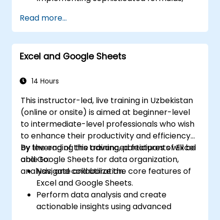
functions, and conditional formatting for
Read more...
data analysis.
Building and managing pivot tables and
charts for effective data visualization.
Excel and Google Sheets
Utilizing tools such as Power Query, Power
Pivot, and conducting in-depth data
analysis.
14 Hours
Automating processes using macros and
This instructor-led, live training in Uzbekistan
VBA to optimize workflows.
(online or onsite) is aimed at beginner-level
to intermediate-level professionals who wish
to enhance their productivity and efficiency
by leveraging the advanced features of Excel
By the end of this training, participants will be
and Google Sheets for data organization,
able to:
analysis, and collaboration.
Navigate and utilize the core features of
Excel and Google Sheets.
Perform data analysis and create
actionable insights using advanced
spreadsheet techniques.