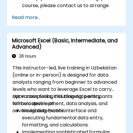
course, please contact us to arrange.
Read more...
Microsoft Excel (Basic, Intermediate, and
Advanced)
28 Hours
This instructor-led, live training in Uzbekistan
(online or in-person) is designed for data
analysts ranging from beginner to advanced
levels who want to leverage Excel to carry
out various tasks, including data entry,
Upon completing this training, participants
formula development, data analysis, and
will be capable of:
advanced automation.
Navigating Excel’s interface and
executing fundamental data entry,
formatting, and calculations.
Implementing sophisticated formulas,