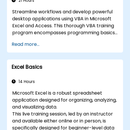
21 Hours
Streamline workflows and develop powerful
desktop applications using VBA in Microsoft
Excel and Access. This thorough VBA training
program encompasses programming basics,
object-oriented coding, SQL database design,
Read more...
user interface creation, debugging methods,
error handling, and advanced Excel data
analysis techniques through hands-on
Excel Basics
exercises. The course empowers analysts,
finance professionals, and developers to
automate manual processes and unlock
14 Hours
superior data management and reporting
Microsoft Excel is a robust spreadsheet
capabilities.
application designed for organizing, analyzing,
and visualizing data.
This live training session, led by an instructor
and available either online or in person, is
specifically designed for beginner-level data