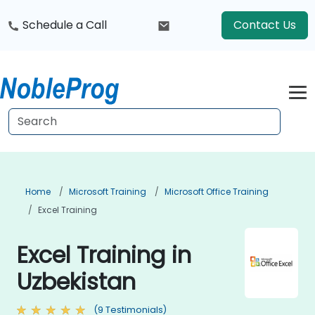
Schedule a Call
Contact Us
Home
Microsoft Training
Microsoft Office Training
Excel Training
Excel Training in
Uzbekistan
(9 Testimonials)