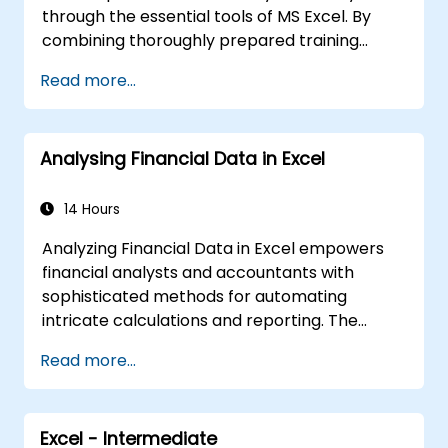
through the essential tools of MS Excel. By
combining thoroughly prepared training
materials with the instructor's deep expertise,
Read more...
the course will showcase the extensive
potential of Excel spreadsheets.
Compared to standard Excel courses, this
Analysing Financial Data in Excel
training reveals unique Excel features
designed to accelerate and improve your
productivity.
14 Hours
Analyzing Financial Data in Excel empowers
financial analysts and accountants with
sophisticated methods for automating
intricate calculations and reporting. The
course explores fundamental financial
Read more...
functions, INDEX-MATCH lookups, database
queries, PivotTables, PivotCharts, and external
data integration. It delves into Goal Seek,
Excel - Intermediate
Solver, Analysis ToolPak, and VBA macros to