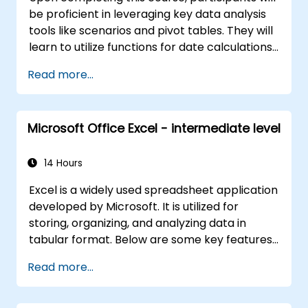
be proficient in leveraging key data analysis
tools like scenarios and pivot tables. They will
learn to utilize functions for date calculations
and text processing, and develop the ability
Read more...
to create and customize macros to automate
spreadsheet tasks according to specific
requirements.
Microsoft Office Excel - intermediate level
14 Hours
Excel is a widely used spreadsheet application
developed by Microsoft. It is utilized for
storing, organizing, and analyzing data in
tabular format. Below are some key features
and functions of Excel: 1. Spreadsheets: Excel
Read more...
consists of worksheets, where each sheet is a
grid made up of cells arranged in rows and
columns. It allows the creation of multiple