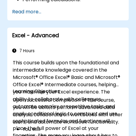
Modifying a worksheet.
Read more...
Formatting a worksheet.
Printing workbooks.
Managing workbooks.
Excel - Advanced
7 Hours
This course builds upon the foundational and
intermediate knowledge covered in the
Microsoft® Office Excel® Basic and Microsoft®
Office Excel® Intermediate courses, helping
Learning Objectives
you maximise your Excel experience. The
ability to collaborate with colleagues,
Upon successful completion of this course,
automate complex or repetitive tasks, and
you will be able to perform advanced data
apply conditional logic to construct and use
analysis, collaborate on workbooks with other
sophisticated formulas and functions will
users, and automate workbook functionality.
place the full power of Excel at your
You will:
fingertips. The more you learn about how to