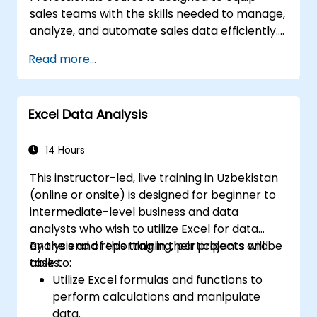
sales teams with the skills needed to manage,
analyze, and automate sales data efficiently.
Participants will learn advanced Excel
Read more...
functions, data analysis techniques, and
automation tools to enhance reporting
accuracy, create dynamic dashboards, and
Excel Data Analysis
forecast sales performance. Through hands-
on exercises, sales professionals will gain
practical insights into building interactive
14 Hours
sales reports, automating repetitive tasks,
This instructor-led, live training in Uzbekistan
and using advanced tools like Power Query,
(online or onsite) is designed for beginner to
Power Pivot, and Macros. This course is ideal
intermediate-level business and data
for those looking to leverage Excel to drive
analysts who wish to utilize Excel for data
data-driven sales strategies.
analysis and reporting in their projects and
By the end of this training, participants will be
tasks.
able to:
Utilize Excel formulas and functions to
perform calculations and manipulate
data.