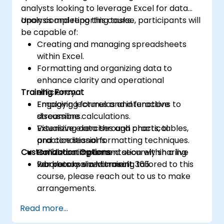
analysts looking to leverage Excel for data
analysis and reporting tasks.
Upon completing this course, participants will
be capable of:
Creating and managing spreadsheets
within Excel.
Formatting and organizing data to
enhance clarity and operational
Training Format
efficiency.
Employing formulas and functions to
Engaging lectures and interactive
streamline calculations.
discussions.
Visualizing data through charts, tables,
Extensive exercises and practical
and conditional formatting techniques.
practice sessions.
Customization Options
Collaborating on and securely sharing
Hands-on implementation within a live
workbooks via Microsoft 365.
laboratory environment.
For personalized training tailored to this
course, please reach out to us to make
arrangements.
Read more...