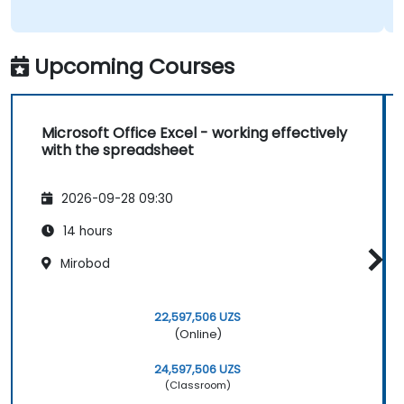
Upcoming Courses
Microsoft Office Excel - working effectively
with the spreadsheet
2026-09-28 09:30
14 hours
Mirobod
22,597,506 UZS
(Online)
24,597,506 UZS
(Classroom)