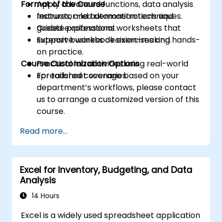
Format of the Course
Apply advanced functions, data analysis
features, and automation techniques.
Instructor-led demonstrations and
Create professional worksheets that
guided explanations.
support business decision-making.
Extensive workbook exercises and hands-
on practice.
Course Customization Options
Practical lab activities using real-world
spreadsheet scenarios.
For tailored coverage based on your
department’s workflows, please contact
us to arrange a customized version of this
course.
Read more...
Excel for Inventory, Budgeting, and Data
Analysis
14 Hours
Excel is a widely used spreadsheet application