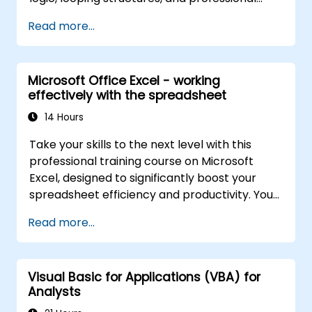
debugging methods. This practical Excel VBA
Read more...
training covers robust error handling,
performance optimization, VBA UserForms,
and workflow automation through real-world
Microsoft Office Excel - working
exercises. It bridges the gap between basic
effectively with the spreadsheet
macros and advanced automation solutions,
tailored for data analysts, reporting
14 Hours
specialists, and business users aiming to
Take your skills to the next level with this
unlock enterprise-grade spreadsheet
professional training course on Microsoft
capabilities.
Excel, designed to significantly boost your
spreadsheet efficiency and productivity. You
will learn essential techniques for editing
Read more...
worksheets, managing workbooks,
constructing complex formulas using
powerful functions, formatting cells, creating
Visual Basic for Applications (VBA) for
professional charts and graphs, working with
Analysts
PivotTables and data lists, and handling
graphic objects. This course is ideal for