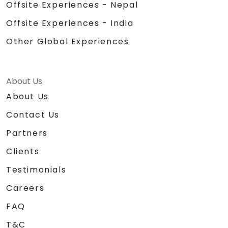
Offsite Experiences - Nepal
Offsite Experiences - India
Other Global Experiences
About Us
About Us
Contact Us
Partners
Clients
Testimonials
Careers
FAQ
T&C