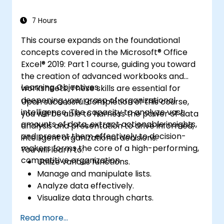
streamline repetitive tasks. This training
enables professionals to convert raw data
7 Hours
into actionable financial insights and precise
This course expands on the foundational
forecasts for strategic decision-making.
concepts covered in the Microsoft® Office
Excel® 2019: Part 1 course, guiding you toward
the creation of advanced workbooks and
Learning Objectives
worksheets. These skills are essential for
deepening your grasp of organizational
Upon successful completion of this course,
intelligence. The capacity to analyze vast
you will be able to harness the power of data
amounts of data, extract actionable insights,
analysis and presentation to drive informed,
and present them effectively to decision-
intelligent organizational decisions.
makers forms the core of a high-performing,
You will learn to:
competitive organization.
Utilize various functions.
Manage and manipulate lists.
Analyze data effectively.
Visualize data through charts.
Leverage PivotTables and PivotCharts.
Read more...