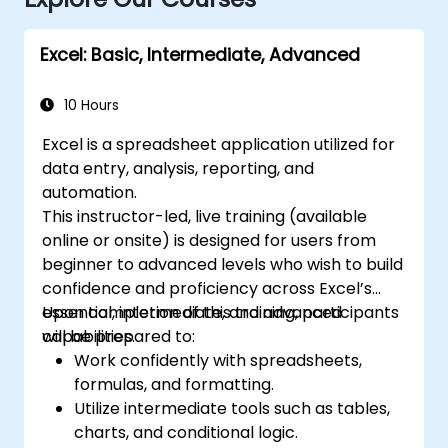
Excel: Basic, Intermediate, Advanced
10 Hours
Excel is a spreadsheet application utilized for
data entry, analysis, reporting, and
automation.
This instructor-led, live training (available
online or onsite) is designed for users from
beginner to advanced levels who wish to build
confidence and proficiency across Excel’s
essential, intermediate, and advanced
Upon completion of this training, participants
capabilities.
will be prepared to:
Work confidently with spreadsheets,
formulas, and formatting.
Utilize intermediate tools such as tables,
charts, and conditional logic.