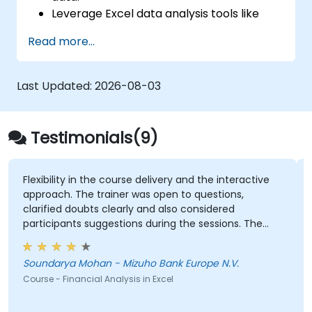
Leverage Excel data analysis tools like
PivotTables, What-If Analysis, and
Read more...
Forecasting to summarize and visualize
data.
Create and customize data visualizations
Last Updated:
2026-08-03
using Excel charts and graphs.
Apply Excel data validation and
conditional formatting to ensure data
Testimonials(9)
quality and highlight key insights.
Use Excel’s data import and export
capabilities to connect with external data
in the course delivery and the interactive
Every step of th
he trainer was open to questions,
sources and share information
oubts clearly and also considered
effectively.
GEORGE BRUSSE 
s suggestions during the sessions. The
Course - Excel - I
s well structured and informative.
Mohan - Mizuho Bank Europe N.V.
ncial Analysis in Excel