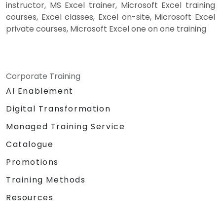
instructor, MS Excel trainer, Microsoft Excel training
courses, Excel classes, Excel on-site, Microsoft Excel
private courses, Microsoft Excel one on one training
Corporate Training
AI Enablement
Digital Transformation
Managed Training Service
Catalogue
Promotions
Training Methods
Resources