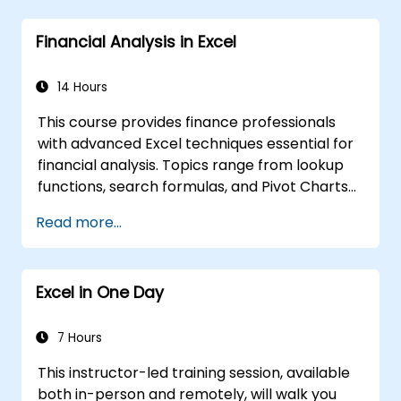
Financial Analysis in Excel
14 Hours
This course provides finance professionals
with advanced Excel techniques essential for
financial analysis. Topics range from lookup
functions, search formulas, and Pivot Charts
to conditional formatting, external data
Read more...
workflows, and securities analysis.
Participants will gain practical skills in
evaluating time value of money concepts,
Excel in One Day
identifying market trends, building financial
forecasting models, and leveraging Excel's
comprehensive analytical tools for complex
7 Hours
financial computations and reporting.
This instructor-led training session, available
both in-person and remotely, will walk you