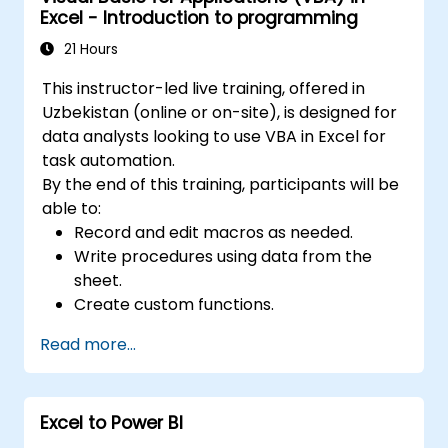
forecasting, and macro creation. 6. Data
Excel - Introduction to programming
Sharing: Facilitates real-time sharing and
21 Hours
collaboration on data, allowing multiple users
to work simultaneously on the same dataset.
This instructor-led live training, offered in
7. Task Automation: Provides the capability to
Uzbekistan (online or on-site), is designed for
create macros and automate tasks using the
data analysts looking to use VBA in Excel for
VBA (Visual Basic for Applications)
task automation.
programming language. Excel is extensively
By the end of this training, participants will be
used across various fields, from business to
able to:
science and education. Its versatile features
Record and edit macros as needed.
support data analysis, report generation,
Write procedures using data from the
budgeting, scheduling, data management,
sheet.
and many other applications.
Create custom functions.
Handle events (such as worksheet
Read more...
opening or cell updates) via handlers.
Create user forms.
Excel to Power BI