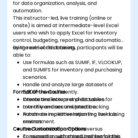
for data organization, analysis, and
automation.
This instructor-led, live training (online or
onsite) is aimed at intermediate-level Excel
users who wish to apply Excel for inventory
control, budgeting, reporting, and automation
using real-world datasets.
By the end of this training, participants will be
able to:
Use formulas such as SUMIF, IF, VLOOKUP,
and SUMIFS for inventory and purchasing
scenarios.
Handle and analyze large datasets of
Format of the Course
5,000+ rows efficiently.
Create and interpret pivot tables for
Interactive lecture and discussion.
monthly and accumulated tracking.
Lots of exercises and practice.
Automate repetitive reporting tasks using
Hands-on implementation in a live-lab
macros.
environment.
Course Customization Options
Track material purchases versus
consumption with structured templates.
To request a customized training for this