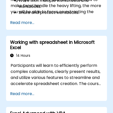
Work with multiple worksheets and
make Excel handle the heavy lifting, the more
workbooks.
you will be able to focus on extracting the
Share and protect workbooks.
answers you need from the vast amounts of
Automate workbook functionality.
Read more...
data generated by your organisation.
Use Lookup functions and formula
auditing.
Forecast data.
Working with spreadsheet in Microsoft
Create sparklines and map data.
Excel
14 Hours
Participants will learn to efficiently perform
complex calculations, clearly present results,
and utilize various features to streamline and
accelerate spreadsheet creation. The course
also covers methods for protecting your data
Read more...
and formulas from unauthorized access.