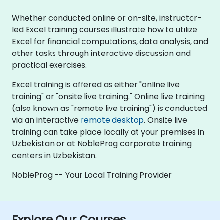
Whether conducted online or on-site, instructor-
led Excel training courses illustrate how to utilize
Excel for financial computations, data analysis, and
other tasks through interactive discussion and
practical exercises.
Excel training is offered as either "online live
training" or "onsite live training." Online live training
(also known as "remote live training") is conducted
via an interactive
remote desktop
. Onsite live
training can take place locally at your premises in
Uzbekistan or at NobleProg corporate training
centers in Uzbekistan.
NobleProg -- Your Local Training Provider
Explore Our Courses