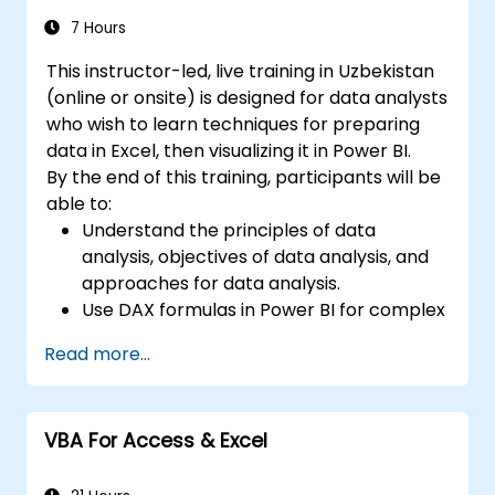
7 Hours
This instructor-led, live training in Uzbekistan
(online or onsite) is designed for data analysts
who wish to learn techniques for preparing
data in Excel, then visualizing it in Power BI.
By the end of this training, participants will be
able to:
Understand the principles of data
analysis, objectives of data analysis, and
approaches for data analysis.
Use DAX formulas in Power BI for complex
calculations.
Read more...
Create and use visualizations and charts
for particular analysis cases.
Import with Power View to move from
VBA For Access & Excel
Excel based Power BI to independent
Power BI.