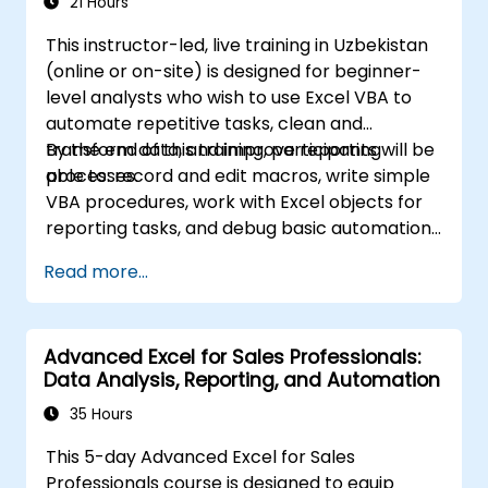
21 Hours
business analysts, accountants, data
This instructor-led, live training in Uzbekistan
specialists, and office professionals who wish
(online or on-site) is designed for beginner-
to advance their Excel proficiency from an
level analysts who wish to use Excel VBA to
intermediate to an expert level. Enhance your
automate repetitive tasks, clean and
data analysis capabilities, streamline your
transform data, and improve reporting
By the end of this training, participants will be
reporting workflows, and unlock the full
processes.
able to: record and edit macros, write simple
potential of Microsoft Excel to drive better
VBA procedures, work with Excel objects for
decision-making and workplace productivity.
reporting tasks, and debug basic automation
solutions.
Read more...
Advanced Excel for Sales Professionals:
Data Analysis, Reporting, and Automation
35 Hours
This 5-day Advanced Excel for Sales
Professionals course is designed to equip