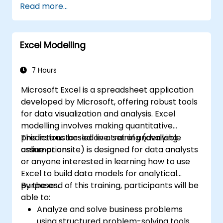
Read more...
Collaborate in real-time using Google
Sheets for seamless teamwork.
Create reusable templates for reporting,
Excel Modelling
tracking, and project management.
7 Hours
Microsoft Excel is a spreadsheet application
developed by Microsoft, offering robust tools
for data visualization and analysis. Excel
modelling involves making quantitative
predictions based on a set of underlying
This instructor-led live training (available
assumptions.
online or onsite) is designed for data analysts
or anyone interested in learning how to use
Excel to build data models for analytical
purposes.
By the end of this training, participants will be
able to:
Analyze and solve business problems
using structured problem-solving tools.