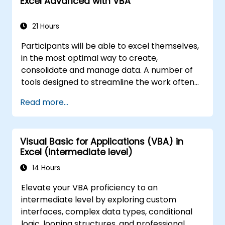
Excel Advanced with VBA
21 Hours
Participants will be able to excel themselves,
in the most optimal way to create,
consolidate and manage data. A number of
tools designed to streamline the work often
significantly reduces the time to activities
Read more...
carried out so far and can help you design an
application that could perform new tasks.
Visual Basic for Applications (VBA) in
Excel (intermediate level)
14 Hours
Elevate your VBA proficiency to an
intermediate level by exploring custom
interfaces, complex data types, conditional
logic, looping structures, and professional