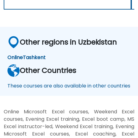
Other regions in Uzbekistan
Online
Tashkent
Other Countries
These courses are also available in other countries
Online Microsoft Excel courses, Weekend Excel
courses, Evening Excel training, Excel boot camp, MS
Excel instructor-led, Weekend Excel training, Evening
Microsoft Excel courses, Excel coaching, Excel