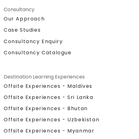
Consultancy
Our Approach
Case Studies
Consultancy Enquiry
Consultancy Catalogue
Destination Learning Experiences
Offsite Experiences - Maldives
Offsite Experiences - Sri Lanka
Offsite Experiences - Bhutan
Offsite Experiences - Uzbekistan
Offsite Experiences - Myanmar