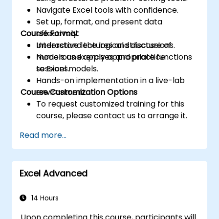
Navigate Excel tools with confidence.
Set up, format, and present data
Course Format
effectively.
Understand the logical structure of
Interactive lectures and discussions.
models and apply appropriate functions
Numerous exercises and practice
to Excel models.
sessions.
Hands-on implementation in a live-lab
Course Customization Options
environment.
To request customized training for this
course, please contact us to arrange it.
Read more...
Excel Advanced
14 Hours
Upon completing this course, participants will