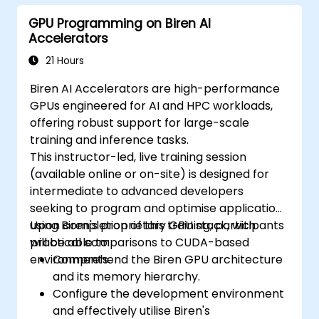
GPU Programming on Biren AI
Accelerators
21 Hours
Biren AI Accelerators are high-performance
GPUs engineered for AI and HPC workloads,
offering robust support for large-scale
training and inference tasks.
This instructor-led, live training session
(available online or on-site) is designed for
intermediate to advanced developers
seeking to program and optimise applications
using Biren's proprietary GPU stack, with
Upon completion of this training, participants
practical comparisons to CUDA-based
will be able to:
environments.
Comprehend the Biren GPU architecture
and its memory hierarchy.
Configure the development environment
and effectively utilise Biren's