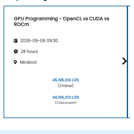
GPU Programming - OpenCL vs CUDA vs
ROCm
2026-09-09 09:30
28 hours
Mirobod
45,195,013 UZS
(Online)
49,195,013 UZS
(Classroom)