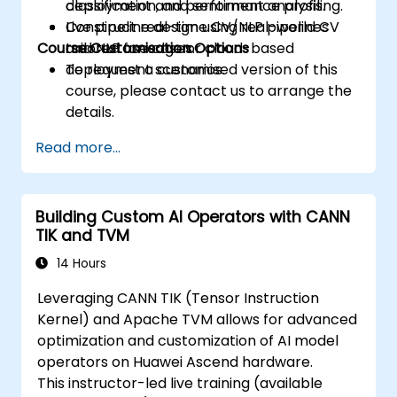
classification, and sentiment analysis.
deployment and performance profiling.
Construct real-time CV/NLP pipelines
Live pipeline design using real-world CV
Course Customisation Options
tailored for edge or cloud-based
and NLP use cases.
deployment scenarios.
To request a customised version of this
course, please contact us to arrange the
details.
Read more...
Building Custom AI Operators with CANN
TIK and TVM
14 Hours
Leveraging CANN TIK (Tensor Instruction
Kernel) and Apache TVM allows for advanced
optimization and customization of AI model
operators on Huawei Ascend hardware.
This instructor-led live training (available