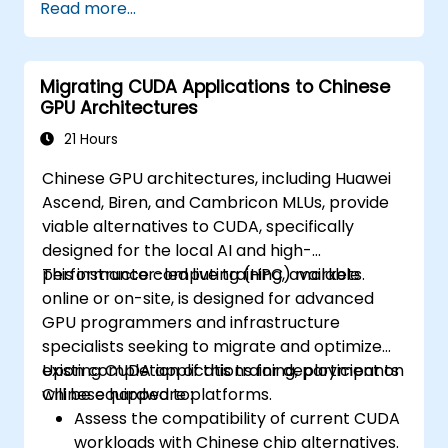
Read more...
Migrating CUDA Applications to Chinese
GPU Architectures
21 Hours
Chinese GPU architectures, including Huawei
Ascend, Biren, and Cambricon MLUs, provide
viable alternatives to CUDA, specifically
designed for the local AI and high-
performance computing (HPC) markets.
This instructor-led live training, available
online or on-site, is designed for advanced
GPU programmers and infrastructure
specialists seeking to migrate and optimize
existing CUDA applications for deployment on
Upon completion of this training, participants
Chinese hardware platforms.
will be equipped to:
Assess the compatibility of current CUDA
workloads with Chinese chip alternatives.