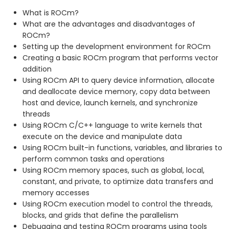
What is ROCm?
What are the advantages and disadvantages of
ROCm?
Setting up the development environment for ROCm
Creating a basic ROCm program that performs vector
addition
Using ROCm API to query device information, allocate
and deallocate device memory, copy data between
host and device, launch kernels, and synchronize
threads
Using ROCm C/C++ language to write kernels that
execute on the device and manipulate data
Using ROCm built-in functions, variables, and libraries to
perform common tasks and operations
Using ROCm memory spaces, such as global, local,
constant, and private, to optimize data transfers and
memory accesses
Using ROCm execution model to control the threads,
blocks, and grids that define the parallelism
Debugging and testing ROCm programs using tools