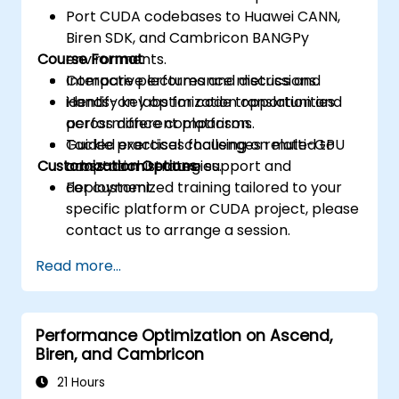
Port CUDA codebases to Huawei CANN,
Biren SDK, and Cambricon BANGPy
Course Format
environments.
Compare performance metrics and
Interactive lectures and discussions.
identify key optimization opportunities
Hands-on labs for code translation and
across different platforms.
performance comparison.
Tackle practical challenges related to
Guided exercises focusing on multi-GPU
Customization Options
cross-architecture support and
adaptation strategies.
deployment.
For customized training tailored to your
specific platform or CUDA project, please
contact us to arrange a session.
Read more...
Performance Optimization on Ascend,
Biren, and Cambricon
21 Hours