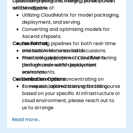
CloudMatrix platform, integrated with CANN
Upon completing this training, participants
and MindSpore.
will be capable of:
Utilizing CloudMatrix for model packaging,
deployment, and serving.
Converting and optimizing models for
Ascend chipsets.
Course Format
Establishing pipelines for both real-time
and batch inference tasks.
Interactive lectures and discussions.
Monitoring deployments and fine-tuning
Practical application of CloudMatrix
performance within production
through real-world deployment
environments.
scenarios.
Customization Options
Guided exercises concentrating on
conversion, optimization, and scaling.
To request tailored training for this course
based on your specific AI infrastructure or
cloud environment, please reach out to
us to arrange.
Read more...