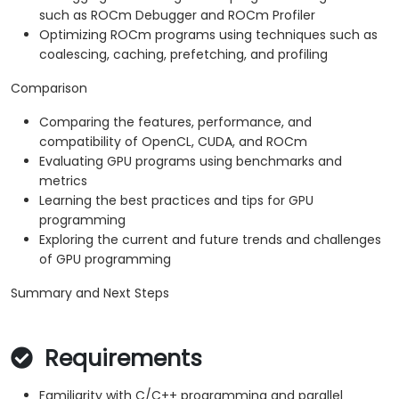
such as ROCm Debugger and ROCm Profiler
Optimizing ROCm programs using techniques such as
coalescing, caching, prefetching, and profiling
Comparison
Comparing the features, performance, and
compatibility of OpenCL, CUDA, and ROCm
Evaluating GPU programs using benchmarks and
metrics
Learning the best practices and tips for GPU
programming
Exploring the current and future trends and challenges
of GPU programming
Summary and Next Steps
Requirements
Familiarity with C/C++ programming and parallel