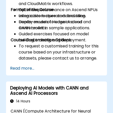
and CloudMatrix workflows.
Format of the Course
Optimise performance on Ascend NPUs
using custom operators and tiling.
Interactive lecture and discussion.
Deploy models to edge or cloud
Hands-on use of Huawei Ascend and
environments.
CANN toolkit in sample applications.
Guided exercises focused on model
Course Customisation Options
building, training, and deployment.
To request a customised training for this
course based on your infrastructure or
datasets, please contact us to arrange.
Read more...
Deploying AI Models with CANN and
Ascend AI Processors
14 Hours
CANN (Compute Architecture for Neural