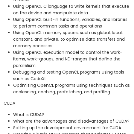
Using OpenCL C language to write kernels that execute
on the device and manipulate data
Using OpenCL built-in functions, variables, and libraries
to perform common tasks and operations
Using OpenCL memory spaces, such as global, local,
constant, and private, to optimize data transfers and
memory accesses
Using OpenCL execution model to control the work-
items, work-groups, and ND-ranges that define the
parallelism
Debugging and testing OpenCL programs using tools
such as CodeXL
Optimizing OpenCL programs using techniques such as
coalescing, caching, prefetching, and profiling
CUDA
What is CUDA?
What are the advantages and disadvantages of CUDA?
Setting up the development environment for CUDA