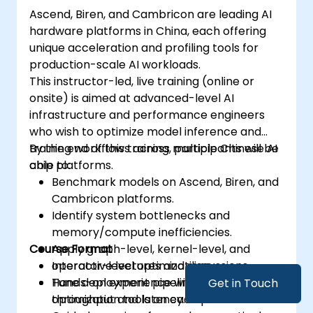
Ascend, Biren, and Cambricon are leading AI
hardware platforms in China, each offering
unique acceleration and profiling tools for
production-scale AI workloads.
This instructor-led, live training (online or
onsite) is aimed at advanced-level AI
infrastructure and performance engineers
who wish to optimize model inference and
training workflows across multiple Chinese AI
By the end of this training, participants will be
chip platforms.
able to:
Benchmark models on Ascend, Biren, and
Cambricon platforms.
Identify system bottlenecks and
memory/compute inefficiencies.
Course Format
Apply graph-level, kernel-level, and
operator-level optimizations.
Interactive lectures and discussions.
Tune deployment pipelines to improve
Hands-on experience with profiling and
Get in Touch
throughput and latency.
optimization tools on each platform.