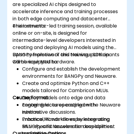
are specialized AI chips designed to
accelerate inference and training processes
in both edge computing and datacenter
environments.
This instructor-led training session, available
online or on-site, is designed for
intermediate-level developers interested in
creating and deploying AI models using the
BANGPy framework and Neuware SDK on
Upon completion of this training, participants
Cambricon MLU hardware.
will be equipped to:
Configure and establish the development
environments for BANGPy and Neuware.
Create and optimize Python and C++
models tailored for Cambricon MLUs.
Course Format
Deploy models onto edge and data
center devices operating on the Neuware
Engaging lectures coupled with
runtime.
interactive discussions.
Enhance ML workflows by integrating
Practical, hands-on experience using
MLU-specific acceleration capabilities.
BANGPy and Neuware for development
Customization Options
and deployment.