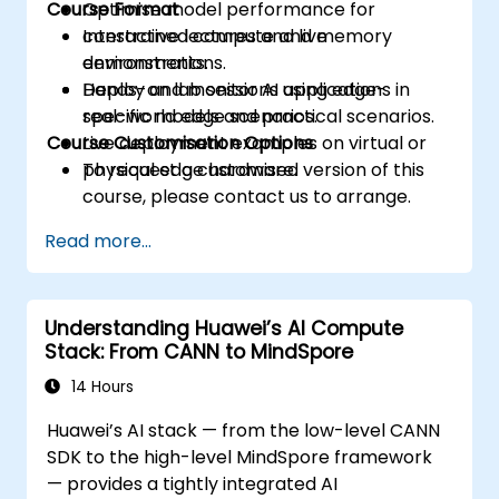
Course Format
Optimise model performance for
constrained compute and memory
Interactive lectures and live
environments.
demonstrations.
Deploy and monitor AI applications in
Hands-on lab sessions using edge-
real-world edge scenarios.
specific models and practical scenarios.
Course Customisation Options
Live deployment examples on virtual or
physical edge hardware.
To request a customised version of this
course, please contact us to arrange.
Read more...
Understanding Huawei’s AI Compute
Stack: From CANN to MindSpore
14 Hours
Huawei’s AI stack — from the low-level CANN
SDK to the high-level MindSpore framework
— provides a tightly integrated AI