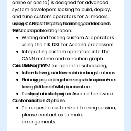
online or onsite) is designed for advanced
system developers looking to build, deploy,
and tune custom operators for AI models
using CANN’s TIK programming model and
Upon completing this training, participants
TVM compiler integration.
will be capable of:
Writing and testing custom AI operators
using the TIK DSL for Ascend processors.
Integrating custom operators into the
CANN runtime and execution graph.
Course Format
Utilizing TVM for operator scheduling,
auto-tuning, and benchmarking.
Interactive lectures and demonstrations.
Debugging and optimizing instruction-
Hands-on coding exercises for operators
level performance for custom
using TIK and TVM pipelines.
computational patterns.
Testing and tuning on Ascend hardware
Customization Options
or simulators.
To request a customized training session,
please contact us to make
arrangements.