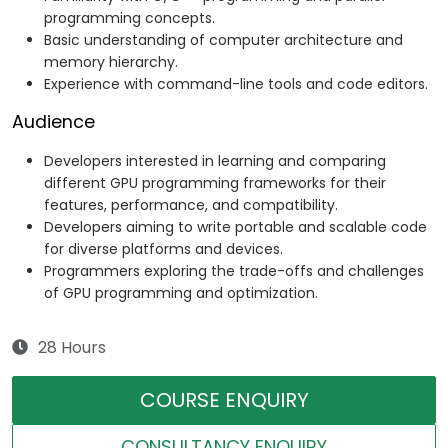
programming concepts.
Basic understanding of computer architecture and
memory hierarchy.
Experience with command-line tools and code editors.
Audience
Developers interested in learning and comparing
different GPU programming frameworks for their
features, performance, and compatibility.
Developers aiming to write portable and scalable code
for diverse platforms and devices.
Programmers exploring the trade-offs and challenges
of GPU programming and optimization.
28 Hours
COURSE ENQUIRY
CONSULTANCY ENQUIRY