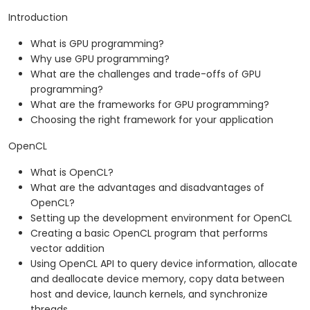
Introduction
What is GPU programming?
Why use GPU programming?
What are the challenges and trade-offs of GPU
programming?
What are the frameworks for GPU programming?
Choosing the right framework for your application
OpenCL
What is OpenCL?
What are the advantages and disadvantages of
OpenCL?
Setting up the development environment for OpenCL
Creating a basic OpenCL program that performs
vector addition
Using OpenCL API to query device information, allocate
and deallocate device memory, copy data between
host and device, launch kernels, and synchronize
threads