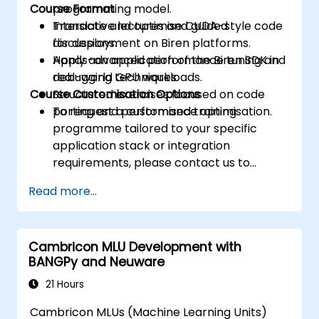
Course Format
programming model.
Translate and optimise CUDA-style code
Interactive lectures and guided
for deployment on Biren platforms.
discussions.
Apply advanced performance tuning and
Hands-on application of the Biren SDK in
debugging techniques.
real-world GPU workloads.
Course Customisation Options
Structured exercises focused on code
porting and performance optimisation.
To request a customised training
programme tailored to your specific
application stack or integration
requirements, please contact us to
arrange a session.
Read more...
Cambricon MLU Development with
BANGPy and Neuware
21 Hours
Cambricon MLUs (Machine Learning Units)