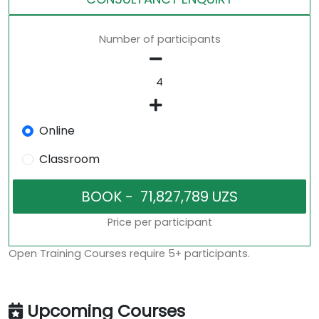
Number of participants
Online
Classroom
Price per participant
Open Training Courses require 5+ participants.
Upcoming Courses