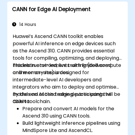
CANN for Edge AI Deployment
14 Hours
Huawei’s Ascend CANN toolkit enables
powerful AI inference on edge devices such
as the Ascend 310. CANN provides essential
tools for compiling, optimizing, and deploying
models in environments with limited compute
This instructor-led, live training (delivered
and memory resources.
online or on-site) is designed for
intermediate-level AI developers and
integrators who aim to deploy and optimise
models on Ascend edge devices using the
By the end of this training, participants will be
CANN toolchain.
able to:
Prepare and convert AI models for the
Ascend 310 using CANN tools.
Build lightweight inference pipelines using
MindSpore Lite and AscendCL.