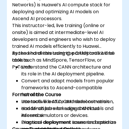
Networks) is Huawei’s AI compute stack for
deploying and optimizing AI models on
Ascend AI processors.
This instructor-led, live training (online or
onsite) is aimed at intermediate-level AI
developers and engineers who wish to deploy
trained AI models efficiently to Huawei
Ascend hardware using the CANN toolkit and
By the end of this training, participants will be
tools such as MindSpore, TensorFlow, or
able to:
PyTorch.
Understand the CANN architecture and
its role in the AI deployment pipeline.
Convert and adapt models from popular
frameworks to Ascend-compatible
Format of the Course
formats.
Use tools like ATC, OM model conversion,
Interactive lecture and demonstration.
and MindSpore for edge and cloud
Hands-on lab work using CANN tools and
inference.
Ascend simulators or devices.
Diagnose deployment issues and optimize
Practical deployment scenarios based on