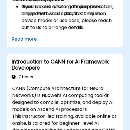
Guided exercises targeting optimization,
If you require a tailored training session
integration, and testing techniques.
aligned with your specific Cambricon
device model or use case, please reach
out to us to arrange details.
Read more...
Introduction to CANN for AI Framework
Developers
7 Hours
CANN (Compute Architecture for Neural
Networks) is Huawei’s AI computing toolkit
designed to compile, optimize, and deploy AI
models on Ascend AI processors.
This instructor-led training, available online or
onsite, is tailored for beginner-level AI