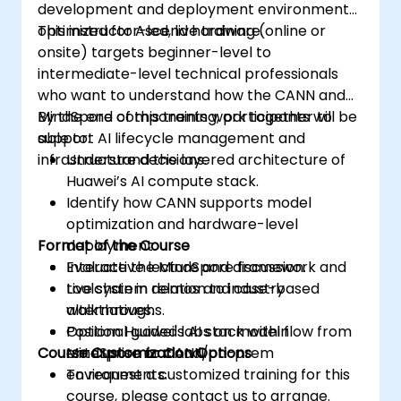
development and deployment environment
optimized for Ascend hardware.
This instructor-led, live training (online or
onsite) targets beginner-level to
intermediate-level technical professionals
who want to understand how the CANN and
MindSpore components work together to
By the end of this training, participants will be
support AI lifecycle management and
able to:
infrastructure decisions.
Understand the layered architecture of
Huawei’s AI compute stack.
Identify how CANN supports model
optimization and hardware-level
Format of the Course
deployment.
Evaluate the MindSpore framework and
Interactive lecture and discussion.
toolchain in relation to industry
Live system demos and case-based
alternatives.
walkthroughs.
Position Huawei's AI stack within
Optional guided labs on model flow from
Course Customization Options
enterprise or cloud/on-prem
MindSpore to CANN.
environments.
To request a customized training for this
course, please contact us to arrange.