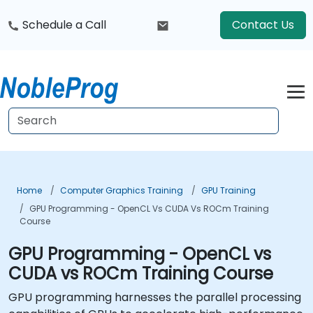
Schedule a Call
Contact Us
Home
Computer Graphics Training
GPU Training
GPU Programming - OpenCL Vs CUDA Vs ROCm Training
Course
GPU Programming - OpenCL vs
CUDA vs ROCm Training Course
GPU programming harnesses the parallel processing