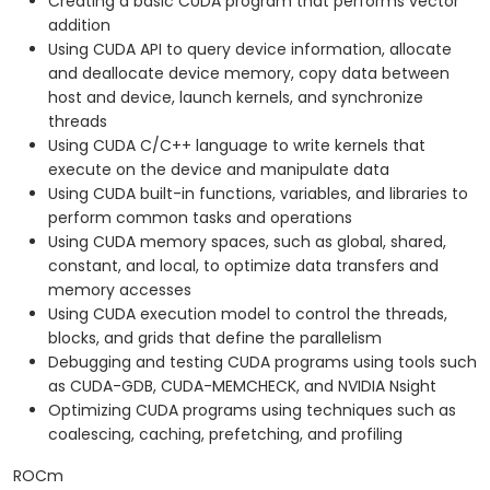
Creating a basic CUDA program that performs vector
addition
Using CUDA API to query device information, allocate
and deallocate device memory, copy data between
host and device, launch kernels, and synchronize
threads
Using CUDA C/C++ language to write kernels that
execute on the device and manipulate data
Using CUDA built-in functions, variables, and libraries to
perform common tasks and operations
Using CUDA memory spaces, such as global, shared,
constant, and local, to optimize data transfers and
memory accesses
Using CUDA execution model to control the threads,
blocks, and grids that define the parallelism
Debugging and testing CUDA programs using tools such
as CUDA-GDB, CUDA-MEMCHECK, and NVIDIA Nsight
Optimizing CUDA programs using techniques such as
coalescing, caching, prefetching, and profiling
ROCm