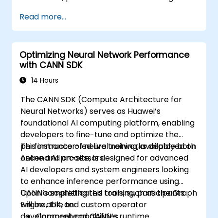
Read more...
Optimizing Neural Network Performance
with CANN SDK
14 Hours
The CANN SDK (Compute Architecture for
Neural Networks) serves as Huawei’s
foundational AI computing platform, enabling
developers to fine-tune and optimize the
performance of neural networks deployed on
This instructor-led live training, available both
Ascend AI processors.
online and on-site, is designed for advanced
AI developers and system engineers looking
to enhance inference performance using
CANN’s sophisticated tools, such as the Graph
Upon completing this training, participants
Engine, TIK, and custom operator
will be able to:
development capabilities.
Comprehend CANN’s runtime