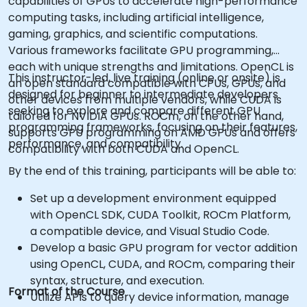
capabilities of GPUs to accelerate high-performance
computing tasks, including artificial intelligence,
gaming, graphics, and scientific computations.
Various frameworks facilitate GPU programming,
each with unique strengths and limitations. OpenCL is
This instructor-led, live training (online or onsite) is
an open standard compatible with CPUs, GPUs, and
designed for beginner to intermediate developers
other devices from multiple vendors, while CUDA is
seeking to explore and compare different GPU
tailored for NVIDIA GPUs. ROCm, on the other hand,
programming frameworks, focusing on their features,
supports GPU programming on AMD GPUs and offers
performance, and compatibility.
compatibility with both CUDA and OpenCL.
By the end of this training, participants will be able to:
Set up a development environment equipped
with OpenCL SDK, CUDA Toolkit, ROCm Platform,
a compatible device, and Visual Studio Code.
Develop a basic GPU program for vector addition
using OpenCL, CUDA, and ROCm, comparing their
syntax, structure, and execution.
Format of the Course
Utilize APIs to query device information, manage