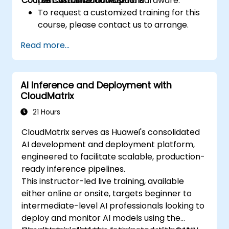
Course Customization Options
performance on Ascend hardware.
real-world AI models.
To request a customized training for this
course, please contact us to arrange.
Read more...
AI Inference and Deployment with
CloudMatrix
21 Hours
CloudMatrix serves as Huawei's consolidated
AI development and deployment platform,
engineered to facilitate scalable, production-
ready inference pipelines.
This instructor-led live training, available
either online or onsite, targets beginner to
intermediate-level AI professionals looking to
deploy and monitor AI models using the