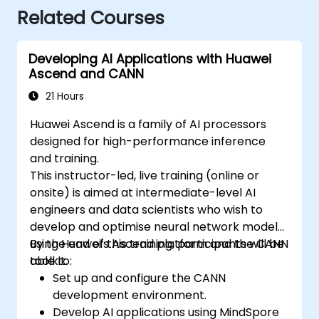
Related Courses
Developing AI Applications with Huawei
Ascend and CANN
21 Hours
Huawei Ascend is a family of AI processors
designed for high-performance inference
and training.
This instructor-led, live training (online or
onsite) is aimed at intermediate-level AI
engineers and data scientists who wish to
develop and optimise neural network models
using Huawei's Ascend platform and the CANN
By the end of this training, participants will be
toolkit.
able to:
Set up and configure the CANN
development environment.
Develop AI applications using MindSpore