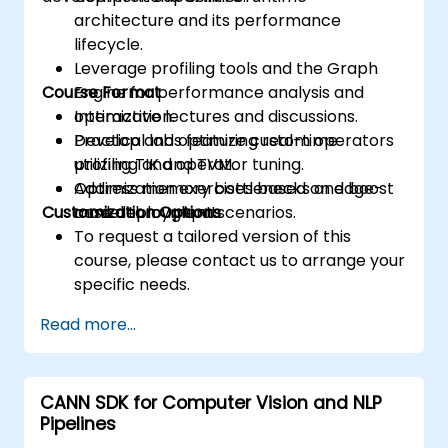
architecture and its performance
lifecycle.
Leverage profiling tools and the Graph
Course Format
Engine for performance analysis and
optimization.
Interactive lectures and discussions.
Develop and optimize custom operators
Practical labs featuring real-time
utilizing TIK and TVM.
profiling and operator tuning.
Address memory bottlenecks and boost
Optimization exercises based on edge-
Customization Options
model throughput.
case deployment scenarios.
To request a tailored version of this
course, please contact us to arrange your
specific needs.
Read more...
CANN SDK for Computer Vision and NLP
Pipelines