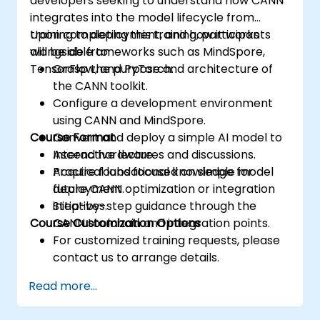
developers seeking to understand how CANN
integrates into the model lifecycle from
training to deployment, and how it works
Upon completing this training, participants
alongside frameworks such as MindSpore,
will be able to:
TensorFlow, and PyTorch.
Grasp the purpose and architecture of
the CANN toolkit.
Configure a development environment
using CANN and MindSpore.
Course Format
Convert and deploy a simple AI model to
Ascend hardware.
Interactive lectures and discussions.
Acquire foundational knowledge for
Practical labs focused on simple model
future CANN optimization or integration
deployment.
initiatives.
Step-by-step guidance through the
Course Customization Options
CANN toolchain and integration points.
For customized training requests, please
contact us to arrange details.
Read more...