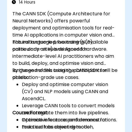
14 Hours
The CANN SDK (Compute Architecture for
Neural Networks) offers powerful
deployment and optimisation tools for real-
time AI applications in computer vision and
natural language processing (NLP),
This instructor-led, live training (available
particularly on Huawei Ascend hardware.
online or on-site) is designed for
intermediate-level AI practitioners who aim
to build, deploy, and optimise vision and
language models using the CANN SDK for
By the end of this training, participants will be
production-grade use cases.
able to:
Deploy and optimise computer vision
(CV) and NLP models using CANN and
AscendCL.
Leverage CANN tools to convert models
Course Format
and integrate them into live pipelines.
Optimise inference performance for
Interactive lectures and demonstrations.
tasks such as object detection,
Practical labs covering model