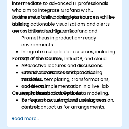
intermediate to advanced IT professionals
who aim to integrate Grafana with
Prometheus and various data sources, while
By the end of this training, participants will be
building actionable visualizations and alerts
able to:
across distributed systems.
Install and configure Grafana and
Prometheus in production-ready
environments.
Integrate multiple data sources, including
Format of the Course
SQL, Elasticsearch, InfluxDB, and cloud
APIs.
Interactive lectures and discussions.
Create advanced dashboards using
Extensive exercises and practical
variables, templating, transformations,
sessions.
and alerts.
Hands-on implementation in a live-lab
Course Customization Options
Apply best practices in data modeling,
environment.
performance tuning, and user access
To request a customized training session,
control.
please contact us for arrangements.
Read more...