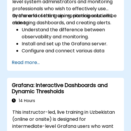
level system administrators and monitoring
professionals who wish to effectively use
Grafana for setting up monitoring solutions,
By the end of this training, participants will be
managing dashboards, and creating alerts.
able to:
Understand the difference between
observability and monitoring.
Install and set up the Grafana server.
Configure and connect various data
sources such as Prometheus, InfluxDB,
Read more...
and ElasticSearch.
Create, manage, and customize
dashboards and charts.
Grafana: Interactive Dashboards and
Use variables and queries to create
Dynamic Thresholds
dynamic dashboards.
Set up notifications and alerts through
14 Hours
Grafana.
This instructor-led, live training in Uzbekistan
Install and manage plugins to extend
(online or onsite) is designed for
Grafana’s functionality.
intermediate-level Grafana users who want