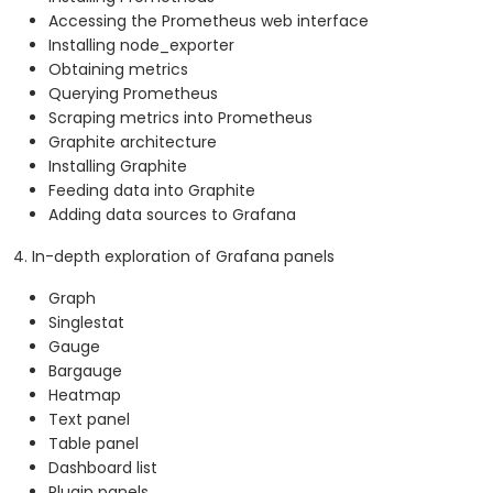
Accessing the Prometheus web interface
Installing node_exporter
Obtaining metrics
Querying Prometheus
Scraping metrics into Prometheus
Graphite architecture
Installing Graphite
Feeding data into Graphite
Adding data sources to Grafana
4. In-depth exploration of Grafana panels
Graph
Singlestat
Gauge
Bargauge
Heatmap
Text panel
Table panel
Dashboard list
Plugin panels