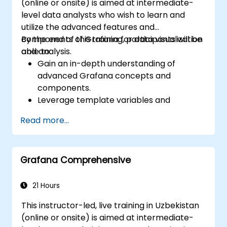
(online or onsite) is aimed at intermediate-
level data analysts who wish to learn and
utilize the advanced features and
components of Grafana for data visualization
By the end of this training, participants will be
and analysis.
able to:
Gain an in-depth understanding of
advanced Grafana concepts and
components.
Leverage template variables and
dynamic dashboards for enhanced data
Read more...
visualization.
Use Grafana Query Language for complex
queries.
Grafana Comprehensive
Learn best practices for scaling Grafana,
optimizing performance, and ensuring
high availability.
21 Hours
This instructor-led, live training in Uzbekistan
(online or onsite) is aimed at intermediate-