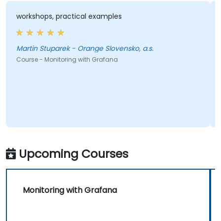
workshops, practical examples
Martin Stuparek - Orange Slovensko, a.s.
Course - Monitoring with Grafana
Upcoming Courses
Monitoring with Grafana