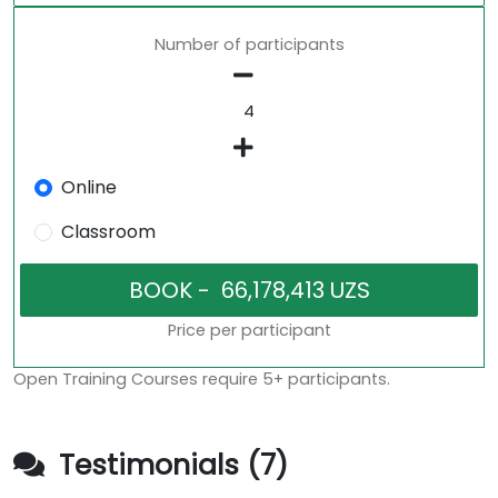
Number of participants
Online
Classroom
Price per participant
Open Training Courses require 5+ participants.
Testimonials (7)