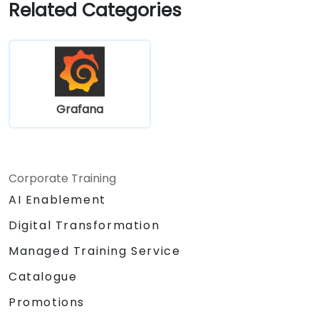
Related Categories
Grafana
Corporate Training
AI Enablement
Digital Transformation
Managed Training Service
Catalogue
Promotions