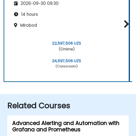
2026-09-30 09:30
14 hours
Mirobod
22,597,506 UZS
(Online)
24,597,506 UZS
(Classroom)
Related Courses
Advanced Alerting and Automation with
Grafana and Prometheus