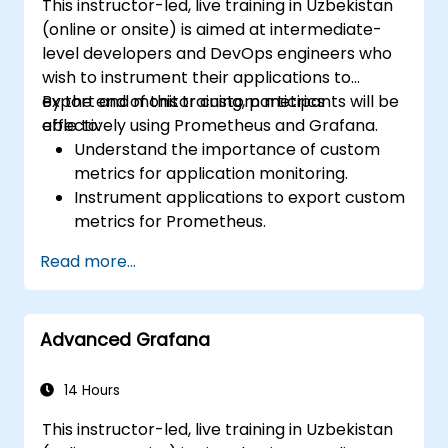
This instructor-led, live training in Uzbekistan
(online or onsite) is aimed at intermediate-
level developers and DevOps engineers who
wish to instrument their applications to
export and monitor custom metrics
By the end of this training, participants will be
effectively using Prometheus and Grafana.
able to:
Understand the importance of custom
metrics for application monitoring.
Instrument applications to export custom
metrics for Prometheus.
Create and configure dashboards in
Read more...
Grafana to visualize custom metrics.
Apply best practices for integrating
monitoring into the development
Advanced Grafana
lifecycle.
14 Hours
This instructor-led, live training in Uzbekistan