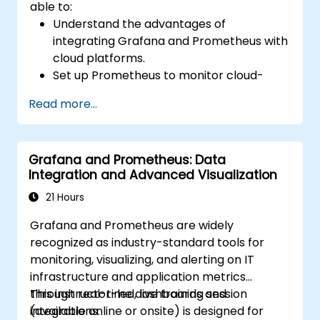
able to:
Understand the advantages of
integrating Grafana and Prometheus with
cloud platforms.
Set up Prometheus to monitor cloud-
based resources.
Read more...
Configure Grafana for visualizing cloud
service metrics.
Utilize cloud-native tools and integrations
Grafana and Prometheus: Data
for scalable monitoring.
Integration and Advanced Visualization
21 Hours
Grafana and Prometheus are widely
recognized as industry-standard tools for
monitoring, visualizing, and alerting on IT
infrastructure and application metrics
through real-time dashboards and
This instructor-led, live training session
integrations.
(available online or onsite) is designed for