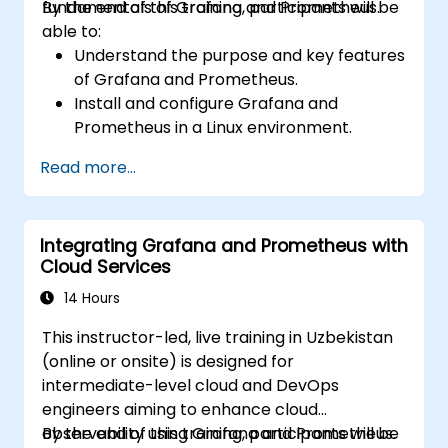
fundamentals of Grafana and Prometheus.
By the end of this training, participants will be
able to:
Understand the purpose and key features
of Grafana and Prometheus.
Install and configure Grafana and
Prometheus in a Linux environment.
Set up basic data sources and
Read more...
dashboards in Grafana.
Monitor system metrics and visualize data
using Prometheus.
Integrating Grafana and Prometheus with
Cloud Services
14 Hours
This instructor-led, live training in Uzbekistan
(online or onsite) is designed for
intermediate-level cloud and DevOps
engineers aiming to enhance cloud
observability using Grafana and Prometheus.
By the end of this training, participants will be