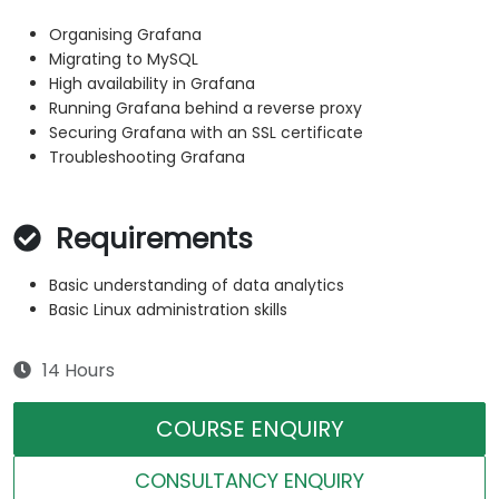
Organising Grafana
Migrating to MySQL
High availability in Grafana
Running Grafana behind a reverse proxy
Securing Grafana with an SSL certificate
Troubleshooting Grafana
Requirements
Basic understanding of data analytics
Basic Linux administration skills
14 Hours
COURSE ENQUIRY
CONSULTANCY ENQUIRY