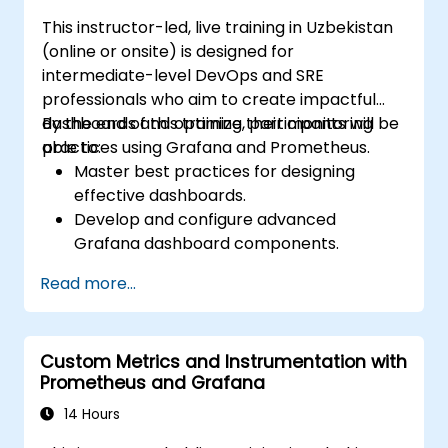
This instructor-led, live training in Uzbekistan
(online or onsite) is designed for
intermediate-level DevOps and SRE
professionals who aim to create impactful
dashboards and optimize their monitoring
By the end of this training, participants will be
practices using Grafana and Prometheus.
able to:
Master best practices for designing
effective dashboards.
Develop and configure advanced
Grafana dashboard components.
Utilize Grafana templating to create
Read more...
dynamic and reusable dashboards.
Implement alerting systems to boost
operational awareness.
Custom Metrics and Instrumentation with
Prometheus and Grafana
14 Hours