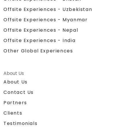
Offsite Experiences - Uzbekistan
Offsite Experiences - Myanmar
Offsite Experiences - Nepal
Offsite Experiences - India
Other Global Experiences
About Us
About Us
Contact Us
Partners
Clients
Testimonials