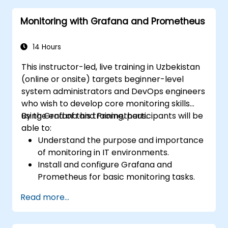
Monitoring with Grafana and Prometheus
14 Hours
This instructor-led, live training in Uzbekistan
(online or onsite) targets beginner-level
system administrators and DevOps engineers
who wish to develop core monitoring skills
using Grafana and Prometheus.
By the end of this training, participants will be
able to:
Understand the purpose and importance
of monitoring in IT environments.
Install and configure Grafana and
Prometheus for basic monitoring tasks.
Create simple dashboards and alerts to
Read more...
visualize system performance.
Apply best practices for monitoring
system availability and performance.