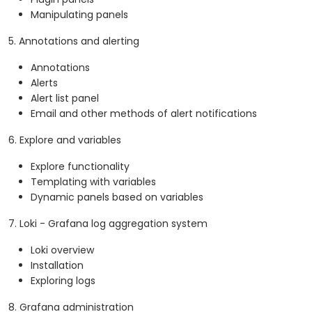
Manipulating panels
5. Annotations and alerting
Annotations
Alerts
Alert list panel
Email and other methods of alert notifications
6. Explore and variables
Explore functionality
Templating with variables
Dynamic panels based on variables
7. Loki - Grafana log aggregation system
Loki overview
Installation
Exploring logs
8. Grafana administration