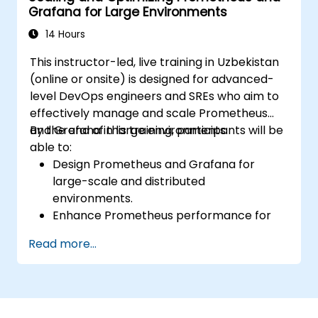
Grafana for Large Environments
monitoring solutions in Kubernetes
environments.
14 Hours
This instructor-led, live training in Uzbekistan
(online or onsite) is designed for advanced-
level DevOps engineers and SREs who aim to
effectively manage and scale Prometheus
and Grafana in large environments.
By the end of this training, participants will be
able to:
Design Prometheus and Grafana for
large-scale and distributed
environments.
Enhance Prometheus performance for
high-traffic systems.
Read more...
Configure Grafana for handling large
datasets and complex visualizations.
Apply advanced troubleshooting and
scalability strategies.