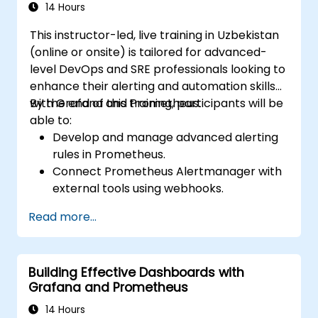
14 Hours
This instructor-led, live training in Uzbekistan
(online or onsite) is tailored for advanced-
level DevOps and SRE professionals looking to
enhance their alerting and automation skills
with Grafana and Prometheus.
By the end of this training, participants will be
able to:
Develop and manage advanced alerting
rules in Prometheus.
Connect Prometheus Alertmanager with
external tools using webhooks.
Automate alert responses to resolve
Read more...
issues more quickly.
Utilize Grafana to visualize and manage
alerts efficiently.
Building Effective Dashboards with
Grafana and Prometheus
14 Hours