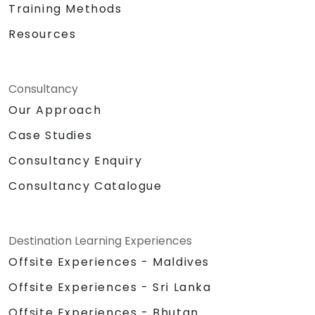
Training Methods
Resources
Consultancy
Our Approach
Case Studies
Consultancy Enquiry
Consultancy Catalogue
Destination Learning Experiences
Offsite Experiences - Maldives
Offsite Experiences - Sri Lanka
Offsite Experiences - Bhutan