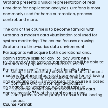
Grafana presents a visual representation of real-
time data for application analytics. Grafana is most
commonly used for home automation, process
control, and more.
The aim of the course is to become familiar with
Grafana, a modern data visualisation tool used for
system monitoring. The course focuses on using
Grafana in a time-series data environment.
Participants will acquire both operational and
administrative skills for day-to-day work with
By the end of this training, participants will be able to:
Grafana and popular data sources such as
Prometheus and Graphite. Additionally, Loki—a
Set up the necessary development environment
modern, Grafana-integrated approach for retrieving
to begin creating visualisations in Grafana.
and exploring logs—is introduced. The course is based
Configure Grafana for high availability.
on a hands-on workshop, which will take up
Customise panels and dashboards with data.
approximately 75% of the total course time.
Configure a reverse proxy to ensure fast loading
speeds.
Course Format