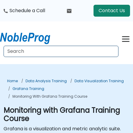
Schedule a Call
Contact Us
Home
Data Analysis Training
Data Visualization Training
Grafana Training
Monitoring With Grafana Training Course
Monitoring with Grafana Training
Course
Grafana is a visualization and metric analytic suite.