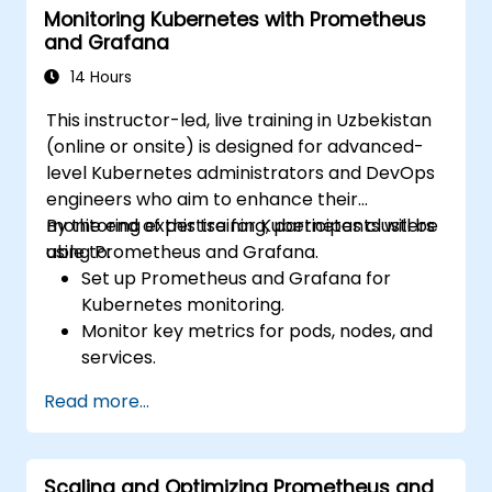
Monitoring Kubernetes with Prometheus
and Grafana
14 Hours
This instructor-led, live training in Uzbekistan
(online or onsite) is designed for advanced-
level Kubernetes administrators and DevOps
engineers who aim to enhance their
monitoring expertise for Kubernetes clusters
By the end of this training, participants will be
using Prometheus and Grafana.
able to:
Set up Prometheus and Grafana for
Kubernetes monitoring.
Monitor key metrics for pods, nodes, and
services.
Create dynamic dashboards to visualize
Read more...
cluster health and performance.
Implement alerting strategies for
proactive issue resolution.
Scaling and Optimizing Prometheus and
Apply best practices for scaling