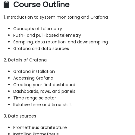
Course Outline
1. Introduction to system monitoring and Grafana
Concepts of telemetry
Push- and pull-based telemetry
Sampling, data retention, and downsampling
Grafana and data sources
2. Details of Grafana
Grafana installation
Accessing Grafana
Creating your first dashboard
Dashboards, rows, and panels
Time range selector
Relative time and time shift
3. Data sources
Prometheus architecture
Installing Prometheus