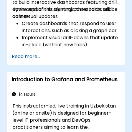
to build interactive dashboards featuring drill-
down capabilities, dynamic thresholds, and
By the end of this training, participants will be
contextual updates.
able to:
Create dashboards that respond to user
interactions, such as clicking a graph bar
Implement visual drill-downs that update
in-place (without new tabs)
Configure pie charts and detailed panels
Read more...
based on selection filters
Use dynamic thresholds that react to
user input and real-time data
Introduction to Grafana and Prometheus
14 Hours
This instructor-led, live training in Uzbekistan
(online or onsite) is designed for beginner-
level IT professionals and DevOps
practitioners aiming to learn the