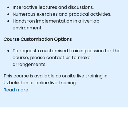
Interactive lectures and discussions.
Numerous exercises and practical activities.
Hands-on implementation in a live-lab
environment.
Course Customisation Options
To request a customised training session for this
course, please contact us to make
arrangements.
This course is available as onsite live training in
Uzbekistan or online live training.
Read more