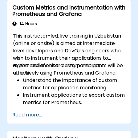
operational awareness.
Custom Metrics and Instrumentation with
Prometheus and Grafana
14 Hours
This instructor-led, live training in Uzbekistan
(online or onsite) is aimed at intermediate-
level developers and DevOps engineers who
wish to instrument their applications to
export and monitor custom metrics
By the end of this training, participants will be
effectively using Prometheus and Grafana.
able to:
Understand the importance of custom
metrics for application monitoring.
Instrument applications to export custom
metrics for Prometheus.
Create and configure dashboards in
Read more...
Grafana to visualize custom metrics.
Apply best practices for integrating
monitoring into the development