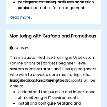
performance tuning, and user access
To request a customized training session,
control.
please contact us for arrangements.
Read more...
Monitoring with Grafana and Prometheus
14 Hours
This instructor-led, live training in Uzbekistan
(online or onsite) targets beginner-level
system administrators and DevOps engineers
who wish to develop core monitoring skills
using Grafana and Prometheus.
By the end of this training, participants will be
able to:
Understand the purpose and importance
of monitoring in IT environments.
Install and configure Grafana and