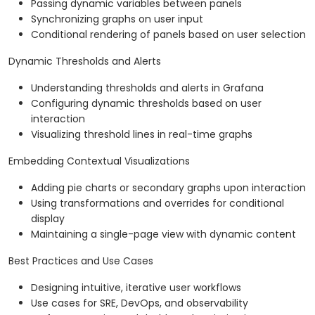
Passing dynamic variables between panels
Synchronizing graphs on user input
Conditional rendering of panels based on user selection
Dynamic Thresholds and Alerts
Understanding thresholds and alerts in Grafana
Configuring dynamic thresholds based on user
interaction
Visualizing threshold lines in real-time graphs
Embedding Contextual Visualizations
Adding pie charts or secondary graphs upon interaction
Using transformations and overrides for conditional
display
Maintaining a single-page view with dynamic content
Best Practices and Use Cases
Designing intuitive, iterative user workflows
Use cases for SRE, DevOps, and observability