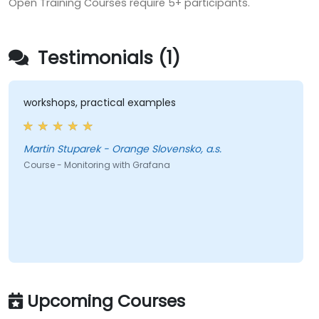
Open Training Courses require 5+ participants.
Testimonials (1)
workshops, practical examples
Martin Stuparek - Orange Slovensko, a.s.
Course - Monitoring with Grafana
Upcoming Courses