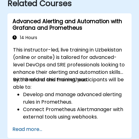
Related Courses
Advanced Alerting and Automation with
Grafana and Prometheus
14 Hours
This instructor-led, live training in Uzbekistan
(online or onsite) is tailored for advanced-
level DevOps and SRE professionals looking to
enhance their alerting and automation skills
with Grafana and Prometheus.
By the end of this training, participants will be
able to:
Develop and manage advanced alerting
rules in Prometheus.
Connect Prometheus Alertmanager with
external tools using webhooks.
Automate alert responses to resolve
Read more...
issues more quickly.