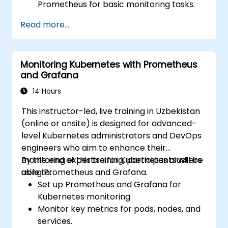
Prometheus for basic monitoring tasks.
Create simple dashboards and alerts to
Read more...
visualize system performance.
Apply best practices for monitoring
system availability and performance.
Monitoring Kubernetes with Prometheus
and Grafana
14 Hours
This instructor-led, live training in Uzbekistan
(online or onsite) is designed for advanced-
level Kubernetes administrators and DevOps
engineers who aim to enhance their
monitoring expertise for Kubernetes clusters
By the end of this training, participants will be
using Prometheus and Grafana.
able to:
Set up Prometheus and Grafana for
Kubernetes monitoring.
Monitor key metrics for pods, nodes, and
services.