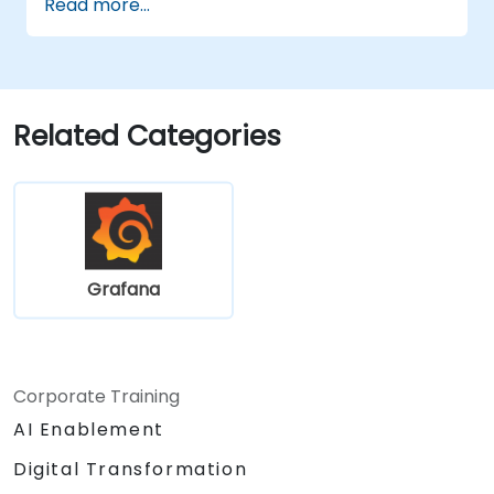
Read more...
Configure Grafana for handling large
datasets and complex visualizations.
Apply advanced troubleshooting and
scalability strategies.
Related Categories
Grafana
Corporate Training
AI Enablement
Digital Transformation