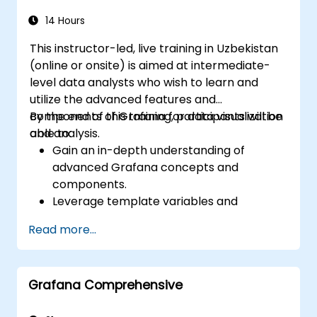
14 Hours
This instructor-led, live training in Uzbekistan
(online or onsite) is aimed at intermediate-
level data analysts who wish to learn and
utilize the advanced features and
components of Grafana for data visualization
By the end of this training, participants will be
and analysis.
able to:
Gain an in-depth understanding of
advanced Grafana concepts and
components.
Leverage template variables and
dynamic dashboards for enhanced data
Read more...
visualization.
Use Grafana Query Language for complex
queries.
Grafana Comprehensive
Learn best practices for scaling Grafana,
optimizing performance, and ensuring