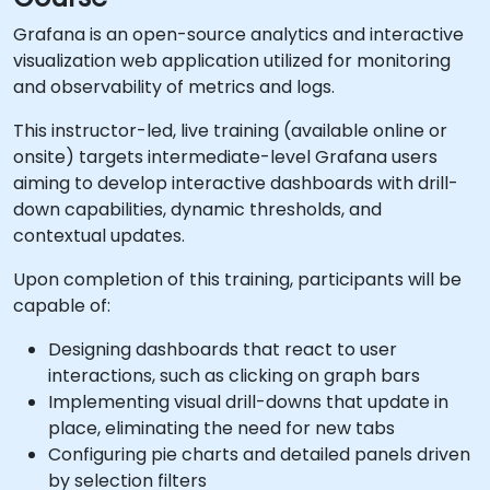
Grafana is an open-source analytics and interactive
visualization web application utilized for monitoring
and observability of metrics and logs.
This instructor-led, live training (available online or
onsite) targets intermediate-level Grafana users
aiming to develop interactive dashboards with drill-
down capabilities, dynamic thresholds, and
contextual updates.
Upon completion of this training, participants will be
capable of:
Designing dashboards that react to user
interactions, such as clicking on graph bars
Implementing visual drill-downs that update in
place, eliminating the need for new tabs
Configuring pie charts and detailed panels driven
by selection filters