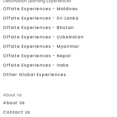
Destination Learning Experiences
Offsite Experiences - Maldives
Offsite Experiences - Sri Lanka
Offsite Experiences - Bhutan
Offsite Experiences - Uzbekistan
Offsite Experiences - Myanmar
Offsite Experiences - Nepal
Offsite Experiences - India
Other Global Experiences
About Us
About Us
Contact Us