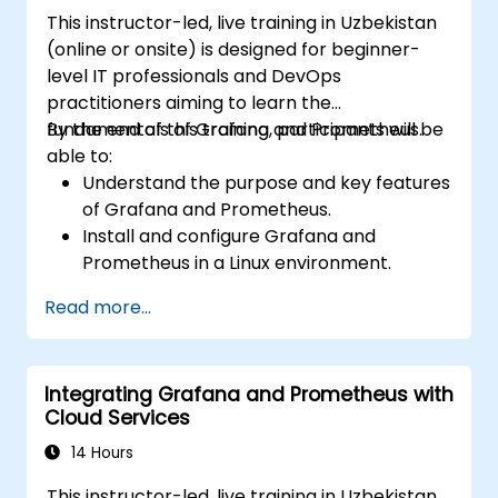
Grafana.
This instructor-led, live training in Uzbekistan
Install and manage plugins to extend
(online or onsite) is designed for beginner-
Grafana’s functionality.
level IT professionals and DevOps
practitioners aiming to learn the
fundamentals of Grafana and Prometheus.
By the end of this training, participants will be
able to:
Understand the purpose and key features
of Grafana and Prometheus.
Install and configure Grafana and
Prometheus in a Linux environment.
Set up basic data sources and
Read more...
dashboards in Grafana.
Monitor system metrics and visualize data
using Prometheus.
Integrating Grafana and Prometheus with
Cloud Services
14 Hours
This instructor-led, live training in Uzbekistan