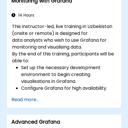
Monitoring with Grafana
lifecycle.
14 Hours
This instructor-led, live training in Uzbekistan
(onsite or remote) is designed for
data analysts who wish to use Grafana for
monitoring and visualising data.
By the end of this training, participants will be
able to:
Set up the necessary development
environment to begin creating
visualisations in Grafana.
Configure Grafana for high availability.
Customise panels and dashboards with
Read more...
data.
Configure a reverse proxy to ensure fast
loading speeds.
Advanced Grafana