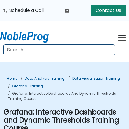
Schedule a Call
Contact Us
Home
Data Analysis Training
Data Visualization Training
Grafana Training
Grafana: Interactive Dashboards And Dynamic Thresholds
Training Course
Grafana: Interactive Dashboards
and Dynamic Thresholds Training
Course