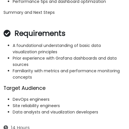
Performance tips and dashboard optimization
Summary and Next Steps
Requirements
A foundational understanding of basic data
visualization principles
Prior experience with Grafana dashboards and data
sources
Familiarity with metrics and performance monitoring
concepts
Target Audience
DevOps engineers
Site reliability engineers
Data analysts and visualization developers
14 Hours