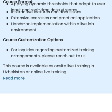
Course Format
Applying dynamic thresholds that adapt to user
input and real-time data streams
Interactive lectures and discussions
Extensive exercises and practical application
Hands-on implementation within a live lab
environment
Course Customization Options
For inquiries regarding customized training
arrangements, please reach out to us.
This course is available as onsite live training in
Uzbekistan or online live training.
Read more