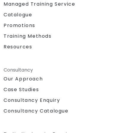
Managed Training Service
Catalogue
Promotions
Training Methods
Resources
Consultancy
Our Approach
Case Studies
Consultancy Enquiry
Consultancy Catalogue