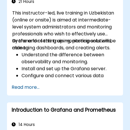
high availability.
21 Hours
This instructor-led, live training in Uzbekistan
(online or onsite) is aimed at intermediate-
level system administrators and monitoring
professionals who wish to effectively use
Grafana for setting up monitoring solutions,
By the end of this training, participants will be
managing dashboards, and creating alerts.
able to:
Understand the difference between
observability and monitoring.
Install and set up the Grafana server.
Configure and connect various data
sources such as Prometheus, InfluxDB,
Read more...
and ElasticSearch.
Create, manage, and customize
dashboards and charts.
Introduction to Grafana and Prometheus
Use variables and queries to create
dynamic dashboards.
Set up notifications and alerts through
14 Hours