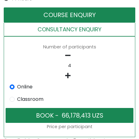
COURSE ENQUIRY
CONSULTANCY ENQUIRY
Number of participants
Online
Classroom
Price per participant