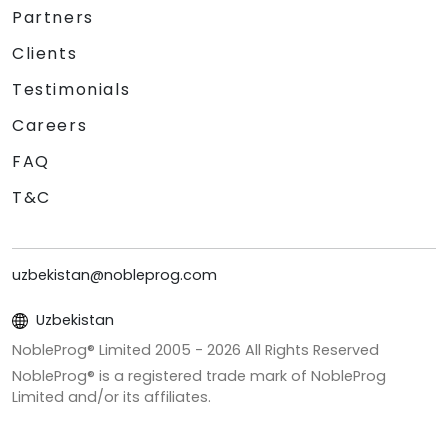
Partners
Clients
Testimonials
Careers
FAQ
T&C
uzbekistan@nobleprog.com
Uzbekistan
NobleProg® Limited 2005 -
2026
All Rights Reserved
NobleProg® is a registered trade mark of NobleProg
Limited and/or its affiliates.