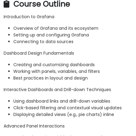
Course Outline
Introduction to Grafana
Overview of Grafana and its ecosystem
Setting up and configuring Grafana
Connecting to data sources
Dashboard Design Fundamentals
Creating and customizing dashboards
Working with panels, variables, and filters
Best practices in layout and design
Interactive Dashboards and Drill-down Techniques
Using dashboard links and drill-down variables
Click-based filtering and contextual visual updates
Displaying detailed views (e.g., pie charts) inline
Advanced Panel Interactions