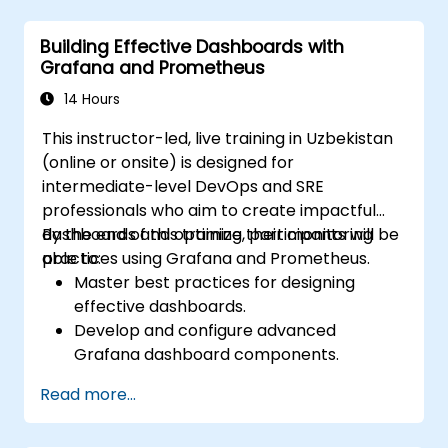
Utilize Grafana to visualize and manage
alerts efficiently.
Building Effective Dashboards with
Grafana and Prometheus
14 Hours
This instructor-led, live training in Uzbekistan
(online or onsite) is designed for
intermediate-level DevOps and SRE
professionals who aim to create impactful
dashboards and optimize their monitoring
By the end of this training, participants will be
practices using Grafana and Prometheus.
able to:
Master best practices for designing
effective dashboards.
Develop and configure advanced
Grafana dashboard components.
Utilize Grafana templating to create
Read more...
dynamic and reusable dashboards.
Implement alerting systems to boost