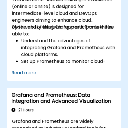
(online or onsite) is designed for
intermediate-level cloud and DevOps
engineers aiming to enhance cloud
observability using Grafana and Prometheus.
By the end of this training, participants will be
able to:
Understand the advantages of
integrating Grafana and Prometheus with
cloud platforms.
Set up Prometheus to monitor cloud-
based resources.
Read more...
Configure Grafana for visualizing cloud
service metrics.
Utilize cloud-native tools and integrations
Grafana and Prometheus: Data
for scalable monitoring.
Integration and Advanced Visualization
21 Hours
Grafana and Prometheus are widely