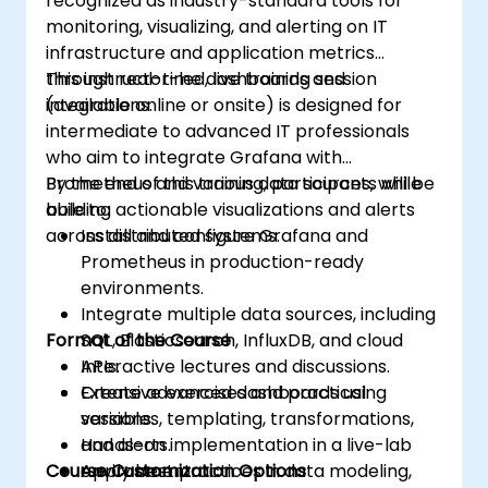
recognized as industry-standard tools for
monitoring, visualizing, and alerting on IT
infrastructure and application metrics
through real-time dashboards and
This instructor-led, live training session
integrations.
(available online or onsite) is designed for
intermediate to advanced IT professionals
who aim to integrate Grafana with
Prometheus and various data sources, while
By the end of this training, participants will be
building actionable visualizations and alerts
able to:
across distributed systems.
Install and configure Grafana and
Prometheus in production-ready
environments.
Integrate multiple data sources, including
Format of the Course
SQL, Elasticsearch, InfluxDB, and cloud
APIs.
Interactive lectures and discussions.
Create advanced dashboards using
Extensive exercises and practical
variables, templating, transformations,
sessions.
and alerts.
Hands-on implementation in a live-lab
Course Customization Options
Apply best practices in data modeling,
environment.