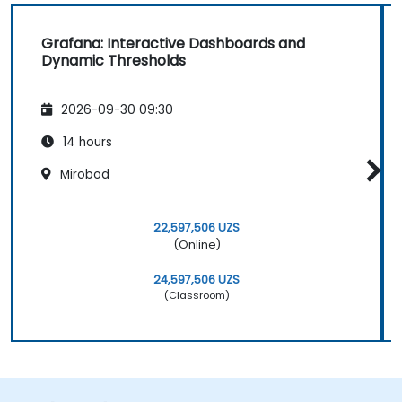
Grafana: Interactive Dashboards and
Dynamic Thresholds
2026-09-30 09:30
14 hours
Mirobod
22,597,506 UZS
(Online)
24,597,506 UZS
(Classroom)