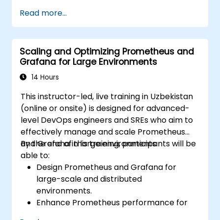
Create dynamic dashboards to visualize
Read more...
cluster health and performance.
Implement alerting strategies for
proactive issue resolution.
Scaling and Optimizing Prometheus and
Apply best practices for scaling
Grafana for Large Environments
monitoring solutions in Kubernetes
environments.
14 Hours
This instructor-led, live training in Uzbekistan
(online or onsite) is designed for advanced-
level DevOps engineers and SREs who aim to
effectively manage and scale Prometheus
and Grafana in large environments.
By the end of this training, participants will be
able to:
Design Prometheus and Grafana for
large-scale and distributed
environments.
Enhance Prometheus performance for
high-traffic systems.