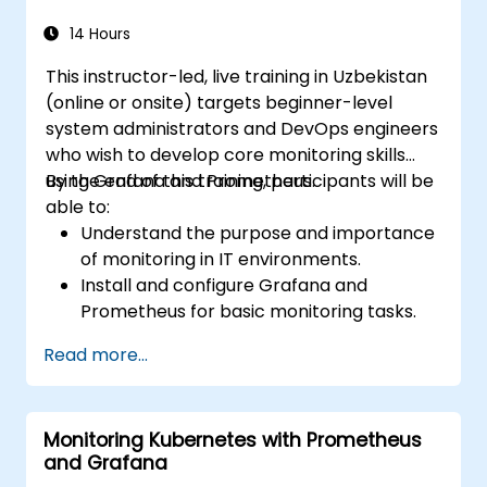
14 Hours
This instructor-led, live training in Uzbekistan
(online or onsite) targets beginner-level
system administrators and DevOps engineers
who wish to develop core monitoring skills
using Grafana and Prometheus.
By the end of this training, participants will be
able to:
Understand the purpose and importance
of monitoring in IT environments.
Install and configure Grafana and
Prometheus for basic monitoring tasks.
Create simple dashboards and alerts to
Read more...
visualize system performance.
Apply best practices for monitoring
system availability and performance.
Monitoring Kubernetes with Prometheus
and Grafana