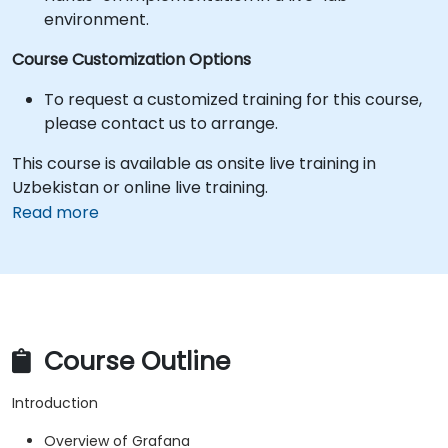
environment.
Course Customization Options
To request a customized training for this course,
please contact us to arrange.
This course is available as onsite live training in
Uzbekistan or online live training.
Read more
Course Outline
Introduction
Overview of Grafana