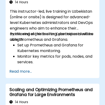
14 Hours
This instructor-led, live training in Uzbekistan
(online or onsite) is designed for advanced-
level Kubernetes administrators and DevOps
engineers who aim to enhance their
monitoring expertise for Kubernetes clusters
By the end of this training, participants will be
using Prometheus and Grafana.
able to:
Set up Prometheus and Grafana for
Kubernetes monitoring.
Monitor key metrics for pods, nodes, and
services.
Create dynamic dashboards to visualize
Read more...
cluster health and performance.
Implement alerting strategies for
proactive issue resolution.
Scaling and Optimizing Prometheus and
Apply best practices for scaling
Grafana for Large Environments
monitoring solutions in Kubernetes
environments.
14 Hours