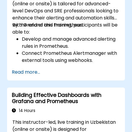
(online or onsite) is tailored for advanced-
level DevOps and SRE professionals looking to
enhance their alerting and automation skills
with Grafana and Prometheus.
By the end of this training, participants will be
able to:
Develop and manage advanced alerting
rules in Prometheus.
Connect Prometheus Alertmanager with
external tools using webhooks.
Automate alert responses to resolve
Read more...
issues more quickly.
Utilize Grafana to visualize and manage
alerts efficiently.
Building Effective Dashboards with
Grafana and Prometheus
14 Hours
This instructor-led, live training in Uzbekistan
(online or onsite) is designed for