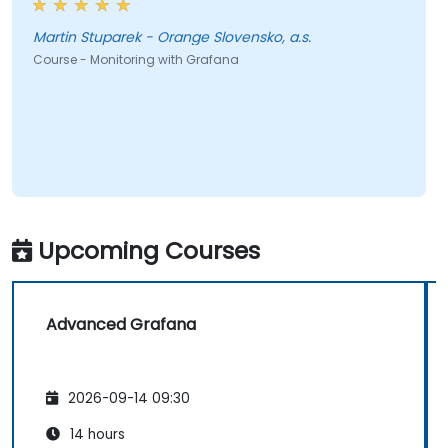
Martin Stuparek - Orange Slovensko, a.s.
Course - Monitoring with Grafana
Upcoming Courses
Advanced Grafana
2026-09-14 09:30
14 hours