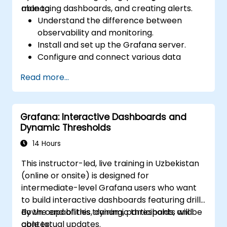
managing dashboards, and creating alerts.
able to:
Understand the difference between
observability and monitoring.
Install and set up the Grafana server.
Configure and connect various data
sources such as Prometheus, InfluxDB,
Read more...
and ElasticSearch.
Create, manage, and customize
dashboards and charts.
Grafana: Interactive Dashboards and
Use variables and queries to create
Dynamic Thresholds
dynamic dashboards.
Set up notifications and alerts through
14 Hours
Grafana.
This instructor-led, live training in Uzbekistan
Install and manage plugins to extend
(online or onsite) is designed for
Grafana’s functionality.
intermediate-level Grafana users who want
to build interactive dashboards featuring drill-
down capabilities, dynamic thresholds, and
By the end of this training, participants will be
contextual updates.
able to: