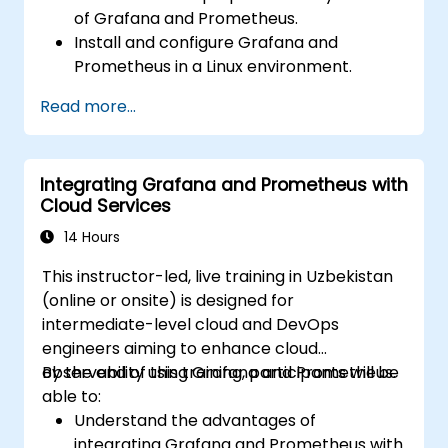
of Grafana and Prometheus.
Install and configure Grafana and
Prometheus in a Linux environment.
Set up basic data sources and
Read more...
dashboards in Grafana.
Monitor system metrics and visualize data
using Prometheus.
Integrating Grafana and Prometheus with
Cloud Services
14 Hours
This instructor-led, live training in Uzbekistan
(online or onsite) is designed for
intermediate-level cloud and DevOps
engineers aiming to enhance cloud
observability using Grafana and Prometheus.
By the end of this training, participants will be
able to:
Understand the advantages of
integrating Grafana and Prometheus with