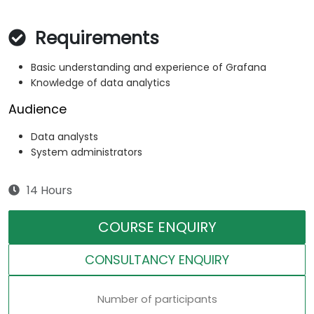
Requirements
Basic understanding and experience of Grafana
Knowledge of data analytics
Audience
Data analysts
System administrators
14 Hours
COURSE ENQUIRY
CONSULTANCY ENQUIRY
Number of participants