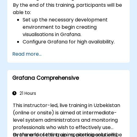
By the end of this training, participants will be
able to:
Set up the necessary development
environment to begin creating
visualisations in Grafana.
Configure Grafana for high availability.
Customise panels and dashboards with
Read more...
data.
Configure a reverse proxy to ensure fast
loading speeds.
Grafana Comprehensive
21 Hours
This instructor-led, live training in Uzbekistan
(online or onsite) is aimed at intermediate-
level system administrators and monitoring
professionals who wish to effectively use
Grafana for setting up monitoring solutions,
By the end of this training, participants will be