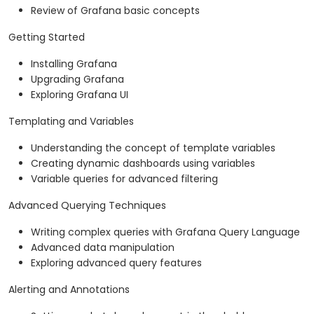
Review of Grafana basic concepts
Getting Started
Installing Grafana
Upgrading Grafana
Exploring Grafana UI
Templating and Variables
Understanding the concept of template variables
Creating dynamic dashboards using variables
Variable queries for advanced filtering
Advanced Querying Techniques
Writing complex queries with Grafana Query Language
Advanced data manipulation
Exploring advanced query features
Alerting and Annotations