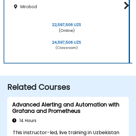
Mirobod
22,597,506 UZS
(Online)
24,597,506 UZS
(Classroom)
Related Courses
Advanced Alerting and Automation with
Grafana and Prometheus
14 Hours
This instructor-led, live training in Uzbekistan