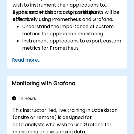
wish to instrument their applications to
export and monitor custom metrics
By the end of this training, participants will be
effectively using Prometheus and Grafana.
able to:
Understand the importance of custom
metrics for application monitoring.
Instrument applications to export custom
metrics for Prometheus.
Create and configure dashboards in
Read more...
Grafana to visualize custom metrics.
Apply best practices for integrating
monitoring into the development
Monitoring with Grafana
lifecycle.
14 Hours
This instructor-led, live training in Uzbekistan
(onsite or remote) is designed for
data analysts who wish to use Grafana for
monitoring and visualising data.