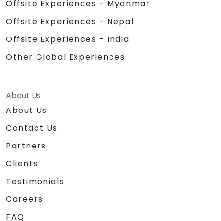
Offsite Experiences - Myanmar
Offsite Experiences - Nepal
Offsite Experiences - India
Other Global Experiences
About Us
About Us
Contact Us
Partners
Clients
Testimonials
Careers
FAQ