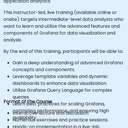
application analytics.
This instructor-led, live training (available online or
onsite) targets intermediate-level data analysts who
want to learn and utilize the advanced features and
components of Grafana for data visualization and
analysis.
By the end of this training, participants will be able to:
Gain a deep understanding of advanced Grafana
concepts and components.
Leverage template variables and dynamic
dashboards to enhance data visualization.
Utilize Grafana Query Language for complex
queries.
Format of the Course
Learn best practices for scaling Grafana,
optimizing performance, and ensuring high
Interactive lecture and discussion.
availability.
Numerous exercises and practice sessions.
Hands-on implementation in a live-lab