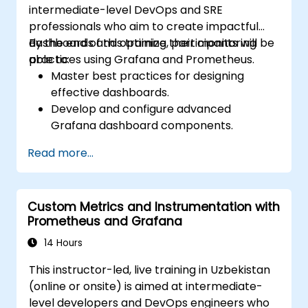
intermediate-level DevOps and SRE
professionals who aim to create impactful
dashboards and optimize their monitoring
By the end of this training, participants will be
practices using Grafana and Prometheus.
able to:
Master best practices for designing
effective dashboards.
Develop and configure advanced
Grafana dashboard components.
Utilize Grafana templating to create
Read more...
dynamic and reusable dashboards.
Implement alerting systems to boost
operational awareness.
Custom Metrics and Instrumentation with
Prometheus and Grafana
14 Hours
This instructor-led, live training in Uzbekistan
(online or onsite) is aimed at intermediate-
level developers and DevOps engineers who