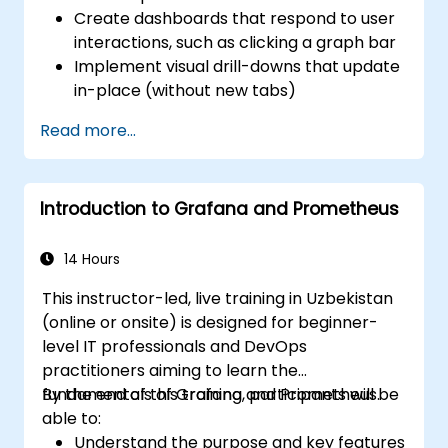
Create dashboards that respond to user
interactions, such as clicking a graph bar
Implement visual drill-downs that update
in-place (without new tabs)
Configure pie charts and detailed panels
Read more...
based on selection filters
Use dynamic thresholds that react to
user input and real-time data
Introduction to Grafana and Prometheus
14 Hours
This instructor-led, live training in Uzbekistan
(online or onsite) is designed for beginner-
level IT professionals and DevOps
practitioners aiming to learn the
fundamentals of Grafana and Prometheus.
By the end of this training, participants will be
able to:
Understand the purpose and key features