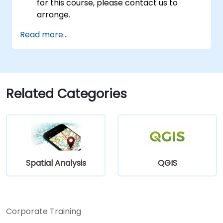
for this course, please contact us to
arrange.
Read more...
Related Categories
Spatial Analysis
QGIS
Corporate Training