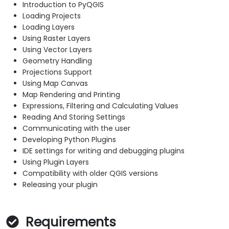
Introduction to PyQGIS
Loading Projects
Loading Layers
Using Raster Layers
Using Vector Layers
Geometry Handling
Projections Support
Using Map Canvas
Map Rendering and Printing
Expressions, Filtering and Calculating Values
Reading And Storing Settings
Communicating with the user
Developing Python Plugins
IDE settings for writing and debugging plugins
Using Plugin Layers
Compatibility with older QGIS versions
Releasing your plugin
Requirements