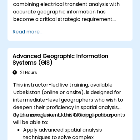
combining electrical transient analysis with
accurate geographic information has
become a critical strategic requirement.
Relying on disjointed data sources currently
Read more...
exposes operations to substantial risks. This
14-day intensive course in Melbourne aims to
connect electrical engineering principles with
Advanced Geographic Information
geospatial management effectively.
Systems (GIS)
21 Hours
This instructor-led live training, available
Uzbekistan (online or onsite), is designed for
intermediate-level geographers who wish to
deepen their proficiency in spatial analysis,
data management, and GIS applications.
By the conclusion of this training, participants
will be able to:
Apply advanced spatial analysis
techniques to solve complex