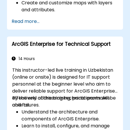
Create and customize maps with layers
and attributes.
Perform advanced spatial analysis and
Read more...
geoprocessing tasks.
Automate workflows using ModelBuilder
and Python.
ArcGIS Enterprise for Technical Support
14 Hours
This instructor-led live training in Uzbekistan
(online or onsite) is designed for IT support
personnel at the beginner level who aim to
deliver reliable support for ArcGIS Enterprise,
effectively addressing technical anomalies
By the end of this training, participants will be
and failures.
able to:
Understand the architecture and
components of ArcGIS Enterprise.
Learn to install, configure, and manage