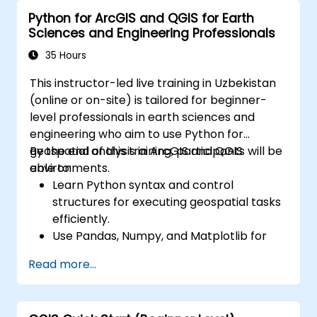
Python for ArcGIS and QGIS for Earth
Sciences and Engineering Professionals
35 Hours
This instructor-led live training in Uzbekistan
(online or on-site) is tailored for beginner-
level professionals in earth sciences and
engineering who aim to use Python for
geospatial analysis in ArcGIS and QGIS
By the end of this training, participants will be
environments.
able to:
Learn Python syntax and control
structures for executing geospatial tasks
efficiently.
Use Pandas, Numpy, and Matplotlib for
data analysis and visualization in GIS.
Read more...
Manipulate and analyze vector data with
Geopandas, Arcpy, and PyQGIS libraries.
Automate geospatial processes and