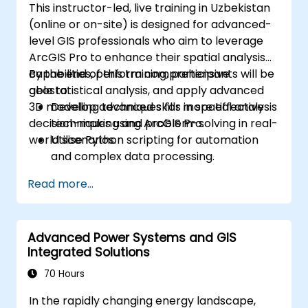
This instructor-led, live training in Uzbekistan
(online or on-site) is designed for advanced-
level GIS professionals who aim to leverage
ArcGIS Pro to enhance their spatial analysis
capabilities, perform comprehensive
By the end of this training, participants will be
geostatistical analysis, and apply advanced
able to:
3D modelling techniques for more effective
Develop advanced skills in spatial analysis
decision-making and problem-solving in real-
techniques using ArcGIS Pro.
world scenarios.
Utilise Python scripting for automation
and complex data processing.
Apply spatial modelling to solve real-
Read more...
world problems.
Conduct geostatistical analysis for
advanced data interpretation.
Advanced Power Systems and GIS
Integrate external data sources and
Integrated Solutions
utilise 3D spatial data analysis.
70 Hours
In the rapidly changing energy landscape,