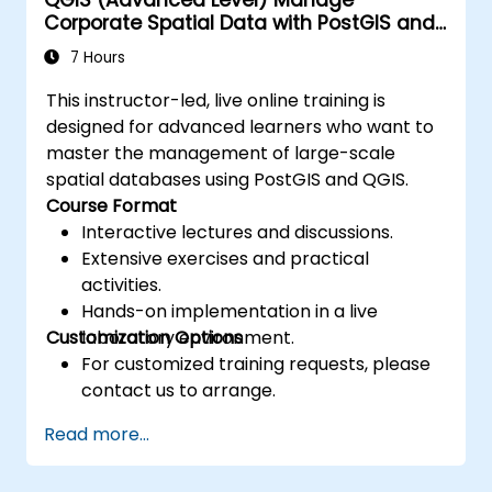
Corporate Spatial Data with PostGIS and
QGIS
7 Hours
This instructor-led, live online training is
designed for advanced learners who want to
master the management of large-scale
spatial databases using PostGIS and QGIS.
Course Format
Interactive lectures and discussions.
Extensive exercises and practical
activities.
Hands-on implementation in a live
Customization Options
laboratory environment.
For customized training requests, please
contact us to arrange.
Read more...