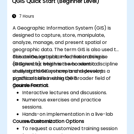
QGIS Quick Start (Beginner Level)
workflows using Python scripting in
ArcGIS and QGIS.
Develop custom Python-based
7 Hours
geoprocessing tools for ArcGIS and QGIS
A Geographic Information System (GIS) is
to streamline tasks.
designed to capture, store, manipulate,
analyze, manage, and present spatial or
geographic data. The term GIS is also used to
denote Geographic Information Science
This online, instructor-led live training is
(GIScience), which is the academic discipline
designed for beginners who want to
studying these systems and represents a
understand GIS concepts and develop
significant area within the broader field of
practical skills in using QGIS.
geoinformatics.
Course Format
Interactive lectures and discussions.
Numerous exercises and practice
sessions.
Hands-on implementation in a live-lab
Course Customization Options
environment.
To request a customized training session