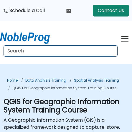
Schedule a Call
Contact Us
Home
Data Analysis Training
Spatial Analysis Training
QGIS For Geographic Information System Training Course
QGIS for Geographic Information
System Training Course
A Geographic Information System (GIS) is a
specialized framework designed to capture, store,