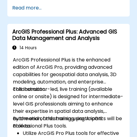
Perform basic spatial analysis.
Read more...
Create maps and visualizations.
ArcGIS Professional Plus: Advanced GIS
Data Management and Analysis
14 Hours
ArcGIS Professional Plus is the enhanced
edition of ArcGIS Pro, providing advanced
capabilities for geospatial data analysis, 3D
modeling, automation, and enterprise
collaboration.
This instructor-led, live training (available
online or onsite) is designed for intermediate-
level GIS professionals aiming to enhance
their expertise in spatial data analysis,
automation, and sharing using ArcGIS
By the end of this training, participants will be
Professional Plus tools.
able to:
Utilize ArcGIS Pro Plus tools for effective