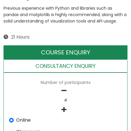
Previous experience with Python and libraries such as
pandas and matplotlib is highly recommended, along with a
solid understanding of visualization tools and API usage.
21 Hours
COURSE ENQUIRY
CONSULTANCY ENQUIRY
Number of participants
Online