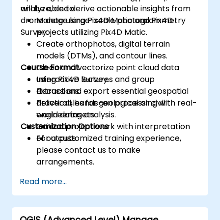
analyze, and derive actionable insights from
will be able to:
drone data using Pix4D Matic and Pix4D
Manage large-scale photogrammetry
Survey.
projects utilizing Pix4D Matic.
Create orthophotos, digital terrain
models (DTMs), and contour lines.
Course Format
Clean and vectorize point cloud data
using Pix4D Survey.
Interactive lectures and group
Extract and export essential geospatial
discussions.
deliverables for geological or civil
Practical, hands-on processing with real-
engineering analysis.
world datasets.
Customization Options
Guided project work with interpretation
of outputs.
For a customized training experience,
please contact us to make
arrangements.
Read more...
QGIS (Advanced Level) Manage