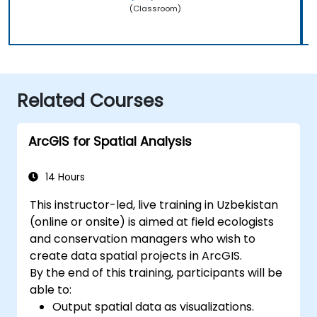
(Classroom)
Related Courses
ArcGIS for Spatial Analysis
14 Hours
This instructor-led, live training in Uzbekistan
(online or onsite) is aimed at field ecologists
and conservation managers who wish to
create data spatial projects in ArcGIS.
By the end of this training, participants will be
able to:
Output spatial data as visualizations.