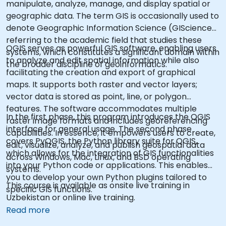
manipulate, analyze, manage, and display spatial or
geographic data. The term GIS is occasionally used to
denote Geographic Information Science (GIScience),
referring to the academic field that studies these
QGIS serves as powerful GIS software, enabling users
systems, which constitutes a significant domain within
to analyze and edit spatial information while also
the broader discipline of geoinformatics.
facilitating the creation and export of graphical
maps. It supports both raster and vector layers;
vector data is stored as point, line, or polygon
features. The software accommodates multiple
In the first phase, this program introduces the QGIS
raster image formats and includes georeferencing
interface for general usage. The second phase
capabilities. In essence, it empowers users to create,
covers PyQGIS, the Python library suite for QGIS,
edit, visualize, analyze, and publish geospatial data
which allows for the integration of GIS functionalities
across Windows, Mac, Linux, and BSD operating
into your Python code or applications. This enables
systems.
you to develop your own Python plugins tailored to
This course is available as onsite live training in
specific GIS functions.
Uzbekistan or online live training.
Read more