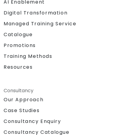
AI Enablement
Digital Transformation
Managed Training Service
Catalogue
Promotions
Training Methods
Resources
Consultancy
Our Approach
Case Studies
Consultancy Enquiry
Consultancy Catalogue