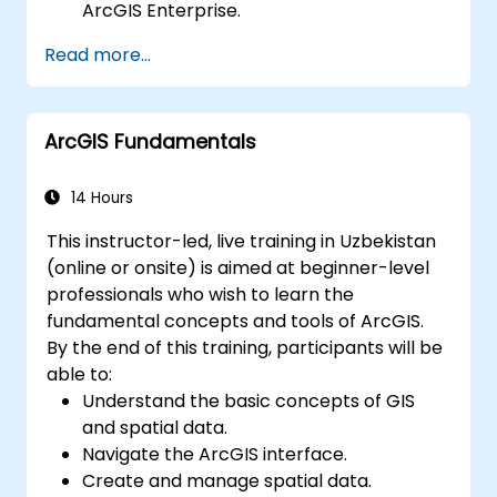
ArcGIS Enterprise.
Gain skills in troubleshooting and
Read more...
resolving common issues.
Develop proficiency in monitoring and
maintaining ArcGIS Enterprise
ArcGIS Fundamentals
environments.
Master the techniques for backup,
recovery, and performance optimization.
14 Hours
This instructor-led, live training in Uzbekistan
(online or onsite) is aimed at beginner-level
professionals who wish to learn the
fundamental concepts and tools of ArcGIS.
By the end of this training, participants will be
able to:
Understand the basic concepts of GIS
and spatial data.
Navigate the ArcGIS interface.
Create and manage spatial data.