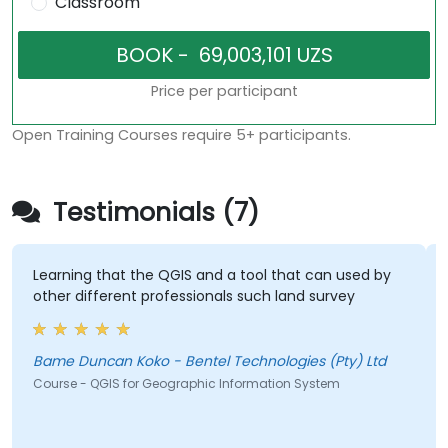
Classroom
Price per participant
Open Training Courses require 5+ participants.
Testimonials (7)
Learning that the QGIS and a tool that can used by
other different professionals such land survey
Bame Duncan Koko - Bentel Technologies (Pty) Ltd
Course - QGIS for Geographic Information System