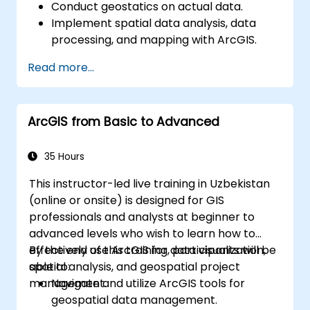
Conduct geostatics on actual data.
Implement spatial data analysis, data
processing, and mapping with ArcGIS.
Analyze spatial data for projects in
Read more...
ArcGIS.
ArcGIS from Basic to Advanced
35 Hours
This instructor-led live training in Uzbekistan
(online or onsite) is designed for GIS
professionals and analysts at beginner to
advanced levels who wish to learn how to
effectively use ArcGIS for data visualization,
By the end of this training, participants will be
spatial analysis, and geospatial project
able to:
management.
Navigate and utilize ArcGIS tools for
geospatial data management.