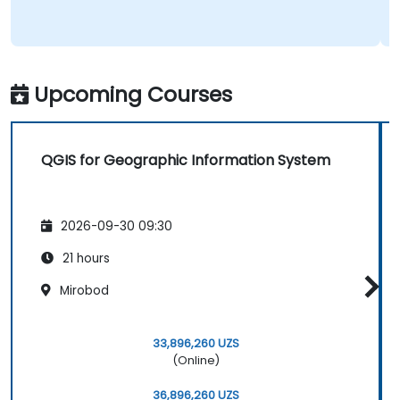
Upcoming Courses
QGIS for Geographic Information System
2026-09-30 09:30
21 hours
Mirobod
33,896,260 UZS
(Online)
36,896,260 UZS