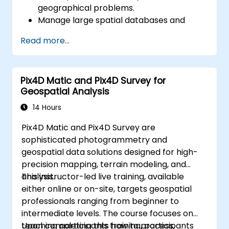
geographical problems.
Manage large spatial databases and
perform data quality control.
Read more...
Create dynamic and interactive maps
and visualizations for various applications.
Utilize programming and automation to
Pix4D Matic and Pix4D Survey for
streamline GIS workflows.
Geospatial Analysis
14 Hours
Pix4D Matic and Pix4D Survey are
sophisticated photogrammetry and
geospatial data solutions designed for high-
precision mapping, terrain modeling, and
analysis.
This instructor-led live training, available
either online or on-site, targets geospatial
professionals ranging from beginner to
intermediate levels. The course focuses on
teaching participants how to process,
Upon completing this training, participants