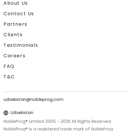
About Us
Contact Us
Partners
Clients
Testimonials
Careers
FAQ
T&C
uzbekistan@nobleprog.com
Uzbekistan
NobleProg® Limited 2005 -
2026
All Rights Reserved
NobleProg® is a registered trade mark of NobleProg