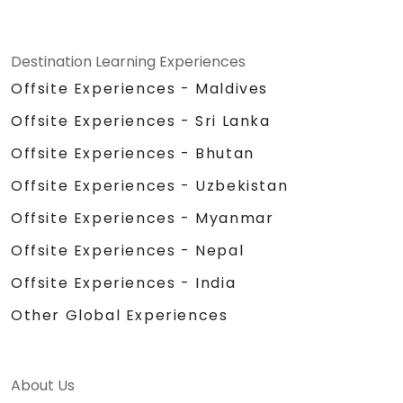
Destination Learning Experiences
Offsite Experiences - Maldives
Offsite Experiences - Sri Lanka
Offsite Experiences - Bhutan
Offsite Experiences - Uzbekistan
Offsite Experiences - Myanmar
Offsite Experiences - Nepal
Offsite Experiences - India
Other Global Experiences
About Us