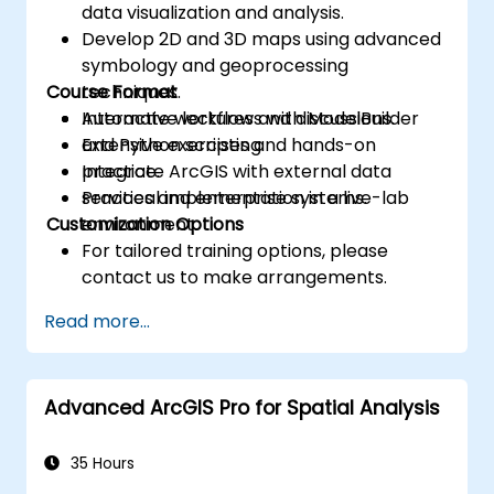
data visualization and analysis.
Develop 2D and 3D maps using advanced
symbology and geoprocessing
Course Format
techniques.
Automate workflows with ModelBuilder
Interactive lectures and discussions.
and Python scripting.
Extensive exercises and hands-on
Integrate ArcGIS with external data
practice.
services and enterprise systems.
Practical implementation in a live-lab
Customization Options
environment.
For tailored training options, please
contact us to make arrangements.
Read more...
Advanced ArcGIS Pro for Spatial Analysis
35 Hours