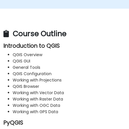
Course Outline
Introduction to QGIS
QGIS Overview
QGIS GUI
General Tools
QGIS Configuration
Working with Projections
QGIS Browser
Working with Vector Data
Working with Raster Data
Working with OGC Data
Working with GPS Data
PyQGIS