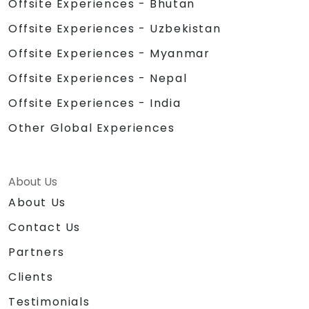
Offsite Experiences - Bhutan
Offsite Experiences - Uzbekistan
Offsite Experiences - Myanmar
Offsite Experiences - Nepal
Offsite Experiences - India
Other Global Experiences
About Us
About Us
Contact Us
Partners
Clients
Testimonials