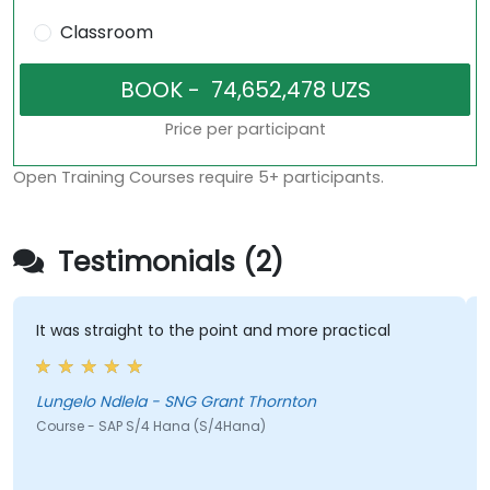
Classroom
Price per participant
Open Training Courses require 5+ participants.
Testimonials (2)
 was straight to the point and more practical
His cal
he was 
cool…
ngelo Ndlela - SNG Grant Thornton
urse - SAP S/4 Hana (S/4Hana)
Jeffery
Course 