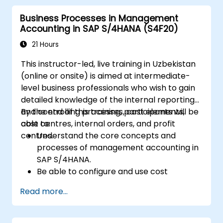
how to configure various document types
Business Processes in Management
and item categories.
Accounting in SAP S/4HANA (S4F20)
Manage billing and invoicing.
Learn to use embedded analytics in SAP
21 Hours
S/4HANA to monitor and improve sales
This instructor-led, live training in Uzbekistan
performance, using standard reports and
(online or onsite) is aimed at intermediate-
KPIs.
level business professionals who wish to gain
detailed knowledge of the internal reporting
and controlling processes, cost elements,
By the end of this training, participants will be
cost centres, internal orders, and profit
able to:
centres.
Understand the core concepts and
processes of management accounting in
SAP S/4HANA.
Be able to configure and use cost
centres, internal orders, profit centres,
Read more...
and profitability analysis.
Gain proficiency in using SAP Fiori apps for
financial and management accounting