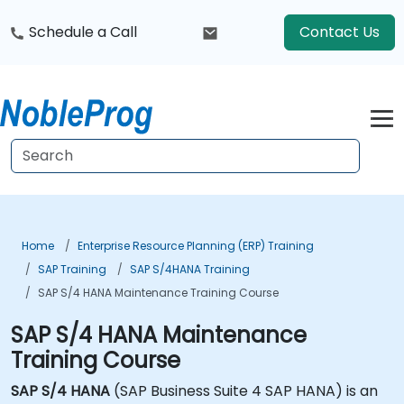
Schedule a Call
Contact Us
Home
Enterprise Resource Planning (ERP) Training
SAP Training
SAP S/4HANA Training
SAP S/4 HANA Maintenance Training Course
SAP S/4 HANA Maintenance
Training Course
SAP S/4 HANA
(SAP Business Suite 4 SAP HANA) is an