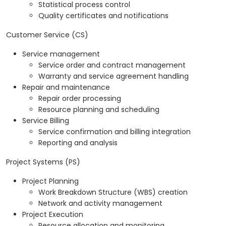
Statistical process control
Quality certificates and notifications
Customer Service (CS)
Service management
Service order and contract management
Warranty and service agreement handling
Repair and maintenance
Repair order processing
Resource planning and scheduling
Service Billing
Service confirmation and billing integration
Reporting and analysis
Project Systems (PS)
Project Planning
Work Breakdown Structure (WBS) creation
Network and activity management
Project Execution
Resource allocation and monitoring