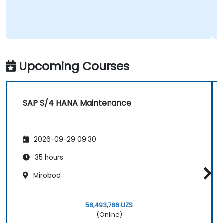
Upcoming Courses
SAP S/4 HANA Maintenance
2026-09-29 09:30
35 hours
Mirobod
56,493,766 UZS
(Online)