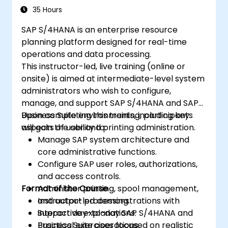
Test, debug, and deploy SAP S/4 Hana
35 Hours
into production environments.
SAP S/4HANA is an enterprise resource
Explore how SAP S/4 can be integrated
planning platform designed for real-time
with SAP S/4 Cloud to deliver a
operations and data processing.
comprehensive enterprise solution.
This instructor-led, live training (online or
onsite) is aimed at intermediate-level system
administrators who wish to configure,
manage, and support SAP S/4HANA and SAP
Business Suite environments, including key
Upon completing this training, participants
aspects of user and printing administration.
will gain the ability to:
Manage SAP system architecture and
core administrative functions.
Configure SAP user roles, authorizations,
and access controls.
Format of the Course
Administer printing, spool management,
and output processing.
Instructor-led demonstrations with
Support day-to-day SAP S/4HANA and
interactive explanations.
Business Suite operations.
Practical exercises focused on realistic