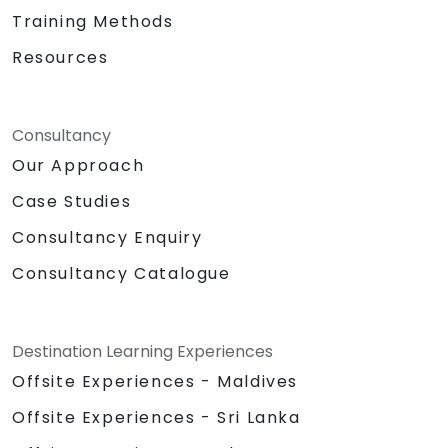
Training Methods
Resources
Consultancy
Our Approach
Case Studies
Consultancy Enquiry
Consultancy Catalogue
Destination Learning Experiences
Offsite Experiences - Maldives
Offsite Experiences - Sri Lanka