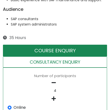
Basic experience with SAP maintenance and support
Audience
SAP consultants
SAP system administrators
35 Hours
COURSE ENQUIRY
CONSULTANCY ENQUIRY
Number of participants
Online