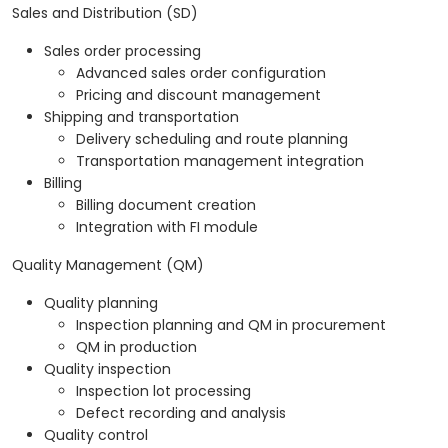
Sales and Distribution (SD)
Sales order processing
Advanced sales order configuration
Pricing and discount management
Shipping and transportation
Delivery scheduling and route planning
Transportation management integration
Billing
Billing document creation
Integration with FI module
Quality Management (QM)
Quality planning
Inspection planning and QM in procurement
QM in production
Quality inspection
Inspection lot processing
Defect recording and analysis
Quality control