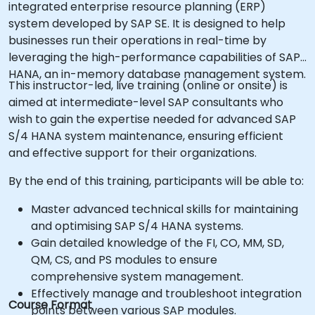
integrated enterprise resource planning (ERP)
system developed by SAP SE. It is designed to help
businesses run their operations in real-time by
leveraging the high-performance capabilities of SAP
HANA, an in-memory database management system.
This instructor-led, live training (online or onsite) is
aimed at intermediate-level SAP consultants who
wish to gain the expertise needed for advanced SAP
S/4 HANA system maintenance, ensuring efficient
and effective support for their organizations.
By the end of this training, participants will be able to:
Master advanced technical skills for maintaining
and optimising SAP S/4 HANA systems.
Gain detailed knowledge of the FI, CO, MM, SD,
QM, CS, and PS modules to ensure
comprehensive system management.
Effectively manage and troubleshoot integration
Course Format
points between various SAP modules.