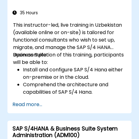
analytics, and future innovations that
support successful SAP implementations.
35 Hours
This instructor-led, live training in Uzbekistan
(available online or on-site) is tailored for
functional consultants who wish to set up,
migrate, and manage the SAP S/4 HANA
Business Suite.
Upon completion of this training, participants
will be able to:
Install and configure SAP S/4 Hana either
on-premise or in the cloud.
Comprehend the architecture and
capabilities of SAP S/4 Hana.
Migrate from existing versions of the SAP
Read more...
Business Suite to SAP S/4 Hana.
Understand how security is implemented
within SAP S/4 Hana.
SAP S/4HANA & Business Suite System
Enhance the mobility of SAP applications
Administration (ADM100)
through the use of SAP Fiori.