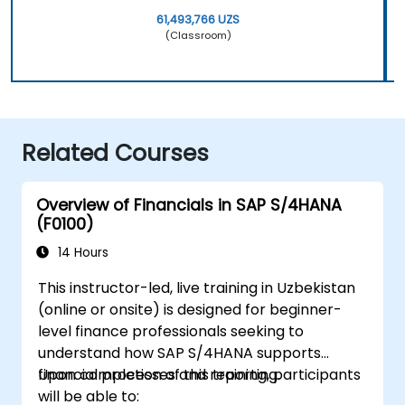
61,493,766 UZS
(Classroom)
Related Courses
Overview of Financials in SAP S/4HANA
(F0100)
14 Hours
This instructor-led, live training in Uzbekistan
(online or onsite) is designed for beginner-
level finance professionals seeking to
understand how SAP S/4HANA supports
financial processes and reporting.
Upon completion of this training, participants
will be able to: