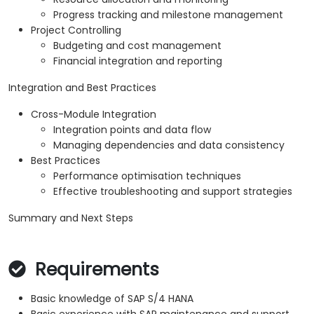
Progress tracking and milestone management
Project Controlling
Budgeting and cost management
Financial integration and reporting
Integration and Best Practices
Cross-Module Integration
Integration points and data flow
Managing dependencies and data consistency
Best Practices
Performance optimisation techniques
Effective troubleshooting and support strategies
Summary and Next Steps
Requirements
Basic knowledge of SAP S/4 HANA