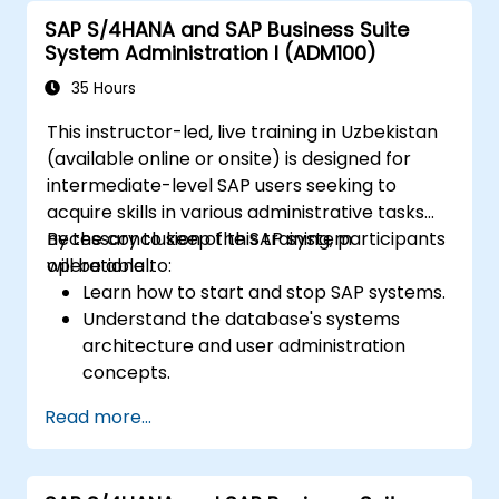
SAP S/4HANA and SAP Business Suite
System Administration I (ADM100)
35 Hours
This instructor-led, live training in Uzbekistan
(available online or onsite) is designed for
intermediate-level SAP users seeking to
acquire skills in various administrative tasks
necessary to keep the SAP system
By the conclusion of this training, participants
operational.
will be able to:
Learn how to start and stop SAP systems.
Understand the database's systems
architecture and user administration
concepts.
Configure systems and create RFC
Read more...
destinations.
Schedule and monitor background jobs.