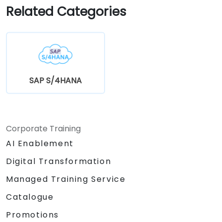
Related Categories
SAP S/4HANA
Corporate Training
AI Enablement
Digital Transformation
Managed Training Service
Catalogue
Promotions