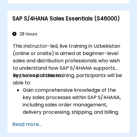
Manage procurement-related master
data, including material and vendor
SAP S/4HANA Sales Essentials (S46000)
master records.
Execute procurement processes such as
purchase requisitions, purchase orders,
28 Hours
and goods receipts.
This instructor-led, live training in Uzbekistan
Analyze procurement data using SAP Fiori
(online or onsite) is aimed at beginner-level
apps and procurement-related KPIs.
sales and distribution professionals who wish
to understand how SAP S/4HANA supports
key sales processes.
By the end of this training, participants will be
able to:
Gain comprehensive knowledge of the
key sales processes within SAP S/4HANA,
including sales order management,
delivery processing, shipping, and billing.
Learn how to create and manage sales
Read more...
documents such as sales orders,
quotations, and returns, and understand