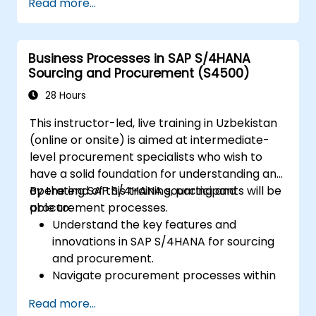
Read more...
centers, and production versions.
Perform production planning, material
requirements planning, and capacity
Business Processes in SAP S/4HANA
planning in SAP S/4HANA.
Sourcing and Procurement (S4500)
Execute and monitor production orders,
including quality management and shop
28 Hours
floor control.
This instructor-led, live training in Uzbekistan
Analyse production data and generate
(online or onsite) is aimed at intermediate-
reports for decision-making using SAP
level procurement specialists who wish to
S/4HANA tools.
have a solid foundation for understanding and
operating SAP S/4HANA sourcing and
By the end of this training, participants will be
procurement processes.
able to:
Understand the key features and
innovations in SAP S/4HANA for sourcing
and procurement.
Navigate procurement processes within
SAP S/4HANA, including stock and
Read more...
consumption-based procurement.