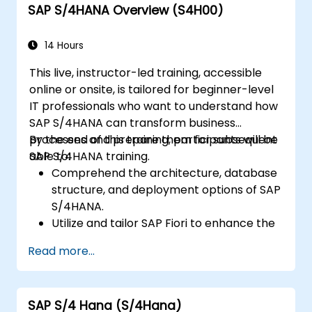
SAP S/4HANA Overview (S4H00)
reporting.
14 Hours
This live, instructor-led training, accessible
online or onsite, is tailored for beginner-level
IT professionals who want to understand how
SAP S/4HANA can transform business
processes and prepare them for subsequent
By the end of this training, participants will be
SAP S/4HANA training.
able to:
Comprehend the architecture, database
structure, and deployment options of SAP
S/4HANA.
Utilize and tailor SAP Fiori to enhance the
user experience.
Read more...
Recognize significant process
improvements across finance, logistics,
and other key modules.
SAP S/4 Hana (S/4Hana)
Gain insight into integration capabilities,