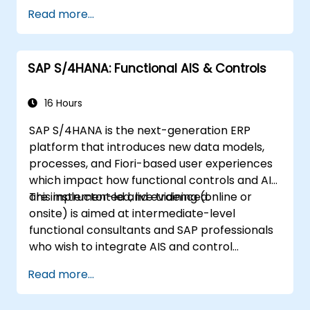
Read more...
SAP S/4HANA: Functional AIS & Controls
16 Hours
SAP S/4HANA is the next-generation ERP
platform that introduces new data models,
processes, and Fiori-based user experiences
which impact how functional controls and AIS
are implemented and evidenced.
This instructor-led, live training (online or
onsite) is aimed at intermediate-level
functional consultants and SAP professionals
who wish to integrate AIS and control
practices into FI/MM/SD/BP processes,
Read more...
design and test controls, and produce audit-
ready evidence.