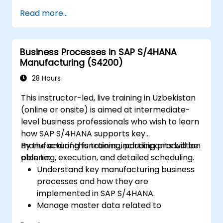
Power User
Read more...
Solution Architect
Business Processes in SAP S/4HANA
Manufacturing (S4200)
28 Hours
This instructor-led, live training in Uzbekistan
(online or onsite) is aimed at intermediate-
level business professionals who wish to learn
how SAP S/4HANA supports key
manufacturing functions, including production
By the end of this training, participants will be
planning, execution, and detailed scheduling.
able to:
Understand key manufacturing business
processes and how they are
implemented in SAP S/4HANA.
Manage master data related to
manufacturing, such as BOM, work