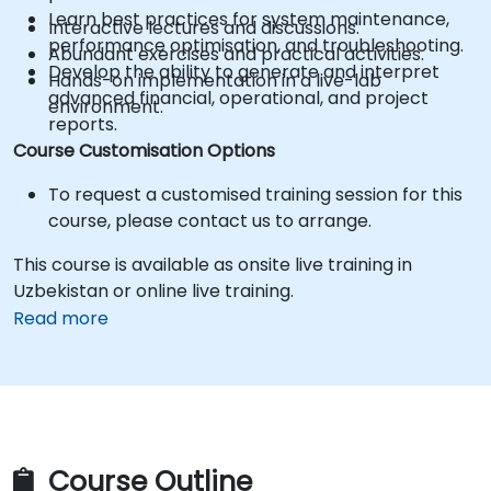
Learn best practices for system maintenance,
Interactive lectures and discussions.
performance optimisation, and troubleshooting.
Abundant exercises and practical activities.
Develop the ability to generate and interpret
Hands-on implementation in a live-lab
advanced financial, operational, and project
environment.
reports.
Course Customisation Options
To request a customised training session for this
course, please contact us to arrange.
This course is available as onsite live training in
Uzbekistan or online live training.
Read more
Course Outline