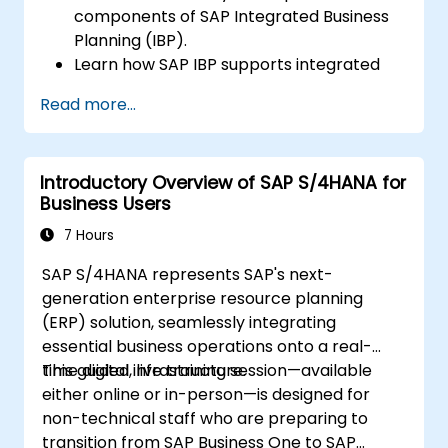
components of SAP Integrated Business
Planning (IBP).
Learn how SAP IBP supports integrated
supply chain planning processes.
Read more...
Explore different modules in SAP IBP and
their functionalities.
Get hands-on experience with SAP IBP’s
Introductory Overview of SAP S/4HANA for
user interface and tools.
Business Users
7 Hours
SAP S/4HANA represents SAP's next-
generation enterprise resource planning
(ERP) solution, seamlessly integrating
essential business operations onto a real-
time digital infrastructure.
This guided, live training session—available
either online or in-person—is designed for
non-technical staff who are preparing to
transition from SAP Business One to SAP