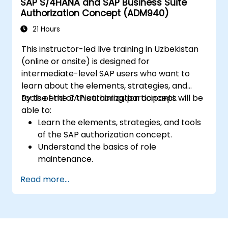
SAP S/4HANA and SAP Business Suite
Authorization Concept (ADM940)
21 Hours
This instructor-led live training in Uzbekistan
(online or onsite) is designed for
intermediate-level SAP users who want to
learn about the elements, strategies, and
tools of the SAP authorization concept.
By the end of this training, participants will be
able to:
Learn the elements, strategies, and tools
of the SAP authorization concept.
Understand the basics of role
maintenance.
Use role maintenance to create and
Read more...
assign authorizations.