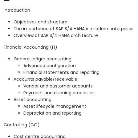
Introduction
Objectives and structure
The importance of SAP S/4 HANA in modern enterprises
Overview of SAP S/4 HANA architecture
Financial Accounting (FI)
General ledger accounting
Advanced configuration
Financial statements and reporting
Accounts payable/receivable
Vendor and customer accounts
Payment and dunning processes
Asset accounting
Asset lifecycle management
Depreciation and reporting
Controlling (CO)
Cost centre accounting