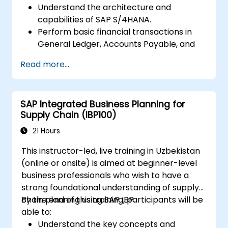
Understand the architecture and
capabilities of SAP S/4HANA.
Perform basic financial transactions in
General Ledger, Accounts Payable, and
Accounts Receivable.
Read more...
Work with cost centers, profit centers,
and internal orders.
Understand the integrated financial
SAP Integrated Business Planning for
planning processes in SAP S/4HANA.
Supply Chain (IBP100)
Perform basic financial tasks including
closing, reporting, and analysis within SAP
21 Hours
S/4HANA.
This instructor-led, live training in Uzbekistan
(online or onsite) is aimed at beginner-level
business professionals who wish to have a
strong foundational understanding of supply
chain planning using SAP IBP.
By the end of this training, participants will be
able to:
Understand the key concepts and