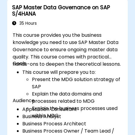
SAP Master Data Governance on SAP
S/4HANA
35 Hours
This course provides you the business
knowledge you need to use SAP Master Data
Governance to ensure ongoing master data
quality. This course comes with practical
Goals
hands-ons to deepen the theoretical lessons.
This course will prepare you to:
Present the MDG solution strategy of
SAP
Explain the data domains and
Audience
processes related to MDG
Explain the business processes used
Application Consultant
within MDG
Business Analyst
Business Process Architect
Business Process Owner / Team Lead /