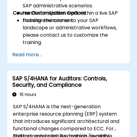
SAP administrative scenarios.
Course Customization Options
Hands-on system work within a live SAP
training environment.
To tailor the course to your SAP
landscape or administrative workflows,
please contact us to customize the
training.
Read more...
SAP S/4HANA for Auditors: Controls,
Security, and Compliance
16 Hours
SAP S/4HANA is the next-generation
enterprise resource planning (ERP) system
that introduces significant architectural and
functional changes compared to ECC. For
auditors, mastering its controls, security
This instructor-led, live training (available