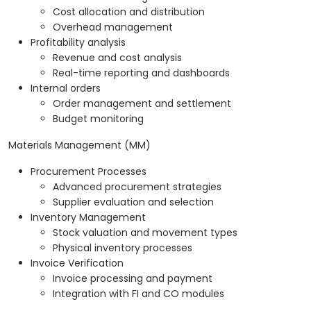
Cost allocation and distribution
Overhead management
Profitability analysis
Revenue and cost analysis
Real-time reporting and dashboards
Internal orders
Order management and settlement
Budget monitoring
Materials Management (MM)
Procurement Processes
Advanced procurement strategies
Supplier evaluation and selection
Inventory Management
Stock valuation and movement types
Physical inventory processes
Invoice Verification
Invoice processing and payment
Integration with FI and CO modules