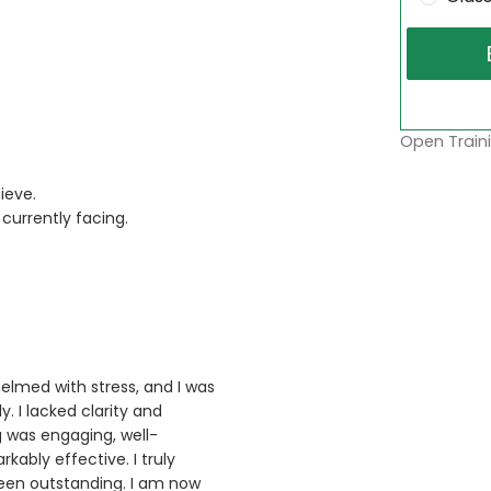
Open Traini
ieve.
currently facing.
helmed with stress, and I was
. I lacked clarity and
g was engaging, well-
ably effective. I truly
been outstanding. I am now