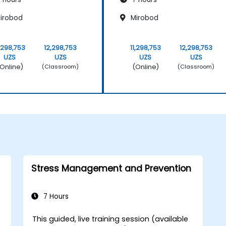
irobod
Mirobod
1,298,753
12,298,753
11,298,753
12,298,753
UZS
UZS
UZS
UZS
Online)
(Online)
(Classroom)
(Classroom)
Stress Management and Prevention
7 Hours
This guided, live training session (available