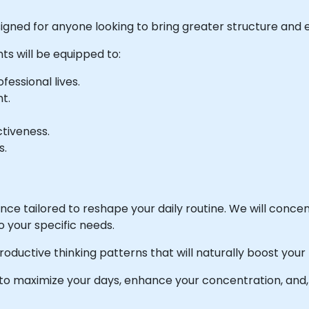
esigned for anyone looking to bring greater structure and ef
ts will be equipped to:
essional lives.
t.
ctiveness.
s.
ience tailored to reshape your daily routine. We will conc
o your specific needs.
roductive thinking patterns that will naturally boost your
w to maximize your days, enhance your concentration, and,