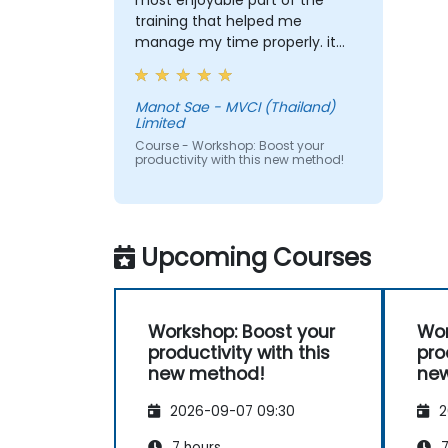
most enjoyable part of the
training that helped me
manage my time properly. it
helps me set my goal clearer
and i could really see that
setting SMART Goal can relate
Manot Sae - MVCI (Thailand)
Limited
to almost everything such as
Finance, Social Life, Career and
Course - Workshop: Boost your
productivity with this new method!
Personal Growth.
Upcoming Courses
Workshop: Boost your
Wor
productivity with this
pro
new method!
ne
2026-09-07 09:30
2
7 hours
7