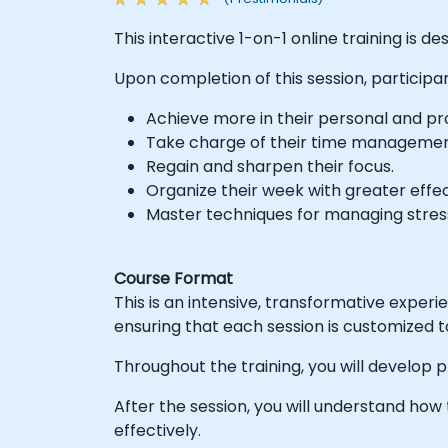
This interactive 1-on-1 online training is d
Upon completion of this session, participan
Achieve more in their personal and prof
Take charge of their time managemen
Regain and sharpen their focus.
Organize their week with greater effe
Master techniques for managing stres
Course Format
This is an intensive, transformative exper
ensuring that each session is customized t
Throughout the training, you will develop p
After the session, you will understand ho
effectively.