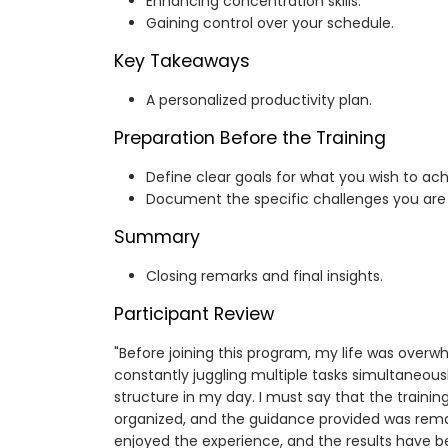
Enhancing concentration skills.
Gaining control over your schedule.
Key Takeaways
A personalized productivity plan.
Preparation Before the Training
Define clear goals for what you wish to ach
Document the specific challenges you are 
Summary
Closing remarks and final insights.
Participant Review
"Before joining this program, my life was overw
constantly juggling multiple tasks simultaneously
structure in my day. I must say that the trainin
organized, and the guidance provided was remark
enjoyed the experience, and the results have 