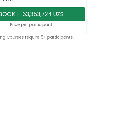
Price per participant
ng Courses require 5+ participants.