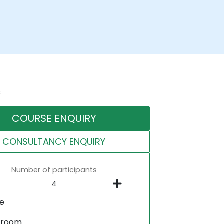
s
COURSE ENQUIRY
CONSULTANCY ENQUIRY
Number of participants
ne
sroom