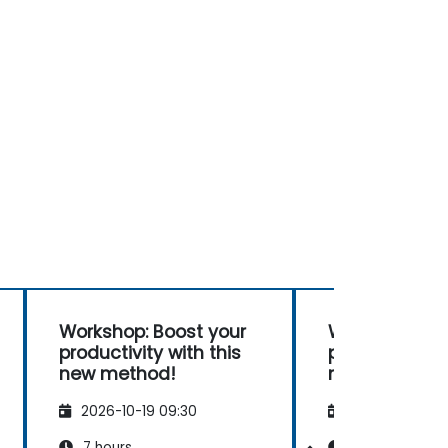
Workshop: Boost your
Workshop: Bo
productivity with this
productivity w
new method!
new method!
2026-10-19 09:30
2026-11-02 09
7 hours
7 hours