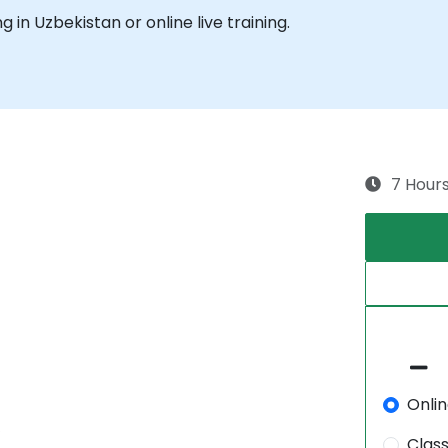
ng in Uzbekistan or online live training.
7 Hour
Onli
.
Clas