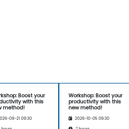
kshop: Boost your
Workshop: Boost your
ductivity with this
productivity with this
w method!
new method!
026-09-21 09:30
2026-10-05 09:30
 hours
7 hours