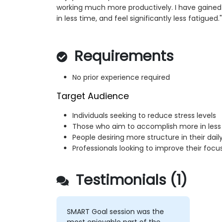
working much more productively. I have gained
in less time, and feel significantly less fatigued."
Requirements
No prior experience required
Target Audience
Individuals seeking to reduce stress levels
Those who aim to accomplish more in less
People desiring more structure in their dai
Professionals looking to improve their foc
Testimonials (1)
SMART Goal session was the