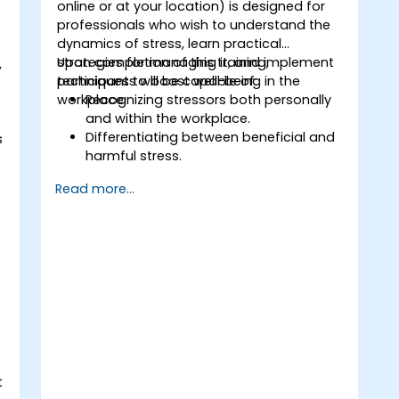
online or at your location) is designed for
professionals who wish to understand the
dynamics of stress, learn practical
strategies for managing it, and implement
Upon completion of this training,
,
techniques to boost well-being in the
participants will be capable of:
workplace.
Recognizing stressors both personally
and within the workplace.
Differentiating between beneficial and
s
harmful stress.
Utilizing practical techniques to
Read more...
alleviate and control stress.
d
Building resilience through
empowerment-based exercises.
t