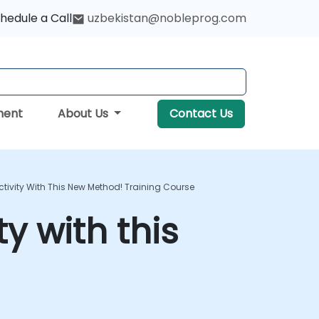
hedule a Call
uzbekistan@nobleprog.com
ment
About Us
Contact Us
tivity With This New Method! Training Course
y with this