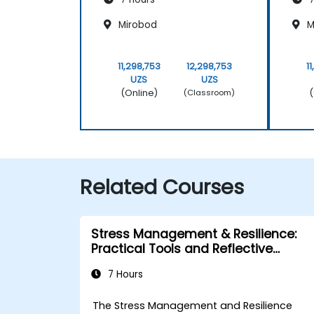
Mirobod
M
11,298,753
12,298,753
1
UZS
UZS
(Online)
(
(Classroom)
Related Courses
Stress Management & Resilience:
Practical Tools and Reflective
Practices
7 Hours
The Stress Management and Resilience