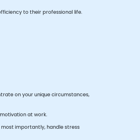
ficiency to their professional life.
entrate on your unique circumstances,
 motivation at work.
 most importantly, handle stress