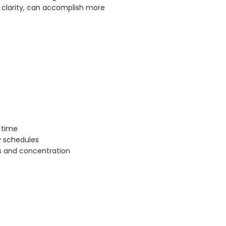
 clarity, can accomplish more
 time
ly schedules
us and concentration