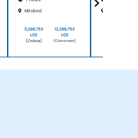
Mirobod
Mirobod
11,298,753
12,298,753
11,298,753
UZS
UZS
UZS
(Online)
(Online)
(Classroom)