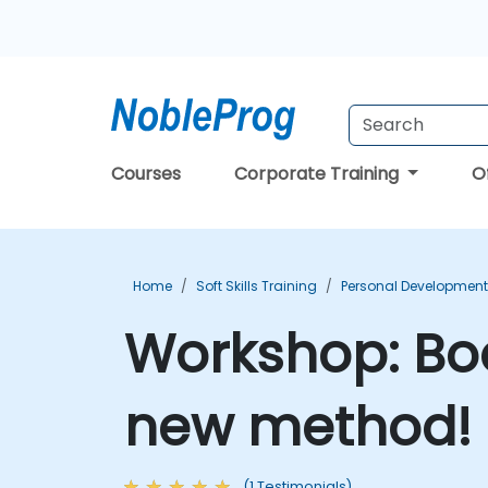
Courses
Corporate Training
O
Home
Soft Skills Training
Personal Development
Workshop: Boo
new method! 
(1 Testimonials)