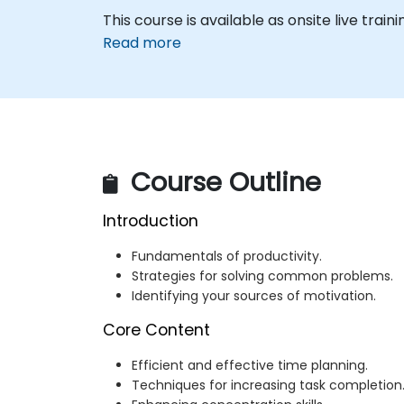
This course is available as onsite live traini
Read more
Course Outline
Introduction
Fundamentals of productivity.
Strategies for solving common problems.
Identifying your sources of motivation.
Core Content
Efficient and effective time planning.
Techniques for increasing task completion