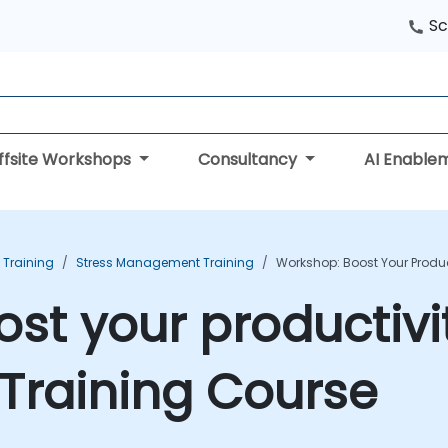
Sc
ffsite Workshops
Consultancy
AI Enable
 Training
Stress Management Training
Workshop: Boost Your Produc
st your productivit
Training Course