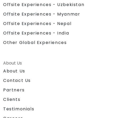
Offsite Experiences - Uzbekistan
Offsite Experiences - Myanmar
Offsite Experiences - Nepal
Offsite Experiences - India
Other Global Experiences
About Us
About Us
Contact Us
Partners
Clients
Testimonials