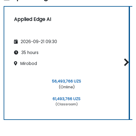
Applied Edge AI
2026-09-21 09:30
35 hours
Mirobod
56,493,766 UZS
(Online)
61,493,766 UZS
(Classroom)