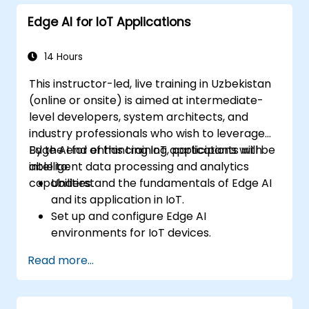
decision-making capabilities in edge
Edge AI for IoT Applications
computing environments.
Tackle challenges related to data privacy
and network constraints within IoT
14 Hours
systems.
This instructor-led, live training in Uzbekistan
(online or onsite) is aimed at intermediate-
level developers, system architects, and
industry professionals who wish to leverage
Edge AI for enhancing IoT applications with
By the end of this training, participants will be
intelligent data processing and analytics
able to:
capabilities.
Understand the fundamentals of Edge AI
and its application in IoT.
Set up and configure Edge AI
environments for IoT devices.
Develop and deploy AI models on edge
Read more...
devices for IoT applications.
Implement real-time data processing
and decision-making in IoT systems.