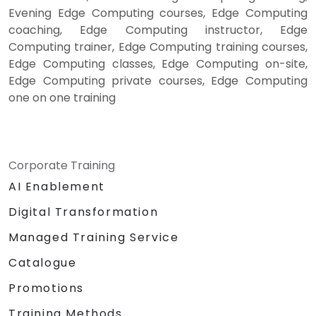
Evening Edge Computing courses, Edge Computing
coaching, Edge Computing instructor, Edge
Computing trainer, Edge Computing training courses,
Edge Computing classes, Edge Computing on-site,
Edge Computing private courses, Edge Computing
one on one training
Corporate Training
AI Enablement
Digital Transformation
Managed Training Service
Catalogue
Promotions
Training Methods