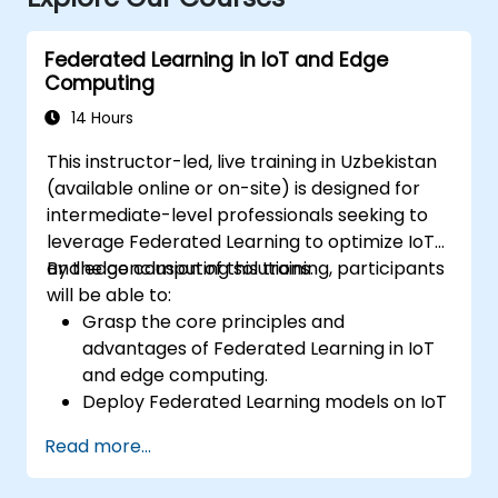
Federated Learning in IoT and Edge
Computing
14 Hours
This instructor-led, live training in Uzbekistan
(available online or on-site) is designed for
intermediate-level professionals seeking to
leverage Federated Learning to optimize IoT
and edge computing solutions.
By the conclusion of this training, participants
will be able to:
Grasp the core principles and
advantages of Federated Learning in IoT
and edge computing.
Deploy Federated Learning models on IoT
devices to enable decentralized AI
Read more...
processing.
Minimize latency and enhance real-time