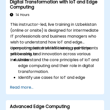
Digital Transformation with IoT and Edge
Integrate Edge AI with various IoT
Computing
protocols and platforms.
Address ethical considerations and best
14 Hours
practices in Edge AI for IoT.
This instructor-led, live training in Uzbekistan
(online or onsite) is designed for intermediate
IT professionals and business managers who
wish to understand how IoT and edge
computing can drive efficiency, real-time
Upon completion of this training, participants
processing, and innovation across various
will be able to:
industries.
Understand the core principles of IoT and
edge computing and their role in digital
transformation.
Identify use cases for IoT and edge
computing in the manufacturing, logistics,
Read more...
and energy sectors.
Differentiate between edge and cloud
computing architectures and
Advanced Edge Computing
deployment scenarios.