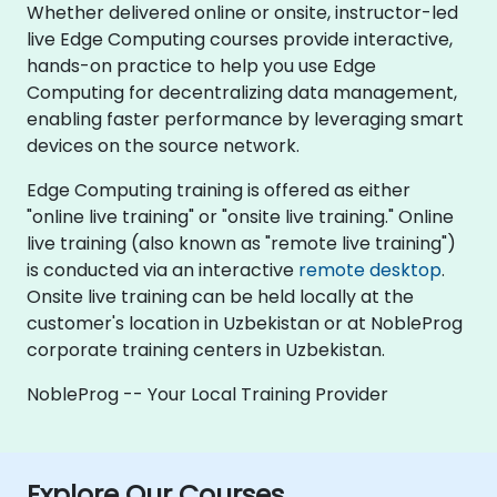
Whether delivered online or onsite, instructor-led
live Edge Computing courses provide interactive,
hands-on practice to help you use Edge
Computing for decentralizing data management,
enabling faster performance by leveraging smart
devices on the source network.
Edge Computing training is offered as either
"online live training" or "onsite live training." Online
live training (also known as "remote live training")
is conducted via an interactive
remote desktop
.
Onsite live training can be held locally at the
customer's location in Uzbekistan or at NobleProg
corporate training centers in Uzbekistan.
NobleProg -- Your Local Training Provider
Explore Our Courses