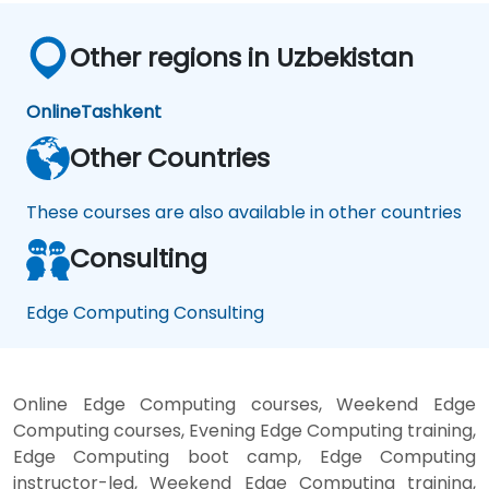
Other regions in Uzbekistan
Online
Tashkent
Other Countries
These courses are also available in other countries
Consulting
Edge Computing Consulting
Online Edge Computing courses, Weekend Edge
Computing courses, Evening Edge Computing training,
Edge Computing boot camp, Edge Computing
instructor-led, Weekend Edge Computing training,