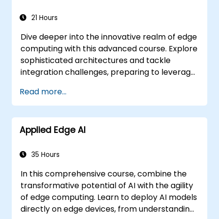
Implement edge computing solutions for
predictive maintenance and real-time
21 Hours
decision-making.
Dive deeper into the innovative realm of edge
computing with this advanced course. Explore
sophisticated architectures and tackle
integration challenges, preparing to leverage
the full potential of edge computing across
Read more...
diverse business environments. Gain expertise
in cutting-edge tools and methodologies to
deploy, manage, and optimize edge
Applied Edge AI
computing solutions that meet specific
industry needs.
35 Hours
In this comprehensive course, combine the
transformative potential of AI with the agility
of edge computing. Learn to deploy AI models
directly on edge devices, from understanding