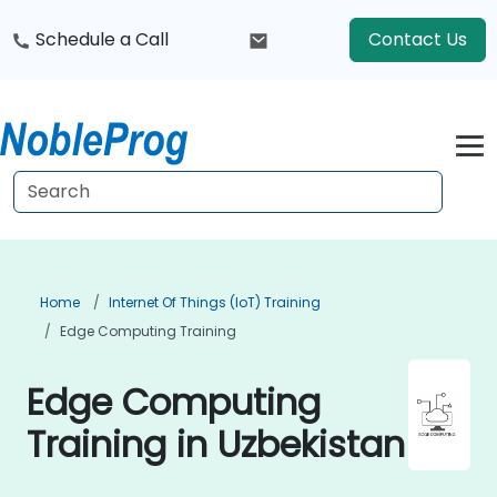
Schedule a Call
Contact Us
Home
Internet Of Things (IoT) Training
Edge Computing Training
Edge Computing
Training in Uzbekistan