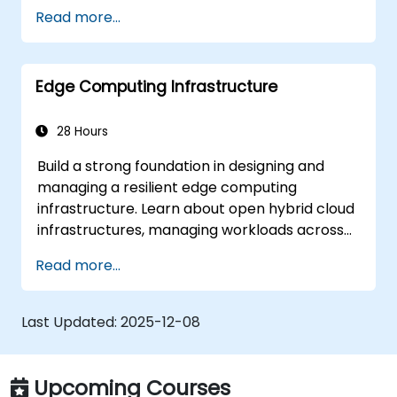
CNN architectures to mastering knowledge
Read more...
distillation and federated learning. This
hands-on training will equip you with the skills
needed to optimise AI performance for real-
Edge Computing Infrastructure
time processing and decision-making at the
edge.
28 Hours
Build a strong foundation in designing and
managing a resilient edge computing
infrastructure. Learn about open hybrid cloud
infrastructures, managing workloads across
diverse clouds, and ensuring flexibility and
Read more...
redundancy. This training provides essential
knowledge on creating a scalable and secure
infrastructure that supports the dynamic
Last Updated:
2025-12-08
needs of modern applications with edge
computing.
Upcoming Courses