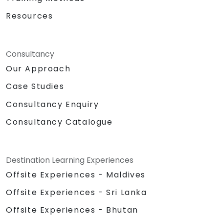
Resources
Consultancy
Our Approach
Case Studies
Consultancy Enquiry
Consultancy Catalogue
Destination Learning Experiences
Offsite Experiences - Maldives
Offsite Experiences - Sri Lanka
Offsite Experiences - Bhutan