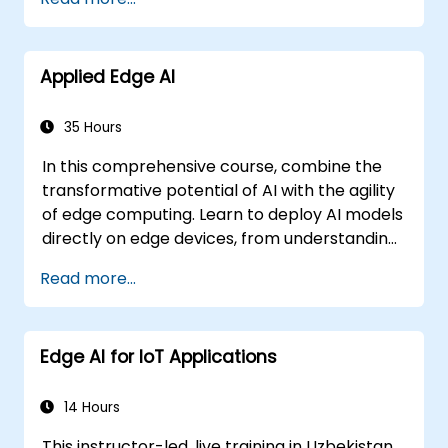
establish governance frameworks.
Applied Edge AI
35 Hours
In this comprehensive course, combine the
transformative potential of AI with the agility
of edge computing. Learn to deploy AI models
directly on edge devices, from understanding
CNN architectures to mastering knowledge
Read more...
distillation and federated learning. This
hands-on training will equip you with the skills
needed to optimise AI performance for real-
Edge AI for IoT Applications
time processing and decision-making at the
edge.
14 Hours
This instructor-led, live training in Uzbekistan