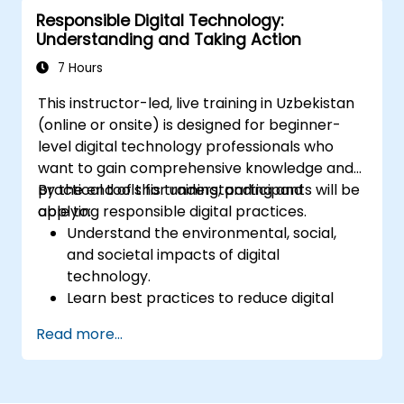
tools to construct a vision and strategy
Responsible Digital Technology:
for their organization's future.
Understanding and Taking Action
Demonstrate leadership and cultural
transformation principles within
7 Hours
organizational strategies, including self-
This instructor-led, live training in Uzbekistan
assessment and reflection techniques to
(online or onsite) is designed for beginner-
foster future growth.
level digital technology professionals who
Utilize visioning, goal-setting, and planning
want to gain comprehensive knowledge and
techniques to establish a business
practical tools for understanding and
By the end of this training, participants will be
agenda directed toward future business
applying responsible digital practices.
able to:
evolution.
Understand the environmental, social,
and societal impacts of digital
technology.
Learn best practices to reduce digital
footprints in professional and personal
Read more...
activities.
Acquire knowledge of eco-design for
sustainable digital services.