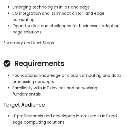
Emerging technologies in IoT and edge
5G integration and its impact on IoT and edge
computing
Opportunities and challenges for businesses adopting
edge solutions
Summary and Next Steps
Requirements
Foundational knowledge of cloud computing and data
processing concepts
Familiarity with IoT devices and networking
fundamentals
Target Audience
IT professionals and developers interested in IoT and
edge computing solutions