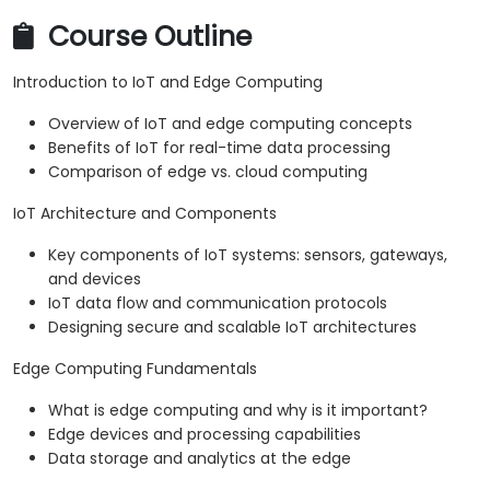
Course Outline
Introduction to IoT and Edge Computing
Overview of IoT and edge computing concepts
Benefits of IoT for real-time data processing
Comparison of edge vs. cloud computing
IoT Architecture and Components
Key components of IoT systems: sensors, gateways,
and devices
IoT data flow and communication protocols
Designing secure and scalable IoT architectures
Edge Computing Fundamentals
What is edge computing and why is it important?
Edge devices and processing capabilities
Data storage and analytics at the edge