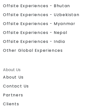
Offsite Experiences - Bhutan
Offsite Experiences - Uzbekistan
Offsite Experiences - Myanmar
Offsite Experiences - Nepal
Offsite Experiences - India
Other Global Experiences
About Us
About Us
Contact Us
Partners
Clients