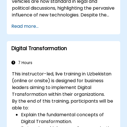
vehicles are now standard in legal and
political discussions, highlighting the pervasive
influence of new technologies. Despite the
convenience they provide, these innovations
Read more...
also create significant societal challenges.
This MOOC on digital governance addresses
these issues, offering insights into their legal
Digital Transformation
and political implications, identifying risks
under EU law, and equipping you with the tools
to analyze and resolve these challenges. Join
7 Hours
us for an insightful course crafted by
This instructor-led, live training in Uzbekistan
international experts in digital governance!
(online or onsite) is designed for business
leaders aiming to implement Digital
Transformation within their organizations.
By the end of this training, participants will be
able to:
Explain the fundamental concepts of
Digital Transformation.