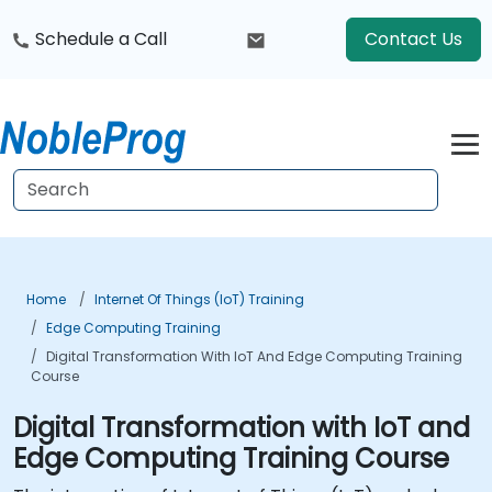
Schedule a Call
Contact Us
Home
Internet Of Things (IoT) Training
Edge Computing Training
Digital Transformation With IoT And Edge Computing Training
Course
Digital Transformation with IoT and
Edge Computing Training Course