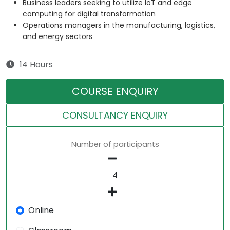
Business leaders seeking to utilize IoT and edge
computing for digital transformation
Operations managers in the manufacturing, logistics,
and energy sectors
14 Hours
COURSE ENQUIRY
CONSULTANCY ENQUIRY
Number of participants
Online