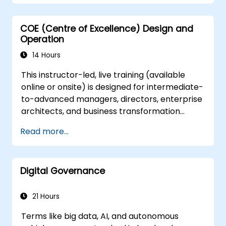
address Digital Transformation, they often
overlook the practical 'how-to' aspects
COE (Centre of Excellence) Design and
required for successful execution.
Operation
14 Hours
This instructor-led, live training (available
online or onsite) is designed for intermediate-
to-advanced managers, directors, enterprise
architects, and business transformation
leaders who aim to establish, operate, and
Read more...
scale a highly effective Centre of Excellence
(CoE) within their organizations.
Digital Governance
21 Hours
Terms like big data, AI, and autonomous