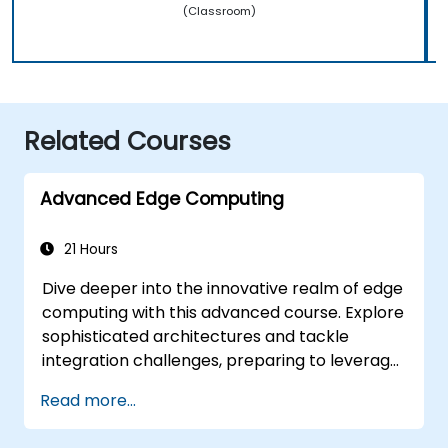
(Classroom)
Related Courses
Advanced Edge Computing
21 Hours
Dive deeper into the innovative realm of edge
computing with this advanced course. Explore
sophisticated architectures and tackle
integration challenges, preparing to leverage
the full potential of edge computing across
Read more...
diverse business environments. Gain expertise
in cutting-edge tools and methodologies to