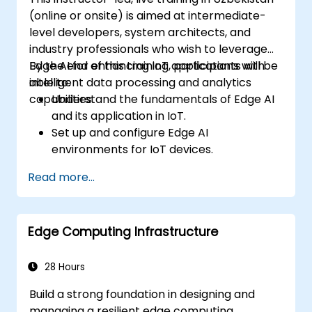
(online or onsite) is aimed at intermediate-
level developers, system architects, and
industry professionals who wish to leverage
Edge AI for enhancing IoT applications with
By the end of this training, participants will be
intelligent data processing and analytics
able to:
capabilities.
Understand the fundamentals of Edge AI
and its application in IoT.
Set up and configure Edge AI
environments for IoT devices.
Develop and deploy AI models on edge
Read more...
devices for IoT applications.
Implement real-time data processing
and decision-making in IoT systems.
Edge Computing Infrastructure
Integrate Edge AI with various IoT
protocols and platforms.
Address ethical considerations and best
28 Hours
practices in Edge AI for IoT.
Build a strong foundation in designing and
managing a resilient edge computing