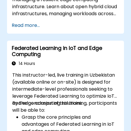
infrastructure. Learn about open hybrid cloud
infrastructures, managing workloads across
diverse clouds, and ensuring flexibility and
Read more...
redundancy. This training provides essential
knowledge on creating a scalable and secure
infrastructure that supports the dynamic
Federated Learning in IoT and Edge
needs of modern applications with edge
Computing
computing.
14 Hours
This instructor-led, live training in Uzbekistan
(available online or on-site) is designed for
intermediate-level professionals seeking to
leverage Federated Learning to optimize IoT
and edge computing solutions.
By the conclusion of this training, participants
will be able to:
Grasp the core principles and
advantages of Federated Learning in IoT