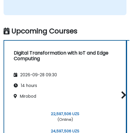
Upcoming Courses
Digital Transformation with IoT and Edge
Computing
2026-09-28 09:30
14 hours
Mirobod
22,597,506 UZS
(Online)
24,597,506 UZS