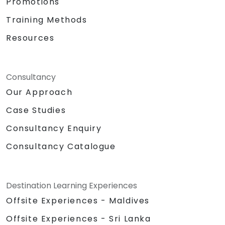
Promotions
Training Methods
Resources
Consultancy
Our Approach
Case Studies
Consultancy Enquiry
Consultancy Catalogue
Destination Learning Experiences
Offsite Experiences - Maldives
Offsite Experiences - Sri Lanka