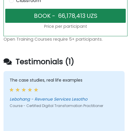
Classroom
Price per participant
Open Training Courses require 5+ participants.
Testimonials (1)
The case studies, real life examples
Lebohang - Revenue Services Lesotho
Course - Certified Digital Transformation Practitioner