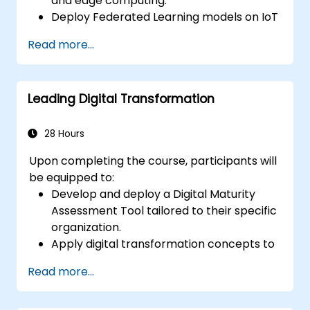
and edge computing.
Deploy Federated Learning models on IoT
devices to enable decentralized AI
Read more...
processing.
Minimize latency and enhance real-time
decision-making capabilities in edge
Leading Digital Transformation
computing environments.
Tackle challenges related to data privacy
and network constraints within IoT
28 Hours
systems.
Upon completing the course, participants will
be equipped to:
Develop and deploy a Digital Maturity
Assessment Tool tailored to their specific
organization.
Apply digital transformation concepts to
address practical organizational
Read more...
challenges.
Identify goal-oriented techniques and