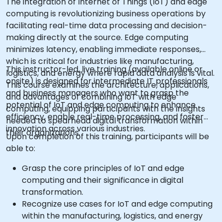
The integration of Internet of Things (IoT) and edge
computing is revolutionizing business operations by
facilitating real-time data processing and decision-
making directly at the source. Edge computing
minimizes latency, enabling immediate responses,
which is critical for industries like manufacturing,
This instructor-led, live training (available online or
logistics, and energy where rapid data analysis is vital.
onsite) is designed for intermediate IT professionals
This course examines the architecture, applications,
and business managers who want to grasp the
and advantages of combining IoT with edge
potential of IoT and edge computing to enhance
computing, equipping participants with the insights
efficiency, enable real-time processing, and foster
needed to spearhead digital transformation within
innovation across various industries.
their organizations.
Upon completion of this training, participants will be
able to:
Grasp the core principles of IoT and edge
computing and their significance in digital
transformation.
Recognize use cases for IoT and edge computing
within the manufacturing, logistics, and energy