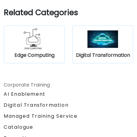
Implement responsible digital practices
in their work.
Related Categories
Edge Computing
Digital Transformation
Corporate Training
AI Enablement
Digital Transformation
Managed Training Service
Catalogue