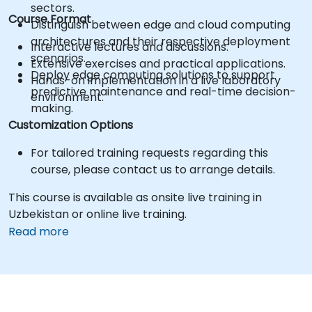
sectors.
Course Format
Distinguish between edge and cloud computing
architectures and their respective deployment
Interactive lectures and discussions.
scenarios.
Extensive exercises and practical applications.
Deploy edge computing solutions to support
Hands-on implementation in a live laboratory
predictive maintenance and real-time decision-
environment.
making.
Customization Options
For tailored training requests regarding this
course, please contact us to arrange details.
This course is available as onsite live training in
Uzbekistan or online live training.
Read more