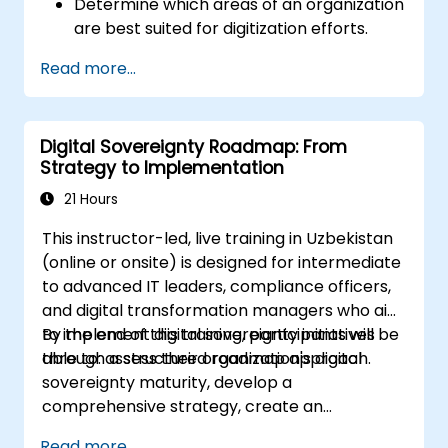
Determine which areas of an organization
are best suited for digitization efforts.
Develop a comprehensive digitization
Read more...
strategy that outlines necessary changes
in processes, technology, and training.
Digital Sovereignty Roadmap: From
Strategy to Implementation
21 Hours
This instructor-led, live training in Uzbekistan
(online or onsite) is designed for intermediate
to advanced IT leaders, compliance officers,
and digital transformation managers who aim
to implement digital sovereignty initiatives
By the end of this training, participants will be
through a structured roadmap approach.
able to: assess their organization's digital
sovereignty maturity, develop a
comprehensive strategy, create an
actionable implementation roadmap, and
Read more...