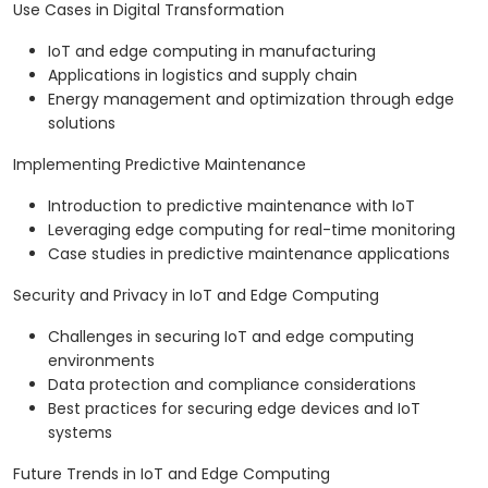
Use Cases in Digital Transformation
IoT and edge computing in manufacturing
Applications in logistics and supply chain
Energy management and optimization through edge
solutions
Implementing Predictive Maintenance
Introduction to predictive maintenance with IoT
Leveraging edge computing for real-time monitoring
Case studies in predictive maintenance applications
Security and Privacy in IoT and Edge Computing
Challenges in securing IoT and edge computing
environments
Data protection and compliance considerations
Best practices for securing edge devices and IoT
systems
Future Trends in IoT and Edge Computing