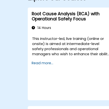
Root Cause Analysis (RCA) with
Operational Safety Focus
14 Hours
This instructor-led, live training (online or
onsite) is aimed at intermediate-level
safety professionals and operational
managers who wish to enhance their abilit
to investigate incidents, identify systemic
Read more...
weaknesses, and design effective
corrective and preventive actions.