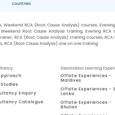
countries
s, Weekend RCA (Root Cause Analysis) courses, Evening 
, Weekend Root Cause Analysis training, Evening RCA
 trainer, RCA (Root Cause Analysis) training courses, RCA
s, RCA (Root Cause Analysis) one on one training
ltancy
Destination Learning Expe
Approach
Offsite Experiences -
Maldives
 Studies
Offsite Experiences - S
ultancy Enquiry
Lanka
ultancy Catalogue
Offsite Experiences -
Bhutan