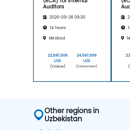
(RCA) for Internal
(RC
Auditors
Aud
2026-09-28 09:30
2
14 hours
1
Mirobod
M
22,597,506
24,597,506
22
UZS
UZS
(Online)
(
(Classroom)
Other regions in
Uzbekistan