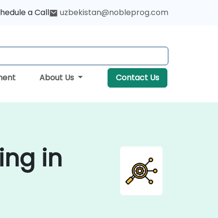
hedule a Call
uzbekistan@nobleprog.com
ment
About Us
Contact Us
ing in