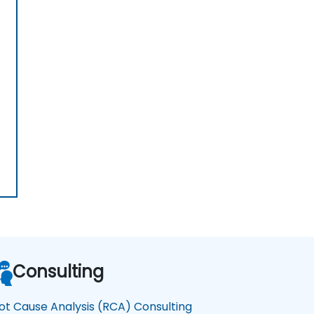
Consulting
ot Cause Analysis (RCA) Consulting