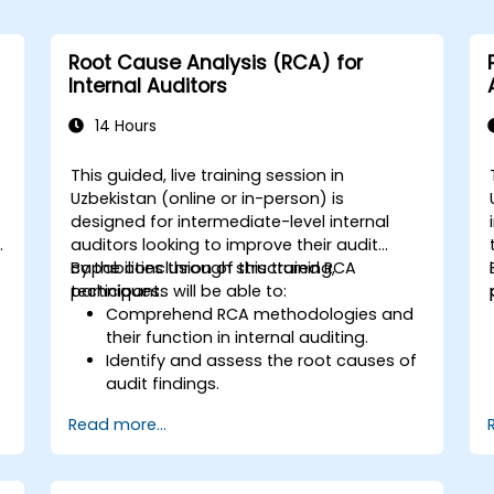
Root Cause Analysis (RCA) for
Internal Auditors
14 Hours
This guided, live training session in
Uzbekistan (online or in-person) is
designed for intermediate-level internal
y
auditors looking to improve their audit
capabilities through structured RCA
By the conclusion of this training,
techniques.
participants will be able to:
Comprehend RCA methodologies and
their function in internal auditing.
Identify and assess the root causes of
audit findings.
Employ RCA tools such as the 5 Whys,
Read more...
Fishbone Diagram, and Failure Mode
and Effects Analysis (FMEA).
Formulate corrective and preventive