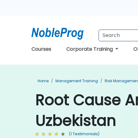
Courses
Corporate Training
O
Home
Management Training
Risk Management
Root Cause An
Uzbekistan
(1 Testimonials)