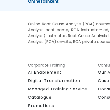
Online
Tashkent
Online Root Cause Analysis (RCA) course
Analysis boot camp, RCA instructor-led
Analysis) instructor, Root Cause Analysis
Analysis (RCA) on-site, RCA private course
Corporate Training
Consu
AI Enablement
Our 
Digital Transformation
Case
Managed Training Service
Cons
Catalogue
Cons
Promotions