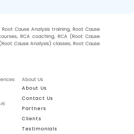
Root Cause Analysis training, Root Cause
 courses, RCA coaching, RCA (Root Cause
 (Root Cause Analysis) classes, Root Cause
riences
About Us
About Us
Contact Us
ri
Partners
Clients
Testimonials