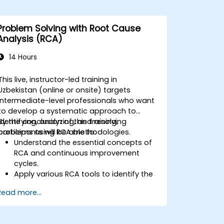
Problem Solving with Root Cause
Analysis (RCA)
14 Hours
This live, instructor-led training in
Uzbekistan (online or onsite) targets
intermediate-level professionals who want
to develop a systematic approach to
identifying, analyzing, and resolving
By the conclusion of this training,
problems using RCA methodologies.
participants will be able to:
Understand the essential concepts of
RCA and continuous improvement
cycles.
Apply various RCA tools to identify the
root cause of problems.
Read more...
Develop and implement effective
problem-solving strategies.
Integrate RCA into organizational