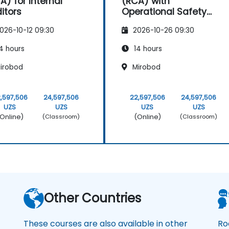
A) for Internal
(RCA) with
itors
Operational Safety
Focus
026-10-12 09:30
2026-10-26 09:30
4 hours
14 hours
irobod
Mirobod
,597,506
24,597,506
22,597,506
24,597,506
UZS
UZS
UZS
UZS
Online)
(Online)
(Classroom)
(Classroom)
Other Countries
These courses are also available in other
Ro