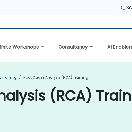
Sc
ffsite Workshops
Consultancy
AI Enable
 Training
Root Cause Analysis (RCA) Training
alysis (RCA) Train