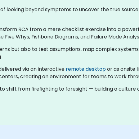
ne of looking beyond symptoms to uncover the true sourc
ansform RCA from a mere checklist exercise into a powerful
e Five Whys, Fishbone Diagrams, and Failure Mode Analysi
atterns but also to test assumptions, map complex systems
.
 delivered via an interactive
remote desktop
or as onsite l
enters, creating an environment for teams to work throug
 shift from firefighting to foresight — building a cultur