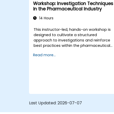
Workshop: Investigation Techniques
in the Pharmaceutical Industry
14 Hours
This instructor-led, hands-on workshop is
designed to cultivate a structured
approach to investigations and reinforce
best practices within the pharmaceutical
sector. Adhering to a 20% theory and 80%
Read more...
practice framework, the course
emphasizes direct collaboration with the
trainer on real-world cases, deviations, an
scenarios specific to Good Manufacturing
Practice (GMP) environments.
Last Updated:
2026-07-07