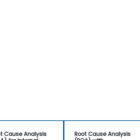
the Audit Division's influence with senior
management and auditees.
t Cause Analysis
Root Cause Analysis