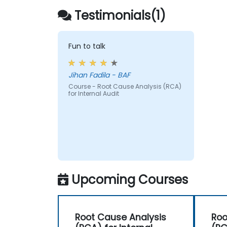
Testimonials(1)
Fun to talk
Jihan Fadila - BAF
Course - Root Cause Analysis (RCA)
for Internal Audit
Upcoming Courses
Root Cause Analysis
Roo