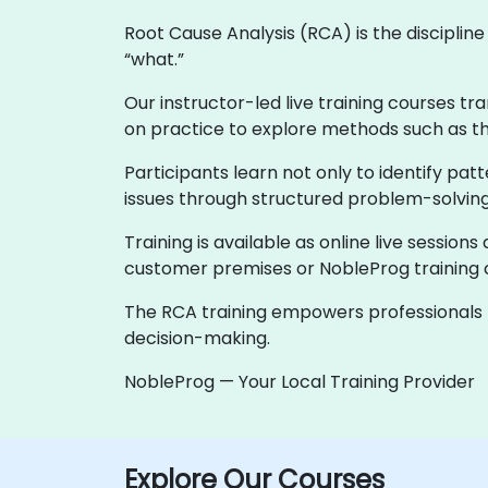
Root Cause Analysis (RCA) is the discipli
“what.”
Our instructor-led live training courses tr
on practice to explore methods such as th
Participants learn not only to identify p
issues through structured problem-solving
Training is available as online live sessions
customer premises or NobleProg training c
The RCA training empowers professionals to
decision-making.
NobleProg — Your Local Training Provider
Explore Our Courses