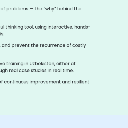
e of problems — the “why” behind the
 thinking tool, using interactive, hands-
s.
, and prevent the recurrence of costly
ive training in Uzbekistan, either at
h real case studies in real time.
e of continuous improvement and resilient