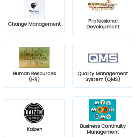
Professional
Change Management
Development
Human Resources
Quality Management
(HR)
System (QMS)
Business Continuity
Kaizen
Management