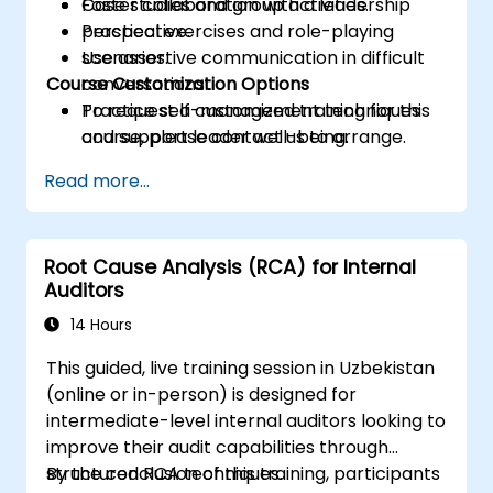
Foster collaboration with a leadership
Case studies and group activities.
perspective.
Practical exercises and role-playing
Use assertive communication in difficult
scenarios.
Course Customization Options
conversations.
Practice self-management techniques
To request a customized training for this
and support leader well-being.
course, please contact us to arrange.
Read more...
Root Cause Analysis (RCA) for Internal
Auditors
14 Hours
This guided, live training session in Uzbekistan
(online or in-person) is designed for
intermediate-level internal auditors looking to
improve their audit capabilities through
structured RCA techniques.
By the conclusion of this training, participants