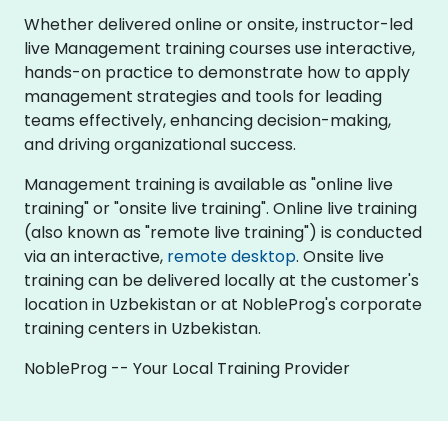
Whether delivered online or onsite, instructor-led
live Management training courses use interactive,
hands-on practice to demonstrate how to apply
management strategies and tools for leading
teams effectively, enhancing decision-making,
and driving organizational success.
Management training is available as "online live
training" or "onsite live training". Online live training
(also known as "remote live training") is conducted
via an interactive,
remote desktop
. Onsite live
training can be delivered locally at the customer's
location in Uzbekistan or at NobleProg's corporate
training centers in Uzbekistan.
NobleProg -- Your Local Training Provider