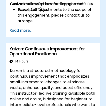
Customization Options for Engagement
Validation and feedback on the draft BIA
report (40%).
To request adjustments to the scope of
this engagement, please contact us to
arrange.
Read more...
Kaizen: Continuous Improvement for
Operational Excellence
14 Hours
Kaizen is a structured methodology for
continuous improvement that emphasizes
small, incremental changes to eliminate
waste, enhance quality, and boost efficiency.
This instructor-led live training, available both
online and onsite, is designed for beginner to
intermediate-level professionals who want to