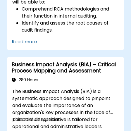
will be able to:
Comprehend RCA methodologies and
their function in internal auditing.
Identify and assess the root causes of
audit findings.
Employ RCA tools such as the 5 Whys,
Read more...
Fishbone Diagram, and Failure Mode and
Effects Analysis (FMEA).
Formulate corrective and preventive
Business Impact Analysis (BIA) – Critical
action plans derived from RCA outcomes.
Process Mapping and Assessment
Embed RCA within the internal audit
process to enhance risk management.
280 Hours
The Business Impact Analysis (BIA) is a
systematic approach designed to pinpoint
and evaluate the importance of an
organization's key processes in the face of
potential disruptions.
This consulting initiative is tailored for
operational and administrative leaders