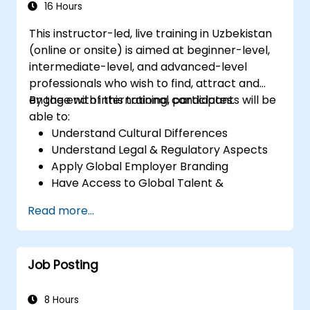
Calculate and interpret process
16 Hours
capability indices.
This instructor-led, live training in Uzbekistan
(online or onsite) is aimed at beginner-level,
intermediate-level, and advanced-level
professionals who wish to find, attract and
engage with international candidates.
By the end of this training, participants will be
able to:
Understand Cultural Differences
Understand Legal & Regulatory Aspects
Apply Global Employer Branding
Have Access to Global Talent &
Recruitment Channels
Read more...
Job Posting
8 Hours