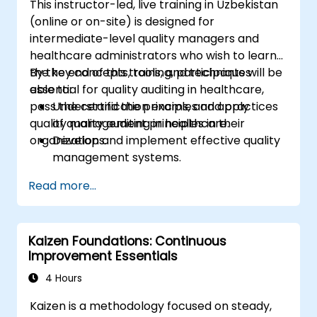
This instructor-led, live training in Uzbekistan
(online or on-site) is designed for
intermediate-level quality managers and
healthcare administrators who wish to learn
the key concepts, tools, and techniques
By the end of this training, participants will be
essential for quality auditing in healthcare,
able to:
pass the certification exams, and apply
Understand the principles and practices
quality management principles in their
of quality auditing in healthcare.
organizations.
Develop and implement effective quality
management systems.
Conduct comprehensive audits and
Read more...
analyze audit data.
Prepare for and pass the CMQ/OE and
ASQ certification exams.
Kaizen Foundations: Continuous
Apply ethical principles and regulatory
Improvement Essentials
requirements in quality auditing.
4 Hours
Kaizen is a methodology focused on steady,