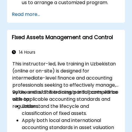
us to arrange a customized program.
Read more...
Fixed Assets Management and Control
14 Hours
This instructor-led, live training in Uzbekistan
(online or on-site) is designed for
intermediate-level finance and accounting
professionals seeking to effectively manage,
value, and audit fixed assets in full compliance
By the end of this training, participants will be
with applicable accounting standards and
able to:
regulations.
Understand the lifecycle and
classification of fixed assets.
Apply both local and international
accounting standards in asset valuation