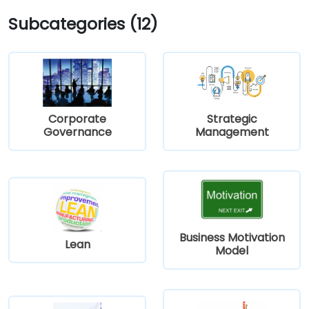
Subcategories (12)
Corporate
Strategic
Governance
Management
Business Motivation
Lean
Model