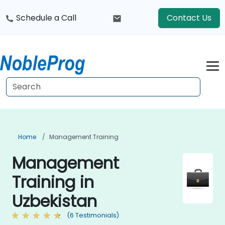
Schedule a Call
Contact Us
Home
Management Training
Management
Training in
Uzbekistan
(6 Testimonials)