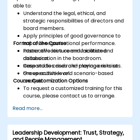
able to:
Understand the legal, ethical, and
strategic responsibilities of directors and
board members.
Apply principles of good governance to
Format of the Course
improve organizational performance.
Foster effective communication and
Interactive lecture and facilitated
collaboration in the boardroom.
discussion.
Respond to crises and manage risks at
Case studies and role-playing exercises.
the executive level.
Group activities and scenario-based
Course Customization Options
analysis.
To request a customized training for this
course, please contact us to arrange.
Read more...
Leadership Development: Trust, Strategy,
and People Management