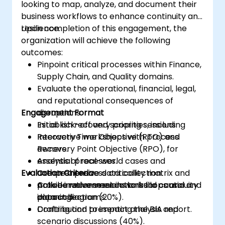
looking to map, analyze, and document their
business workflows to enhance continuity and
resilience.
Upon completion of this engagement, the
organization will achieve the following
outcomes:
Pinpoint critical processes within Finance,
Supply Chain, and Quality domains.
Evaluate the operational, financial, legal,
and reputational consequences of
Engagement Format
disruptions.
Establish recovery priorities, including
Initial kick-off and scoping sessions.
Recovery Time Objective (RTO) and
Interactive workshops with process
Recovery Point Objective (RPO), for
owners.
essential processes.
Analysis of real-world cases and
Evaluation Criteria
Create a process criticality matrix and
comprehensive data collection.
provide recommendations for continuity
Collaborative sessions to build causal and
Active involvement in workshops and
planning.
impact diagrams.
data collection (20%).
Drafting and presenting the BIA report.
Contribution to impact analysis and
scenario discussions (40%).