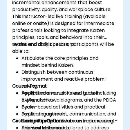
incremental enhancements that boost
productivity, quality, and workplace culture.
This instructor-led live training (available
online or onsite) is designed for intermediate
professionals looking to integrate Kaizen
principles, tools, and behaviors into their
teams and daily operations.
By the end of this course, participants will be
able to:
Articulate the core principles and
mindset behind Kaizen.
Distinguish between continuous
improvement and reactive problem-
Course Format
solving.
Apply fundamental Kaizen tools, including
Facilitated discussions and guided
5 Whys, Ishikawa diagrams, and the PDCA
explanations.
cycle.
Team-based activities and practical
Foster engagement, communication, and
application of tools.
Customization Options
recognition to cultivate an improvement-
Concise, practical demonstrations using
oriented culture.
real-world scenarios.
This course can be tailored to address