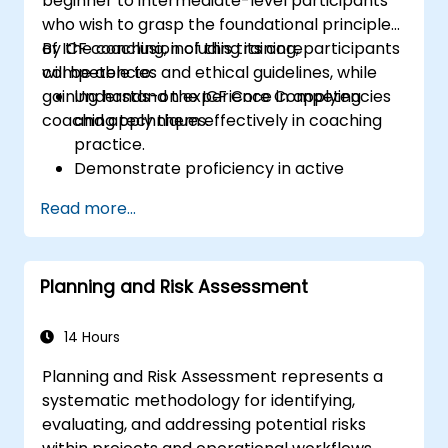
beginner to intermediate-level participants
who wish to grasp the foundational principles
of ICF coaching, including its core
By the conclusion of this training, participants
competencies and ethical guidelines, while
will be able to:
gaining hands-on experience in applying
Understand the ICF Core Competencies
coaching techniques.
and apply them effectively in coaching
practice.
Demonstrate proficiency in active
listening, powerful questioning, and goal-
Read more...
setting techniques.
Facilitate meaningful and transformative
coaching conversations.
Planning and Risk Assessment
Uphold the ICF Code of Ethics in all
professional coaching engagements.
Develop a personalized coaching style
14 Hours
that aligns with ICF principles.
Planning and Risk Assessment represents a
systematic methodology for identifying,
evaluating, and addressing potential risks