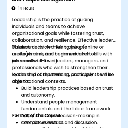
14 Hours
Leadership is the practice of guiding
individuals and teams to achieve
organizational goals while fostering trust,
collaboration, and resilience. Effective leaders
balance decision-making, people
This instructor-led, live training (online or
management, and communication skills with
onsite) is aimed at beginner-level to
personal well-being.
intermediate-level leaders, managers, and
professionals who wish to strengthen their
leadership competencies and apply them in
By the end of this training, participants will be
organizational contexts.
able to:
Build leadership practices based on trust
and autonomy.
Understand people management
fundamentals and the labor framework.
Format of the Course
Apply strategic decision-making in
complex scenarios.
Interactive lecture and discussion.