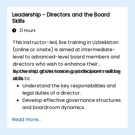
Leadership - Directors and the Board
Skills
21 Hours
This instructor-led, live training in Uzbekistan
(online or onsite) is aimed at intermediate-
level to advanced-level board members and
directors who wish to enhance their
leadership, governance, and decision-making
By the end of this training, participants will be
skills.
able to:
Understand the key responsibilities and
legal duties of a director.
Develop effective governance structures
and boardroom dynamics.
Enhance strategic decision-making and
Read more...
risk management capabilities.
Improve communication, leadership, and