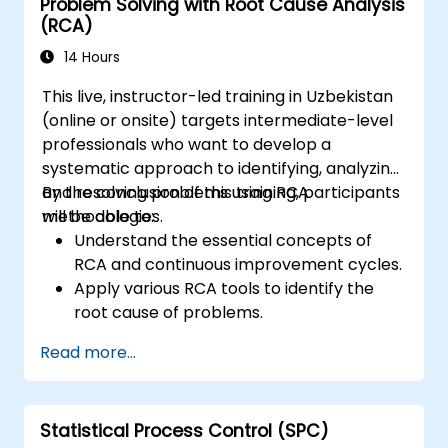
Problem Solving with Root Cause Analysis
(RCA)
14 Hours
This live, instructor-led training in Uzbekistan
(online or onsite) targets intermediate-level
professionals who want to develop a
systematic approach to identifying, analyzing,
and resolving problems using RCA
By the conclusion of this training, participants
methodologies.
will be able to:
Understand the essential concepts of
RCA and continuous improvement cycles.
Apply various RCA tools to identify the
root cause of problems.
Develop and implement effective
Read more...
problem-solving strategies.
Integrate RCA into organizational
improvement and prevention efforts.
Statistical Process Control (SPC)