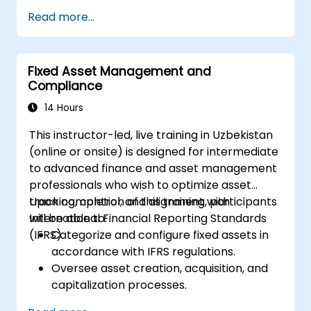
and depreciation.
Read more...
Manage fixed assets using appropriate
controls, tools, and procedures.
Comply with legal and tax frameworks
Fixed Asset Management and
relevant to asset management and
Compliance
reporting.
14 Hours
This instructor-led, live training in Uzbekistan
(online or onsite) is designed for intermediate
to advanced finance and asset management
professionals who wish to optimize asset
tracking, control, and alignment with
Upon completion of this training, participants
International Financial Reporting Standards
will be able to:
(IFRS).
Categorize and configure fixed assets in
accordance with IFRS regulations.
Oversee asset creation, acquisition, and
capitalization processes.
Establish control measures for effective