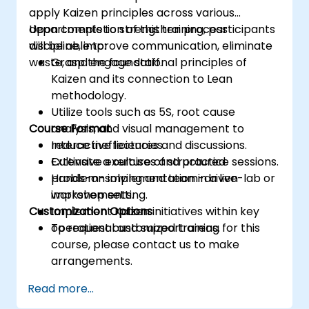
apply Kaizen principles across various
departments to strengthen process
Upon completion of this training, participants
discipline, improve communication, eliminate
will be able to:
waste, and engage staff.
Grasp the foundational principles of
Kaizen and its connection to Lean
methodology.
Utilize tools such as 5S, root cause
Course Format
analysis, and visual management to
reduce inefficiencies.
Interactive lectures and discussions.
Cultivate a culture of structured
Extensive exercises and practice sessions.
problem-solving and team-driven
Hands-on implementation in a live-lab or
improvements.
workshop setting.
Customization Options
Implement Kaizen initiatives within key
operational and support areas.
To request customized training for this
course, please contact us to make
arrangements.
Read more...