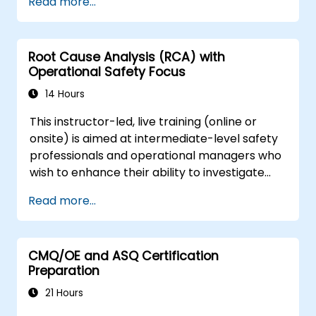
Read more...
asset tracking and monitoring.
Utilize appropriate depreciation and
amortization methodologies.
Root Cause Analysis (RCA) with
Efficiently handle asset movements,
Operational Safety Focus
transfers, and disposals.
Maintain compliance with financial
14 Hours
reporting and audit standards.
This instructor-led, live training (online or
onsite) is aimed at intermediate-level safety
professionals and operational managers who
wish to enhance their ability to investigate
incidents, identify systemic weaknesses, and
Read more...
design effective corrective and preventive
actions.
CMQ/OE and ASQ Certification
Preparation
21 Hours