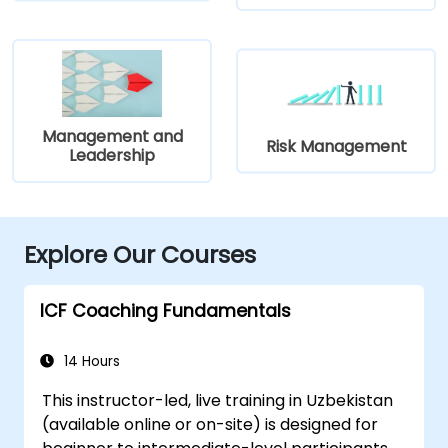
Management and
Risk Management
Leadership
Explore Our Courses
ICF Coaching Fundamentals
14 Hours
This instructor-led, live training in Uzbekistan
(available online or on-site) is designed for