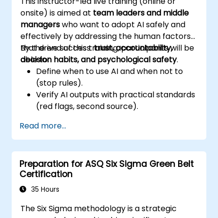
This instructor-led live training (online or
onsite) is aimed at
team leaders and middle
managers
who want to adopt AI safely and
effectively by addressing the human factors
that drive success:
By the end of this training, participants will be
trust, accountability,
decision habits, and psychological safety
able to:
.
Define when to use AI and when not to
(stop rules).
Verify AI outputs with practical standards
(red flags, second source).
Set accountability and escalation
Read more...
triggers.
Build team agreements and a 30-day
adoption plan.
Preparation for ASQ Six Sigma Green Belt
Certification
35 Hours
The Six Sigma methodology is a strategic