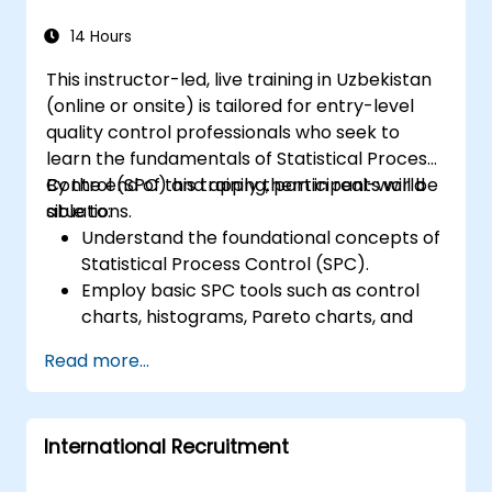
14 Hours
This instructor-led, live training in Uzbekistan
(online or onsite) is tailored for entry-level
quality control professionals who seek to
learn the fundamentals of Statistical Process
Control (SPC) and apply them in real-world
By the end of this training, participants will be
situations.
able to:
Understand the foundational concepts of
Statistical Process Control (SPC).
Employ basic SPC tools such as control
charts, histograms, Pareto charts, and
scatter diagrams to monitor process
Read more...
efficiency.
Create and analyze various types of
control charts for variable and attribute
International Recruitment
data to detect and assess process
variations.