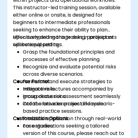
within projects and operational workflows.
This instructor-led training session, available
either online or onsite, is designed for
beginners to intermediate professionals
seeking to enhance their ability to plan
effectively and manage risks in project or
Upon completing this training, participants
operational settings.
will be equipped to:
Grasp the foundational principles and
processes of effective planning.
Recognize and evaluate potential risks
across diverse scenarios.
Course Format
Formulate and execute strategies to
mitigate risks.
Interactive lectures accompanied by
Incorporate risk assessment seamlessly
group discussions.
into the broader project lifecycle.
Collaborative exercises and scenario-
based practice sessions.
Customization Options
Practical application through real-world
case studies.
For organizations seeking a tailored
version of this course, please reach out to