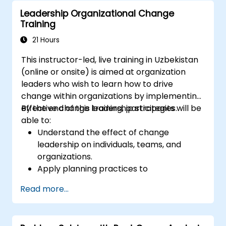
ethical decision-making at the board
Leadership Organizational Change
level.
Training
21 Hours
This instructor-led, live training in Uzbekistan
(online or onsite) is aimed at organization
leaders who wish to learn how to drive
change within organizations by implementing
effective change leadership strategies.
By the end of this training, participants will be
able to:
Understand the effect of change
leadership on individuals, teams, and
organizations.
Apply planning practices to
organizational change efforts.
Read more...
Effectively drive organizational change
through change leadership.