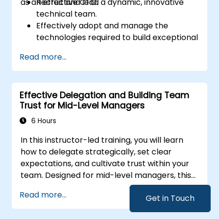
as an effective CTO.
Recruit and lead a dynamic, innovative
technical team.
Effectively adopt and manage the
technologies required to build exceptional
products.
Read more...
Apply practical techniques and strategies
for managing products and projects.
Scale business operations and steer the
Effective Delegation and Building Team
company in the right direction.
Trust for Mid-Level Managers
6 Hours
In this instructor-led training, you will learn
how to delegate strategically, set clear
expectations, and cultivate trust within your
team. Designed for mid-level managers, this
course covers the barriers to delegation,
Read more...
Get in Touch
practical handoff techniques, accountability
structures, and trust-building practices.