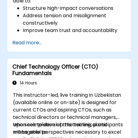
able to:
Structure high-impact conversations
Address tension and misalignment
constructively
Improve team trust and accountability
Lead with clarity under pressure
Read more...
Chief Technology Officer (CTO)
Fundamentals
14 Hours
This instructor-led, live training in Uzbekistan
(available online or on-site) is designed for
current CTOs and aspiring CTOs, such as
technical directors or technical managers,
who seek to develop the technical and
Upon completion of this training, participants
managerial perspectives necessary to excel
will be able to: