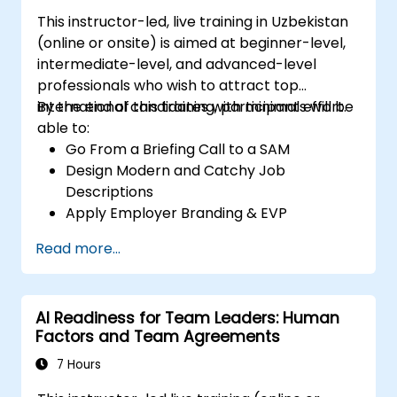
This instructor-led, live training in Uzbekistan
(online or onsite) is aimed at beginner-level,
intermediate-level, and advanced-level
professionals who wish to attract top
international candidates with minimal effort.
By the end of this training, participants will be
able to:
Go From a Briefing Call to a SAM
Design Modern and Catchy Job
Descriptions
Apply Employer Branding & EVP
Strategies
Read more...
Post Single or Multiple Job Ads
Receive a Tailored Long-List
AI Readiness for Team Leaders: Human
Factors and Team Agreements
7 Hours