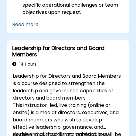
specific operational challenges or team
objectives upon request.
Read more...
Leadership for Directors and Board
Members
14 Hours
Leadership for Directors and Board Members
is a course designed to strengthen the
leadership and governance capabilities of
directors and board members.
This instructor-led, live training (online or
onsite) is aimed at directors, executives, and
board members who wish to develop
effective leadership, governance, and
decision-making skills at the board level.
By the end of this training, participants will be