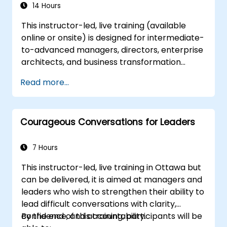
14 Hours
This instructor-led, live training (available
online or onsite) is designed for intermediate-
to-advanced managers, directors, enterprise
architects, and business transformation
leaders who aim to establish, operate, and
Read more...
scale a highly effective Centre of Excellence
(CoE) within their organizations.
Courageous Conversations for Leaders
7 Hours
This instructor-led, live training in Ottawa but
can be delivered, it is aimed at managers and
leaders who wish to strengthen their ability to
lead difficult conversations with clarity,
confidence, and accountability.
By the end of this training, participants will be