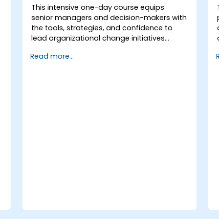
This intensive one-day course equips
senior managers and decision-makers with
the tools, strategies, and confidence to
lead organizational change initiatives
effectively. It addresses both the technical
Read more...
and human sides of change, ensuring
participants can navigate resistance,
inspire commitment, and deliver
sustainable transformation. By combining
theory, real-world case studies, and
practical exercises, participants will leave
with a clear roadmap to initiate, manage,
and embed change within their
organizations.
r