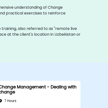
rehensive understanding of Change
d practical exercises to reinforce
e training, also referred to as "remote live
lace at the client's location in Uzbekistan or
Change Management - Dealing with
change
7 Hours