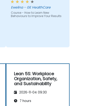
Ewelina - GE HealthCare
Course - How to Learn New
Behaviours to Improve Your Results
Lean 5S: Workplace
Organization, Safety,
and Sustainability
2026-11-04 09:30
7 hours