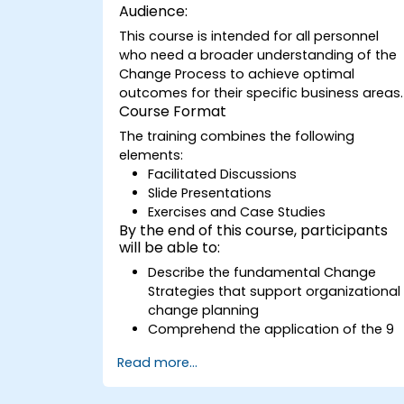
Audience:
This course is intended for all personnel
who need a broader understanding of the
Change Process to achieve optimal
outcomes for their specific business areas.
Course Format
The training combines the following
elements:
Facilitated Discussions
Slide Presentations
Exercises and Case Studies
By the end of this course, participants
will be able to:
Describe the fundamental Change
Strategies that support organizational
change planning
Comprehend the application of the 9
Change Principles
Read more...
Develop a Change Plan tailored to thei
respective business units