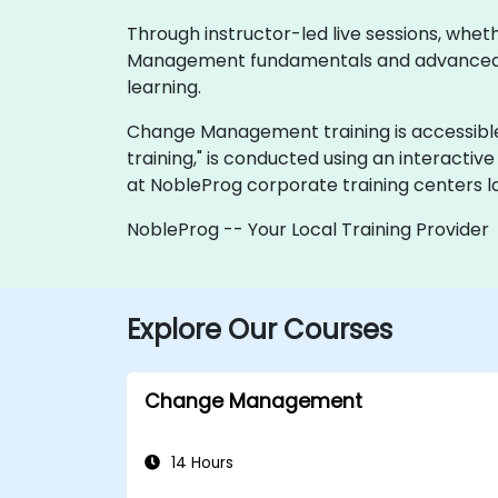
Through instructor-led live sessions, whe
Management fundamentals and advanced con
learning.
Change Management training is accessible via 
training," is conducted using an interactiv
at NobleProg corporate training centers l
NobleProg -- Your Local Training Provider
Explore Our Courses
Change Management
14 Hours