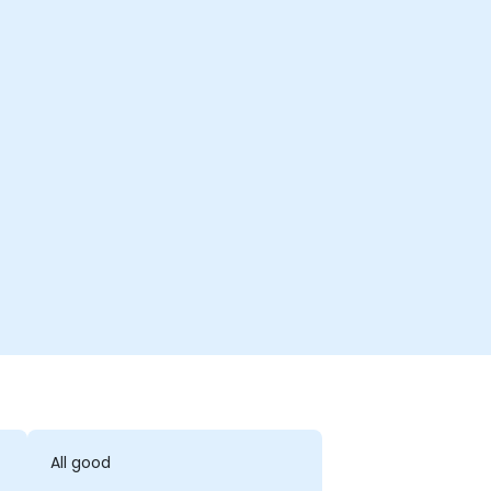
All good