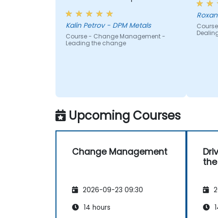
Roxan
Kalin Petrov - DPM Metals
Course
Dealin
Course - Change Management -
Leading the change
Upcoming Courses
Change Management
Dri
the
2026-09-23 09:30
2
14 hours
1