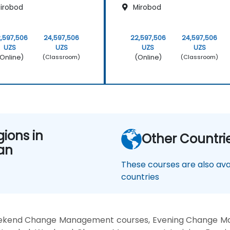
irobod
Mirobod
,597,506
24,597,506
22,597,506
24,597,506
UZS
UZS
UZS
UZS
Online)
(Online)
(Classroom)
(Classroom)
gions in
Other Countri
an
These courses are also avai
countries
ekend Change Management courses, Evening Change M