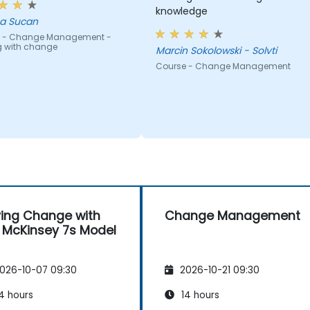
knowledge
a Sucan
 - Change Management -
g with change
Marcin Sokolowski - Solvti
Course - Change Management
ving Change with
Change Management
 McKinsey 7s Model
026-10-07 09:30
2026-10-21 09:30
4 hours
14 hours