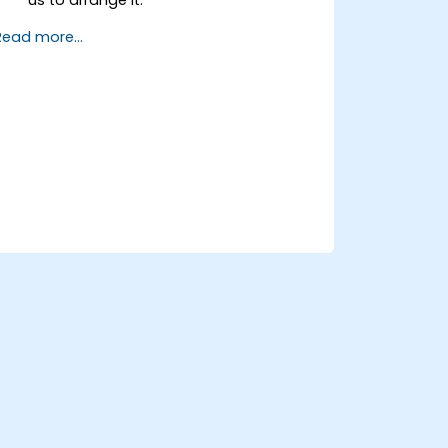
Read more...