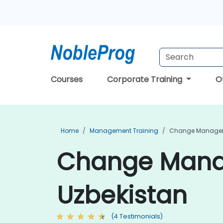
Courses
Corporate Training
O
Home
Management Training
Change Managem
Change Manag
Uzbekistan
(4 Testimonials)