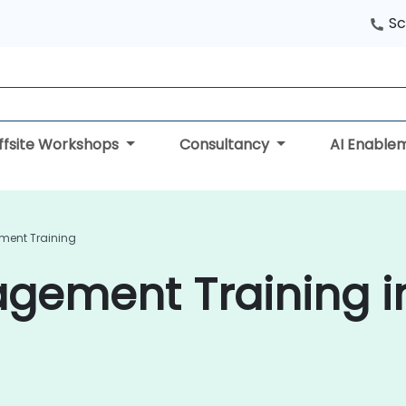
Sc
ffsite Workshops
Consultancy
AI Enable
ent Training
ement Training i