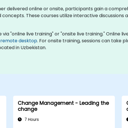
ther delivered online or onsite, participants gain a comp
cepts. These courses utilize interactive discussions an
"online live training" or "onsite live training." Online liv
e
remote desktop
. For onsite training, sessions can take p
ocated in Uzbekistan.
Change Management - Leading the
change
7 Hours