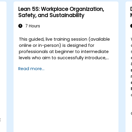
Lean 5S: Workplace Organization,
Safety, and Sustainability
7 Hours
This guided, live training session (available
online or in-person) is designed for
professionals at beginner to intermediate
levels who aim to successfully introduce,
execute, and maintain 5S practices within
Read more...
their organizations.
l
t