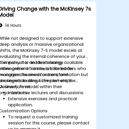
Driving Change with the McKinsey 7s
Model
14 Hours
While not designed to support extensive
deep analysis or massive organizational
shifts, the McKinsey 7-S model excels at
evaluating the internal coherence of your
company. It is an ideal change
This instructor-led live training, available
management framework for leaders who
either online or onsite, is tailored for
recognize the need for transformation but
managers, business owners, and
are uncertain about the next steps.
strategists looking to implement the
McKinsey 7s model within their
Course Format
organizations.
Interactive lectures and discussions.
Extensive exercises and practical
application.
Customization Options
To request a customized training
session for this course, please contact
us to arrange it.