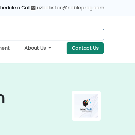
hedule a Call
uzbekistan@nobleprog.com
ment
About Us
Contact Us
n