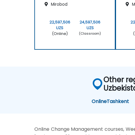
Mirobod
M
22,597,506
24,597,506
22
UZS
UZS
(Online)
(
(Classroom)
Other re
Uzbekist
Online
Tashkent
Online Change Management courses, We