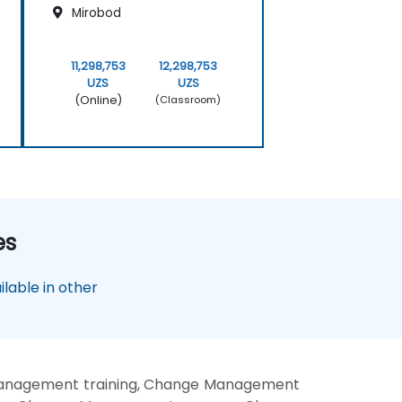
Mirobod
11,298,753
12,298,753
UZS
UZS
(Online)
(Classroom)
es
lable in other
anagement training, Change Management