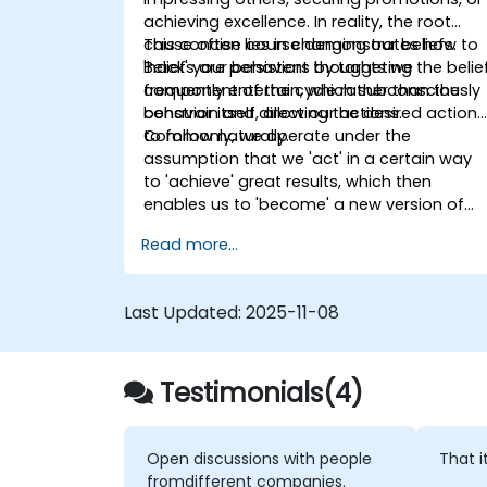
achieving excellence. In reality, the root
cause often lies in changing our beliefs.
This concise course demonstrates how to
Beliefs are persistent thoughts we
'hack' your behaviors by targeting the belie
frequently entertain, which subconsciously
component of the cycle rather than the
constrain and direct our actions.
behavior itself, allowing the desired actions
to follow naturally.
Commonly, we operate under the
assumption that we 'act' in a certain way
to 'achieve' great results, which then
enables us to 'become' a new version of
ourselves. However, the truth is that we
Read more...
must first 'become' that person—adopting
their standards and worldview/beliefs—so
that our behaviors naturally align and
Last Updated:
2025-11-08
improved results ensue.
Testimonials(4)
Open discussions with people
That i
fromdifferent companies.