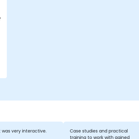
f
t was very interactive.
Case studies and practical
training to work with gained