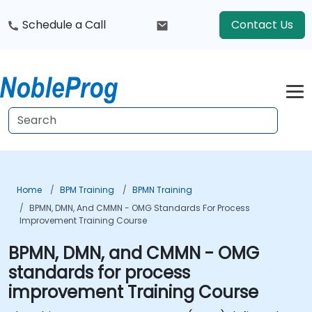
Schedule a Call
Contact Us
Home
BPM Training
BPMN Training
BPMN, DMN, And CMMN - OMG Standards For Process
Improvement Training Course
BPMN, DMN, and CMMN - OMG
standards for process
improvement Training Course