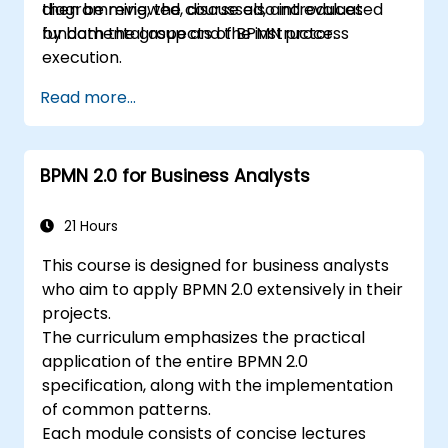
then be reviewed, discussed, and evaluated
diagramming, the course also introduces
by both the group and the instructor.
fundamental aspects of BPMN process
execution.
Read more...
BPMN 2.0 for Business Analysts
21 Hours
This course is designed for business analysts
who aim to apply BPMN 2.0 extensively in their
projects.
The curriculum emphasizes the practical
application of the entire BPMN 2.0
specification, along with the implementation
of common patterns.
Each module consists of concise lectures