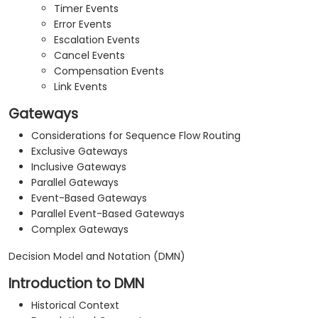
Timer Events
Error Events
Escalation Events
Cancel Events
Compensation Events
Link Events
Gateways
Considerations for Sequence Flow Routing
Exclusive Gateways
Inclusive Gateways
Parallel Gateways
Event-Based Gateways
Parallel Event-Based Gateways
Complex Gateways
Decision Model and Notation (DMN)
Introduction to DMN
Historical Context