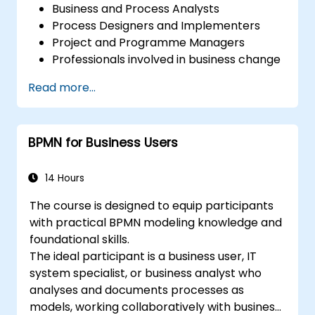
Business and Process Analysts
Process Designers and Implementers
Project and Programme Managers
Professionals involved in business change
and transformation.
Read more...
BPMN for Business Users
14 Hours
The course is designed to equip participants
with practical BPMN modeling knowledge and
foundational skills.
The ideal participant is a business user, IT
system specialist, or business analyst who
analyses and documents processes as
models, working collaboratively with business