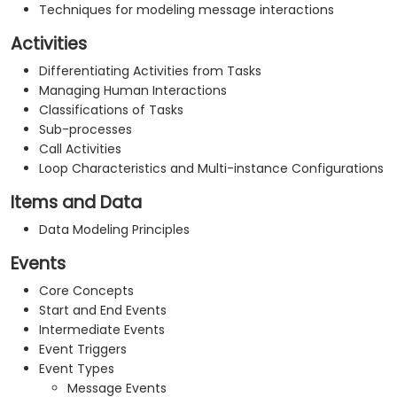
Techniques for modeling message interactions
Activities
Differentiating Activities from Tasks
Managing Human Interactions
Classifications of Tasks
Sub-processes
Call Activities
Loop Characteristics and Multi-instance Configurations
Items and Data
Data Modeling Principles
Events
Core Concepts
Start and End Events
Intermediate Events
Event Triggers
Event Types
Message Events