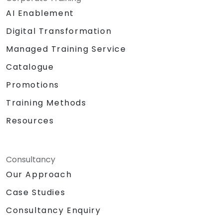
AI Enablement
Digital Transformation
Managed Training Service
Catalogue
Promotions
Training Methods
Resources
Consultancy
Our Approach
Case Studies
Consultancy Enquiry