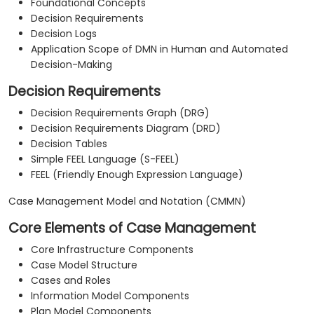
Foundational Concepts
Decision Requirements
Decision Logs
Application Scope of DMN in Human and Automated
Decision-Making
Decision Requirements
Decision Requirements Graph (DRG)
Decision Requirements Diagram (DRD)
Decision Tables
Simple FEEL Language (S-FEEL)
FEEL (Friendly Enough Expression Language)
Case Management Model and Notation (CMMN)
Core Elements of Case Management
Core Infrastructure Components
Case Model Structure
Cases and Roles
Information Model Components
Plan Model Components