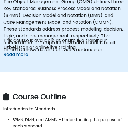
The Object Management Group (OMG) defines three
key standards: Business Process Model and Notation
(BPMN), Decision Model and Notation (DMN), and
Case Management Model and Notation (CMMN).
These standards address process modeling, decision
logic, and case management, respectively. This
This course is available as onsite live training in
course offers a comprehensive introduction to all
Uzbekistan or online live training.
three frameworks and provides guidance on
Read more
selecting the appropriate standard for specific
scenarios.
Course Outline
Introduction to Standards
BPMN, DMN, and CMMN - Understanding the purpose of
each standard