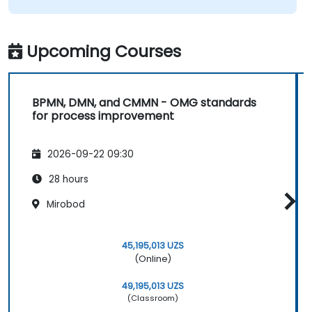
Upcoming Courses
BPMN, DMN, and CMMN - OMG standards
for process improvement
2026-09-22 09:30
28 hours
Mirobod
45,195,013 UZS
(Online)
49,195,013 UZS
(Classroom)