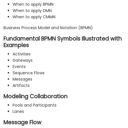
When to apply BPMN
When to apply DMN
When to apply CMMN
Business Process Model and Notation (BPMN)
Fundamental BPMN Symbols Illustrated with
Examples
Activities
Gateways
Events
Sequence Flows
Messages
Artifacts
Modeling Collaboration
Pools and Participants
Lanes
Message Flow