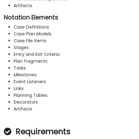
Artifacts
Notation Elements
Case Definitions
Case Plan Models
Case File Items
Stages
Entry and Exit Criteria
Plan Fragments
Tasks
Milestones
Event Listeners
Links
Planning Tables
Decorators
Artifacts
Requirements