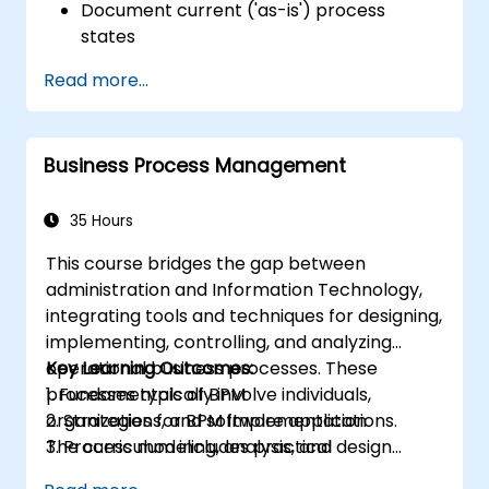
Document current ('as-is') process
states
Implement optimized workflows for
Read more...
people-centric processes
Simplify complex process definitions and
divide them into manageable
Business Process Management
components
35 Hours
This course bridges the gap between
administration and Information Technology,
integrating tools and techniques for designing,
implementing, controlling, and analyzing
operational business processes. These
Key Learning Outcomes:
processes typically involve individuals,
1. Fundamentals of BPM
organizations, and software applications.
2. Strategies for BPM Implementation
The curriculum includes practical
3. Process modeling, analysis, and design
assignments where participants are
4. Governance and business strategies