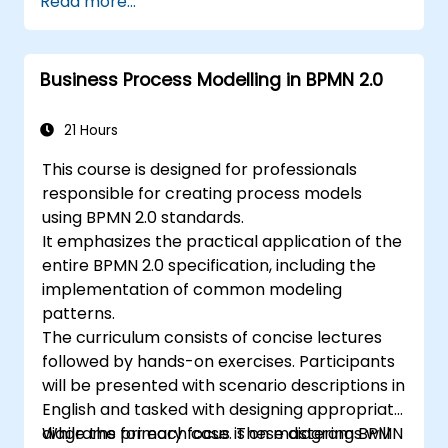
Read more...
introduced to concepts during theoretical
5. Process modeling using BPMN
sessions, which are then reinforced through
6. Business rules
hands-on exercises.
Business Process Modelling in BPMN 2.0
21 Hours
This course is designed for professionals
responsible for creating process models
using BPMN 2.0 standards.
It emphasizes the practical application of the
entire BPMN 2.0 specification, including the
implementation of common modeling
patterns.
The curriculum consists of concise lectures
followed by hands-on exercises. Participants
will be presented with scenario descriptions in
English and tasked with designing appropriate
diagrams for each case. These diagrams will
While the primary focus is on mastering BPMN