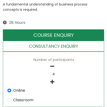
A fundamental understanding of business process
concepts is required.
28 Hours
COURSE ENQUIRY
CONSULTANCY ENQUIRY
Number of participants
Online
Classroom