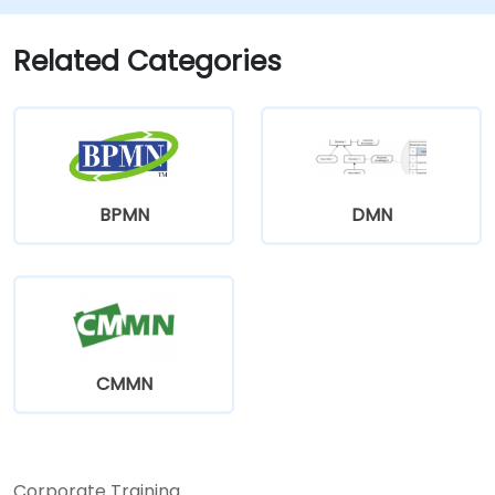
Related Categories
BPMN
DMN
CMMN
Corporate Training