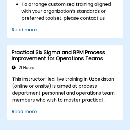
To arrange customized training aligned
The training combines theory with hands-on
with your organization’s standards or
practice, enabling participants to design and
preferred toolset, please contact us.
deploy a real-world process in EZD RP.
Through workshops conducted on individual
Read more...
environments, participants will gain skills in
debugging, monitoring, and optimizing
processes within a distributed environment.
Practical Six Sigma and BPM Process
Improvement for Operations Teams
21 Hours
This instructor-led, live training in Uzbekistan
(online or onsite) is aimed at process
department personnel and operations team
members who wish to master practical
process improvement techniques using Six
Read more...
Sigma principles and BPMN 2.0 modeling.