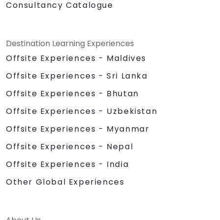
Consultancy Catalogue
Destination Learning Experiences
Offsite Experiences - Maldives
Offsite Experiences - Sri Lanka
Offsite Experiences - Bhutan
Offsite Experiences - Uzbekistan
Offsite Experiences - Myanmar
Offsite Experiences - Nepal
Offsite Experiences - India
Other Global Experiences