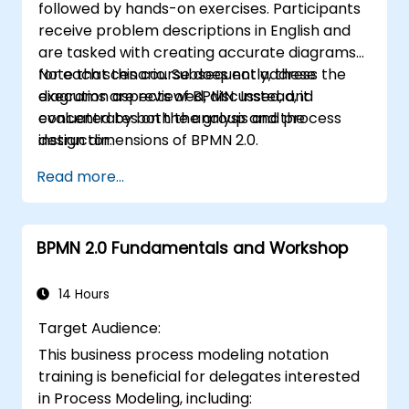
followed by hands-on exercises. Participants
receive problem descriptions in English and
are tasked with creating accurate diagrams
for each scenario. Subsequently, these
Note that this course does not address the
diagrams are reviewed, discussed, and
execution aspects of BPMN. Instead, it
evaluated by both the group and the
concentrates on the analysis and process
instructor.
design dimensions of BPMN 2.0.
Read more...
BPMN 2.0 Fundamentals and Workshop
14 Hours
Target Audience:
This business process modeling notation
training is beneficial for delegates interested
in Process Modeling, including: