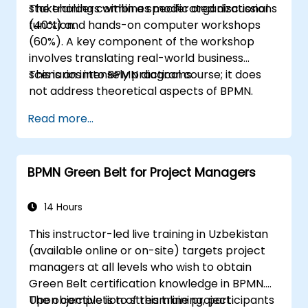
stakeholders within a specific organizational
The training combines moderated discussions
function.
(40%) and hands-on computer workshops
(60%). A key component of the workshop
involves translating real-world business
scenarios into BPMN diagrams.
This is an intensely practical course; it does
not address theoretical aspects of BPMN.
Read more...
BPMN Green Belt for Project Managers
14 Hours
This instructor-led live training in Uzbekistan
(available online or on-site) targets project
managers at all levels who wish to obtain
Green Belt certification knowledge in BPMN.
The objective is to streamline project
Upon completion of this training, participants