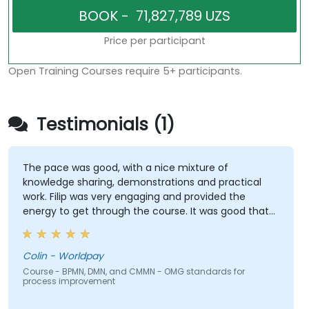
Price per participant
Open Training Courses require 5+ participants.
Testimonials (1)
The pace was good, with a nice mixture of
knowledge sharing, demonstrations and practical
work. Filip was very engaging and provided the
energy to get through the course. It was good that
there was a lot of 1:1 tuition, with Filip going through
individual training exercises.
Colin - Worldpay
Course - BPMN, DMN, and CMMN - OMG standards for
process improvement