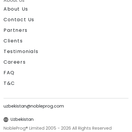
About Us
About Us
Contact Us
Partners
Clients
Testimonials
Careers
FAQ
T&C
uzbekistan@nobleprog.com
Uzbekistan
NobleProg® Limited 2005 -
2026
All Rights Reserved