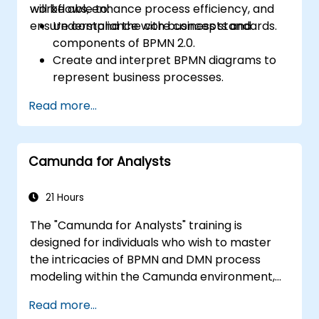
workflows, enhance process efficiency, and
will be able to:
ensure compliance with business standards.
Understand the core concepts and
components of BPMN 2.0.
Create and interpret BPMN diagrams to
represent business processes.
Optimize workflows using best practices
Read more...
in BPMN modeling.
Identify and eliminate inefficiencies in
business processes.
Camunda for Analysts
Integrate BPMN into project
management and process improvement
initiatives.
21 Hours
The "Camunda for Analysts" training is
designed for individuals who wish to master
the intricacies of BPMN and DMN process
modeling within the Camunda environment,
as well as learn effective methods for
Read more...
analyzing and optimizing business processes.