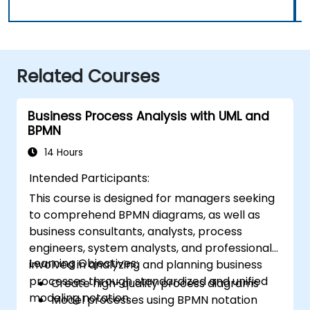
Related Courses
Business Process Analysis with UML and
BPMN
14 Hours
Intended Participants:
This course is designed for managers seeking
to comprehend BPMN diagrams, as well as
business consultants, analysts, process
engineers, system analysts, and professionals
Learning Objectives:
involved in analyzing and planning business
processes through standardized and unified
Create high-quality process diagrams
modeling notation.
Model processes using BPMN notation