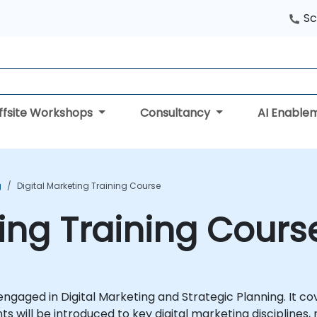
Sc
ffsite Workshops
Consultancy
AI Enable
g
Digital Marketing Training Course
ting Training Cours
als engaged in Digital Marketing and Strategic Planning. It
ants will be introduced to key digital marketing discipline