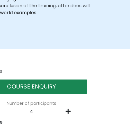
nclusion of the training, attendees will
l-world examples.
s
COURSE ENQUIRY
Number of participants
ne