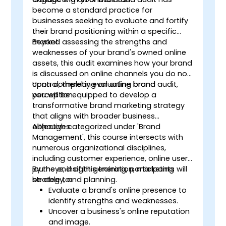
become a standard practice for
businesses seeking to evaluate and fortify
their brand positioning within a specific
market.
Beyond assessing the strengths and
weaknesses of your brand's owned online
assets, this audit examines how your brand
is discussed on online channels you do not
control, thereby evaluating brand
Upon completing an online brand audit,
perception.
you will be equipped to develop a
transformative brand marketing strategy
that aligns with broader business
objectives.
Although categorized under 'Brand
Management', this course intersects with
numerous organizational disciplines,
including customer experience, online user
journeys, insight generation, marketing
By the end of this training, participants will
strategy, and planning.
be able to:
Evaluate a brand's online presence to
identify strengths and weaknesses.
Uncover a business's online reputation
and image.