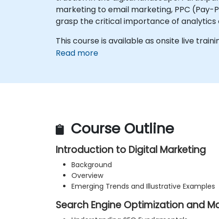
marketing to email marketing, PPC (Pay-Per
grasp the critical importance of analytics
This course is available as onsite live traini
Read more
Course Outline
Introduction to Digital Marketing
Background
Overview
Emerging Trends and Illustrative Examples
Search Engine Optimization and Ma