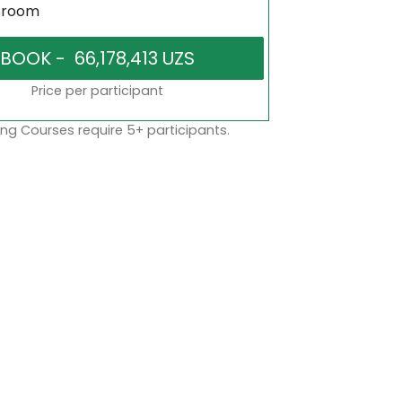
sroom
Price per participant
ng Courses require 5+ participants.