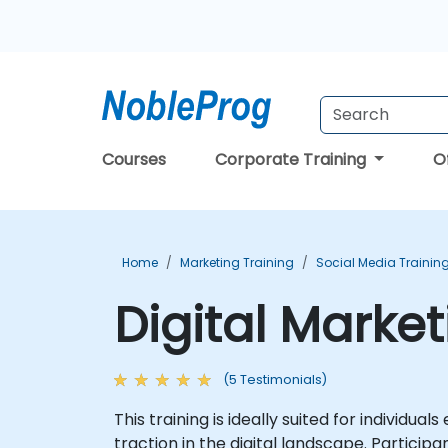
Courses
Corporate Training
O
Home
Marketing Training
Social Media Trainin
Digital Marke
(5 Testimonials)
This training is ideally suited for individu
traction in the digital landscape. Particip