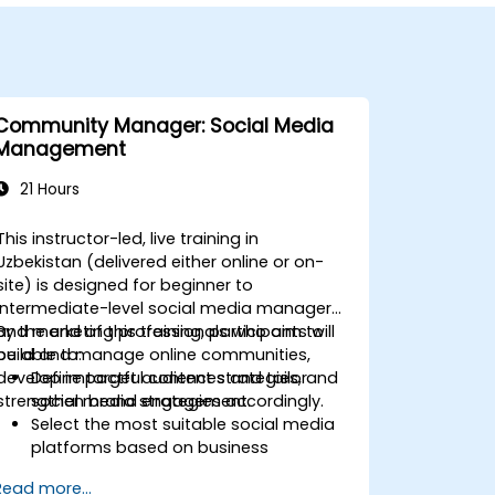
Community Manager: Social Media
Management
21 Hours
This instructor-led, live training in
Uzbekistan (delivered either online or on-
site) is designed for beginner to
intermediate-level social media managers
and marketing professionals who aim to
By the end of this training, participants will
build and manage online communities,
be able to:
develop impactful content strategies, and
Define target audiences and tailor
strengthen brand engagement.
social media strategies accordingly.
Select the most suitable social media
platforms based on business
objectives.
Read more...
Create effective content strategies,