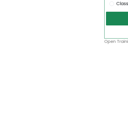
Clas
Open Traini