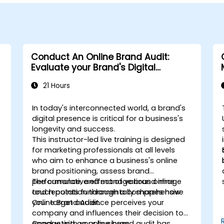
Conduct An Online Brand Audit:
Evaluate your Brand's Digital
Presence & Positioning to Design
21 Hours
Powerful Brand Strategies
In today's interconnected world, a brand's
digital presence is critical for a business's
longevity and success.
This instructor-led live training is designed
for marketing professionals at all levels
who aim to enhance a business's online
brand positioning, assess brand
performance, and manage brand image
The cumulative effect of various online
and reputation through a comprehensive
touch points fundamentally shapes how
Online Brand Audit.
your target audience perceives your
company and influences their decision to
engage with your business.
Conducting an online brand audit has