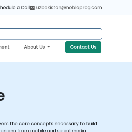
hedule a Call
uzbekistan@nobleprog.com
ment
About Us
Contact Us
e
 covers the core concepts necessary to build
s, ranging from mobile and social media