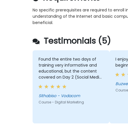
No specific prerequisites are required to enroll i
understanding of the Internet and basic compu
beneficial.
Testimonials (5)
Found the entire two days of
I enjo
training very informative and
beginn
educational, but the content
covered on Day 2 (Social Media
& Mobile Marketing, Analytics, as
Buzwe
well as Strategy & Planning) was
Course 
the most valuable to me as it
Sithabiso - Vodacom
relates directly to my current
Course - Digital Marketing
line of work.