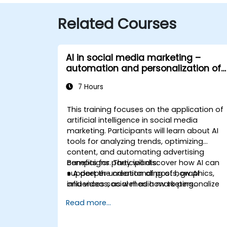
Related Courses
AI in social media marketing –
automation and personalization of
content
7 Hours
This training focuses on the application of
artificial intelligence in social media
marketing. Participants will learn about AI
tools for analyzing trends, optimizing
content, and automating advertising
campaigns. They will discover how AI can
Benefits for participants:
support the creation of posts, graphics,
● A deeper understanding of how AI
and videos, as well as how to personalize
influences social media marketing
communication with audiences. The course
strategies.
Read more...
will cover methods for targeting ads and
● The ability to create effective campaigns
analyzing marketing campaign results
using AI.
using AI. The training also addresses
● Automation of content marketing