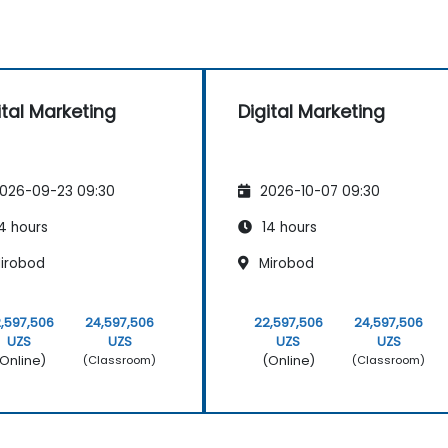
ital Marketing
Digital Marketing
026-09-23 09:30
2026-10-07 09:30
4 hours
14 hours
irobod
Mirobod
,597,506
24,597,506
22,597,506
24,597,506
UZS
UZS
UZS
UZS
Online)
(Online)
(Classroom)
(Classroom)