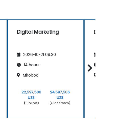
Digital Marketing
Digital Marke
2026-10-21 09:30
2026-11-04 09
14 hours
14 hours
Mirobod
Mirobod
22,597,506
24,597,506
22,597,506
UZS
UZS
UZS
(Online)
(Online)
(Classroom)