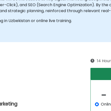
-Click), and SEO (Search Engine Optimization). By the co
 and strategic planning, reinforced through relevant rea
ng in Uzbekistan or online live training.
14 Hour
rketing
Onli