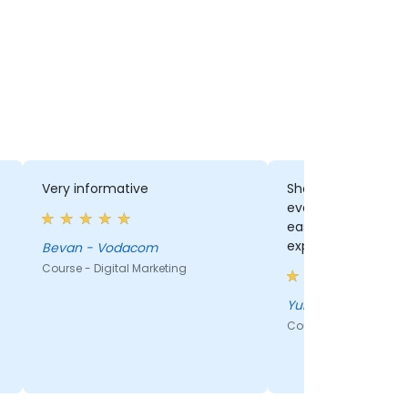
Very informative
She was able to a
everyones questio
easily...Clearly indi
expertise.
Bevan - Vodacom
Course - Digital Marketing
Yunus - Vodacom
Course - Digital Mark