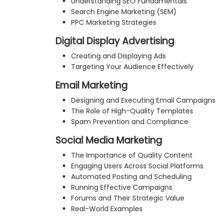
Understanding SEO Fundamentals
Search Engine Marketing (SEM)
PPC Marketing Strategies
Digital Display Advertising
Creating and Displaying Ads
Targeting Your Audience Effectively
Email Marketing
Designing and Executing Email Campaigns
The Role of High-Quality Templates
Spam Prevention and Compliance
Social Media Marketing
The Importance of Quality Content
Engaging Users Across Social Platforms
Automated Posting and Scheduling
Running Effective Campaigns
Forums and Their Strategic Value
Real-World Examples