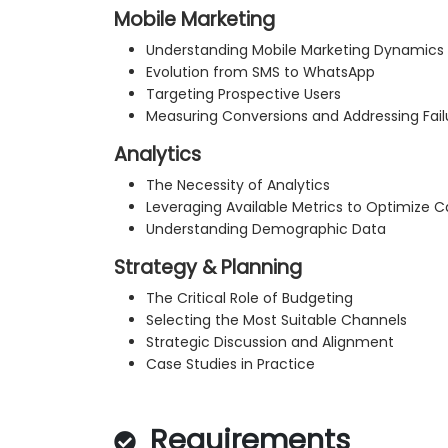
Mobile Marketing
Understanding Mobile Marketing Dynamics
Evolution from SMS to WhatsApp
Targeting Prospective Users
Measuring Conversions and Addressing Fail
Analytics
The Necessity of Analytics
Leveraging Available Metrics to Optimize
Understanding Demographic Data
Strategy & Planning
The Critical Role of Budgeting
Selecting the Most Suitable Channels
Strategic Discussion and Alignment
Case Studies in Practice
Requirements