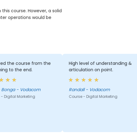
n this course. However, a solid
ter operations would be
yed the course from the
High level of understanding &
ing to the end.
articulation on point.
 Bonga - Vodacom
Randall - Vodacom
- Digital Marketing
Course - Digital Marketing