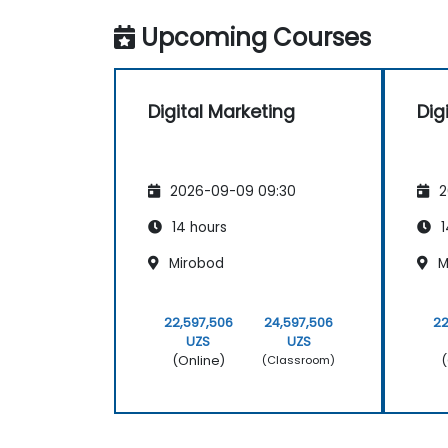
Upcoming Courses
Digital Marketing
Dig
2026-09-09 09:30
2
14 hours
1
Mirobod
M
22,597,506
24,597,506
22
UZS
UZS
(Online)
(
(Classroom)