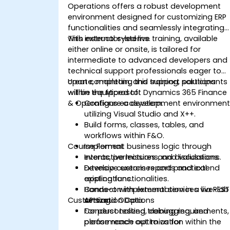
Operations offers a robust development
environment designed for customizing ERP
functionalities and seamlessly integrating
with external systems.
This instructor-led live training, available
either online or onsite, is tailored for
intermediate to advanced developers and
technical support professionals eager to
create, maintain, and support solutions
Upon completing this training, participants
within the Microsoft Dynamics 365 Finance
will be equipped to:
& Operations ecosystem.
Configure a development environmen
utilizing Visual Studio and X++.
Build forms, classes, tables, and
workflows within F&O.
Course Format
Implement business logic through
events, permissions, and validations.
Interactive lectures and discussions.
Develop custom reports and extend
Extensive exercises and practical
existing functionalities.
applications.
Connect with external services via REST
Hands-on implementation in a live-lab
Customization Options
APIs and OData.
setting.
Conduct testing, debugging, and
For personalized training requirements,
performance optimization within the
please reach out to us for