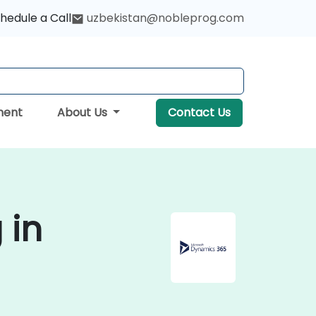
hedule a Call
uzbekistan@nobleprog.com
ment
About Us
Contact Us
 in