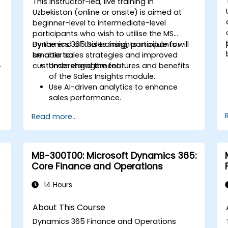
This instructor-led, live training in
Uzbekistan (online or onsite) is aimed at
beginner-level to intermediate-level
participants who wish to utilise the MS
Dynamics 365 Sales Insights module for
By the end of this training, participants will
e
smarter sales strategies and improved
be able to:
.
customer engagement.
Understand the features and benefits
of the Sales Insights module.
Use AI-driven analytics to enhance
sales performance.
Customise and configure the module
Read more...
for specific business needs.
s
Leverage insights for lead scoring,
relationship health, and pipeline
management.
MB-300T00: Microsoft Dynamics 365:
Integrate Sales Insights with other
Core Finance and Operations
Dynamics 365 modules and third-
party tools.
14 Hours
About This Course
n
Dynamics 365 Finance and Operations