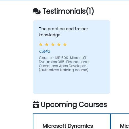
Testimonials(1)
The practice and trainer
knowledge
Clelia
Course - MB 500: Microsoft
Dynamics 365: Finance and
Operations Apps Developer
(authorized training course)
Upcoming Courses
Microsoft Dynamics
Mic