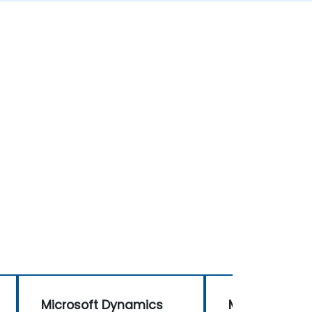
Microsoft Dynamics
Microsoft Dy