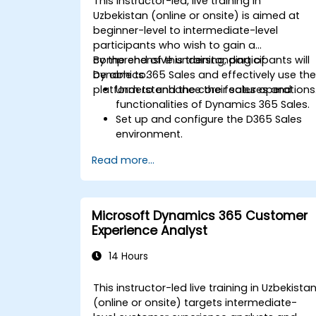
This instructor-led, live training in
Uzbekistan (online or onsite) is aimed at
beginner-level to intermediate-level
participants who wish to gain a
comprehensive understanding of
By the end of this training, participants will
Dynamics 365 Sales and effectively use th
be able to:
platform to enhance their sales operations
Understand the core features and
functionalities of Dynamics 365 Sales.
Set up and configure the D365 Sales
environment.
Manage customer relationships and
Read more...
sales processes using D365 Sales.
Utilize data and analytics to drive sale
decisions.
Integrate Dynamics 365 Sales with
Microsoft Dynamics 365 Customer
other Microsoft applications.
Experience Analyst
14 Hours
This instructor-led live training in Uzbekista
(online or onsite) targets intermediate-