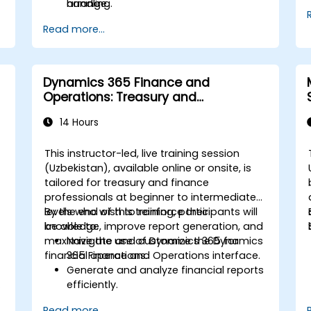
handling.
arrange.
Read more...
Dynamics 365 Finance and
Operations: Treasury and
Accounting
14 Hours
This instructor-led, live training session
(Uzbekistan), available online or onsite, is
tailored for treasury and finance
professionals at beginner to intermediate
levels who wish to reinforce their
By the end of this training, participants will
knowledge, improve report generation, and
be able to:
maximize the use of Dynamics 365 for
Navigate and customize the Dynamics
financial operations.
365 Finance and Operations interface.
Generate and analyze financial reports
.
efficiently.
Manage treasury functions, including
Read more...