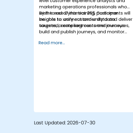
level customer experience analysts and
marketing operations professionals who
wish to use Dynamics 365 Customer
By the end of this training, participants will
Insights to unify customer data and deliver
be able to: connect and unify data
targeted, compliant customer journeys.
sources, create segments and measures,
build and publish journeys, and monitor
and troubleshoot results.
Read more...
Last Updated:
2026-07-30