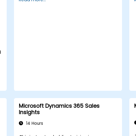
cash flow and bank reconciliations.
Enhance financial workflows for better
operational efficiency.
d
Microsoft Dynamics 365 Sales
Insights
14 Hours