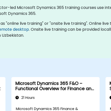
uctor-led Microsoft Dynamics 365 training courses use in
soft Dynamics 365.
 "online live training" or "onsite live training". Online liv
emote desktop
. Onsite live training can be provided local
n Uzbekistan.
Microsoft Dynamics 365 F&O –
t
Functional Overview for Finance and
Supply Chain
21 Hours
Microsoft Dynamics 365 Finance &