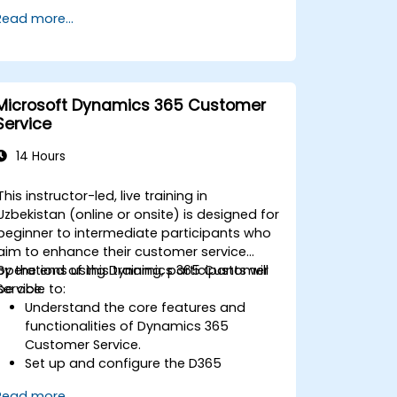
Read more...
Microsoft Dynamics 365 Customer
Service
14 Hours
This instructor-led, live training in
Uzbekistan (online or onsite) is designed for
beginner to intermediate participants who
aim to enhance their customer service
operations using Dynamics 365 Customer
By the end of this training, participants will
Service.
be able to:
Understand the core features and
functionalities of Dynamics 365
Customer Service.
Set up and configure the D365
Customer Service environment.
Read more...