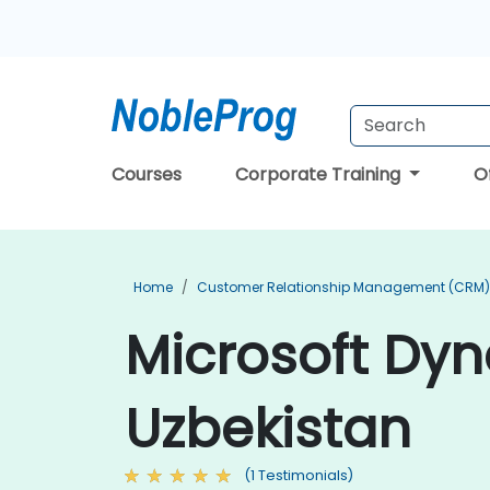
Courses
Corporate Training
O
Home
Customer Relationship Management (CRM) 
Microsoft Dyn
Uzbekistan
(1 Testimonials)