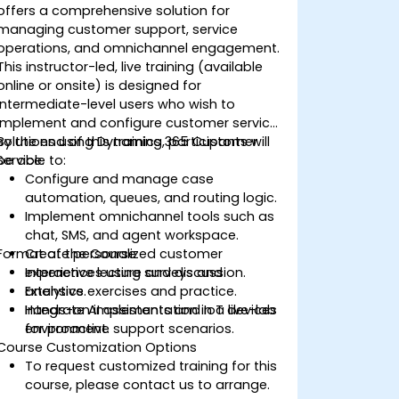
offers a comprehensive solution for
managing customer support, service
operations, and omnichannel engagement.
This instructor-led, live training (available
online or onsite) is designed for
intermediate-level users who wish to
implement and configure customer service
solutions using Dynamics 365 Customer
By the end of this training, participants will
Service.
be able to:
Configure and manage case
automation, queues, and routing logic.
Implement omnichannel tools such as
chat, SMS, and agent workspace.
Format of the Course
Create personalized customer
experiences using surveys and
Interactive lecture and discussion.
analytics.
Extensive exercises and practice.
Integrate AI assistants and IoT devices
Hands-on implementation in a live-lab
for proactive support scenarios.
environment.
Course Customization Options
To request customized training for this
course, please contact us to arrange.