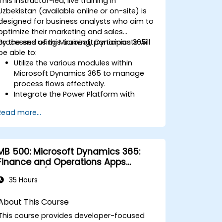
This instructor-led, live training in
Uzbekistan (available online or on-site) is
designed for business analysts who aim to
optimize their marketing and sales
processes using Microsoft Dynamics 365.
By the end of this training, participants will
be able to:
Utilize the various modules within
Microsoft Dynamics 365 to manage
process flows effectively.
Integrate the Power Platform with
Microsoft Dynamics 365.
Read more...
Structure common data models,
including records, segment charts, and
more.
Automate business processes through
MB 500: Microsoft Dynamics 365:
Microsoft Flow integration.
Finance and Operations Apps
Developer (authorized training
35 Hours
course)
About This Course
This course provides developer-focused