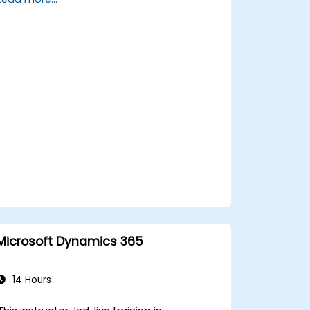
Manage customer interactions and
cases efficiently.
Utilize analytics to improve service
delivery.
Integrate Dynamics 365 Customer
Service with other Microsoft
applications.
Microsoft Dynamics 365
14 Hours