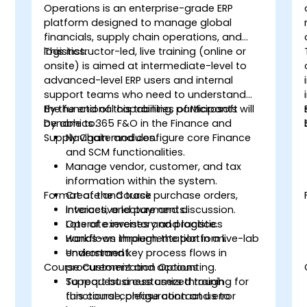
Operations is an enterprise-grade ERP
platform designed to manage global
financials, supply chain operations, and
logistics.
This instructor-led, live training (online or
onsite) is aimed at intermediate-level to
advanced-level ERP users and internal
support teams who need to understand
the functional capabilities of Microsoft
By the end of this training, participants will
Dynamics 365 F&O in the Finance and
be able to:
t
Supply Chain modules.
Navigate and configure core Finance
and SCM functionalities.
Manage vendor, customer, and tax
information within the system.
Format of the Course
Create and track purchase orders,
invoices, and payments.
Interactive lecture and discussion.
Operate inventory and logistics
Lots of exercises and practice.
workflows through the platform.
Hands-on implementation in a live-lab
Understand key process flows in
environment.
Course Customization Options
procurement and accounting.
Support business users through
To request a customized training for
functional configuration and error
this course, please contact us to