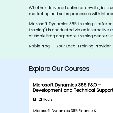
Whether delivered online or on-site, instr
marketing and sales processes with Micro
Microsoft Dynamics 365 training is offered as
training") is conducted via an interactive
r
at NobleProg corporate training centers i
NobleProg -- Your Local Training Provider
Explore Our Courses
Microsoft Dynamics 365 F&O –
Development and Technical Suppor
21 Hours
Microsoft Dynamics 365 Finance &