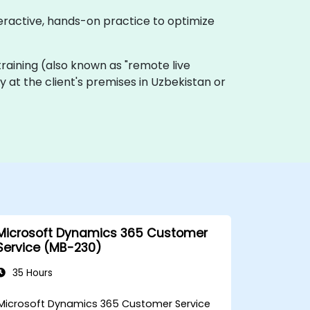
teractive, hands-on practice to optimize
e training (also known as "remote live
ly at the client's premises in Uzbekistan or
Microsoft Dynamics 365 Customer
Service (MB-230)
35 Hours
Microsoft Dynamics 365 Customer Service