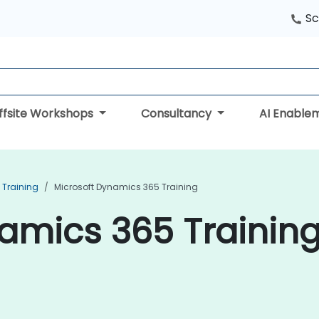
Sc
ffsite Workshops
Consultancy
AI Enable
Training
Microsoft Dynamics 365 Training
amics 365 Training