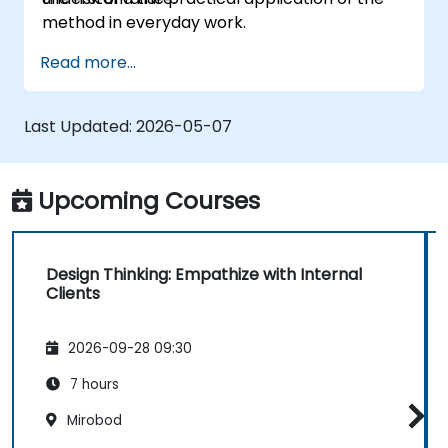
method in everyday work.
Read more...
Last Updated:
2026-05-07
Upcoming Courses
Design Thinking: Empathize with Internal
Clients
2026-09-28 09:30
7 hours
Mirobod