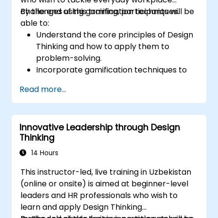
challenges using gamification techniques.
By the end of this training, participants will be
able to:
Understand the core principles of Design
Thinking and how to apply them to
problem-solving.
Incorporate gamification techniques to
boost engagement and drive innovation.
Read more...
Develop creative, practical solutions to
common workplace issues.
Collaborate effectively across teams to
Innovative Leadership through Design
implement problem-solving strategies.
Thinking
Apply iterative approaches to refine
solutions through feedback and
14 Hours
experimentation.
This instructor-led, live training in Uzbekistan
(online or onsite) is aimed at beginner-level
leaders and HR professionals who wish to
learn and apply Design Thinking