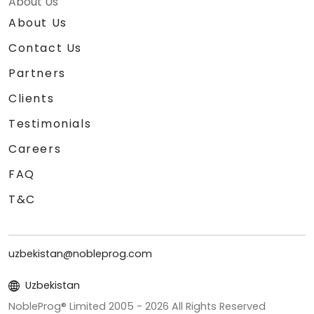
About Us
About Us
Contact Us
Partners
Clients
Testimonials
Careers
FAQ
T&C
uzbekistan@nobleprog.com
Uzbekistan
NobleProg® Limited 2005 -
2026
All Rights Reserved