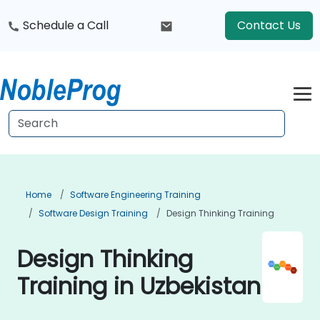
Schedule a Call
Contact Us
Home
Software Engineering Training
Software Design Training
Design Thinking Training
Design Thinking
Training in Uzbekistan