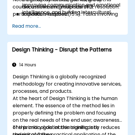
improving communication and emotional
course, a minimum group size of 3
discussions, and mock conflict resolution.
intelligence, and building intercultural,
participants is required.
Individual Activities (15%): Tasks involving
ethical, and negotiating competencies.
writing, designing, and peer discussions.
Read more...
Other Materials (15%): Videos and reading
assignments.
Design Thinking - Disrupt the Patterns
14 Hours
Design Thinking is a globally recognized
methodology for creating innovative services,
processes, and products.
At the heart of Design Thinking is the human
element. The essence of the method lies in
properly defining the problem and focusing
on the real needs of the end user; awareness
of this critical distinction significantly reduces
The primary goal of this training is to
the risk of failure.
understand the practical application of the