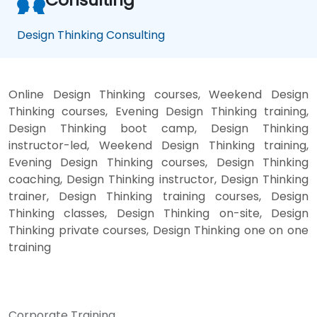
Design Thinking Consulting
Online Design Thinking courses, Weekend Design
Thinking courses, Evening Design Thinking training,
Design Thinking boot camp, Design Thinking
instructor-led, Weekend Design Thinking training,
Evening Design Thinking courses, Design Thinking
coaching, Design Thinking instructor, Design Thinking
trainer, Design Thinking training courses, Design
Thinking classes, Design Thinking on-site, Design
Thinking private courses, Design Thinking one on one
training
Corporate Training