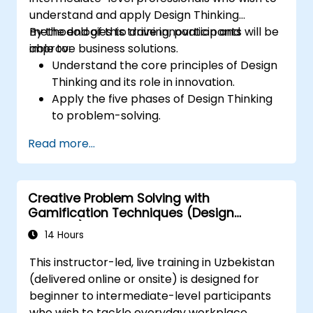
understand and apply Design Thinking
methodologies to drive innovation and
By the end of this training, participants will be
improve business solutions.
able to:
Understand the core principles of Design
Thinking and its role in innovation.
Apply the five phases of Design Thinking
to problem-solving.
Utilize ideation techniques and tools to
Read more...
foster creativity.
Implement Design Thinking strategies to
improve processes and enhance
Creative Problem Solving with
efficiency.
Gamification Techniques (Design
Thinking)
14 Hours
This instructor-led, live training in Uzbekistan
(delivered online or onsite) is designed for
beginner to intermediate-level participants
who wish to tackle everyday workplace