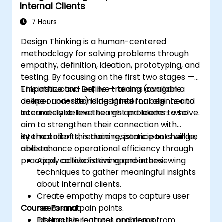
Internal Clients
7 Hours
Design Thinking is a human-centered
methodology for solving problems through
empathy, definition, ideation, prototyping, and
testing. By focusing on the first two stages —
Empathize and Define — teams can gain a
This instructor-led, live training (available
deeper understanding of internal clients and
online or on-site) is designed for beginner to
accurately define the right problems to solve.
intermediate-level teams and leaders who
aim to strengthen their connection with
internal clients, reduce resistance to change,
By the end of this training, participants will be
and enhance operational efficiency through
able to:
practical, collaborative approaches.
Apply active listening and interviewing
techniques to gather meaningful insights
about internal clients.
Create empathy maps to capture user
Course Format
needs and pain points.
Distinguish real root problems from
Interactive lectures and group