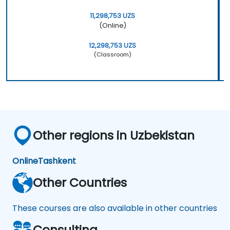
11,298,753 UZS
(Online)
12,298,753 UZS
(Classroom)
Other regions in Uzbekistan
Online
Tashkent
Other Countries
These courses are also available in other countries
Consulting