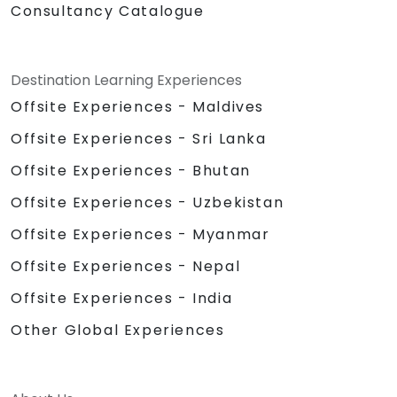
Consultancy Catalogue
Destination Learning Experiences
Offsite Experiences - Maldives
Offsite Experiences - Sri Lanka
Offsite Experiences - Bhutan
Offsite Experiences - Uzbekistan
Offsite Experiences - Myanmar
Offsite Experiences - Nepal
Offsite Experiences - India
Other Global Experiences