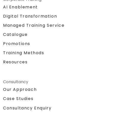
AI Enablement
Digital Transformation
Managed Training Service
Catalogue
Promotions
Training Methods
Resources
Consultancy
Our Approach
Case Studies
Consultancy Enquiry