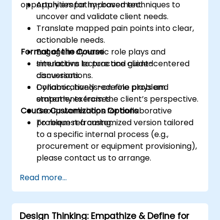
opportunities for improvement.
Apply empathy-based techniques to
uncover and validate client needs.
Translate mapped pain points into clear,
actionable needs.
Format of the Course
Engage in dynamic role plays and
simulations to practice client-centered
Interactive lecture and guided
conversations.
discussions.
Collaboratively redefine problem
Dynamic, hands-on role plays and
statements from the client’s perspective.
empathy exercises.
Course Customization Options
Group workshops for collaborative
problem reframing.
To request a customized version tailored
to a specific internal process (e.g.,
procurement or equipment provisioning),
please contact us to arrange.
Read more...
Design Thinking: Empathize & Define for