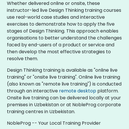
Whether delivered online or onsite, these
instructor-led live Design Thinking training courses
use real-world case studies and interactive
exercises to demonstrate how to apply the five
stages of Design Thinking. This approach enables
organisations to better understand the challenges
faced by end-users of a product or service and
then develop the most effective strategies to
resolve them.
Design Thinking training is available as "online live
training" or "onsite live training". Online live training
(also known as "remote live training") is conducted
through an interactive
remote desktop
platform.
Onsite live training can be delivered locally at your
premises in Uzbekistan or at NobleProg corporate
training centres in Uzbekistan.
NobleProg -- Your Local Training Provider