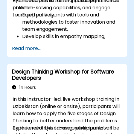
methodologies to foster innovation, enhance
By the end of this training, participants will be
problem-solving capabilities, and engage
able to:
teams effectively.
Equip participants with tools and
methodologies to foster innovation and
team engagement.
Develop skills in empathy mapping,
ideation, and prototyping for solving
Read more...
complex challenges.
Apply Design Thinking principles to
leadership and HR scenarios.
Design Thinking Workshop for Software
Promote a culture of innovation within
Developers
tech teams.
14 Hours
In this instructor-led, live workshop training in
Uzbekistan (online or onsite), participants will
learn how to apply the five stages of Design
Thinking to better understand the problems
experienced by end-users of a product or
By the end of this training, participants will be