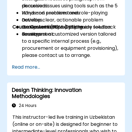
perceived issues using tools such as the 5
discussions.
Whys and problem trees.
Hands-on exercises and role-playing
Develop clear, actionable problem
activities.
Course Customization Options
statements (POVs) that guide solution
Group workshops and plenary feedback
development.
sessions.
To request a customized version tailored
to a specific internal process (e.g.,
procurement or equipment provisioning),
please contact us to arrange.
Read more...
Design Thinking: Innovation
Methodologies
24 Hours
This instructor-led live training in Uzbekistan
(online or on-site) is designed for beginner to
intermediate-level professionals who wish to