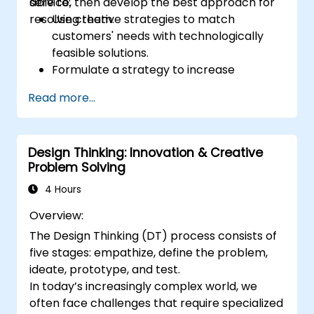
service, then develop the best approach for
able to:
resolving them.
Use creative strategies to match
customers' needs with technologically
feasible solutions.
Formulate a strategy to increase
customer value and enhance product
Read more...
and service offerings.
Design Thinking: Innovation & Creative
Problem Solving
4 Hours
Overview:
The Design Thinking (DT) process consists of
five stages: empathize, define the problem,
ideate, prototype, and test.
In today’s increasingly complex world, we
often face challenges that require specialized