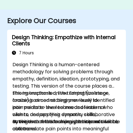
Explore Our Courses
Design Thinking: Empathize with Internal
Clients
7 Hours
Design Thinking is a human-centered
methodology for solving problems through
empathy, definition, ideation, prototyping, and
testing. This version of the course places a
strong emphasis on the Empathize stage,
This instructor-led, live training (online or
focusing on connecting previously identified
onsite) is aimed at beginner-level to
pain points to the real needs of internal
intermediate-level teams and leaders who
clients, and applying dynamic, collaborative
wish to deepen their empathy skills,
activities to transform insights into actionable
strengthen relationships with internal clients,
By the end of this training, participants will be
outcomes.
and translate pain points into meaningful
able to: