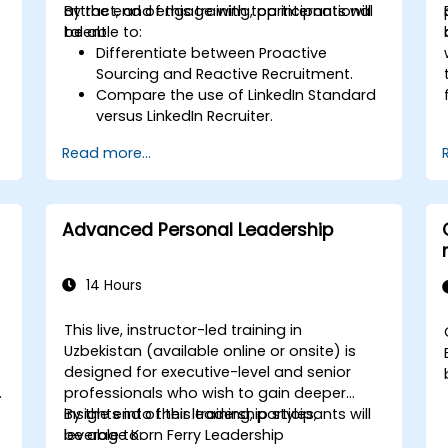
attract, and engage with top international
By the end of this training, participants will
talent.
be able to:
Differentiate between Proactive
Sourcing and Reactive Recruitment.
Compare the use of LinkedIn Standard
versus LinkedIn Recruiter.
Master Boolean Search Techniques.
Read more...
Effectively sell opportunities to
candidates and partner with Hiring
Managers.
Advanced Personal Leadership
14 Hours
This live, instructor-led training in
Uzbekistan (available online or onsite) is
designed for executive-level and senior
professionals who wish to gain deeper
insights into their leadership styles,
By the end of this training, participants will
leverage Korn Ferry Leadership
be able to: