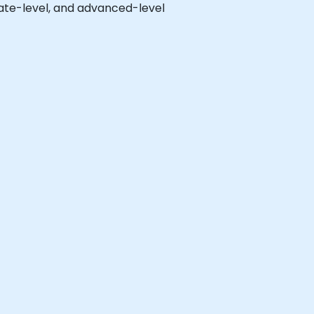
diate-level, and advanced-level