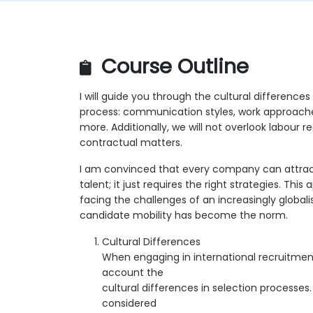
Course Outline
I will guide you through the cultural differences
process: communication styles, work approaches
more. Additionally, we will not overlook labour re
contractual matters.
I am convinced that every company can attract
talent; it just requires the right strategies. Thi
facing the challenges of an increasingly global
candidate mobility has become the norm.
Cultural Differences
When engaging in international recruitment, 
account the
cultural differences in selection processes.
considered