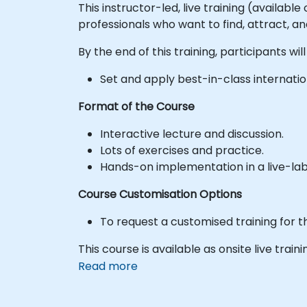
This instructor-led, live training (availabl
professionals who want to find, attract, a
By the end of this training, participants will
Set and apply best-in-class internatio
Format of the Course
Interactive lecture and discussion.
Lots of exercises and practice.
Hands-on implementation in a live-la
Course Customisation Options
To request a customised training for t
This course is available as onsite live traini
Read more