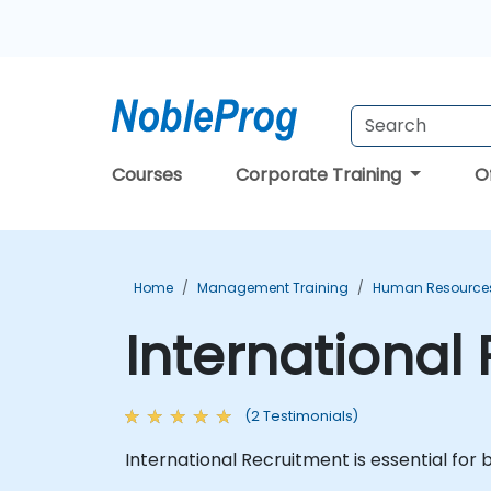
Courses
Corporate Training
O
Home
Management Training
Human Resources
International
(2 Testimonials)
International Recruitment is essential for