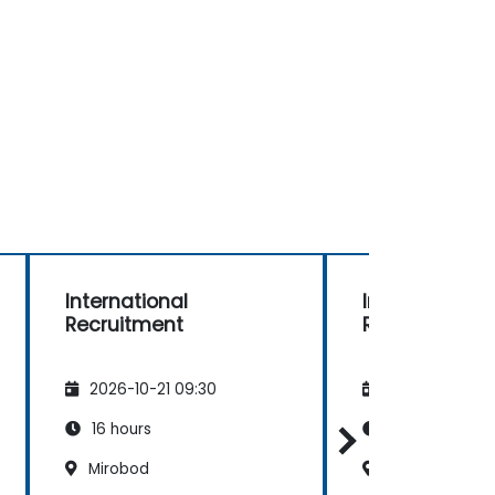
International
International
Recruitment
Recruitment
2026-10-21 09:30
2026-11-04 09
16 hours
16 hours
Mirobod
Mirobod