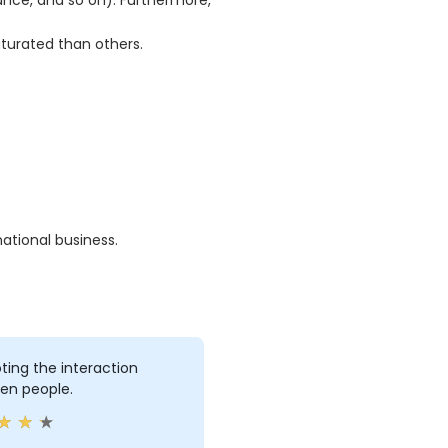
rance, and so on). Furthermore,
turated than others.
ational business.
ing the interaction
en people.