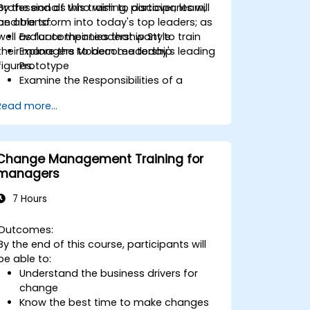
professionals who wish to discover, learn,
By the end of this training, participants will
and transform into today's top leaders; as
be able to:
well as for companies that want to train
Evaluate their Leadership Style
their managers to become today's leading
Explore the Modern Leadership
figures.
Prototype
Examine the Responsibilities of a
Leader
Read more...
Enhance their Leadership Skills
Serve as a Role Model
Change Management Training for
managers
7 Hours
Outcomes:
By the end of this course, participants will
be able to:
Understand the business drivers for
change
Know the best time to make changes