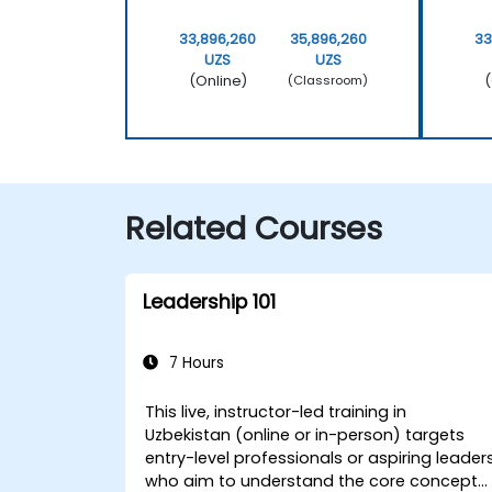
33,896,260
35,896,260
33
UZS
UZS
(Online)
(
(Classroom)
Related Courses
Leadership 101
7 Hours
This live, instructor-led training in
Uzbekistan (online or in-person) targets
entry-level professionals or aspiring leader
who aim to understand the core concepts