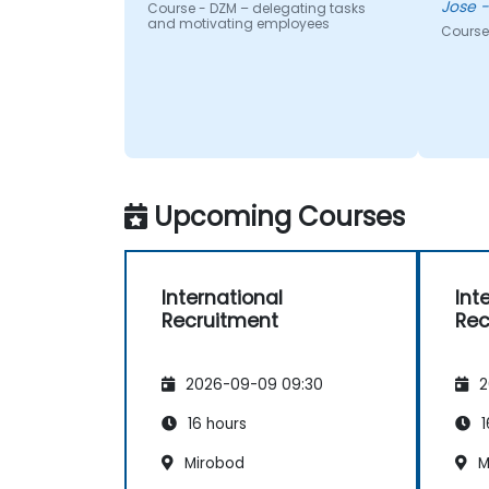
J
Course - DZM – delegating tasks
and motivating employees
Course 
Upcoming Courses
International
Int
Recruitment
Rec
2026-09-09 09:30
2
16 hours
1
Mirobod
M