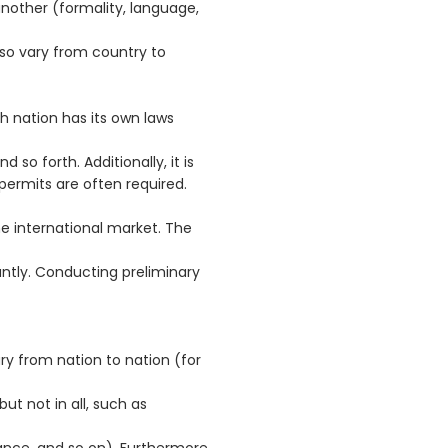
nother (formality, language,
so vary from country to
ch nation has its own laws
d so forth. Additionally, it is
permits are often required.
e international market. The
ntly. Conducting preliminary
y from nation to nation (for
but not in all, such as