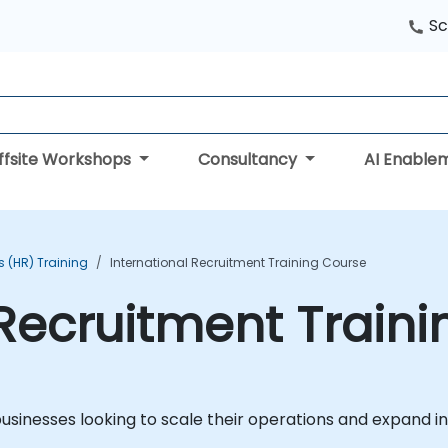
Sc
ffsite Workshops
Consultancy
AI Enable
 (HR) Training
International Recruitment Training Course
 Recruitment Train
 businesses looking to scale their operations and expand i