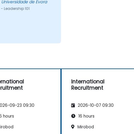
ose - Universidade de Evora
- Leadership 101
ernational
International
ruitment
Recruitment
026-09-23 09:30
2026-10-07 09:30
6 hours
16 hours
irobod
Mirobod