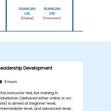
33,896,260
35,896,260
33,896,260
UZS
UZS
UZS
(Online)
(Online)
(Classroom)
Leadership Development
8 Hours
This instructor-led, live training in
Uzbekistan (delivered either online or on-
site) is aimed at beginner-level,
intermediate-level, and advanced-level