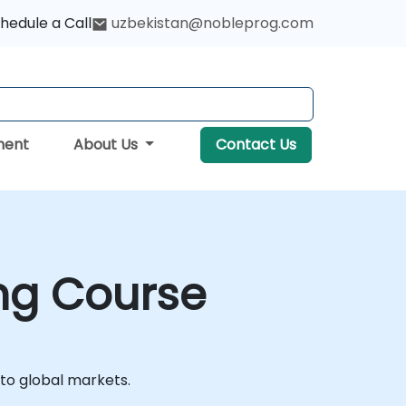
hedule a Call
uzbekistan@nobleprog.com
ment
About Us
Contact Us
ing Course
nto global markets.