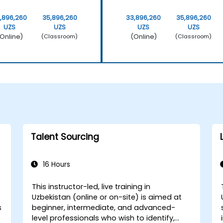
,896,260
35,896,260
33,896,260
35,896,260
UZS
UZS
UZS
UZS
Online)
(Online)
(Classroom)
(Classroom)
Talent Sourcing
16 Hours
This instructor-led, live training in
Uzbekistan (online or on-site) is aimed at
s
beginner, intermediate, and advanced-
level professionals who wish to identify,