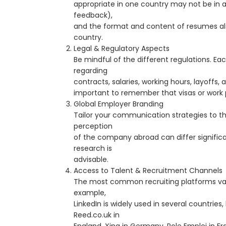
appropriate in one country may not be in a
feedback),
and the format and content of resumes al
country.
Legal & Regulatory Aspects
Be mindful of the different regulations. Ea
regarding
contracts, salaries, working hours, layoffs, an
important to remember that visas or work 
Global Employer Branding
Tailor your communication strategies to th
perception
of the company abroad can differ significa
research is
advisable.
Access to Talent & Recruitment Channels
The most common recruiting platforms var
example,
LinkedIn is widely used in several countries, 
Reed.co.uk in