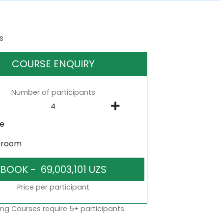
s
COURSE ENQUIRY
Number of participants
ne
sroom
Price per participant
ng Courses require 5+ participants.