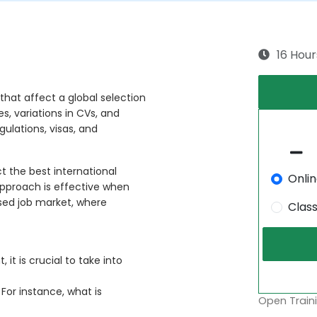
16 Hour
 that affect a global selection
, variations in CVs, and
gulations, visas, and
 the best international
Onli
s approach is effective when
ised job market, where
Clas
it is crucial to take into
 For instance, what is
Open Traini