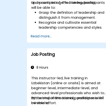
and practices of effective leadership.
Upon completing this training, participants
will be able to:
Grasp the definition of leadership and
distinguish it from management.
Recognize and cultivate essential
leadership competencies and styles.
Establish meaningful objectives and
Read more...
convey them clearly.
Foster trust and exert influence over
others through effective
communication.
Job Posting
8 Hours
This instructor-led, live training in
Uzbekistan (online or onsite) is aimed at
beginner-level, intermediate-level, and
advanced-level professionals who wish to
attract top international candidates with
By the end of this training, participants will
minimal effort.
be able to: