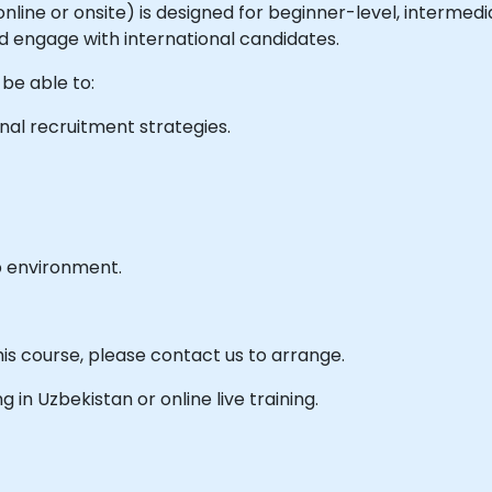
e online or onsite) is designed for beginner-level, interme
nd engage with international candidates.
 be able to:
nal recruitment strategies.
b environment.
his course, please contact us to arrange.
ng in Uzbekistan or online live training.