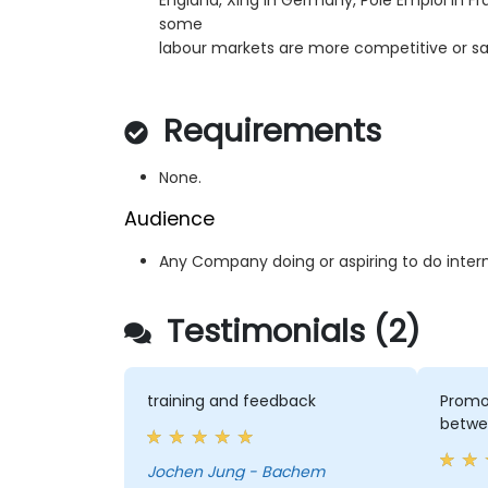
England, Xing in Germany, Pole Emploi in F
some
labour markets are more competitive or sa
Requirements
None.
Audience
Any Company doing or aspiring to do intern
Testimonials (2)
training and feedback
Promot
betwe
Jochen Jung - Bachem