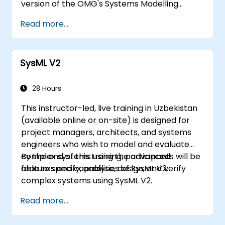
version of the OMG's Systems Modelling
Language (SysML) specification. The notation
Read more...
and underlying semantics of SysML are
explained in a way that enables students to
apply what they learn to any suitable system
SysML V2
modelling method or tool.
28 Hours
This instructor-led, live training in Uzbekistan
(available online or on-site) is designed for
project managers, architects, and systems
engineers who wish to model and evaluate
complex systems using the advanced
By the end of this training, participants will be
features and capabilities of SysML V2.
able to specify, analyse, design, and verify
complex systems using SysML V2.
Read more...