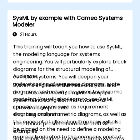
into clear diagrams.
Identify touchpoints between processes,
SysML by example with Cameo Systems
data, and system actors.
Modeler
Evaluate the correctness and
effectiveness of created business models.
21 Hours
This training will teach you how to use SysML,
the modeling language for systems
engineering. You will particularly explore block
diagrams for the structural modeling of
Audience:
complex systems. You will deepen your
understanding of sequence diagrams, state
Systems engineers, business analysts, and
diagrams, and activity diagrams for dynamic
architects who need to model complex
modeling. You will also learn to use SysML-
systems including both hardware and
specific diagrams such as requirement
software components
diagrams and parametric diagrams, as well as
Teaching Method:
the concept of allocation. Emphasis will also
Theoretical presentation illustrated with
be placed on the need to define a modeling
examples
approach adapted to the company context
50% hands-on practice with Cameo Systems