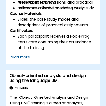
features effectively;
Presentations, discussions, and practical
Relies on a cohesive modeling case study.
assignments based on a case study.
Course Materials:
Slides, the case study model, and
descriptions of practical assignments.
Certificates:
Each participant receives a NobleProg
certificate confirming their attendance
at the training.
Read more...
Object-oriented analysis and design
using the language UML
21 Hours
The "Object-Oriented Analysis and Design
Using UML" training is aimed at analysts,