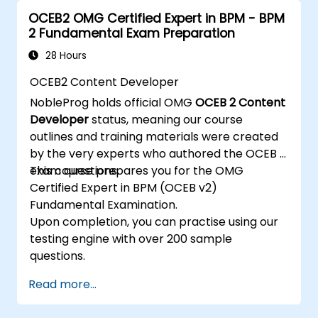
the core concepts and features of CATIA No
OCEB2 OMG Certified Expert in BPM - BPM
Magic’s Teamwork Cloud, as well as the core
2 Fundamental Exam Preparation
concepts and features of Domain Specific
Languages (DSL) in MagicDraw.​
28 Hours
OCEB2 Content Developer
NobleProg holds official OMG
OCEB 2 Content
Developer
status, meaning our course
outlines and training materials were created
by the very experts who authored the OCEB 2
exam questions.
This course prepares you for the OMG
Certified Expert in BPM (OCEB v2)
Fundamental Examination.
Upon completion, you can practise using our
testing engine with over 200 sample
questions.
Read more...