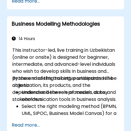
Read more...
address process modeling, decision logic, and
case management, respectively. This course
offers a comprehensive introduction to all
Business Modelling Methodologies
three frameworks and provides guidance on
selecting the appropriate standard for
specific scenarios.
14 Hours
This instructor-led, live training in Uzbekistan
(online or onsite) is designed for beginner,
intermediate, and advanced-level individuals
who wish to develop skills in business and
process modeling to better understand the
By the end of this training, participants will be
organization, its products, and the
able to:
dependencies between processes, data, and
Understand the role of models as key
stakeholders.
communication tools in business analysis.
Select the right modeling method (BPMN,
UML, SIPOC, Business Model Canvas) for a
specific business goal.
Read more...
Decompose complex business processes