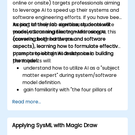
online or onsite) targets professionals aiming
feasible, and fully responsive to business
to leverage AI to speed up their systems and
needs.
software engineering efforts. If you have been
looking for ways to significantly accelerate
As part of their lab exercise, students will
your systems engineering work using AI, this
model a Scanning Electron Microscope
course is designed for you.
(covering both hardware and software
aspects), learning how to formulate effective
prompts to obtain AI assistance in building
Upon completing this 3-day class,
the model.
participants will:
understand how to utilize AI as a "subject
matter expert" during system/software
model definition.
gain familiarity with "the four pillars of
SysML" (Requirements, Structure,
Read more...
Behavior, and Parametrics)
learn how to structure SysML models to
incorporate software elements,
Applying SysML with Magic Draw
generate User Interface Code from
Behavior Models,