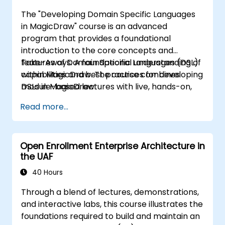
The "Developing Domain Specific Languages
in MagicDraw" course is an advanced
program that provides a foundational
introduction to the core concepts and
features of Domain Specific Languages (DSL)
Take-Aways: A foundational understanding of
within MagicDraw. The course combines
capabilities and best practices for developing
module-based lectures with live, hands-on,
DSLs in MagicDraw.
instructor-led demonstrations. Our trainers
Read more...
are experienced practitioners who balance
theoretical knowledge with practical
application.
Open Enrollment Enterprise Architecture in
the UAF
40 Hours
Through a blend of lectures, demonstrations,
and interactive labs, this course illustrates the
foundations required to build and maintain an