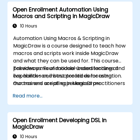
Open Enrollment Automation Using
Macros and Scripting in MagicDraw
10 Hours
Automation Using Macros & Scripting in
MagicDraw is a course designed to teach how
macros and scripts work inside MagicDraw
and what they can be used for. This course
provides a mix of module-based lectures and
Takeaways: Foundational understanding of
live, hands-on, instructor led demonstration.
capabilities and best practices for using
Our trainers are all experienced practitioners
macros and scripting in MagicDraw
who understand the balance of theory and
Read more...
practicality.
Open Enrollment Developing DSL in
MagicDraw
10 Hours