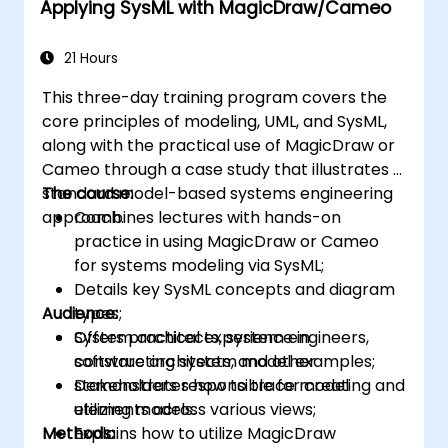
Applying SysML with MagicDraw/Cameo
21 Hours
This three-day training program covers the
core principles of modeling, UML, and SysML,
along with the practical use of MagicDraw or
Cameo through a case study that illustrates a
standard model-based systems engineering
The course:
approach.
Combines lectures with hands-on
practice in using MagicDraw or Cameo
for systems modeling via SysML;
Details key SysML concepts and diagram
Audience:
types;
Offers practical experience in
System architects, system engineers,
constructing system model examples;
software architects, and other
Demonstrates how to trace model
stakeholders responsible for creating and
elements across various views;
utilizing models.
Methods:
Explains how to utilize MagicDraw