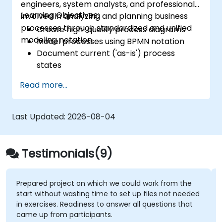
engineers, system analysts, and professionals
Learning Objectives:
involved in analyzing and planning business
processes through standardized and unified
Create high-quality process diagrams
modeling notation.
Model processes using BPMN notation
Document current ('as-is') process
states
Implement optimized workflows for
Read more...
people-centric processes
Simplify complex process definitions and
divide them into manageable
Last Updated:
2026-08-04
components
Testimonials(9)
oject on which we could work from the
pointing about '
ut wasting time to set up files not needed
s. Readiness to answer all questions that
Wiktoria Mando
om participants.