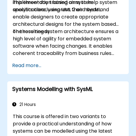
implementation based on system
This three-day training aims to help system
specifications, using UML 2 and SysML.
analysts clearly express their needs and
enable designers to create appropriate
architectural designs for the system based
on those needs.
The resulting system architecture ensures a
high level of agility for embedded system
software when facing changes. It enables
coherent traceability from business rules
encapsulated in system functions and end-
Read more...
user usage choices (use cases) down to the
software implementation level.
Systems Modelling with SysML
21 Hours
This course is offered in two variants to
provide a practical understanding of how
systems can be modelled using the latest