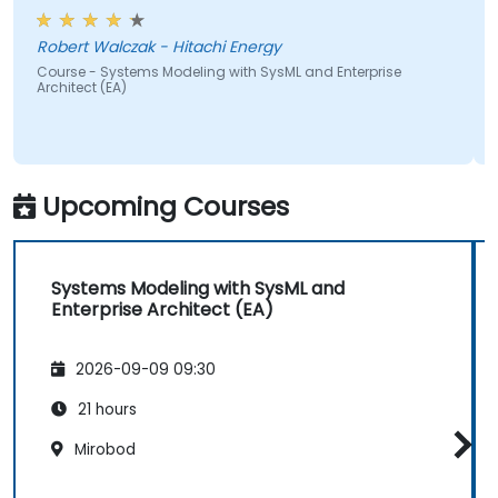
Course - OCUP2 UML
Preparation
zak - Hitachi Energy
tems Modeling with SysML and Enterprise
Upcoming Courses
Systems Modeling with SysML and
Enterprise Architect (EA)
2026-09-09 09:30
21 hours
Mirobod