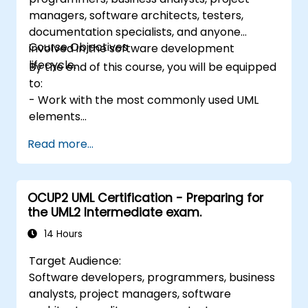
managers, software architects, testers,
documentation specialists, and anyone
Course Objectives
involved in the software development
lifecycle.
By the end of this course, you will be equipped
to:
- Work with the most commonly used UML
elements
- Create simple UML models
Read more...
- Function effectively as part of a UML
development team
OCUP2 UML Certification - Preparing for
the UML2 Intermediate exam.
14 Hours
Target Audience:
Software developers, programmers, business
analysts, project managers, software