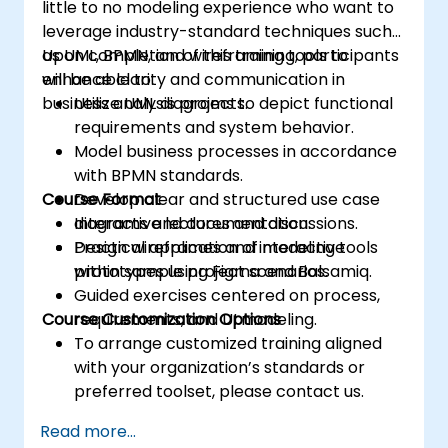
little to no modeling experience who want to
leverage industry-standard techniques such
as UML, BPMN, and wireframing tools to
Upon completion of this training, participants
enhance clarity and communication in
will be able to:
business analysis projects.
Utilize UML diagrams to depict functional
requirements and system behavior.
Model business processes in accordance
with BPMN standards.
Course Format
Develop clear and structured use case
diagrams and documentation.
Interactive lectures and discussions.
Design wireframes and interactive
Practical application of modeling tools
prototypes using Figma and Balsamiq.
within sample project scenarios.
Guided exercises centered on process,
Course Customization Options
requirements, and UI modeling.
To arrange customized training aligned
with your organization’s standards or
preferred toolset, please contact us.
Read more...