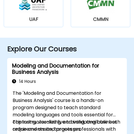
UAF
CMMN
Explore Our Courses
Modeling and Documentation for
Business Analysis
14 Hours
The 'Modeling and Documentation for
Business Analysis' course is a hands-on
program designed to teach standard
modeling languages and tools essential for
capturing, visualizing, and validating business
This instructor-led live training, available both
requirements and processes.
online and onsite, targets professionals with