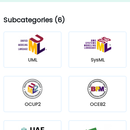
Subcategories (6)
UML
SysML
OCUP2
OCEB2