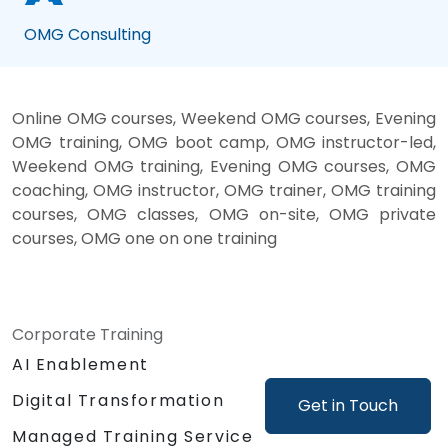
OMG Consulting
Online OMG courses, Weekend OMG courses, Evening
OMG training, OMG boot camp, OMG instructor-led,
Weekend OMG training, Evening OMG courses, OMG
coaching, OMG instructor, OMG trainer, OMG training
courses, OMG classes, OMG on-site, OMG private
courses, OMG one on one training
Corporate Training
AI Enablement
Digital Transformation
Get in Touch
Managed Training Service