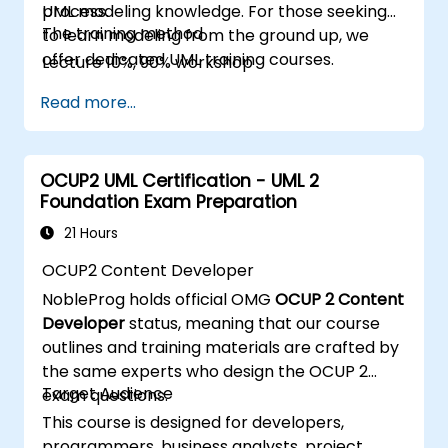
process.
UML modeling knowledge. For those seeking
The training method
to learn modeling from the ground up, we
offer dedicated UML training courses.
Lecture 10%, 90% workshop
Read more...
OCUP2 UML Certification - UML 2
Foundation Exam Preparation
21 Hours
OCUP2 Content Developer
NobleProg holds official OMG
OCUP 2 Content
Developer
status, meaning that our course
outlines and training materials are crafted by
the same experts who design the OCUP 2
Target Audience
exam questions.
This course is designed for developers,
programmers, business analysts, project