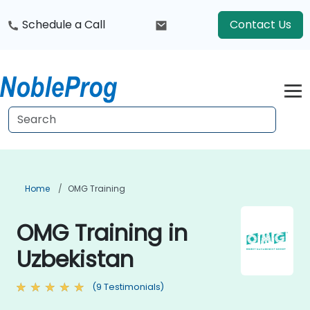
Schedule a Call
Contact Us
Home
OMG Training
OMG Training in
Uzbekistan
(9 Testimonials)