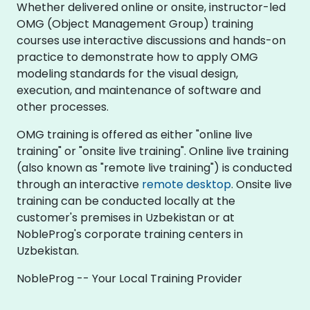
Whether delivered online or onsite, instructor-led
OMG (Object Management Group) training
courses use interactive discussions and hands-on
practice to demonstrate how to apply OMG
modeling standards for the visual design,
execution, and maintenance of software and
other processes.
OMG training is offered as either "online live
training" or "onsite live training". Online live training
(also known as "remote live training") is conducted
through an interactive
remote desktop
. Onsite live
training can be conducted locally at the
customer's premises in Uzbekistan or at
NobleProg's corporate training centers in
Uzbekistan.
NobleProg -- Your Local Training Provider