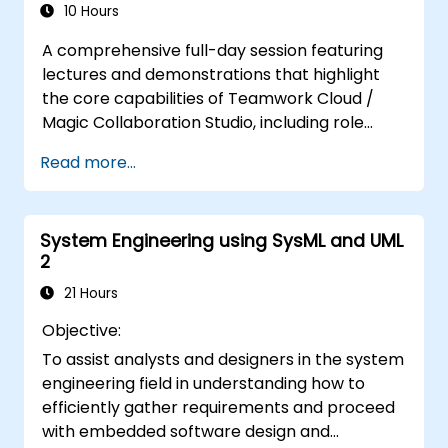
metamodels and custom profiles, enabling
10 Hours
faster design validation and cleaner model
A comprehensive full-day session featuring
management in enterprise architecture
lectures and demonstrations that highlight
workflows.
the core capabilities of Teamwork Cloud /
Magic Collaboration Studio, including role
management, model governance,
Read more...
collaborative modeling techniques, and
project architecture principles.
System Engineering using SysML and UML
2
21 Hours
Objective:
To assist analysts and designers in the system
engineering field in understanding how to
efficiently gather requirements and proceed
with embedded software design and