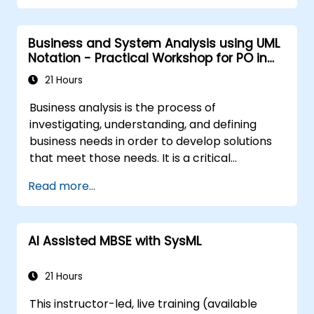
Business and System Analysis using UML
Notation - Practical Workshop for PO in
the Scrum Methodology
21 Hours
Business analysis is the process of
investigating, understanding, and defining
business needs in order to develop solutions
that meet those needs. It is a critical
component in change management within
Read more...
organizations and in designing new business
solutions. The goal of business analysis is to
ensure that technological, process-related,
AI Assisted MBSE with SysML
or organizational solutions align with business
objectives and requirements. It plays a vital
role in ensuring the effectiveness of projects
21 Hours
and organizational changes by guaranteeing
This instructor-led, live training (available
that implemented solutions are accurate,