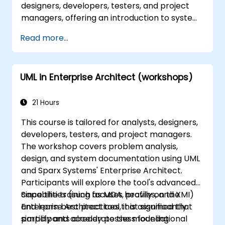
designers, developers, testers, and project
managers, offering an introduction to system
modeling with UML. Through a case study,
Read more...
participants gain skills in modeling
requirements and business processes, as well
as documenting functional and non-
UML in Enterprise Architect (workshops)
functional requirements. Subsequent stages
cover the analytical model, design phases
(both static and dynamic), and practical
21 Hours
application of the Enterprise Architect
This course is tailored for analysts, designers,
modeling tool. This training provides a solid
developers, testers, and project managers.
foundation for effectively modeling business
The workshop covers problem analysis,
processes within organizations by utilizing UML
design, and system documentation using UML
throughout the entire software development
and Sparx Systems' Enterprise Architect.
lifecycle.
Participants will explore the tool's advanced
capabilities (such as MDA, profiles, and XMI)
Since the training focuses heavily on the
and learn best practices that significantly
Enterprise Architect tool, it is assumed that
simplify and accelerate the modeling
participants already possess foundational