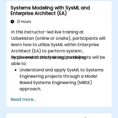
Systems Modeling with SysML and
Enterprise Architect (EA)
21 Hours
In this instructor-led live training at
Uzbekistan (online or onsite), participants will
learn how to utilize SysML within Enterprise
Architect (EA) to perform system
requirements analysis and modeling.
By the end of this training, participants will be
able to:
Understand and apply SysML to Systems
Engineering projects through a Model
Based Systems Engineering (MBSE)
approach.
Identify system requirements based on
Read more...
use case models.
Design and analyze system architecture.