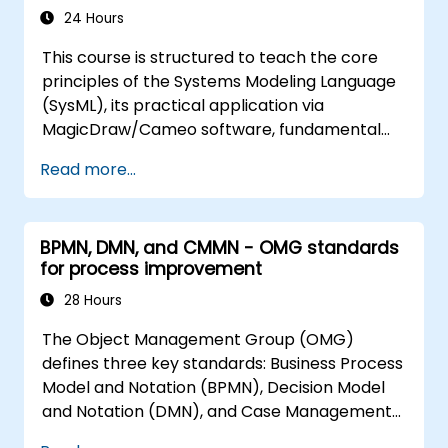
generate Database Code from
24 Hours
Structure Models,
This course is structured to teach the core
generate Microcontroller Code from
principles of the Systems Modeling Language
State Machines
(SysML), its practical application via
MagicDraw/Cameo software, fundamental
Model-Based Systems Engineering (MBSE)
Read more...
simulation techniques, and industry best
practices for MBSE.
BPMN, DMN, and CMMN - OMG standards
for process improvement
28 Hours
The Object Management Group (OMG)
defines three key standards: Business Process
Model and Notation (BPMN), Decision Model
and Notation (DMN), and Case Management
Model and Notation (CMMN). These standards