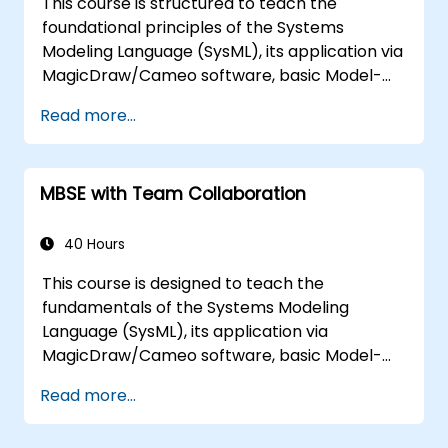
This course is structured to teach the
architecture.
foundational principles of the Systems
Modeling Language (SysML), its application via
MagicDraw/Cameo software, basic Model-
Based Systems Engineering (MBSE) simulation
Read more...
techniques, and established MBSE best
practices. The training focuses on core
concepts and features related to validation
MBSE with Team Collaboration
rules, validation suites, and model metrics,
while also introducing the essential aspects of
developing and utilizing model queries in
40 Hours
MagicDraw/Cameo.​
This course is designed to teach the
fundamentals of the Systems Modeling
Language (SysML), its application via
MagicDraw/Cameo software, basic Model-
Based Systems Engineering (MBSE) simulation
Read more...
techniques, and MBSE best practices. The
training offers a foundational introduction to