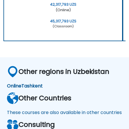
42,317,793 UZS
(Online)
45,317,793 UZS
(Classroom)
Other regions in Uzbekistan
Online
Tashkent
Other Countries
These courses are also available in other countries
Consulting