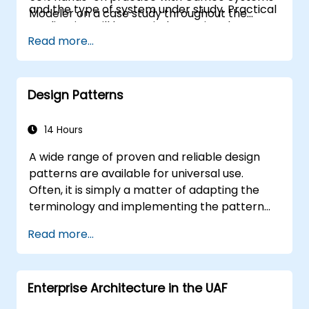
and the type of system under study. Practical
Modeler on a case study throughout the
application will be carried out using the
training
Read more...
Cameo Systems Modeler (MagicDraw)
modeling tool from NoMagic.
Design Patterns
14 Hours
A wide range of proven and reliable design
patterns are available for universal use.
Often, it is simply a matter of adapting the
terminology and implementing the pattern
within a specific technology stack. Doing so
Read more...
can save hundreds of hours that would
otherwise be devoted to design and testing.
Training Goals This course has two primary
Enterprise Architecture in the UAF
objectives: first, to enable you to leverage
widely recognised patterns, and second, to