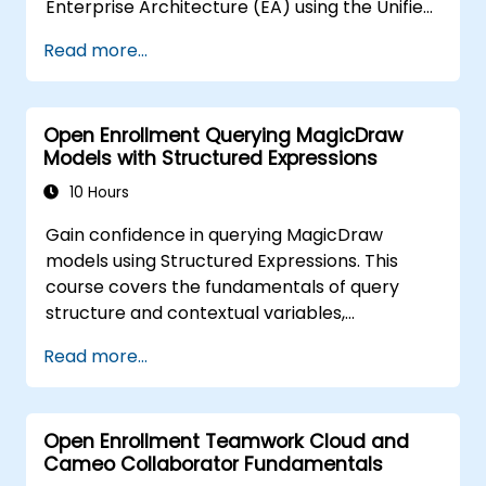
Enterprise Architecture (EA) using the Unified
Architecture Framework (UAF) version 1.2.
Read more...
Open Enrollment Querying MagicDraw
Models with Structured Expressions
10 Hours
Gain confidence in querying MagicDraw
models using Structured Expressions. This
course covers the fundamentals of query
structure and contextual variables,
progressing to advanced topics such as
Read more...
metachain navigation, find operations, and
script integration. It equips systems engineers
and MBSE practitioners with practical
Open Enrollment Teamwork Cloud and
techniques for extracting, filtering, and
Cameo Collaborator Fundamentals
analyzing structured data across UML