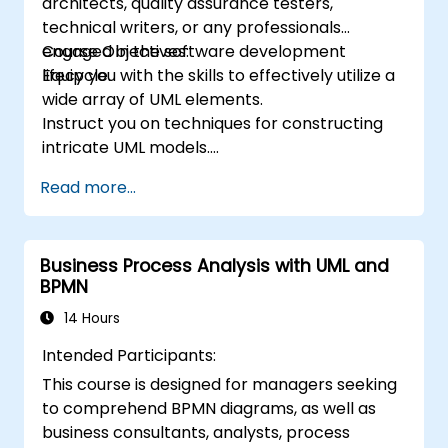
architects, quality assurance testers,
technical writers, or any professionals
engaged in the software development
Course Objectives:
lifecycle.
Equip you with the skills to effectively utilize a
wide array of UML elements.
Instruct you on techniques for constructing
intricate UML models.
Prepare you to qualify as a senior member of
Read more...
a UML development team.
Business Process Analysis with UML and
BPMN
14 Hours
Intended Participants:
This course is designed for managers seeking
to comprehend BPMN diagrams, as well as
business consultants, analysts, process