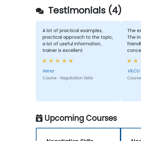
Testimonials (4)
A lot of practical examples,
The e
practical approach to the topic,
The in
a lot of useful information,
friend
trainer is excellent
concen
and fo
every
Irena
VILCU
Course - Negotiation Skills
Course 
Upcoming Courses