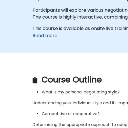
Participants will explore various negotiati
The course is highly interactive, combining
This course is available as onsite live traini
Read more
Course Outline
What is my personal negotiating style?
Understanding your individual style and its imp
Competitive or cooperative?
Determining the appropriate approach to adop