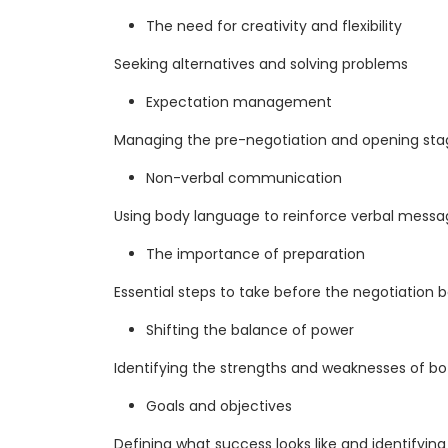
The need for creativity and flexibility
Seeking alternatives and solving problems
Expectation management
Managing the pre-negotiation and opening stag
Non-verbal communication
Using body language to reinforce verbal messa
The importance of preparation
Essential steps to take before the negotiation 
Shifting the balance of power
Identifying the strengths and weaknesses of bo
Goals and objectives
Defining what success looks like and identify