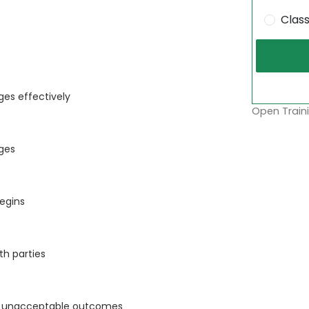
Clas
es effectively
Open Traini
ges
begins
th parties
ing unacceptable outcomes