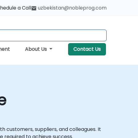
hedule a Call
uzbekistan@nobleprog.com
ment
About Us
Contact Us
e
th customers, suppliers, and colleagues. It
ce required to achieve success.