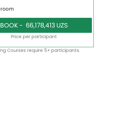
sroom
Price per participant
ng Courses require 5+ participants.