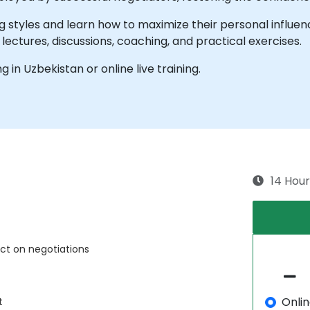
ng styles and learn how to maximize their personal influen
 lectures, discussions, coaching, and practical exercises.
ng in Uzbekistan or online live training.
14 Hour
act on negotiations
Onli
t