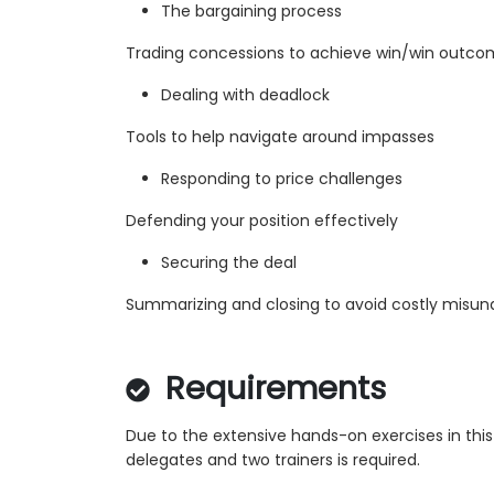
The bargaining process
Trading concessions to achieve win/win outc
Dealing with deadlock
Tools to help navigate around impasses
Responding to price challenges
Defending your position effectively
Securing the deal
Summarizing and closing to avoid costly misun
Requirements
Due to the extensive hands-on exercises in thi
delegates and two trainers is required.