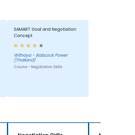
SAMART Goal and Negotiation
Concept
Withaya - Babcock Power
(Thailand)
Course - Negotiation Skills