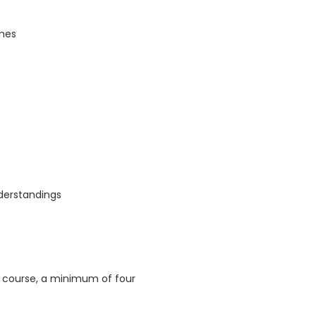
omes
derstandings
s course, a minimum of four