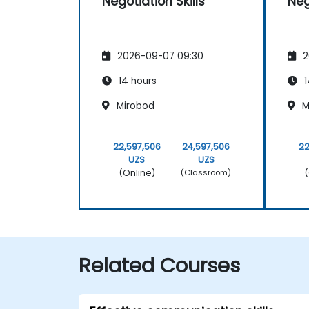
Negotiation Skills
Neg
2026-09-07 09:30
2
14 hours
1
Mirobod
M
22,597,506
24,597,506
22
UZS
UZS
(Online)
(
(Classroom)
Related Courses