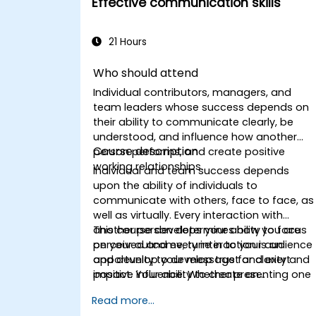
Effective communication skills
21 Hours
Who should attend
Individual contributors, managers, and
team leaders whose success depends on
their ability to communicate clearly, be
understood, and influence how another
Course description
person performs, and create positive
working relationships.
Individual and team success depends
upon the ability of individuals to
communicate with others, face to face, as
well as virtually. Every interaction with
another person determines how you are
This course develops your ability to focus
perceived and every interaction is an
on your outcome, tune in to your audience
opportunity to develop trust and exert
and develop your message for clarity and
positive influence. Whether presenting one
impact. Your ability to create an
to one or to an audience of one thousand,
environment for open discussion and
Read more...
conveying information to a project team o
ongoing dialogue is crucial for