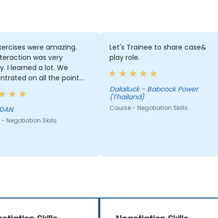
xercises were amazing.
Let's Trainee to share case&
teraction was very
play role.
ly. I learned a lot. We
trated on all the point
r all the unclear point,
Dalailuck - Babcock Power
(Thailand)
thing was answered.
Course - Negotiation Skills
 DAN
- Negotiation Skills