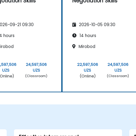
otiation Skills
Negotiation Skills
026-09-21 09:30
2026-10-05 09:30
4 hours
14 hours
irobod
Mirobod
,597,506
24,597,506
22,597,506
24,597,506
UZS
UZS
UZS
UZS
Online)
(Online)
(Classroom)
(Classroom)