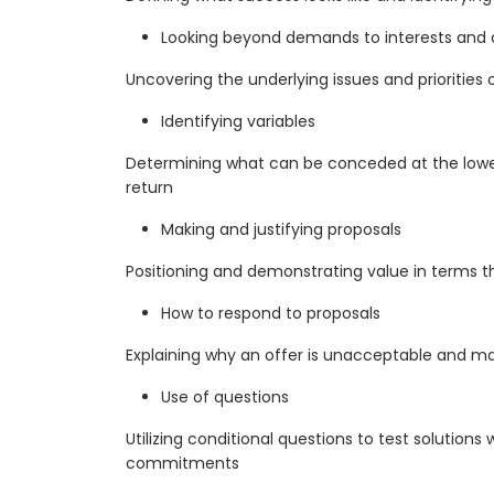
Looking beyond demands to interests and
Uncovering the underlying issues and priorities 
Identifying variables
Determining what can be conceded at the lowes
return
Making and justifying proposals
Positioning and demonstrating value in terms t
How to respond to proposals
Explaining why an offer is unacceptable and m
Use of questions
Utilizing conditional questions to test solutions
commitments