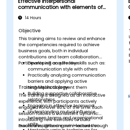
Effective interpersonal
communication with elements of
assertiveness
14 Hours
Objective
This training aims to review and enhance
the competencies required to achieve
business goals, both in individual
contributions and team collaboration.
Participants will acquire key skills such as:
Developing an effective
communication style with others
Practically analyzing communication
barriers and applying active
Training Methodology
techniques to prevent them
Building supportive collaborative
The training is designed as an interactive
relationships
experience, with participants actively
Engaging in effective teamwork
engaged for over 80% of the time. Each
Understanding mutual influence
session follows a consistent dynamic:
between teams and organizational
introducing new exercises to build
units
r
awareness, delivering mini-lectures on
Practical insights are summarized through
Mastering various techniques for