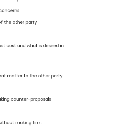
 concerns
of the other party
t cost and what is desired in
hat matter to the other party
aking counter-proposals
 without making firm