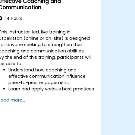
Effective Coaching and
Communication
14 Hours
This instructor-led, live training in
Uzbekistan (online or on-site) is designed
for anyone seeking to strengthen their
coaching and communication abilities.
By the end of this training, participants will
be able to:
Understand how coaching and
effective communication influence
peer-to-peer engagement.
Learn and apply various best practices
in coaching and communication.
Read more...
Enhance their communication and
influencing skills.
Confidently conduct coaching
sessions.