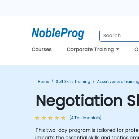
Courses
Corporate Training
O
Home
Soft Skills Training
Assertiveness Trainin
Negotiation Sk
(4 Testimonials)
This two-day program is tailored for profes
imparts the essential skills and tactics e