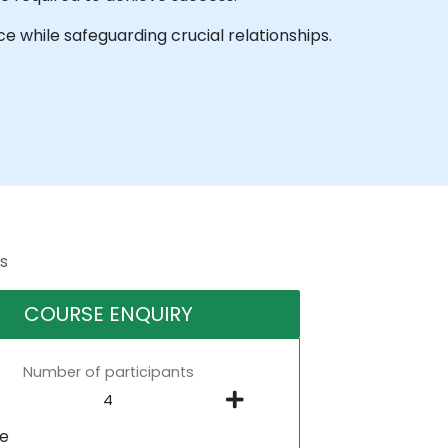
ce while safeguarding crucial relationships.
s
COURSE ENQUIRY
Number of participants
ne