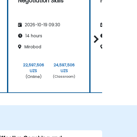
Negotiation Skills
Negotiation Sk
2026-10-19 09:30
2026-11-02 09
14 hours
14 hours
Mirobod
Mirobod
22,597,506
24,597,506
22,597,506
UZS
UZS
UZS
(Online)
(Online)
(Classroom)