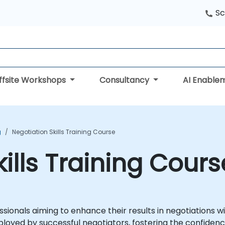
Sc
ffsite Workshops
Consultancy
AI Enable
g
Negotiation Skills Training Course
ills Training Cours
sionals aiming to enhance their results in negotiations wi
mployed by successful negotiators, fostering the confiden